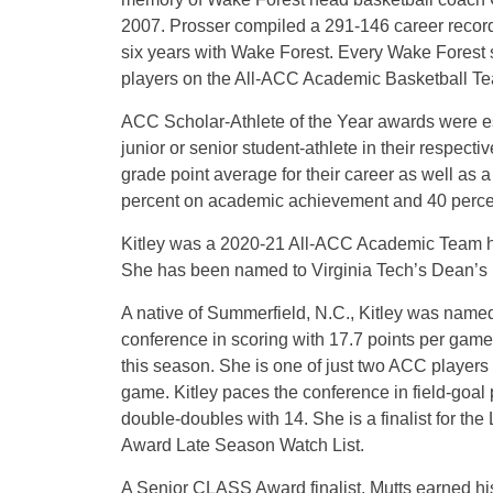
2007. Prosser compiled a 291-146 career record
six years with Wake Forest. Every Wake Forest
players on the All-ACC Academic Basketball Tea
ACC Scholar-Athlete of the Year awards were e
junior or senior student-athlete in their respec
grade point average for their career as well as 
percent on academic achievement and 40 percen
Kitley was a 2020-21 All-ACC Academic Team hon
She has been named to Virginia Tech’s Dean’s Li
A native of Summerfield, N.C., Kitley was name
conference in scoring with 17.7 points per game
this season. She is one of just two ACC players
game. Kitley paces the conference in field-goal 
double-doubles with 14. She is a finalist for th
Award Late Season Watch List.
A Senior CLASS Award finalist, Mutts earned hi