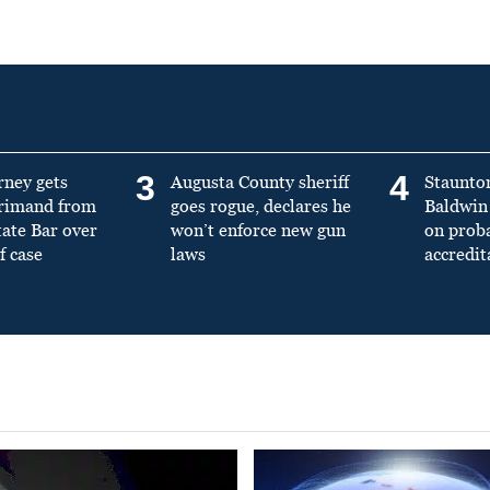
3
4
rney gets
Augusta County sheriff
Staunto
primand from
goes rogue, declares he
Baldwin 
tate Bar over
won’t enforce new gun
on prob
f case
laws
accredit