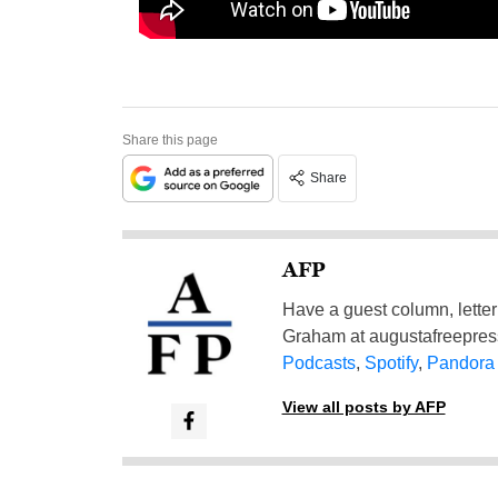
Share this page
Share
AFP
Have a guest column, letter 
Graham at
augustafreepre
Podcasts
,
Spotify
,
Pandora
View all posts by AFP