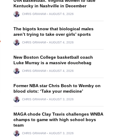
UVA Basketball: Virginia women to face
Kentucky in Nashville in December
CHRIS GRAHAM
AUGUST 6, 2026
The bigots know that biological males
aren’t trying to take over girls’ sports
CHRIS GRAHAM
AUGUST 4, 2026
New Boston College basketball coach
Luke Murray is a massive douchebag
CHRIS GRAHAM
AUGUST 4, 2026
Former NBA star Chris Bosh to Wemby on
blood clots: ‘Take your medicine’
CHRIS GRAHAM
AUGUST 3, 2026
MAGA chode Clay Travis challenges WNBA
champs to game with high school boys
team
n
CHRIS GRAHAM
AUGUST 3, 2026