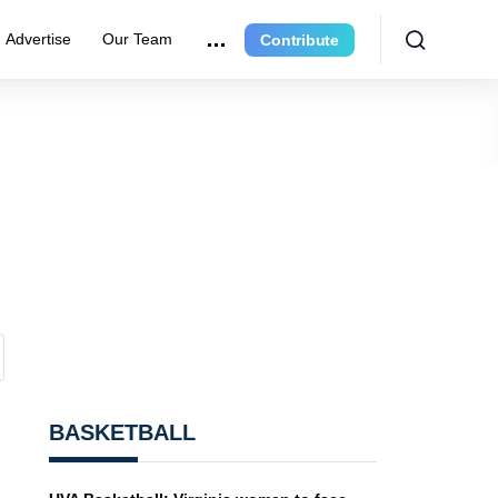
Advertise
Our Team
Contribute
BASKETBALL