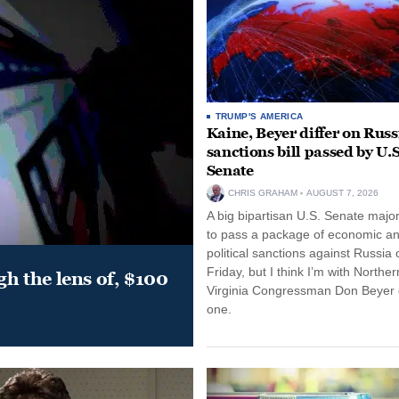
TRUMP'S AMERICA
Kaine, Beyer differ on Russ
sanctions bill passed by U.S
Senate
CHRIS GRAHAM
AUGUST 7, 2026
A big bipartisan U.S. Senate major
to pass a package of economic a
political sanctions against Russia 
Friday, but I think I’m with Norther
gh the lens of, $100
Virginia Congressman Don Beyer o
one.