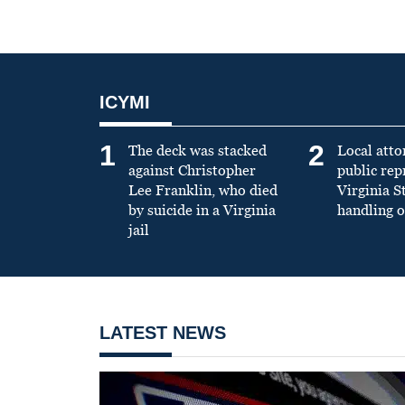
ICYMI
1
2
The deck was stacked
Local atto
against Christopher
public re
Lee Franklin, who died
Virginia S
by suicide in a Virginia
handling o
jail
LATEST NEWS