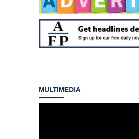
MULTIMEDIA