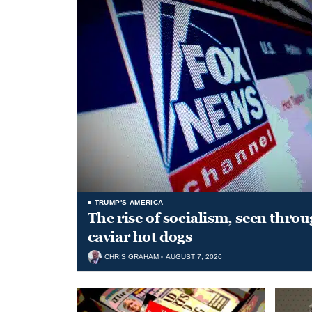
TRUMP'S AMERICA
The rise of socialism, seen throu
caviar hot dogs
CHRIS GRAHAM
AUGUST 7, 2026