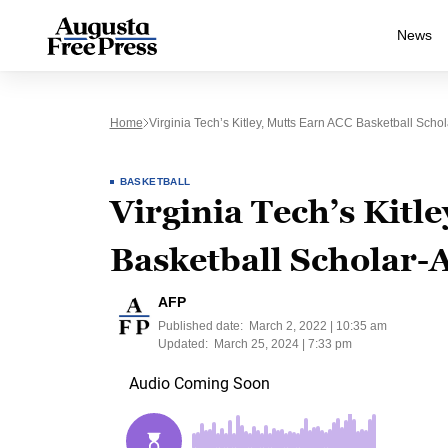
News
Home
Virginia Tech’s Kitley, Mutts Earn ACC Basketball Scho
BASKETBALL
Virginia Tech’s Kitl
Basketball Scholar-A
AFP
Published date:
March 2, 2022 | 10:35 am
Updated:
March 25, 2024 | 7:33 pm