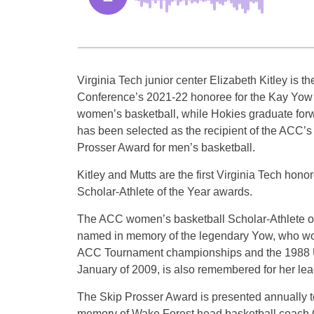
Virginia Tech junior center Elizabeth Kitley is th
Conference’s 2021-22 honoree for the Kay Yow
women’s basketball, while Hokies graduate for
has been selected as the recipient of the ACC’
Prosser Award for men’s basketball.
Kitley and Mutts are the first Virginia Tech hon
Scholar-Athlete of the Year awards.
The ACC women’s basketball Scholar-Athlete of
named in memory of the legendary Yow, who won
ACC Tournament championships and the 1988 U
January of 2009, is also remembered for her lea
The Skip Prosser Award is presented annually to
memory of Wake Forest head basketball coach 