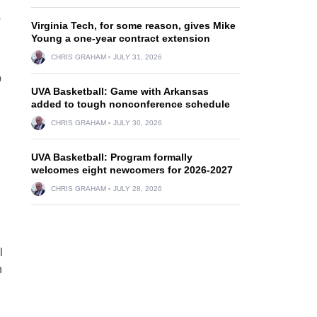
s
Virginia Tech, for some reason, gives Mike
Young a one-year contract extension
CHRIS GRAHAM
JULY 31, 2026
p
UVA Basketball: Game with Arkansas
added to tough nonconference schedule
CHRIS GRAHAM
JULY 30, 2026
UVA Basketball: Program formally
welcomes eight newcomers for 2026-2027
CHRIS GRAHAM
JULY 28, 2026
l
n
n