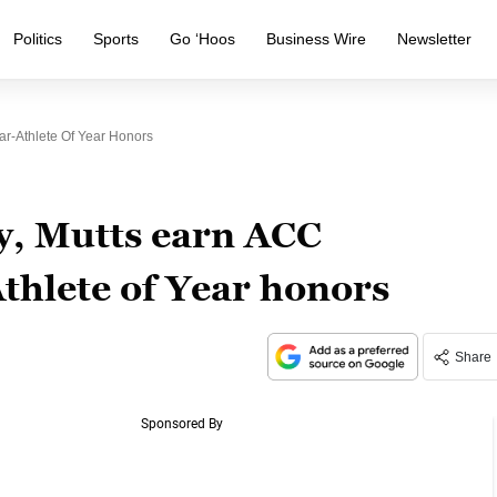
Politics
Sports
Go ‘Hoos
Business Wire
Newsletter
lar-Athlete Of Year Honors
ey, Mutts earn ACC
thlete of Year honors
Share