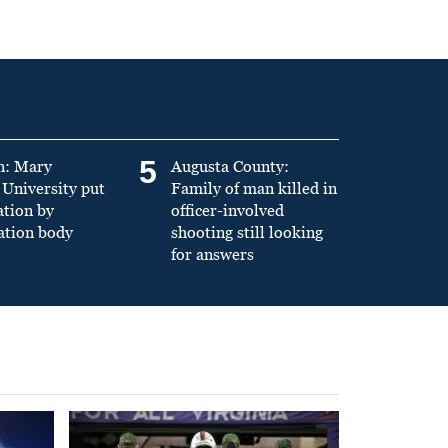
5
n: Mary
Augusta County:
University put
Family of man killed in
ation by
officer-involved
ation body
shooting still looking
for answers