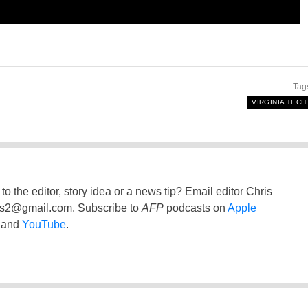
Tag
VIRGINIA TECH
to the editor, story idea or a news tip? Email editor Chris
ss2@gmail.com
. Subscribe to
AFP
podcasts on
Apple
and
YouTube
.