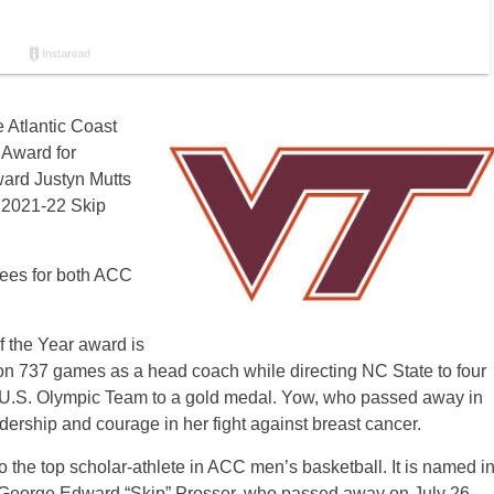
e Atlantic Coast
 Award for
ward Justyn Mutts
s 2021-22 Skip
orees for both ACC
 the Year award is
 737 games as a head coach while directing NC State to four
.S. Olympic Team to a gold medal. Yow, who passed away in
dership and courage in her fight against breast cancer.
 the top scholar-athlete in ACC men’s basketball. It is named i
George Edward “Skip” Prosser, who passed away on July 26,