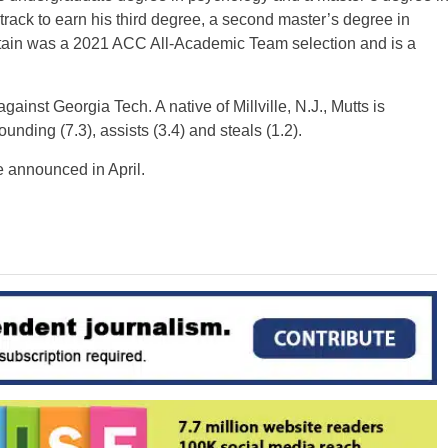
n track to earn his third degree, a second master’s degree in
tain was a 2021 ACC All-Academic Team selection and is a
ainst Georgia Tech. A native of Millville, N.J., Mutts is
nding (7.3), assists (3.4) and steals (1.2).
 announced in April.