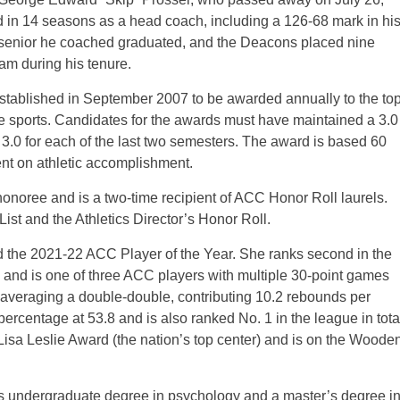
 in 14 seasons as a head coach, including a 126-68 mark in hi
 senior he coached graduated, and the Deacons placed nine
m during his tenure.
stablished in September 2007 to be awarded annually to the to
tive sports. Candidates for the awards must have maintained a 3.0
a 3.0 for each of the last two semesters. The award is based 60
t on athletic accomplishment.
oree and is a two-time recipient of ACC Honor Roll laurels.
st and the Athletics Director’s Honor Roll.
d the 2021-22 ACC Player of the Year. She ranks second in the
 and is one of three ACC players with multiple 30-point games
 averaging a double-double, contributing 10.2 rebounds per
percentage at 53.8 and is also ranked No. 1 in the league in tota
e Lisa Leslie Award (the nation’s top center) and is on the Woode
s undergraduate degree in psychology and a master’s degree i