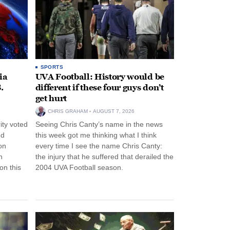
SPORTS
ia
UVA Football: History would be
.
different if these four guys don’t
get hurt
CHRIS GRAHAM
AUGUST 7, 2026
ity voted
Seeing Chris Canty’s name in the news
nd
this week got me thinking what I think
on
every time I see the name Chris Canty:
n
the injury that he suffered that derailed the
n this
2004 UVA Football season.