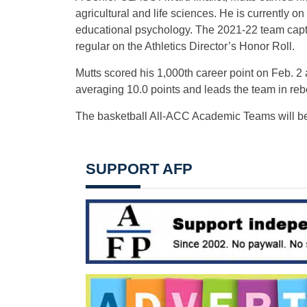
agricultural and life sciences. He is currently o
educational psychology. The 2021-22 team cap
regular on the Athletics Director’s Honor Roll.
Mutts scored his 1,000th career point on Feb. 2 ag
averaging 10.0 points and leads the team in rebou
The basketball All-ACC Academic Teams will be
SUPPORT AFP