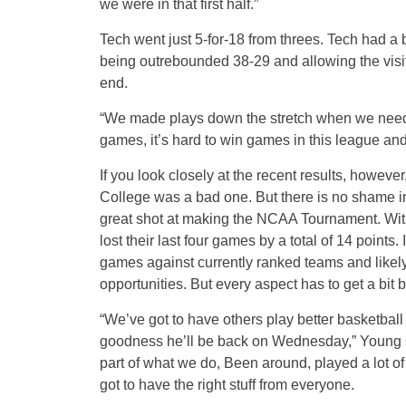
we were in that first half.”
Tech went just 5-for-18 from threes. Tech had a 
being outrebounded 38-29 and allowing the visito
end.
“We made plays down the stretch when we needed t
games, it’s hard to win games in this league and
If you look closely at the recent results, however,
College was a bad one. But there is no shame i
great shot at making the NCAA Tournament. Wit
lost their last four games by a total of 14 points. 
games against currently ranked teams and likel
opportunities. But every aspect has to get a bit 
“We’ve got to have others play better basketball
goodness he’ll be back on Wednesday,” Young said
part of what we do, Been around, played a lot of
got to have the right stuff from everyone.