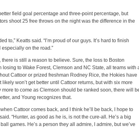
better field goal percentage and three-point percentage, but
rs shoot 25 free throws on the night was the difference in the
o,” Keatts said. “I’m proud of our guys. It’s hard to finish
 especially on the road.”
 there is still a reason to believe. Sure, the loss to Boston
n losing to Wake Forest, Clemson and NC State, all teams with 
hout Cattoor or prized freshman Rodney Rice, the Hokies have
It likely won’t get better until Cattoor returns, but with six more
y more to come as Clemson should be ranked soon, there will b
better, and Young recognizes that.
 when Cattoor comes back, and I think he’ll be back, I hope to
. “Hunter, as good as he is, is not the cure-all. He’s a big
 ball games. He’s a person they all admire, I admire, but we’ve