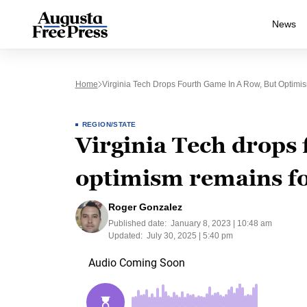
News
Home
Virginia Tech Drops Fourth Game In A Row, But Optim
REGION/STATE
Virginia Tech drops 
optimism remains f
Roger Gonzalez
Published date:
January 8, 2023 | 10:48 am
Updated:
July 30, 2025 | 5:40 pm