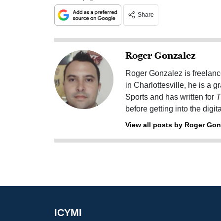
Share
Roger Gonzalez
Roger Gonzalez is freelanc
in Charlottesville, he is a 
Sports and has written for
T
before getting into the digit
View all posts by Roger Gon
ICYMI