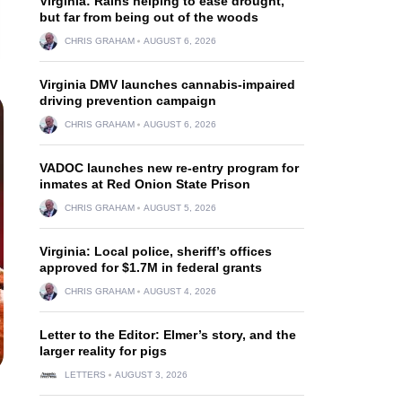
Virginia: Rains helping to ease drought,
but far from being out of the woods
CHRIS GRAHAM
AUGUST 6, 2026
Virginia DMV launches cannabis-impaired
driving prevention campaign
CHRIS GRAHAM
AUGUST 6, 2026
VADOC launches new re-entry program for
inmates at Red Onion State Prison
CHRIS GRAHAM
AUGUST 5, 2026
Virginia: Local police, sheriff’s offices
approved for $1.7M in federal grants
CHRIS GRAHAM
AUGUST 4, 2026
Letter to the Editor: Elmer’s story, and the
larger reality for pigs
LETTERS
AUGUST 3, 2026