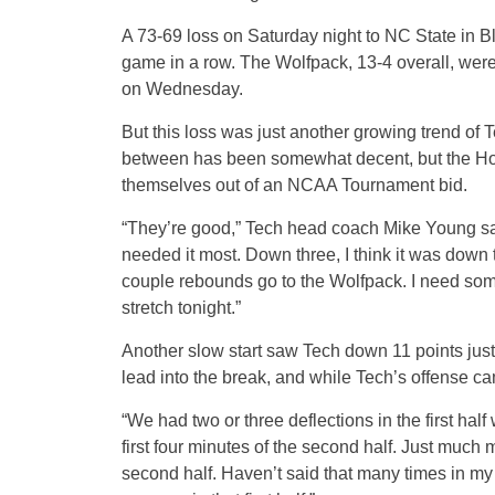
A 73-69 loss on Saturday night to NC State in Bl
game in a row. The Wolfpack, 13-4 overall, we
on Wednesday.
But this loss was just another growing trend of T
between has been somewhat decent, but the Hoki
themselves out of an NCAA Tournament bid.
“They’re good,” Tech head coach Mike Young sai
needed it most. Down three, I think it was down
couple rebounds go to the Wolfpack. I need so
stretch tonight.”
Another slow start saw Tech down 11 points just
lead into the break, and while Tech’s offense came
“We had two or three deflections in the first ha
first four minutes of the second half. Just muc
second half. Haven’t said that many times in my