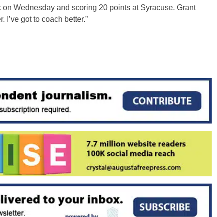
k on Wednesday and scoring 20 points at Syracuse. Grant
r. I’ve got to coach better.”