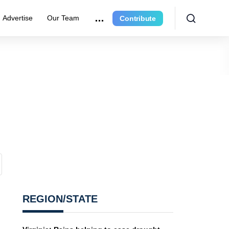
Advertise
Our Team
Contribute
REGION/STATE