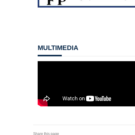
MULTIMEDIA
Share this page