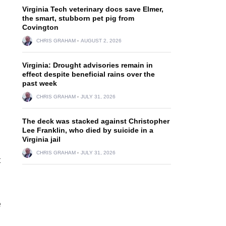
Virginia Tech veterinary docs save Elmer,
the smart, stubborn pet pig from
Covington
CHRIS GRAHAM
AUGUST 2, 2026
Virginia: Drought advisories remain in
effect despite beneficial rains over the
past week
CHRIS GRAHAM
JULY 31, 2026
The deck was stacked against Christopher
Lee Franklin, who died by suicide in a
Virginia jail
CHRIS GRAHAM
JULY 31, 2026
t
e