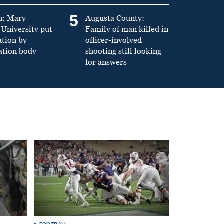
5
n: Mary
Augusta County:
University put
Family of man killed in
ation by
officer-involved
ation body
shooting still looking
for answers