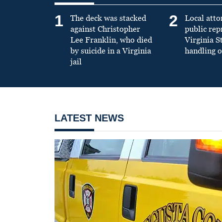
1
2
The deck was stacked
Local atto
against Christopher
public re
Lee Franklin, who died
Virginia S
by suicide in a Virginia
handling o
jail
LATEST NEWS