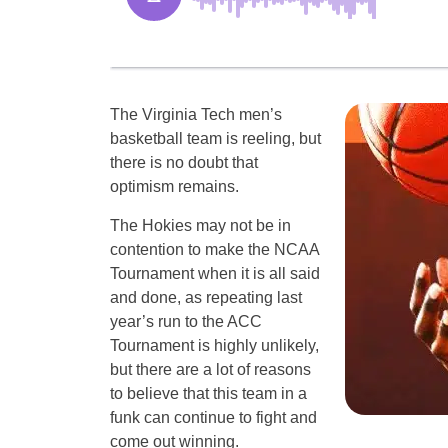
The Virginia Tech men’s
basketball team is reeling, but
there is no doubt that
optimism remains.
The Hokies may not be in
contention to make the NCAA
Tournament when it is all said
and done, as repeating last
year’s run to the ACC
Tournament is highly unlikely,
but there are a lot of reasons
to believe that this team in a
funk can continue to fight and
come out winning.