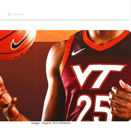
Image: Virginia Tech Athletics