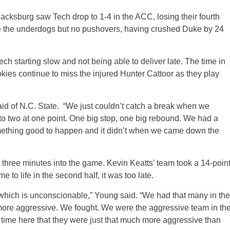
acksburg saw Tech drop to 1-4 in the ACC, losing their fourth
re the underdogs but no pushovers, having crushed Duke by 24
ech starting slow and not being able to deliver late. The time in
es continue to miss the injured Hunter Cattoor as they play
d of N.C. State. “We just couldn’t catch a break when we
 to two at one point. One big stop, one big rebound. We had a
mething good to happen and it didn’t when we came down the
 three minutes into the game. Kevin Keatts’ team took a 14-poin
 to life in the second half, it was too late.
lf which is unconscionable,” Young said. “We had that many in the
h more aggressive. We fought. We were the aggressive team in th
 time here that they were just that much more aggressive than