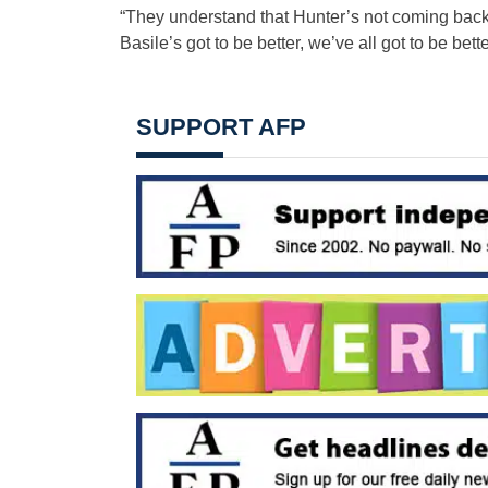
“They understand that Hunter’s not coming bac
Basile’s got to be better, we’ve all got to be bette
SUPPORT AFP