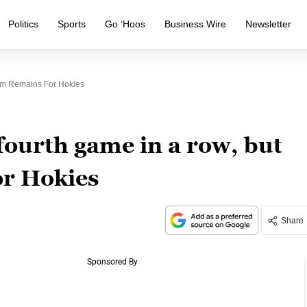
Politics
Sports
Go ‘Hoos
Business Wire
Newsletter
ism Remains For Hokies
fourth game in a row, but
or Hokies
Share