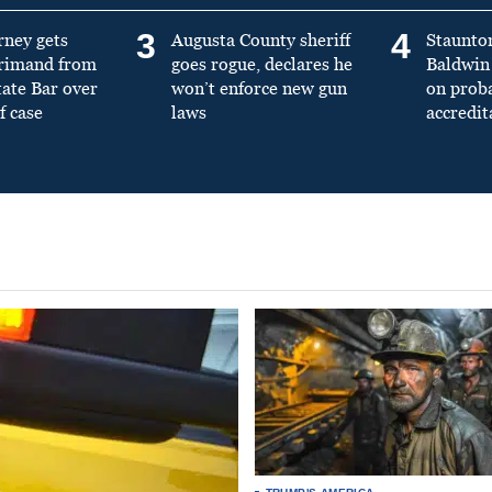
3
4
rney gets
Augusta County sheriff
Staunto
primand from
goes rogue, declares he
Baldwin 
tate Bar over
won’t enforce new gun
on prob
f case
laws
accredit