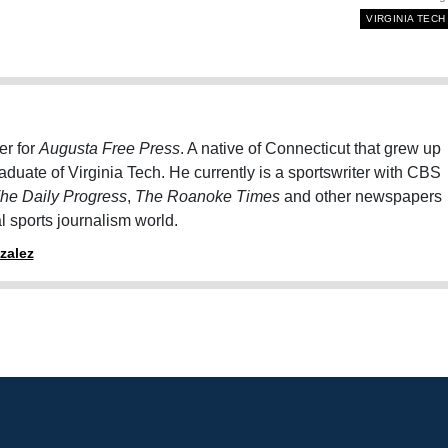
VIRGINIA TECH
er for
Augusta Free Press
. A native of Connecticut that grew up
graduate of Virginia Tech. He currently is a sportswriter with CBS
he Daily Progress
,
The Roanoke Times
and other newspapers
al sports journalism world.
zalez