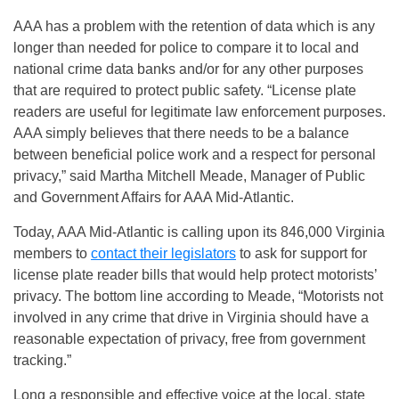
AAA has a problem with the retention of data which is any
longer than needed for police to compare it to local and
national crime data banks and/or for any other purposes
that are required to protect public safety. “License plate
readers are useful for legitimate law enforcement purposes.
AAA simply believes that there needs to be a balance
between beneficial police work and a respect for personal
privacy,” said Martha Mitchell Meade, Manager of Public
and Government Affairs for AAA Mid-Atlantic.
Today, AAA Mid-Atlantic is calling upon its 846,000 Virginia
members to
contact their legislators
to ask for support for
license plate reader bills that would help protect motorists’
privacy. The bottom line according to Meade, “Motorists not
involved in any crime that drive in Virginia should have a
reasonable expectation of privacy, free from government
tracking.”
Long a responsible and effective voice at the local, state