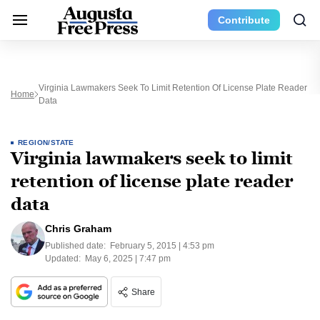
Contribute
Virginia Lawmakers Seek To Limit Retention Of License Plate Reader
Home
Data
REGION/STATE
Virginia lawmakers seek to limit
retention of license plate reader
data
Chris Graham
Published date:
February 5, 2015 | 4:53 pm
Updated:
May 6, 2025 | 7:47 pm
Share