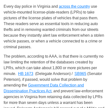
Every day police in Virginia and
across the country
use
vehicle-mounted license-plate-readers (LPRs) to take
pictures of the license plates of vehicles that pass them.
These readers serve as essential tools in reducing auto
thefts and in removing wanted criminals from our streets
because they instantly alert law enforcement when a stolen
vehicle passes, or when a vehicle connected to a crime or
criminal passes.
The problem, according to AAA, is that there is currently no
law limiting the retention of the databases created by
LPRs, which can take about 1,800 or more pictures per
minute.
HB 1673
(Delegate Anderson) /
SB965
(Senator
Peterson), if passed, would solve that problem by
amending the
Government Data Collection and
Dissemination Practices Act
, and prevent law-enforcement
agencies in Virginia from retaining data collected by LPRs
for more than seven days unless a warrant has been