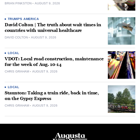
BRIAN PINKSTON
AUGUST 9, 2026
TRUMP'S AMERICA
David Colton | The truth about wait times in
countries with universal healthcare
DAVID COLTON
AUGUST 9, 2026
LOCAL
VDOT: Local road construction, maintenance
for the week of Aug. 10-14
CHRIS GRAHAM
AUGUST 9, 2026
LOCAL
Staunton: Taking a train ride, back in time,
on the Gypsy Express
CHRIS GRAHAM
AUGUST 9, 2026