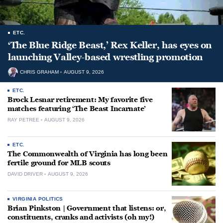
ETC.
‘The Blue Ridge Beast,’ Rex Keller, has eyes on
launching Valley-based wrestling promotion
CHRIS GRAHAM
AUGUST 9, 2026
ETC.
Brock Lesnar retirement: My favorite five
matches featuring ‘The Beast Incarnate’
RAY PETREE
AUGUST 9, 2026
ETC.
The Commonwealth of Virginia has long been
fertile ground for MLB scouts
DAVID DRIVER
AUGUST 9, 2026
VIRGINIA POLITICS
Brian Pinkston | Government that listens: or,
constituents, cranks and activists (oh my!)