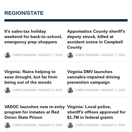
REGION/STATE
It’s sales-tax holiday
Appomattox County sheriff’s
weekend for back-to-school,
deputy struck, killed at
emergency prep shoppers
accident scene in Campbell
County
CHRIS GRAHAM
AUGUST 7, 2026
CHRIS GRAHAM
AUGUST 7, 2026
Virginia: Rains helping to
Virginia DMV launches
ease drought, but far from
cannabis-impaired driving
being out of the woods
prevention campaign
CHRIS GRAHAM
AUGUST 6, 2026
CHRIS GRAHAM
AUGUST 7, 2026
VADOC launches new re-entry
Virginia: Local police,
program for inmates at Red
sheriff’s offices approved for
Onion State Prison
$1.7M in federal grants
CHRIS GRAHAM
AUGUST 5, 2026
CHRIS GRAHAM
AUGUST 4, 2026