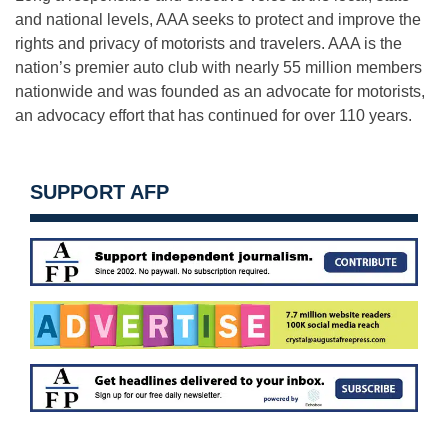
and national levels, AAA seeks to protect and improve the
rights and privacy of motorists and travelers. AAA is the
nation’s premier auto club with nearly 55 million members
nationwide and was founded as an advocate for motorists,
an advocacy effort that has continued for over 110 years.
SUPPORT AFP