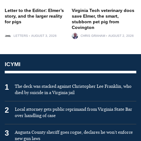
Letter to the Editor: Elmer’s
Virginia Tech veterinary docs
story, and the larger reality
save Elmer, the smart,
for pigs
stubborn pet pig from
Covington
LETTERS
AUGUST 3, 2026
CHRIS GRAHAM
AUGUST 2, 2026
ICYMI
1
The deck was stacked against Christopher Lee Franklin, who
died by suicide in a Virginia jail
2
Local attorney gets public reprimand from Virginia State Bar
over handling of case
3
Augusta County sheriff goes rogue, declares he won’t enforce
new gun laws