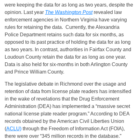
were keeping the data for as long as two years, despite the
opinion. Last year
The Washington Post
revealed law
enforcement agencies in Northern Virginia have varying
rules for retaining the data. Currently, the Alexandria
Police Department retains such data for six months, as
opposed to its past practice of holding the data for as long
as two years. In contrast, authorities in Fairfax County and
Loudoun County retain the data for as long as one year.
Data is also held for six-months in both Arlington County
and Prince William County.
The legislative debate in Richmond over the usage and
retention of data from license plate readers has intensified
in the wake of revelations that the Drug Enforcement
Administration (DEA) has implemented a “massive secret
national license plate reader program.” According to DEA
records obtained by the American Civil Liberties Union
(
ACLU)
through the Freedom of Information Act (FOIA),
there were over “345 million records in the database.”