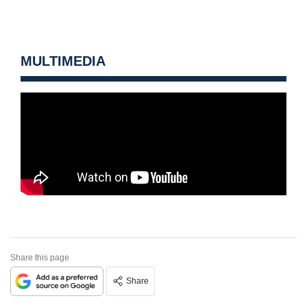
MULTIMEDIA
Share this page
Share