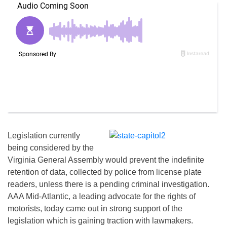
Legislation currently
being considered by the
Virginia General Assembly would prevent the indefinite
retention of data, collected by police from license plate
readers, unless there is a pending criminal investigation.
AAA Mid-Atlantic, a leading advocate for the rights of
motorists, today came out in strong support of the
legislation which is gaining traction with lawmakers.