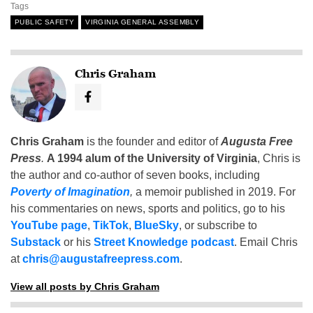
Tags
PUBLIC SAFETY
VIRGINIA GENERAL ASSEMBLY
Chris Graham
Chris Graham
is the founder and editor of
Augusta Free
Press
.
A 1994 alum of the University of Virginia
, Chris is
the author and co-author of seven books, including
Poverty of Imagination
,
a memoir published in 2019. For
his commentaries on news, sports and politics, go to his
YouTube page
,
TikTok
,
BlueSky
, or subscribe to
Substack
or his
Street Knowledge podcast
. Email Chris
at
chris@augustafreepress.com
.
View all posts by Chris Graham