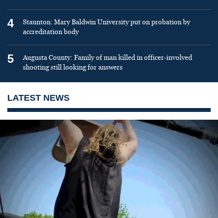
4
Staunton: Mary Baldwin University put on probation by
accreditation body
5
Augusta County: Family of man killed in officer-involved
shooting still looking for answers
LATEST NEWS