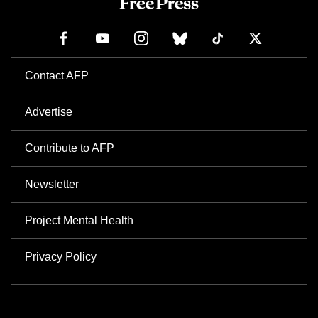
Contact AFP
Advertise
Contribute to AFP
Newsletter
Project Mental Health
Privacy Policy