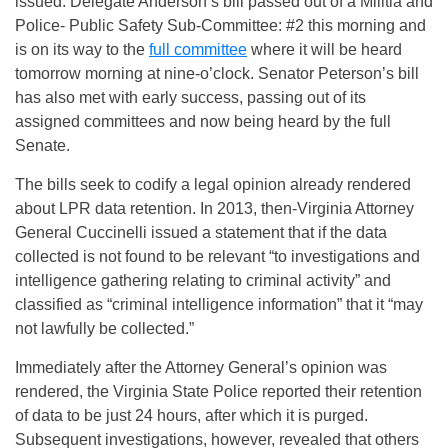
issued. Delegate Anderson’s bill passed out of a Militia and
Police- Public Safety Sub-Committee: #2 this morning and
is on its way to the
full committee
where it will be heard
tomorrow morning at nine-o’clock. Senator Peterson’s bill
has also met with early success, passing out of its
assigned committees and now being heard by the full
Senate.
The bills seek to codify a legal opinion already rendered
about LPR data retention. In 2013, then-Virginia Attorney
General Cuccinelli issued a statement that if the data
collected is not found to be relevant “to investigations and
intelligence gathering relating to criminal activity” and
classified as “criminal intelligence information” that it “may
not lawfully be collected.”
Immediately after the Attorney General’s opinion was
rendered, the Virginia State Police reported their retention
of data to be just 24 hours, after which it is purged.
Subsequent investigations, however, revealed that others