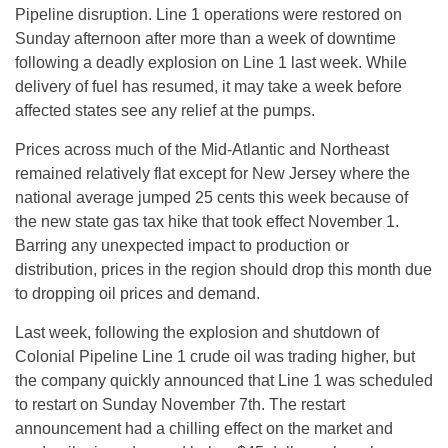
Pipeline disruption. Line 1 operations were restored
on
Sunday
afternoon after more than a week of downtime
following a deadly explosion on Line 1 last week. While
delivery of fuel has resumed, it may take a week before
affected states see any relief at the pumps.
Prices across much of the Mid-Atlantic and Northeast
remained relatively flat except for New Jersey where the
national average jumped 25 cents this week because of
the new state gas tax hike that took effect November 1.
Barring any unexpected impact to production or
distribution, prices in the region should drop this month due
to dropping oil prices and demand.
Last week, following the explosion and shutdown of
Colonial Pipeline Line 1 crude oil was trading higher, but
the company quickly announced that Line 1 was scheduled
to restart on Sunday November 7th. The restart
announcement had a chilling effect on the market and