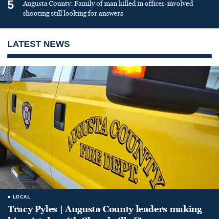
5
Augusta County: Family of man killed in officer-involved
shooting still looking for answers
LATEST NEWS
LOCAL
Tracy Pyles | Augusta County leaders making