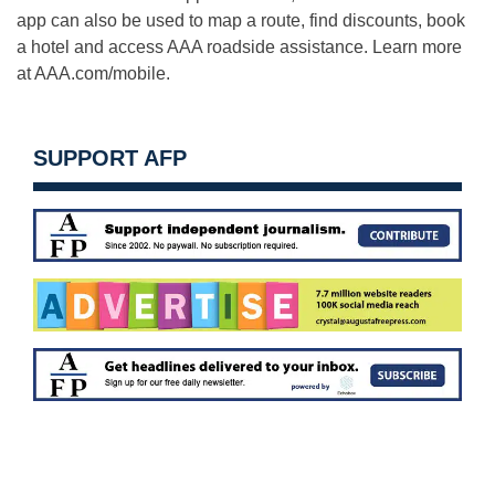
app can also be used to map a route, find discounts, book
a hotel and access AAA roadside assistance. Learn more
at AAA.com/mobile.
SUPPORT AFP