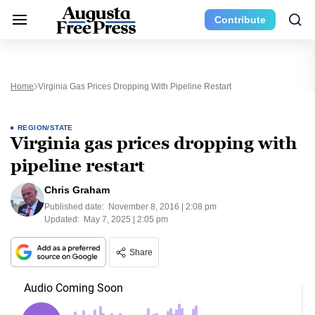
Contribute
Home
Virginia Gas Prices Dropping With Pipeline Restart
REGION/STATE
Virginia gas prices dropping with
pipeline restart
Chris Graham
Published date:
November 8, 2016 | 2:08 pm
Updated:
May 7, 2025 | 2:05 pm
Share