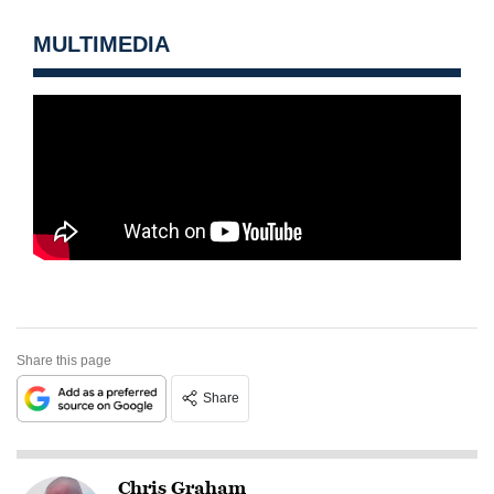
MULTIMEDIA
Share this page
Share
Chris Graham