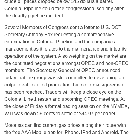
crude oil prices dropped below $45 dollars a barrel.
Colonial Pipeline could face congressional scrutiny after
the deadly pipeline incident.
Several Members of Congress sent a letter to U.S. DOT
Secretary Anthony Fox requesting a comprehensive
examination of Colonial Pipeline and the company’s
management as it relates to the maintenance and integrity
operations of the system. Also weighing on the market are
the continued negotiations amongst OPEC and non-OPEC
members. The Secretary-General of OPEC announced
today that the group was still committed to developing an
output deal to cut oil production, but no formal agreement
has been reached. Traders will keep a close eye on the
Colonial Line 1 restart and upcoming OPEC meetings. At
the close of
Friday’s
formal trading session on the NYMEX,
WTI was down 59 cents to settle at $44.07 per barrel.
Motorists can find current gas prices along their route with
the free AAA Mobile app for iPhone, iPad and Android. The