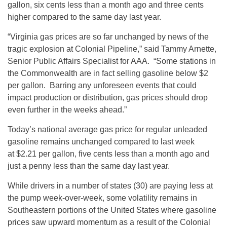
gallon, six cents less than a month ago and three cents
higher compared to the same day last year.
“Virginia gas prices are so far unchanged by news of the
tragic explosion at Colonial Pipeline,” said Tammy Arnette,
Senior Public Affairs Specialist for AAA. “Some stations in
the Commonwealth are in fact selling gasoline below $2
per gallon. Barring any unforeseen events that could
impact production or distribution, gas prices should drop
even further in the weeks ahead.”
Today’s national average gas price for regular unleaded
gasoline remains unchanged compared to last week
at $2.21 per gallon, five cents less than a month ago and
just a penny less than the same day last year.
While drivers in a number of states (30) are paying less at
the pump week-over-week, some volatility remains in
Southeastern portions of the United States where gasoline
prices saw upward momentum as a result of the Colonial