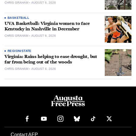
CHRIS GRAHAM
AUGUST 6, 2026
BASKETBALL
UVA Basketball: Virginia women to face
Kentucky in Nashville in December
CHRIS GRAHAM
AUGUST 6, 2026
REGION/STATE
Virginia: Rains helping to ease drought, but
far from being out of the woods
CHRIS GRAHAM
AUGUST 6, 2026
Contact AFP