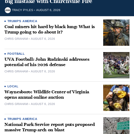
big mistake with Churchville Fire
TRACY PYLES
AUGUST 6, 2026
TRUMP'S AMERICA
Coal miners hit hard by black lung: What is
Trump going to do about it?
CHRIS GRAHAM
AUGUST 6, 2026
FOOTBALL
UVA Football: John Rudzinski addresses
potential of his 2026 defense
CHRIS GRAHAM
AUGUST 6, 2026
LOCAL
Waynesboro: Wildlife Center of Virginia
opens annual online auction
CHRIS GRAHAM
AUGUST 6, 2026
TRUMP'S AMERICA
National Park Service report puts proposed
massive Trump arch on blast