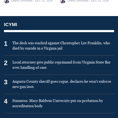
CHRIS GRAHAM
JULY 31, 2026
CHRIS GRAHAM
JULY 31, 2026
ICYMI
1
The deck was stacked against Christopher Lee Franklin, who
died by suicide in a Virginia jail
2
Local attorney gets public reprimand from Virginia State Bar
over handling of case
3
Augusta County sheriff goes rogue, declares he won’t enforce
new gun laws
4
Staunton: Mary Baldwin University put on probation by
accreditation body