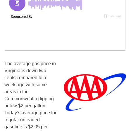
The average gas price in
Virginia is down two
cents compared to a
week ago with some
areas in the
Commonwealth dipping
below $2 per gallon.
Today’s average price for
regular unleaded
gasoline is $2.05 per