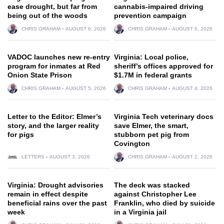
ease drought, but far from
cannabis-impaired driving
being out of the woods
prevention campaign
CHRIS GRAHAM
AUGUST 6, 2026
CHRIS GRAHAM
AUGUST 6, 2026
VADOC launches new re-entry
Virginia: Local police,
program for inmates at Red
sheriff’s offices approved for
Onion State Prison
$1.7M in federal grants
CHRIS GRAHAM
AUGUST 5, 2026
CHRIS GRAHAM
AUGUST 4, 2026
Letter to the Editor: Elmer’s
Virginia Tech veterinary docs
story, and the larger reality
save Elmer, the smart,
for pigs
stubborn pet pig from
Covington
LETTERS
AUGUST 3, 2026
CHRIS GRAHAM
AUGUST 2, 2026
Virginia: Drought advisories
The deck was stacked
remain in effect despite
against Christopher Lee
beneficial rains over the past
Franklin, who died by suicide
week
in a Virginia jail