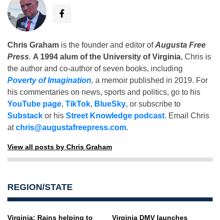
Chris Graham
is the founder and editor of
Augusta Free
Press
.
A 1994 alum of the University of Virginia
, Chris is
the author and co-author of seven books, including
Poverty of Imagination
,
a memoir published in 2019. For
his commentaries on news, sports and politics, go to his
YouTube page
,
TikTok
,
BlueSky
, or subscribe to
Substack
or his
Street Knowledge podcast
. Email Chris
at
chris@augustafreepress.com
.
View all posts by Chris Graham
REGION/STATE
Virginia: Rains helping to
Virginia DMV launches