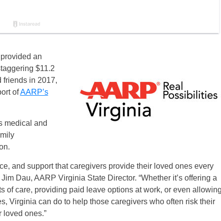
a provided an
staggering $11.2
d friends in 2017,
port of
AARP’s
as medical and
amily
on.
ice, and support that caregivers provide their loved ones every
 Jim Dau, AARP Virginia State Director. “Whether it’s offering a
s of care, providing paid leave options at work, or even allowin
es, Virginia can do to help those caregivers who often risk their
r loved ones.”