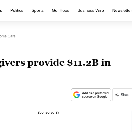
s
Politics
Sports
Go ‘Hoos
Business Wire
Newslette
 Home Care
givers provide $11.2B in
Share