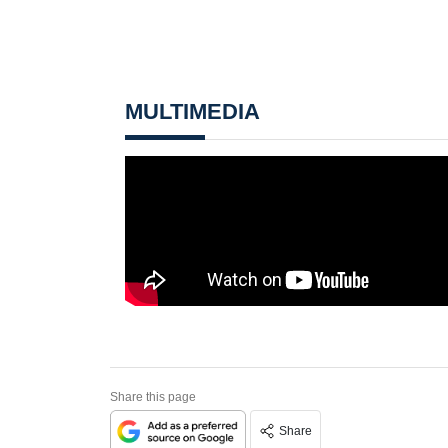
MULTIMEDIA
Share this page
Share