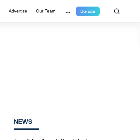
r
Advertise
Our Team
Donate
NEWS