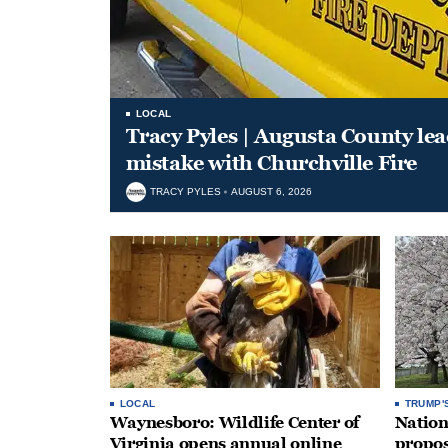
LOCAL
Tracy Pyles | Augusta County le
mistake with Churchville Fire
TRACY PYLES
AUGUST 6, 2026
LOCAL
TRUMP'
Waynesboro: Wildlife Center of
Nation
Virginia opens annual online
propos