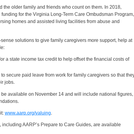
d the older family and friends who count on them. In 2018,
al funding for the Virginia Long-Term Care Ombudsman Program,
ursing homes and assisted living facilities from abuse and
sense solutions to give family caregivers more support, help at
de:
or a state income tax credit to help offset the financial costs of
 to secure paid leave from work for family caregivers so that the
ir jobs.
ll be available on November 14 and will include national figures,
ndations.
it:
www.aarp.org/valuing
.
, including AARP’s Prepare to Care Guides, are available