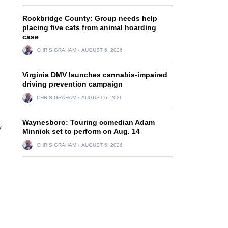
Rockbridge County: Group needs help
placing five cats from animal hoarding
case
CHRIS GRAHAM
AUGUST 6, 2026
Virginia DMV launches cannabis-impaired
driving prevention campaign
CHRIS GRAHAM
AUGUST 6, 2026
Waynesboro: Touring comedian Adam
y
Minnick set to perform on Aug. 14
CHRIS GRAHAM
AUGUST 5, 2026