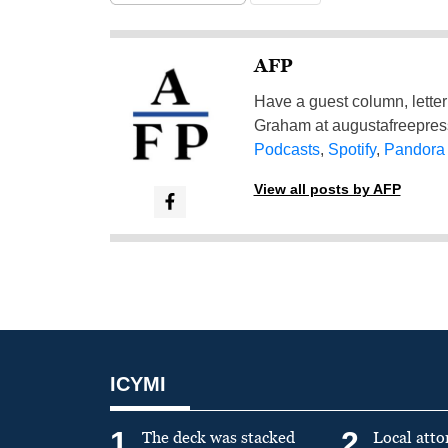
AFP
Have a guest column, letter 
Graham at
augustafreepre
Podcasts
,
Spotify
,
Pandora
View all posts by AFP
ICYMI
1
2
The deck was stacked
Local atto