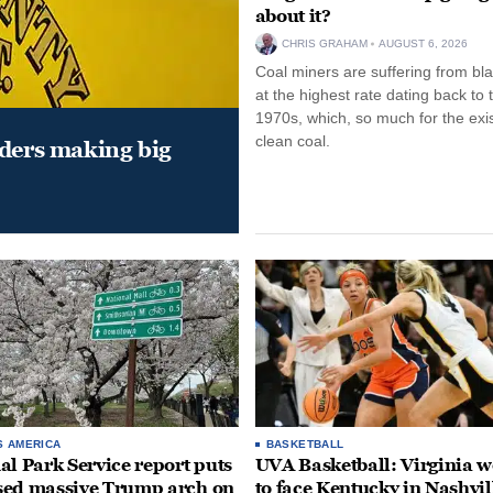
about it?
CHRIS GRAHAM
AUGUST 6, 2026
Coal miners are suffering from bla
at the highest rate dating back to 
1970s, which, so much for the exi
clean coal.
aders making big
S AMERICA
BASKETBALL
al Park Service report puts
UVA Basketball: Virginia
ed massive Trump arch on
to face Kentucky in Nashvil