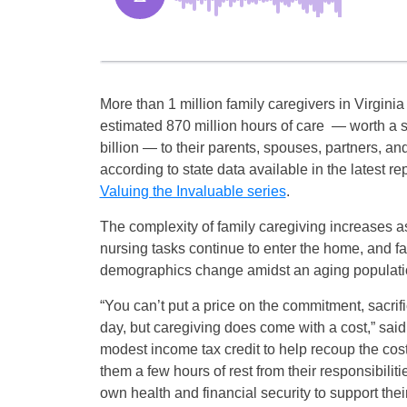
More than 1 million family caregivers in Virgini
estimated 870 million hours of care — worth a 
billion — to their parents, spouses, partners, an
according to state data available in the latest re
Valuing the Invaluable series
.
The complexity of family caregiving increases 
nursing tasks continue to enter the home, and f
demographics change amidst an aging populati
“You can’t put a price on the commitment, sacrif
day, but caregiving does come with a cost,” said
modest income tax credit to help recoup the cost
them a few hours of rest from their responsibiliti
own health and financial security to support thei