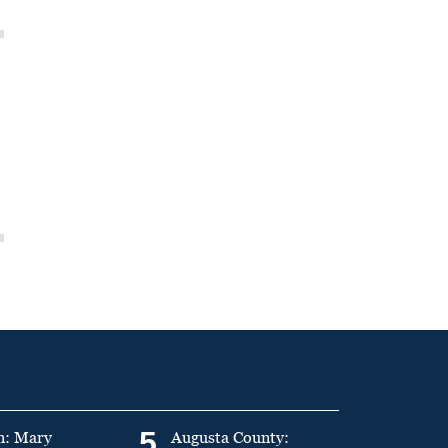
5
n: Mary
Augusta County: