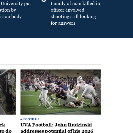
University put
Family of man killed in
ation by
officer-involved
ation body
shooting still looking
for answers
FOOTBALL
ack
UVA Football: John Rudzinski
to do
addresses potential of his 2026