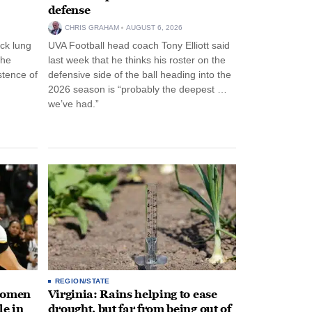
defense
CHRIS GRAHAM
AUGUST 6, 2026
ck lung
UVA Football head coach Tony Elliott said
the
last week that he thinks his roster on the
stence of
defensive side of the ball heading into the
2026 season is “probably the deepest …
we’ve had.”
REGION/STATE
 women
Virginia: Rains helping to ease
le in
drought, but far from being out of