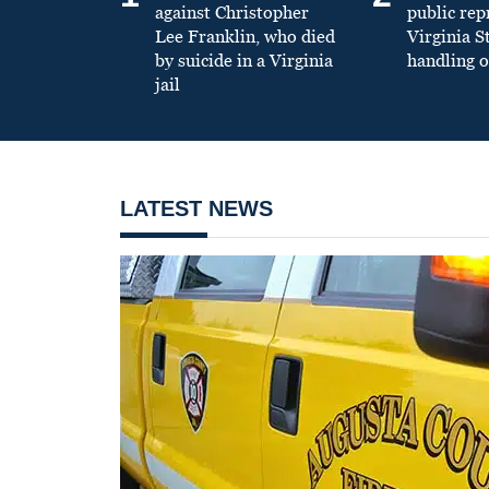
against Christopher
public re
Lee Franklin, who died
Virginia S
by suicide in a Virginia
handling o
jail
LATEST NEWS