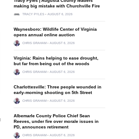
Tracy Pyles | Augusta County leaders
making big mistake with Churchville Fire
TRACY PYLES
AUGUST 6, 2026
Waynesboro: Wildlife Center of Virginia
opens annual online auction
CHRIS GRAHAM
AUGUST 6, 2026
Virginia: Rains helping to ease drought,
but far from being out of the woods
CHRIS GRAHAM
AUGUST 6, 2026
Charlottesville: Three people wounded in
early-morning shooting on 5th Street
CHRIS GRAHAM
AUGUST 6, 2026
Albemarle County Police Chief Sean
g
Reeves, under fire over morale issues in
PD, announces retirement
CHRIS GRAHAM
AUGUST 6, 2026