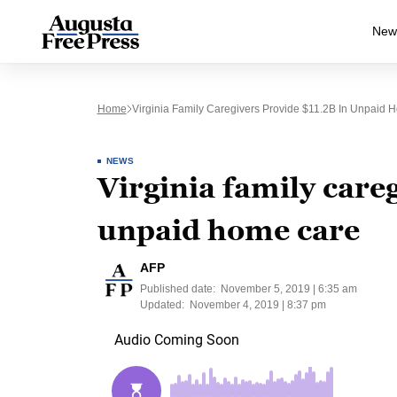
New
Home
Virginia Family Caregivers Provide $11.2B In Unpaid
NEWS
Virginia family care
unpaid home care
AFP
Published date:
November 5, 2019 | 6:35 am
Updated:
November 4, 2019 | 8:37 pm