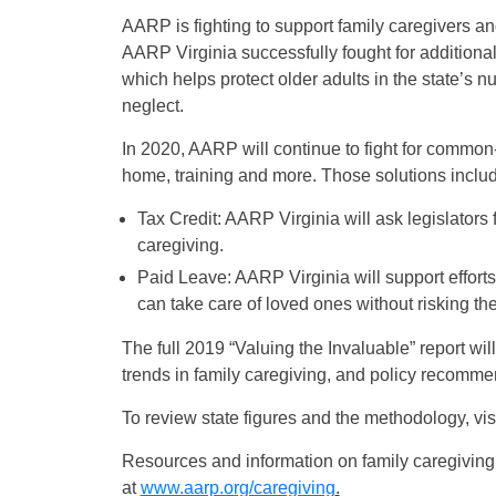
AARP is fighting to support family caregivers an
AARP Virginia successfully fought for addition
which helps protect older adults in the state’s n
neglect.
In 2020, AARP will continue to fight for common-
home, training and more. Those solutions inclu
Tax Credit: AARP Virginia will ask legislators f
caregiving.
Paid Leave: AARP Virginia will support efforts
can take care of loved ones without risking the
The full 2019 “Valuing the Invaluable” report wi
trends in family caregiving, and policy recomme
To review state figures and the methodology, vis
Resources and information on family caregiving
at
www.aarp.org/caregiving
.