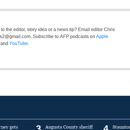
to the editor, story idea or a news tip? Email editor Chris
ss2@gmail.com
. Subscribe to
AFP
podcasts on
Apple
and
YouTube
.
3
4
rney gets
Augusta County sheriff
Staunto