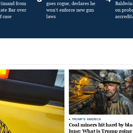
primand from
goes rogue, declares he
Baldwin 
tate Bar over
won’t enforce new gun
on prob
f case
laws
accredit
TRUMP'S AMERICA
Coal miners hit hard by bl
lung: What is Trump going 