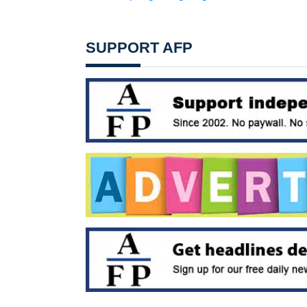
SUPPORT AFP