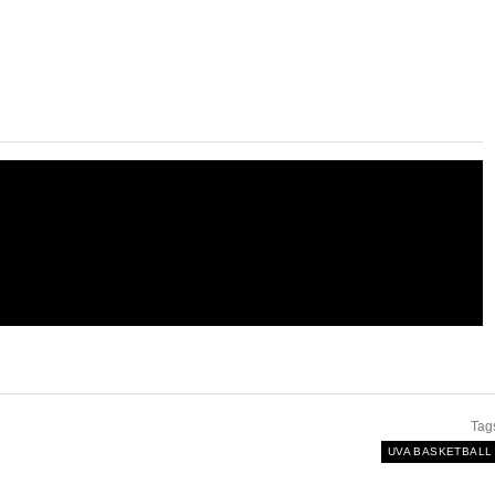
Tag
UVA BASKETBALL