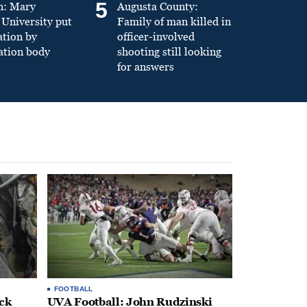
5
n: Mary
Augusta County:
University put
Family of man killed in
ation by
officer-involved
ation body
shooting still looking
for answers
FOOTBALL
ack
UVA Football: John Rudzinski