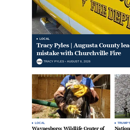
LOCAL
Tracy Pyles | Augusta County le
mistake with Churchville Fire
TRACY PYLES
AUGUST 6, 2026
LOCAL
TRUMP'
Waynesboro: Wildlife Center of
Nation