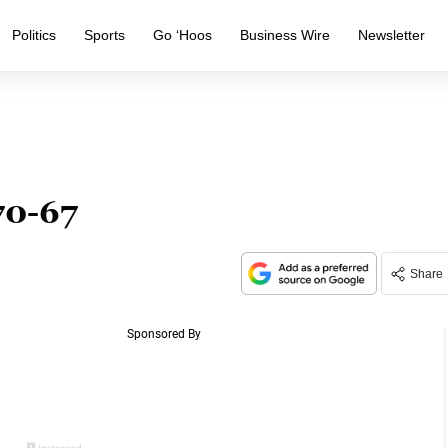
Politics
Sports
Go ‘Hoos
Business Wire
Newsletter
 70-67
Share