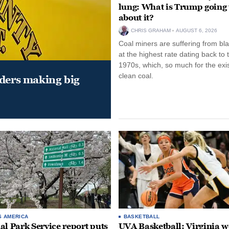
lung: What is Trump going 
about it?
CHRIS GRAHAM
AUGUST 6, 2026
Coal miners are suffering from bla
at the highest rate dating back to 
1970s, which, so much for the exi
clean coal.
aders making big
S AMERICA
BASKETBALL
al Park Service report puts
UVA Basketball: Virginia