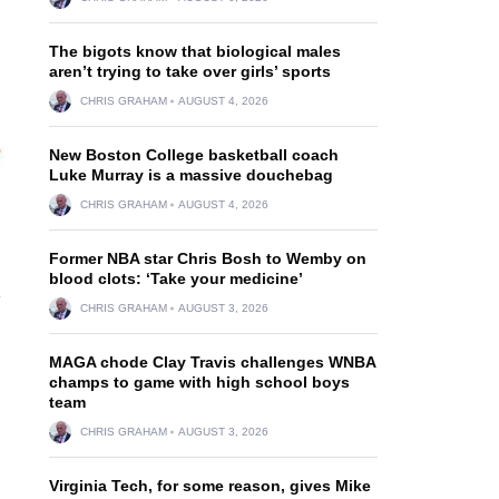
The bigots know that biological males
aren’t trying to take over girls’ sports
CHRIS GRAHAM
AUGUST 4, 2026
New Boston College basketball coach
Luke Murray is a massive douchebag
CHRIS GRAHAM
AUGUST 4, 2026
Former NBA star Chris Bosh to Wemby on
blood clots: ‘Take your medicine’
3
CHRIS GRAHAM
AUGUST 3, 2026
MAGA chode Clay Travis challenges WNBA
champs to game with high school boys
team
CHRIS GRAHAM
AUGUST 3, 2026
Virginia Tech, for some reason, gives Mike