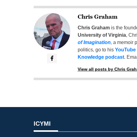
Chris Graham
Chris Graham
is the found
University of Virginia
, Chr
of Imagination
,
a memoir p
politics, go to his
YouTube
Knowledge podcast
. Emai
View all posts by Chris Gra
ICYMI