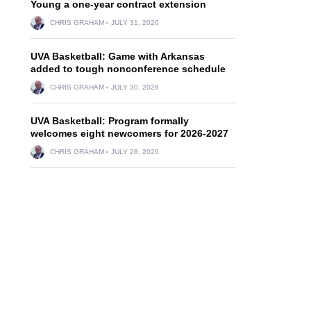
Young a one-year contract extension
CHRIS GRAHAM
JULY 31, 2026
UVA Basketball: Game with Arkansas
added to tough nonconference schedule
CHRIS GRAHAM
JULY 30, 2026
UVA Basketball: Program formally
welcomes eight newcomers for 2026-2027
CHRIS GRAHAM
JULY 28, 2026