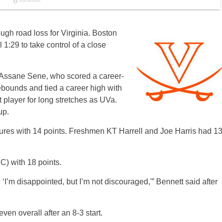
ugh road loss for Virginia. Boston
l 1:29 to take control of a close
er Assane Sene, who scored a career-
ebounds and tied a career high with
t player for long stretches as UVa.
up.
ures with 14 points. Freshmen KT Harrell and Joe Harris had 1
C) with 18 points.
 ‘I’m disappointed, but I’m not discouraged,'” Bennett said after
even overall after an 8-3 start.