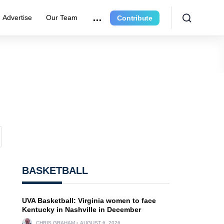
Advertise
Our Team
Contribute
BASKETBALL
UVA Basketball: Virginia women to face
Kentucky in Nashville in December
CHRIS GRAHAM
AUGUST 6, 2026