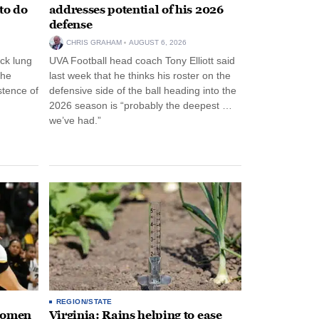
to do
addresses potential of his 2026
defense
CHRIS GRAHAM
AUGUST 6, 2026
ck lung
UVA Football head coach Tony Elliott said
the
last week that he thinks his roster on the
stence of
defensive side of the ball heading into the
2026 season is “probably the deepest …
we’ve had.”
REGION/STATE
 women
Virginia: Rains helping to ease