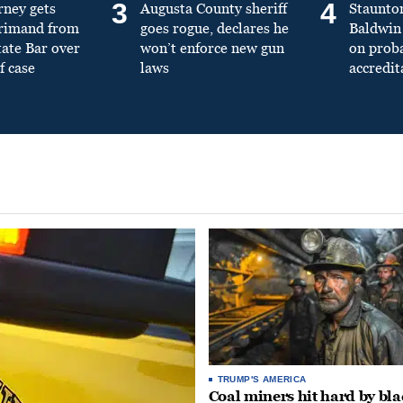
3
4
rney gets
Augusta County sheriff
Staunto
primand from
goes rogue, declares he
Baldwin 
tate Bar over
won’t enforce new gun
on prob
f case
laws
accredit
TRUMP'S AMERICA
Coal miners hit hard by bl