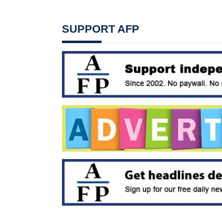
SUPPORT AFP