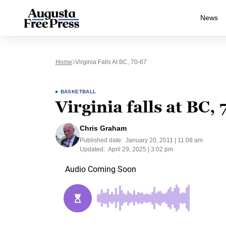
News
Home
Virginia Falls At BC, 70-67
BASKETBALL
Virginia falls at BC,
Chris Graham
Published date:
January 20, 2011 | 11:08 am
Updated:
April 29, 2025 | 3:02 pm