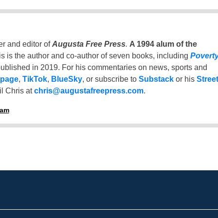
er and editor of
Augusta Free Press
.
A 1994 alum of the
is is the author and co-author of seven books, including
Povert
ublished in 2019. For his commentaries on news, sports and
 page
,
TikTok
,
BlueSky
, or subscribe to
Substack
or his
Stree
l Chris at
chris@augustafreepress.com
.
ham