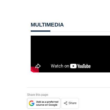
MULTIMEDIA
Share this page
Share