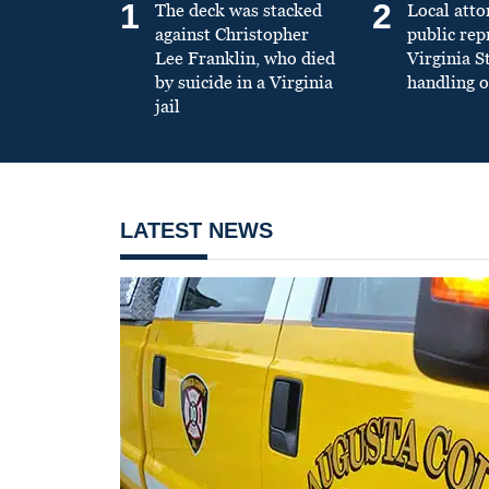
1
2
The deck was stacked
Local atto
against Christopher
public re
Lee Franklin, who died
Virginia S
by suicide in a Virginia
handling o
jail
LATEST NEWS