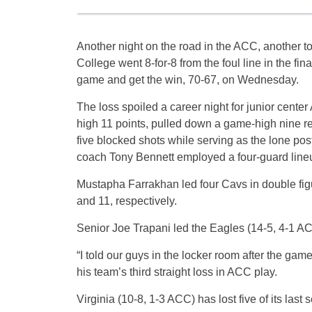
Another night on the road in the ACC, another to
College went 8-for-8 from the foul line in the fina
game and get the win, 70-67, on Wednesday.
The loss spoiled a career night for junior cent
high 11 points, pulled down a game-high nine r
five blocked shots while serving as the lone pos
coach Tony Bennett employed a four-guard line
Mustapha Farrakhan led four Cavs in double fig
and 11, respectively.
Senior Joe Trapani led the Eagles (14-5, 4-1 AC
“I told our guys in the locker room after the game
his team’s third straight loss in ACC play.
Virginia (10-8, 1-3 ACC) has lost five of its last s