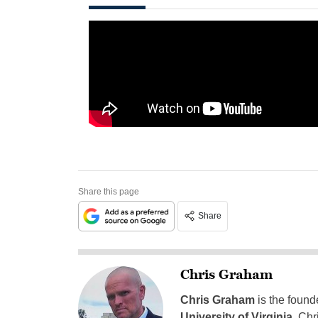
Share this page
Share
Chris Graham
Chris Graham
is the found
University of Virginia
, Chr