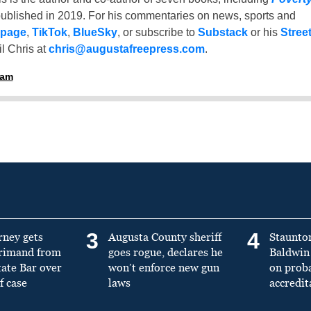
ublished in 2019. For his commentaries on news, sports and
 page
,
TikTok
,
BlueSky
, or subscribe to
Substack
or his
Stree
l Chris at
chris@augustafreepress.com
.
ham
3
4
rney gets
Augusta County sheriff
Staunto
primand from
goes rogue, declares he
Baldwin 
tate Bar over
won’t enforce new gun
on prob
f case
laws
accredit