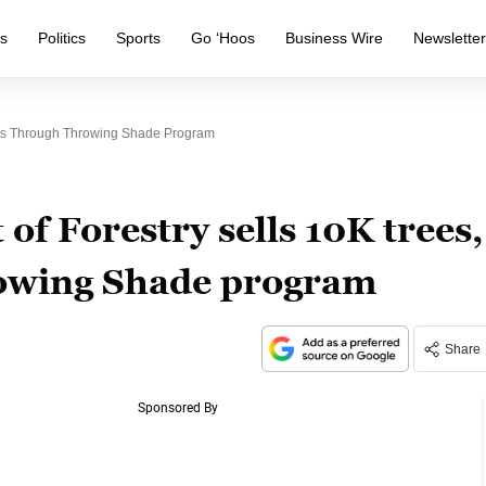
s
Politics
Sports
Go ‘Hoos
Business Wire
Newslette
rubs Through Throwing Shade Program
of Forestry sells 10K trees,
owing Shade program
Share