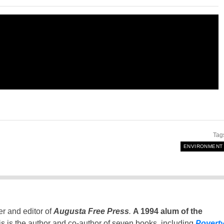
Tag
ENVIRONMENT
er and editor of
Augusta Free Press
.
A 1994 alum of the
is is the author and co-author of seven books, including
Povert