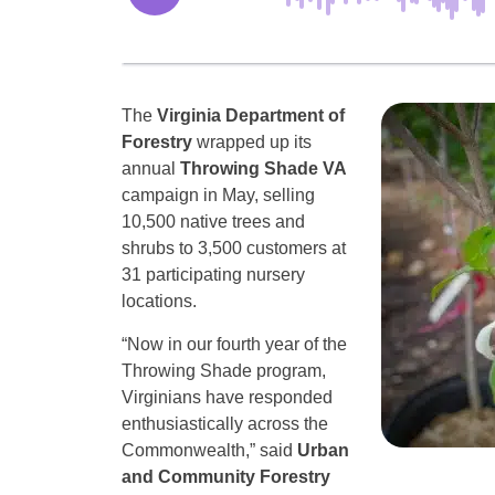
The
Virginia Department of
Forestry
wrapped up its
annual
Throwing Shade VA
campaign in May, selling
10,500 native trees and
shrubs to 3,500 customers at
31 participating nursery
locations.
“Now in our fourth year of the
Throwing Shade program,
Virginians have responded
enthusiastically across the
Commonwealth,” said
Urban
and Community Forestry