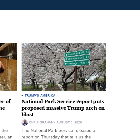
TRUMP'S AMERICA
r of
National Park Service report puts
ne
proposed massive Trump arch on
blast
CHRIS GRAHAM
AUGUST 6, 2026
n the
The National Park Service released a
ser, an
report on Thursday that tells us the