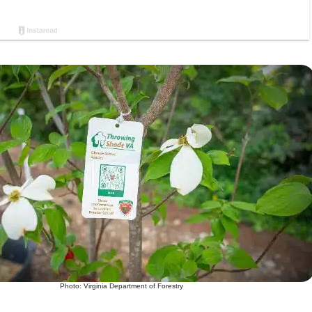
Photo: Virginia Department of Forestry