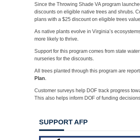
Since the Throwing Shade VA program launched i
discounts on eligible native trees and shrubs. C
plans with a $25 discount on eligible trees valu
As native plants evolve in Virginia’s ecosystem
more likely to thrive.
Support for this program comes from state wate
nurseries for the discounts.
All trees planted through this program are report
Plan
.
Customer surveys help DOF track progress tow
This also helps inform DOF of funding decisions f
SUPPORT AFP