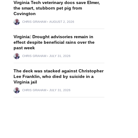
Virginia Tech veterinary docs save Elmer,
the smart, stubborn pet pig from
Covington
CHRIS GRAHAM
AUGUST 2, 2026
Virginia: Drought advisories remain in
effect despite beneficial rains over the
past week
CHRIS GRAHAM
JULY 31, 2026
The deck was stacked against Christopher
Lee Franklin, who died by suicide in a
Virginia jail
CHRIS GRAHAM
JULY 31, 2026