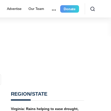
r
Advertise
Our Team
Donate
REGION/STATE
Virginia: Rains helping to ease drought,