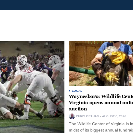
LOCAL
Waynesboro: Wildlife Cente
Virginia opens annual onli
auction
CHRIS GRAHAM
AUGUST 6, 2026
The Wildlife Center of Virginia is i
midst of its biggest annual fundrai