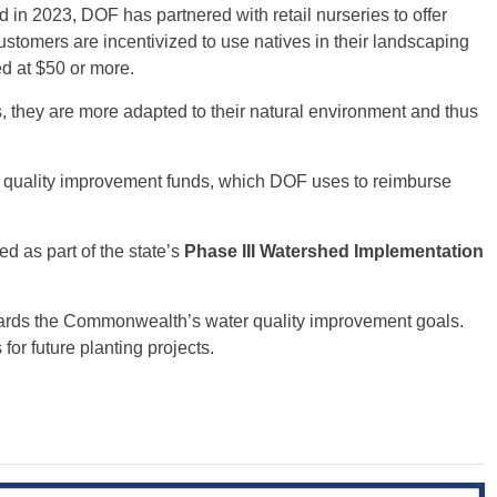
n 2023, DOF has partnered with retail nurseries to offer
ustomers are incentivized to use natives in their landscaping
ed at $50 or more.
s, they are more adapted to their natural environment and thus
r quality improvement funds, which DOF uses to reimburse
ed as part of the state’s
Phase III Watershed Implementation
ards the Commonwealth’s water quality improvement goals.
or future planting projects.