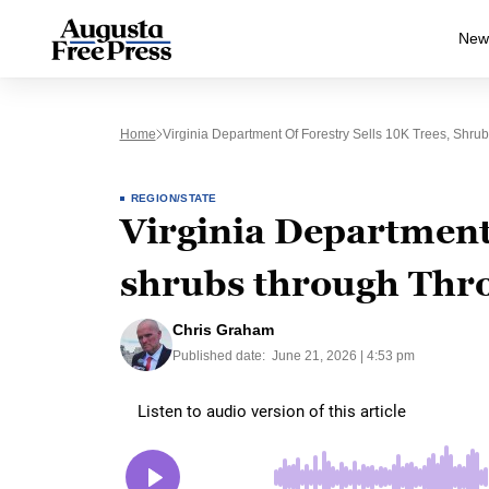
New
Home
Virginia Department Of Forestry Sells 10K Trees, Sh
REGION/STATE
Virginia Department 
shrubs through Thr
Chris Graham
Published date:
June 21, 2026 | 4:53 pm