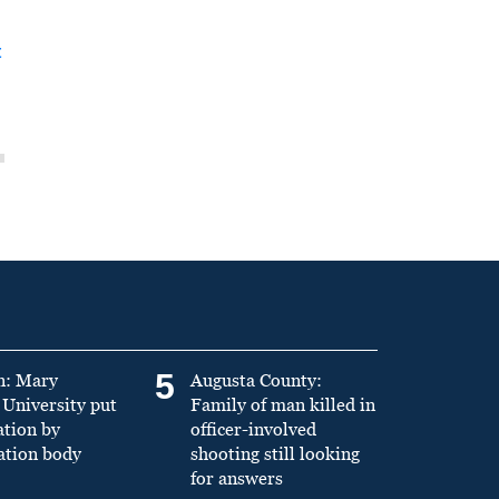
t
5
n: Mary
Augusta County:
University put
Family of man killed in
ation by
officer-involved
ation body
shooting still looking
for answers