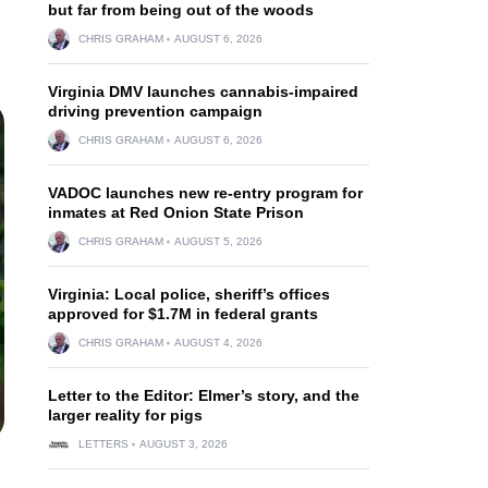
but far from being out of the woods
CHRIS GRAHAM
AUGUST 6, 2026
Virginia DMV launches cannabis-impaired
driving prevention campaign
CHRIS GRAHAM
AUGUST 6, 2026
VADOC launches new re-entry program for
inmates at Red Onion State Prison
CHRIS GRAHAM
AUGUST 5, 2026
Virginia: Local police, sheriff’s offices
approved for $1.7M in federal grants
CHRIS GRAHAM
AUGUST 4, 2026
Letter to the Editor: Elmer’s story, and the
larger reality for pigs
LETTERS
AUGUST 3, 2026