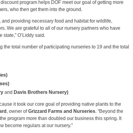
s discount program helps DOF meet our goal of getting more
mers, who then get them into the ground.
 and providing necessary food and habitat for wildlife,
rs. We are grateful to all of our nursery partners who have
 state,” O’Liddy said.
the total number of participating nurseries to 19 and the total
ies)
ses)
ry
and
Davis Brothers Nursery)
cause it took our core goal of providing native plants to the
ard
, owner of
Grizzard Farms and Nurseries
. “Beyond the
the program more than doubled our business this spring. It
w become regulars at our nursery.”