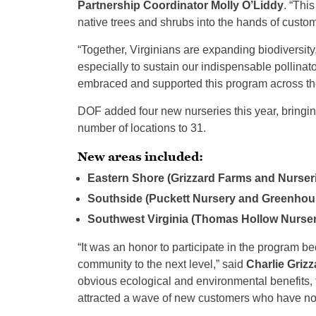
Partnership Coordinator Molly O’Liddy
. “Thi
native trees and shrubs into the hands of custo
“Together, Virginians are expanding biodiversity,
especially to sustain our indispensable pollinato
embraced and supported this program across the
DOF added four new nurseries this year, bringing 
number of locations to 31.
New areas included:
Eastern Shore (Grizzard Farms and Nurser
Southside (Puckett Nursery and Greenhou
Southwest Virginia (Thomas Hollow Nurse
“It was an honor to participate in the program be
community to the next level,” said
Charlie Grizz
obvious ecological and environmental benefits, 
attracted a wave of new customers who have no