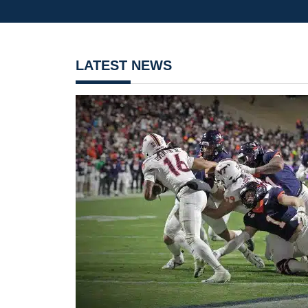
LATEST NEWS