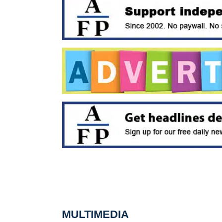
MULTIMEDIA