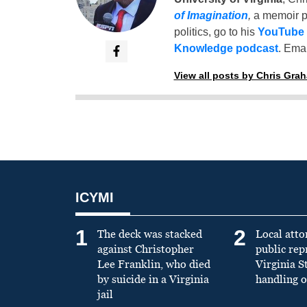
of Imagination
,
a memoir p
politics, go to his
YouTube
Knowledge podcast
. Emai
View all posts by Chris Gra
ICYMI
1
2
The deck was stacked
Local atto
against Christopher
public re
Lee Franklin, who died
Virginia S
by suicide in a Virginia
handling o
jail