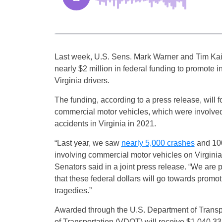
Last week, U.S. Sens. Mark Warner and Tim K
nearly $2 million in federal funding to promote i
Virginia drivers.
The funding, according to a press release, will 
commercial motor vehicles, which were involved
accidents in Virginia in 2021.
“Last year, we saw
nearly 5,000 crashes
and 100
involving commercial motor vehicles on Virginia’
Senators said in a joint press release. “We are
that these federal dollars will go towards promo
tragedies.”
Awarded through the U.S. Department of Transpo
of Transportation (VDOT) will receive $1,040,3