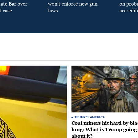
tate Bar over
won’t enforce new gun
on prob
f case
laws
accredit
TRUMP'S AMERICA
Coal miners hit hard by bl
lung: What is Trump going 
about it?