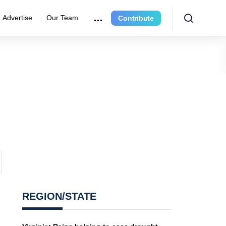
Advertise
Our Team
Contribute
REGION/STATE