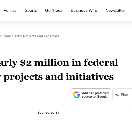
Politics
Sports
Go ‘Hoos
Business Wire
Newsletter
 Road Safety Projects And Initiatives
rly $2 million in federal
 projects and initiatives
Share