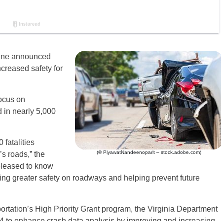
aine announced
ncreased safety for
focus on
 in nearly 5,000
 fatalities
(© PiyawatNandeenoparit – stock.adobe.com)
s roads,” the
 pleased to know
ting greater safety on roadways and helping prevent future
rtation’s High Priority Grant program, the Virginia Department
34 to enhance crash data analysis by improving and increasing