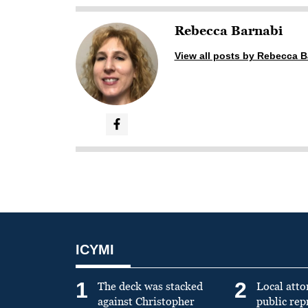
Rebecca Barnabi
View all posts by Rebecca B
ICYMI
1
2
The deck was stacked
Local atto
against Christopher
public re