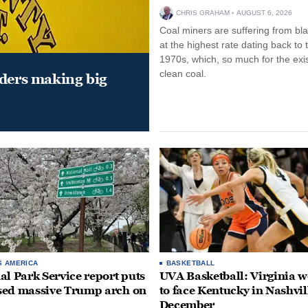
CHRIS GRAHAM
AUGUST 6, 2026
Coal miners are suffering from bla
at the highest rate dating back to 
1970s, which, so much for the exi
clean coal.
aders making big
S AMERICA
BASKETBALL
al Park Service report puts
UVA Basketball: Virginia
ed massive Trump arch on
to face Kentucky in Nashvil
December