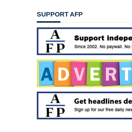
SUPPORT AFP