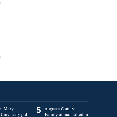
5
n: Mary
Augusta County:
University put
Family of man killed in