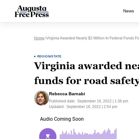
News
Home
Virginia Awarded Nearly $2 Million In Federal Funds For
REGION/STATE
Virginia awarded nea
funds for road safety
Rebecca Barnabi
Published date:
September 16, 2022 | 1:36 pm
Updated:
September 16, 2022 | 2:54 pm