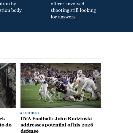
ation by
officer-involved
ation body
shooting still looking
for answers
FOOTBALL
ack
UVA Football: John Rudzinski
to do
addresses potential of his 2026
defense