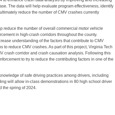
ease. The data will help evaluate program effectiveness, identify
 ultimately reduce the number of CMV crashes currently
lp reduce the number of overall commercial motor vehicle
cement in high-crash corridors throughout the county.
crease understanding of the factors that contribute to CMV
s to reduce CMV crashes. As part of this project, Virginia Tech
MV crash corridor and crash causation analysis. Following this
 enforcement to try to reduce the contributing factors in one of the
knowledge of safe driving practices among drivers, including
ing will allow in-class demonstrations in 80 high school driver
 the spring of 2024.