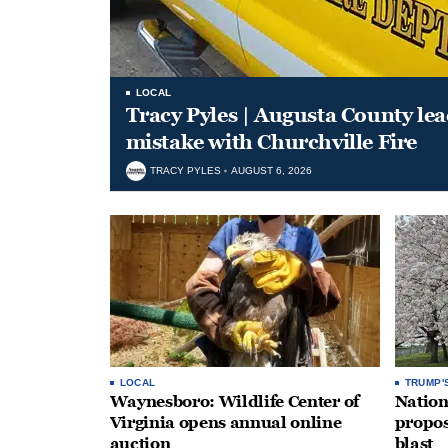
LOCAL
Tracy Pyles | Augusta County le
mistake with Churchville Fire
TRACY PYLES
AUGUST 6, 2026
LOCAL
TRUMP'
Waynesboro: Wildlife Center of
Nation
Virginia opens annual online
propos
auction
blast