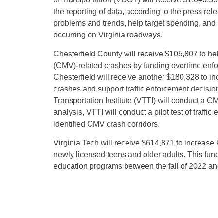
the reporting of data, according to the press rel
problems and trends, help target spending, and
occurring on Virginia roadways.
Chesterfield County will receive $105,807 to he
(CMV)-related crashes by funding overtime enfor
Chesterfield will receive another $180,328 to in
crashes and support traffic enforcement decision
Transportation Institute (VTTI) will conduct a C
analysis, VTTI will conduct a pilot test of traffic
identified CMV crash corridors.
Virginia Tech will receive $614,871 to increase 
newly licensed teens and older adults. This fund
education programs between the fall of 2022 and