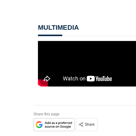
MULTIMEDIA
Share this page
Share