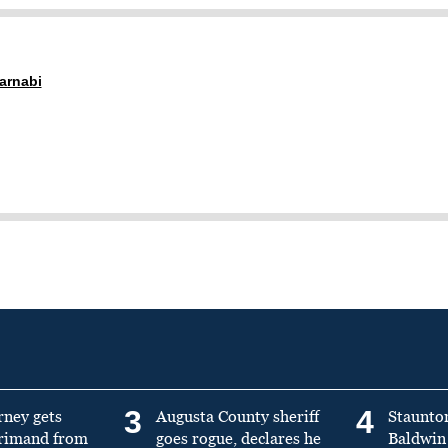
arnabi
3
4
rney gets
Augusta County sheriff
Staunto
primand from
goes rogue, declares he
Baldwin 