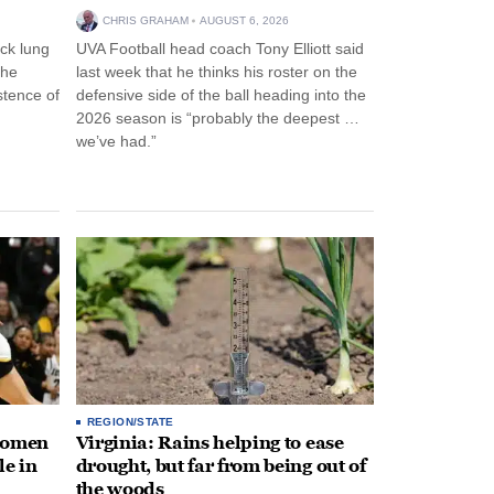
CHRIS GRAHAM
AUGUST 6, 2026
ck lung
UVA Football head coach Tony Elliott said
the
last week that he thinks his roster on the
stence of
defensive side of the ball heading into the
2026 season is “probably the deepest …
we’ve had.”
REGION/STATE
 women
Virginia: Rains helping to ease
le in
drought, but far from being out of
the woods