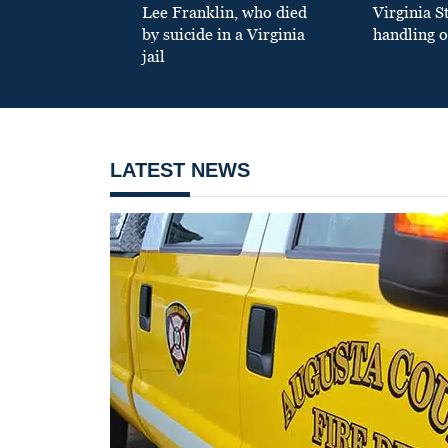
Lee Franklin, who died
Virginia S
by suicide in a Virginia
handling o
jail
LATEST NEWS