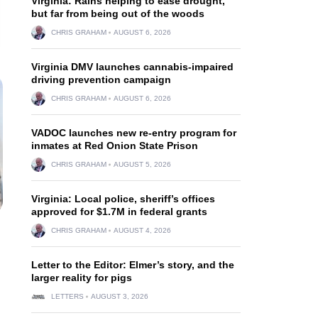
Virginia: Rains helping to ease drought,
but far from being out of the woods
CHRIS GRAHAM
AUGUST 6, 2026
Virginia DMV launches cannabis-impaired
driving prevention campaign
CHRIS GRAHAM
AUGUST 6, 2026
VADOC launches new re-entry program for
inmates at Red Onion State Prison
CHRIS GRAHAM
AUGUST 5, 2026
Virginia: Local police, sheriff’s offices
approved for $1.7M in federal grants
CHRIS GRAHAM
AUGUST 4, 2026
Letter to the Editor: Elmer’s story, and the
larger reality for pigs
LETTERS
AUGUST 3, 2026