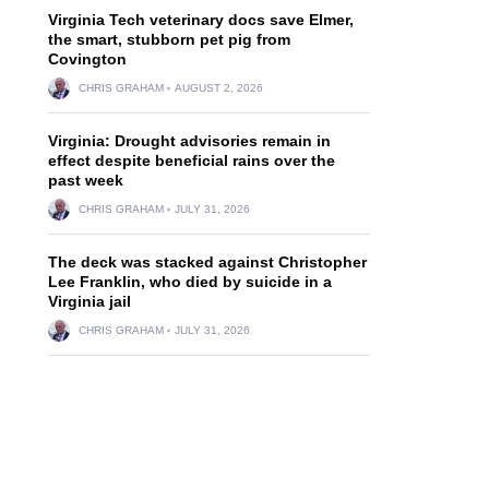
Virginia Tech veterinary docs save Elmer,
the smart, stubborn pet pig from
Covington
CHRIS GRAHAM
AUGUST 2, 2026
Virginia: Drought advisories remain in
effect despite beneficial rains over the
past week
CHRIS GRAHAM
JULY 31, 2026
The deck was stacked against Christopher
Lee Franklin, who died by suicide in a
Virginia jail
CHRIS GRAHAM
JULY 31, 2026