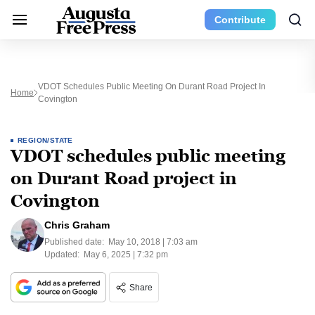
Contribute
VDOT Schedules Public Meeting On Durant Road Project In
Home
Covington
REGION/STATE
VDOT schedules public meeting
on Durant Road project in
Covington
Chris Graham
Published date:
May 10, 2018 | 7:03 am
Updated:
May 6, 2025 | 7:32 pm
Share