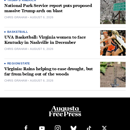
TRUMP'S AMERICA
National Park Service report puts proposed
massive Trump arch on blast
CHRIS GRAHAM
AUGUST 6, 2026
BASKETBALL
UVA Basketball: Virginia women to face
Kentucky in Nashville in December
CHRIS GRAHAM
AUGUST 6, 2026
REGION/STATE
Virginia: Rains helping to ease drought, but
far from being out of the woods
CHRIS GRAHAM
AUGUST 6, 2026