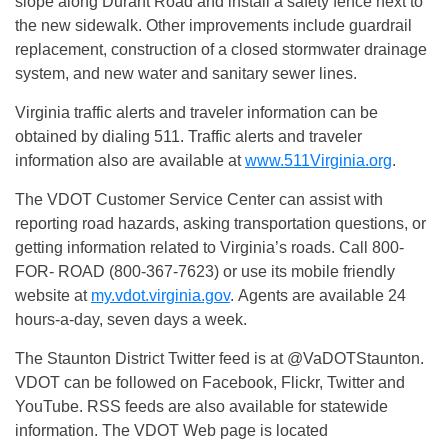
slope along Durant Road and install a safety fence next to
the new sidewalk. Other improvements include guardrail
replacement, construction of a closed stormwater drainage
system, and new water and sanitary sewer lines.
Virginia traffic alerts and traveler information can be
obtained by dialing 511. Traffic alerts and traveler
information also are available at
www.511Virginia.org
.
The VDOT Customer Service Center can assist with
reporting road hazards, asking transportation questions, or
getting information related to Virginia’s roads. Call 800-
FOR- ROAD (800-367-7623) or use its mobile friendly
website at
my.vdot.virginia.gov
. Agents are available 24
hours-a-day, seven days a week.
The Staunton District Twitter feed is at @VaDOTStaunton.
VDOT can be followed on Facebook, Flickr, Twitter and
YouTube. RSS feeds are also available for statewide
information. The VDOT Web page is located