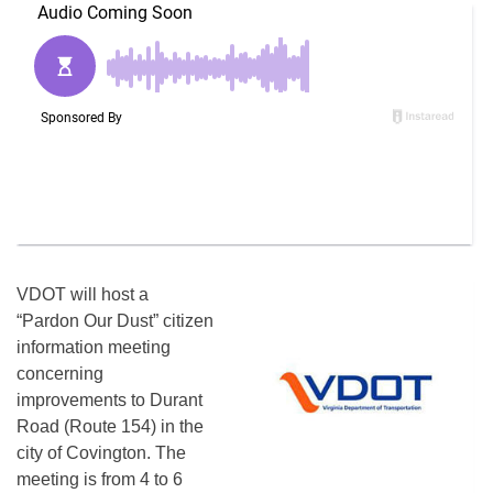
VDOT will host a
“Pardon Our Dust” citizen
information meeting
concerning
improvements to Durant
Road (Route 154) in the
city of Covington. The
meeting is from
4 to 6