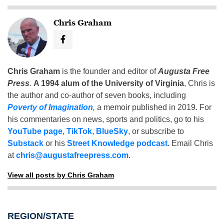
Chris Graham
Chris Graham
is the founder and editor of
Augusta Free
Press
.
A 1994 alum of the University of Virginia
, Chris is
the author and co-author of seven books, including
Poverty of Imagination
,
a memoir published in 2019. For
his commentaries on news, sports and politics, go to his
YouTube page
,
TikTok
,
BlueSky
, or subscribe to
Substack
or his
Street Knowledge podcast
. Email Chris
at
chris@augustafreepress.com
.
View all posts by Chris Graham
REGION/STATE