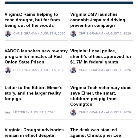
Virginia: Rains helping to
Virginia DMV launches
ease drought, but far from
cannabis-impaired driving
being out of the woods
prevention campaign
CHRIS GRAHAM
AUGUST 6, 2026
CHRIS GRAHAM
AUGUST 6, 2026
VADOC launches new re-entry
Virginia: Local police,
program for inmates at Red
sheriff’s offices approved for
Onion State Prison
$1.7M in federal grants
CHRIS GRAHAM
AUGUST 5, 2026
CHRIS GRAHAM
AUGUST 4, 2026
Letter to the Editor: Elmer’s
Virginia Tech veterinary docs
story, and the larger reality
save Elmer, the smart,
for pigs
stubborn pet pig from
Covington
LETTERS
AUGUST 3, 2026
CHRIS GRAHAM
AUGUST 2, 2026
Virginia: Drought advisories
The deck was stacked
remain in effect despite
against Christopher Lee