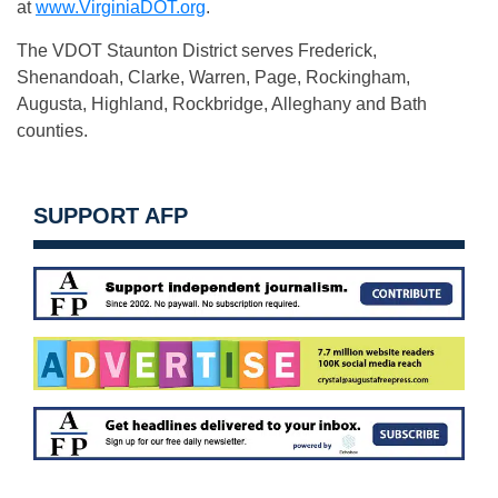
at
www.VirginiaDOT.org
.
The VDOT Staunton District serves Frederick,
Shenandoah, Clarke, Warren, Page, Rockingham,
Augusta, Highland, Rockbridge, Alleghany and Bath
counties.
SUPPORT AFP