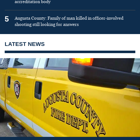
accreditation body
5
Augusta County: Family of man killed in officer-involved
shooting still looking for answers
LATEST NEWS