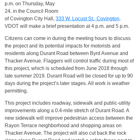
p.m.
on
Thursday, May
24
, in the Council Room
of Covington City Hall,
333 W. Locust St., Covington
.
VDOT will make a brief presentation at
4 p.m. and 5 p.m.
Citizens can come in during the meeting hours to discuss
the project and its potential impacts for motorists and
residents along Durant Road between Byrd Avenue and
Thacker Avenue. Flaggers will control traffic during most of
this project, which is scheduled from June 2018 through
late summer 2019. Durant Road will be closed for up to 90
days during the project’s later stages. All work is weather
permitting.
This project includes roadway, sidewalk and public-utility
improvements along a 0.4-mile stretch of Durant Road. A
new sidewalk will improve pedestrian access between the
Rayon Terrace neighborhood and shopping areas on
Thacker Avenue. The project will also cut back the rock