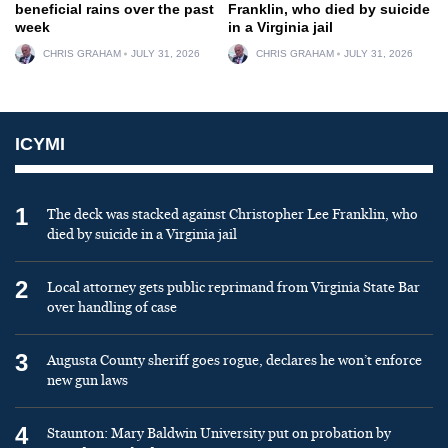
beneficial rains over the past
Franklin, who died by suicide
week
in a Virginia jail
CHRIS GRAHAM
JULY 31, 2026
CHRIS GRAHAM
JULY 31, 2026
ICYMI
1
The deck was stacked against Christopher Lee Franklin, who
died by suicide in a Virginia jail
2
Local attorney gets public reprimand from Virginia State Bar
over handling of case
3
Augusta County sheriff goes rogue, declares he won’t enforce
new gun laws
4
Staunton: Mary Baldwin University put on probation by