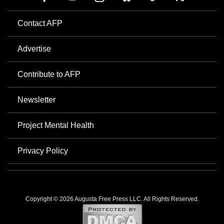
Contact AFP
Advertise
Contribute to AFP
Newsletter
Project Mental Health
Privacy Policy
Copyright © 2026 Augusta Free Press LLC. All Rights Reserved.