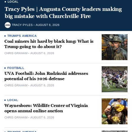
LOCAL
Tracy Pyles | Augusta County leaders making
big mistake with Churchville Fire
TRACY PYLES
AUGUST 6, 2026
TRUMP'S AMERICA
Coal miners hit hard by black lung: What is
Trump going to do about it?
CHRIS GRAHAM
AUGUST 6, 2026
FOOTBALL
UVA Football: John Rudzinski addresses
potential of his 2026 defense
CHRIS GRAHAM
AUGUST 6, 2026
LOCAL
Waynesboro: Wildlife Center of Virginia
opens annual online auction
CHRIS GRAHAM
AUGUST 6, 2026