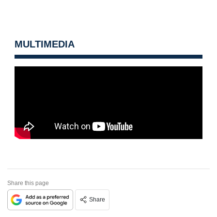
MULTIMEDIA
Share this page
Share