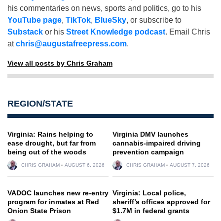
his commentaries on news, sports and politics, go to his
YouTube page
,
TikTok
,
BlueSky
, or subscribe to
Substack
or his
Street Knowledge podcast
. Email Chris
at
chris@augustafreepress.com
.
View all posts by Chris Graham
REGION/STATE
Virginia: Rains helping to
Virginia DMV launches
ease drought, but far from
cannabis-impaired driving
being out of the woods
prevention campaign
CHRIS GRAHAM
AUGUST 6, 2026
CHRIS GRAHAM
AUGUST 7, 2026
VADOC launches new re-entry
Virginia: Local police,
program for inmates at Red
sheriff’s offices approved for
Onion State Prison
$1.7M in federal grants