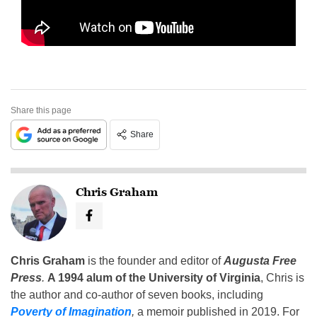
Share this page
Share
Chris Graham
Chris Graham
is the founder and editor of
Augusta Free
Press
.
A 1994 alum of the University of Virginia
, Chris is
the author and co-author of seven books, including
Poverty of Imagination
,
a memoir published in 2019. For