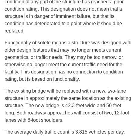
condition of any part of the structure has reached a poor
condition rating. This designation does not mean that a
structure is in danger of imminent failure, but that its
condition has deteriorated to a point where it should be
replaced.
Functionally obsolete means a structure was designed with
older design features that may no longer meets current
geometrics, or traffic needs. They may be too narrow, or
otherwise no longer meet the current traffic need for the
facility. This designation has no connection to condition
rating, but is based on functionality.
The existing bridge will be replaced with a new, two-lane
structure in approximately the same location as the existing
structure. The new bridge is 42.3-feet wide and 50-feet
long. Both roadway approaches will consist of two, 12-foot
lanes with 8-foot shoulders.
The average daily traffic count is 3,815 vehicles per day.