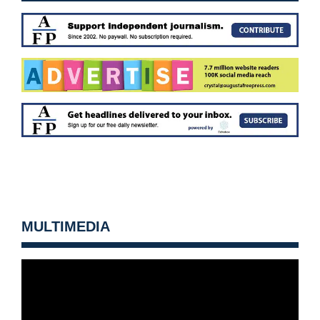
MULTIMEDIA