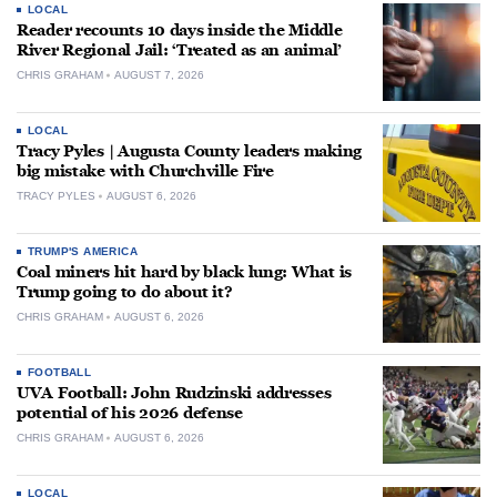
LOCAL
Reader recounts 10 days inside the Middle
River Regional Jail: ‘Treated as an animal’
CHRIS GRAHAM
AUGUST 7, 2026
LOCAL
Tracy Pyles | Augusta County leaders making
big mistake with Churchville Fire
TRACY PYLES
AUGUST 6, 2026
TRUMP'S AMERICA
Coal miners hit hard by black lung: What is
Trump going to do about it?
CHRIS GRAHAM
AUGUST 6, 2026
FOOTBALL
UVA Football: John Rudzinski addresses
potential of his 2026 defense
CHRIS GRAHAM
AUGUST 6, 2026
LOCAL