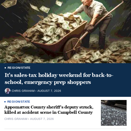
REGION/STATE
It’s sales-tax holiday weekend for back-to-
school, emergency prep shoppers
CHRIS GRAHAM
AUGUST 7, 2026
REGION/STATE
Appomattox County sheriff’s deputy struck,
killed at accident scene in Campbell County
CHRIS GRAHAM
AUGUST 7, 2026