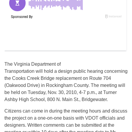
The Virginia Department of
Transportation will hold a design public hearing concerning
the Cooks Creek Bridge replacement on Route 704
(Oakwood Drive) in Rockingham County. The meeting will
be held on Tuesday, Nov. 30, 2010, 4-7 p.m., at Turner
Ashby High School, 800 N. Main St., Bridgewater.
Citizens can come in during the meeting hours and discuss
the project on a one-on-one basis with VDOT officials and
designers. Written comments can be submitted at the