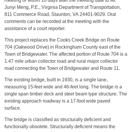
meeting or within 10 days after the meeting date to Mr.
Junyi Meng, P.E., Virginia Department of Transportation,
811 Commerce Road, Staunton, VA 24401-9029. Oral
comments can be recorded at the meeting with the
assistance of a court reporter.
This project replaces the Cooks Creek Bridge on Route
704 (Oakwood Drive) in Rockingham County east of the
Town of Bridgewater. The affected portion of Route 704 is a
1.47 mile urban collector road and rural major collector
road connecting the Town of Bridgewater and Route 11.
The existing bridge, built in 1930, is a single lane,
measuring 15-feet wide and 46-feet long. The bridge is a
single span timber deck and steel beam type structure. The
existing approach roadway is a 17-foot wide paved
surface.
The bridge is classified as structurally deficient and
functionally obsolete. Structurally deficient means the