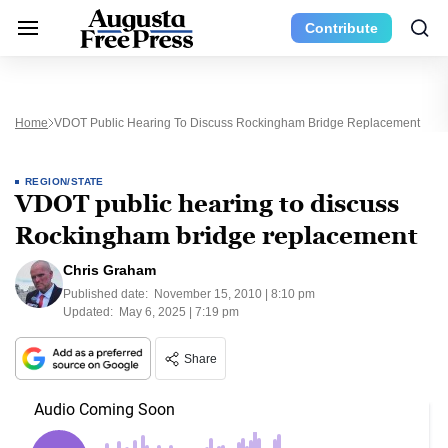
Contribute
Home
VDOT Public Hearing To Discuss Rockingham Bridge Replacement
REGION/STATE
VDOT public hearing to discuss
Rockingham bridge replacement
Chris Graham
Published date:
November 15, 2010 | 8:10 pm
Updated:
May 6, 2025 | 7:19 pm
Share