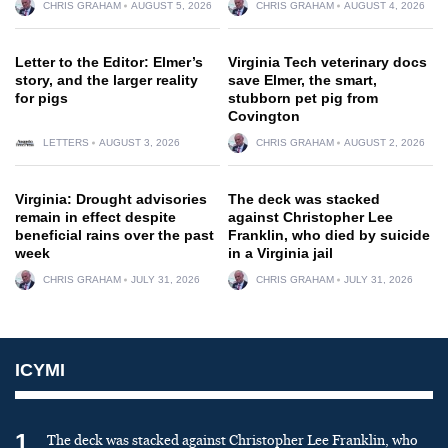
CHRIS GRAHAM
AUGUST 5, 2026
CHRIS GRAHAM
AUGUST 4, 2026
Letter to the Editor: Elmer’s
Virginia Tech veterinary docs
story, and the larger reality
save Elmer, the smart,
for pigs
stubborn pet pig from
Covington
LETTERS
AUGUST 3, 2026
CHRIS GRAHAM
AUGUST 2, 2026
Virginia: Drought advisories
The deck was stacked
remain in effect despite
against Christopher Lee
beneficial rains over the past
Franklin, who died by suicide
week
in a Virginia jail
CHRIS GRAHAM
JULY 31, 2026
CHRIS GRAHAM
JULY 31, 2026
ICYMI
1
The deck was stacked against Christopher Lee Franklin, who