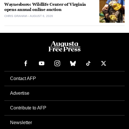
Waynesboro: Wildlife Center of Virginia
opens annual online auction
CHRIS GRAHAM
AUGUST 6, 2026
Contact AFP
Advertise
Contribute to AFP
Newsletter