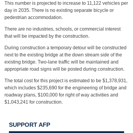
This number is projected to increase to 11,122 vehicles per
day in 2035. There is no existing separate bicycle or
pedestrian accommodation.
There are no industries, schools, or commercial interest
that will be impacted by the construction.
During construction a temporary detour will be constructed
next to the existing bridge at the down stream side of the
existing bridge. Two-lane traffic will be maintained and
appropriate road signs will be posted during construction.
The total cost for this project is estimated to be $1,378,931,
which includes $235,690 for the engineering of bridge and
roadway plans, $100,000 for right of way activities and
$1,043,241 for construction.
SUPPORT AFP