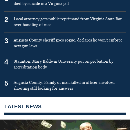
died by suicide in a Virginia jail
2
Local attorney gets public reprimand from Virginia State Bar
over handling of case
3
Augusta County sheriff goes rogue, declares he won’t enforce
new gun laws
4
Staunton: Mary Baldwin University put on probation by
accreditation body
5
Augusta County: Family of man killed in officer-involved
shooting still looking for answers
LATEST NEWS