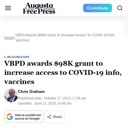
Contribute
VBPD Awards $98K Grant To Increase Access To COVID-19 Info,
Home
Vaccines
REGION/STATE
VBPD awards $98K grant to
increase access to COVID-19 info,
vaccines
Chris Graham
Published date:
October 27, 2021 | 7:26 am
Updated:
June 21, 2025 | 6:46 pm
Share