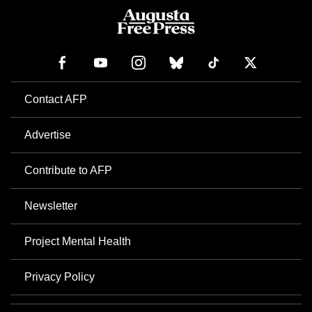
Contact AFP
Advertise
Contribute to AFP
Newsletter
Project Mental Health
Privacy Policy