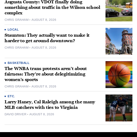
Augusta County: VDOT finally doing
something about traffic in the Wilson school
complex
CHRIS GRAHAM
AUGUST 8, 2026
LOCAL
Staunton: They actually want to make it
harder to get around downtown?
CHRIS GRAHAM
AUGUST 8, 2026
BASKETBALL
The WNBA trans protests aren’t about
fairness: They’re about delegitimizing
women’s sports
CHRIS GRAHAM
AUGUST 8, 2026
ETC.
Larry Haney, Cal Raleigh among the many
MLB catchers with ties to Virginia
DAVID DRIVER
AUGUST 8, 2026