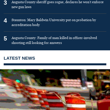
3
Augusta County sheriff goes rogue, declares he won’t enforce
new gun laws
4
Staunton: Mary Baldwin University put on probation by
accreditation body
5
Augusta County: Family of man killed in officer-involved
shooting still looking for answers
LATEST NEWS