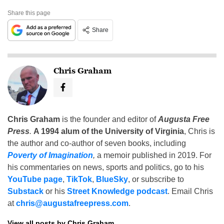
Share this page
Share
Chris Graham
Chris Graham
is the founder and editor of
Augusta Free
Press
.
A 1994 alum of the University of Virginia
, Chris is
the author and co-author of seven books, including
Poverty of Imagination
,
a memoir published in 2019. For
his commentaries on news, sports and politics, go to his
YouTube page
,
TikTok
,
BlueSky
, or subscribe to
Substack
or his
Street Knowledge podcast
. Email Chris
at
chris@augustafreepress.com
.
View all posts by Chris Graham