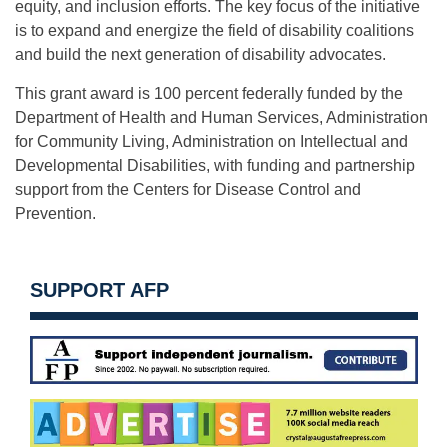
equity, and inclusion efforts. The key focus of the initiative
is to expand and energize the field of disability coalitions
and build the next generation of disability advocates.
This grant award is 100 percent federally funded by the
Department of Health and Human Services, Administration
for Community Living, Administration on Intellectual and
Developmental Disabilities, with funding and partnership
support from the Centers for Disease Control and
Prevention.
SUPPORT AFP