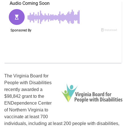
The Virginia Board for
People with Disabilities
recently awarded a
$98,842 grant to the
ENDependence Center
of Northern Virginia to
vaccinate at least 700
individuals, including at least 200 people with disabilities,