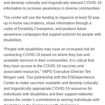
and develop culturally and linguistically relevant COVID-19
information to increase awareness in diverse communities.
The center will use the funding to organize at least 50 pop-
up in-home vaccinations, share information through a
cadre of Disability Champions, and produce future
awareness campaigns that support activism for people with
disabilities.
“People with disabilities may have an increased risk for
contracting COVID-19 based on where they live and
available services in their communities. It is critical that
they have access to the COVID-19 vaccines and
associated resources,” VBPD Executive Director Teri
Morgan said. “Our partnership with the ENDependence
Center to make vaccines available and develop culturally
and linguistically appropriate COVID-19 resources for
individuals with disabilities and their support networks
shows the center’s commitment to serving individuals with