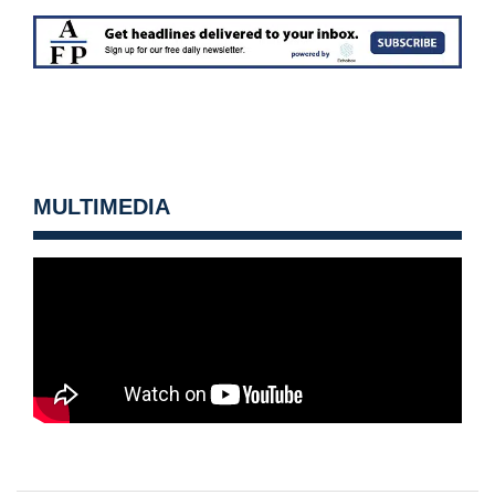
MULTIMEDIA