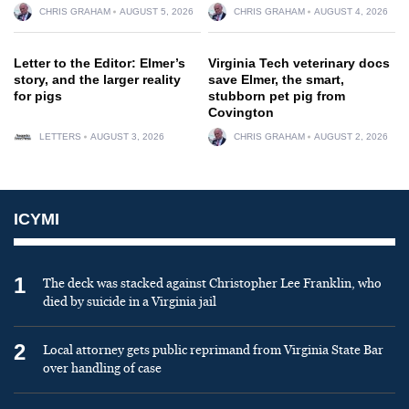
CHRIS GRAHAM
AUGUST 5, 2026
CHRIS GRAHAM
AUGUST 4, 2026
Letter to the Editor: Elmer’s
Virginia Tech veterinary docs
story, and the larger reality
save Elmer, the smart,
for pigs
stubborn pet pig from
Covington
LETTERS
AUGUST 3, 2026
CHRIS GRAHAM
AUGUST 2, 2026
ICYMI
1
The deck was stacked against Christopher Lee Franklin, who
died by suicide in a Virginia jail
2
Local attorney gets public reprimand from Virginia State Bar
over handling of case