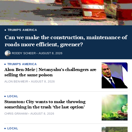
TRUMP'S AMERICA
Can we make the construction, maintenance of
roads more efficient, greener?
RODDY SCHEER
AUGUST 8, 2026
TRUMP'S AMERICA
Alon Ben-Meir | Netanyahu’s challengers are
selling the same poison
ALON BEN-MEIR
AUGUST 8, 2026
LOCAL
Staunton: City wants to make throwing
something in the trash ‘the last option’
CHRIS GRAHAM
AUGUST 8, 2026
LOCAL