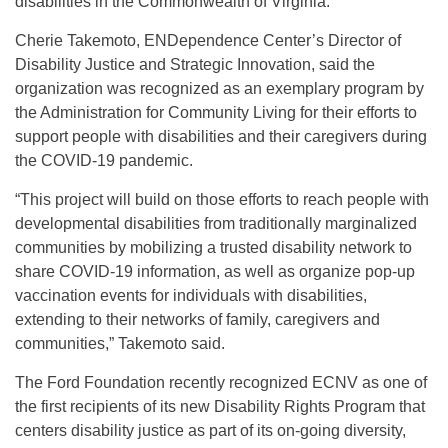
disabilities in the Commonwealth of Virginia.”
Cherie Takemoto, ENDependence Center’s Director of
Disability Justice and Strategic Innovation, said the
organization was recognized as an exemplary program by
the Administration for Community Living for their efforts to
support people with disabilities and their caregivers during
the COVID-19 pandemic.
“This project will build on those efforts to reach people with
developmental disabilities from traditionally marginalized
communities by mobilizing a trusted disability network to
share COVID-19 information, as well as organize pop-up
vaccination events for individuals with disabilities,
extending to their networks of family, caregivers and
communities,” Takemoto said.
The Ford Foundation recently recognized ECNV as one of
the first recipients of its new Disability Rights Program that
centers disability justice as part of its on-going diversity,