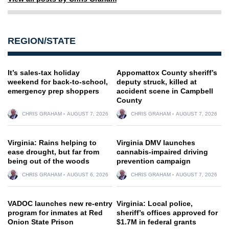
REGION/STATE
It’s sales-tax holiday
Appomattox County sheriff’s
weekend for back-to-school,
deputy struck, killed at
emergency prep shoppers
accident scene in Campbell
County
CHRIS GRAHAM
AUGUST 7, 2026
CHRIS GRAHAM
AUGUST 7, 2026
Virginia: Rains helping to
Virginia DMV launches
ease drought, but far from
cannabis-impaired driving
being out of the woods
prevention campaign
CHRIS GRAHAM
AUGUST 6, 2026
CHRIS GRAHAM
AUGUST 7, 2026
VADOC launches new re-entry
Virginia: Local police,
program for inmates at Red
sheriff’s offices approved for
Onion State Prison
$1.7M in federal grants