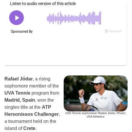
Rafael Jódar
, a rising
sophomore member of the
UVA Tennis
program from
Madrid, Spain
, won the
singles title at the
ATP
UVA Tennis sophomore Rafael Jódar. Photo:
Hersonissos Challenger
,
UVA Athletics
a tournament held on the
island of
Crete
.