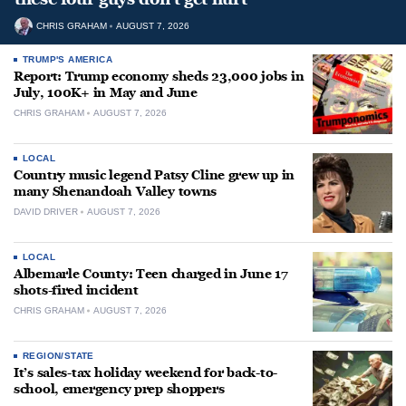
CHRIS GRAHAM
AUGUST 7, 2026
TRUMP'S AMERICA
Report: Trump economy sheds 23,000 jobs in
July, 100K+ in May and June
CHRIS GRAHAM
AUGUST 7, 2026
LOCAL
Country music legend Patsy Cline grew up in
many Shenandoah Valley towns
DAVID DRIVER
AUGUST 7, 2026
LOCAL
Albemarle County: Teen charged in June 17
shots-fired incident
CHRIS GRAHAM
AUGUST 7, 2026
REGION/STATE
It’s sales-tax holiday weekend for back-to-
school, emergency prep shoppers