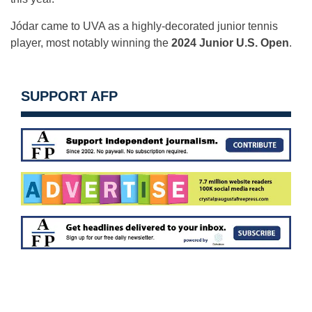
Jódar came to UVA as a highly-decorated junior tennis
player, most notably winning the
2024 Junior U.S. Open
.
SUPPORT AFP