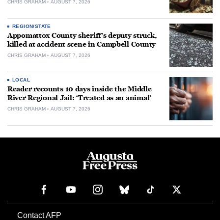
CHRIS GRAHAM
AUGUST 7, 2026
REGION/STATE
Appomattox County sheriff’s deputy struck,
killed at accident scene in Campbell County
CHRIS GRAHAM
AUGUST 7, 2026
LOCAL
Reader recounts 10 days inside the Middle
River Regional Jail: ‘Treated as an animal’
CHRIS GRAHAM
AUGUST 7, 2026
Contact AFP