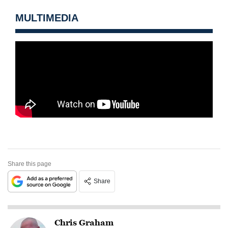
MULTIMEDIA
Share this page
Share
Chris Graham