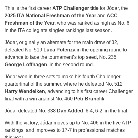
This is the first career
ATP Challenger title
for Jódar, the
2025 ITA National Freshman of the Year
and
ACC
Freshman of the Year
, who was ranked as high as No. 6
in the ITA collegiate singles rankings last season.
Jódar, originally an alternate for the main draw of 32,
defeated No. 519
Luca Potenza
in the opening round to
advance to face the tournament’s top seed, No. 235
George Loffhagen
, in the second round.
Jódar won in three sets to make his fourth Challenger
quarterfinal of the summer, where he defeated No. 512
Harry Wendelken
, advancing to his first career Challenger
final with a win against No. 460
Petr Brunclik
.
Jódar defeated No. 338
Dan Added
, 6-4, 6-2, in the final.
With the victory, Jódar moves up to No. 406 in the live ATP
rankings, and improves to 17-7 in professional matches
this year.