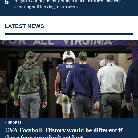
5
Augusta County: Family of man killed in officer-involved
shooting still looking for answers
LATEST NEWS
SPORTS
UVA Football: History would be different if
these four guys don’t get hurt