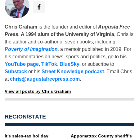
Chris Graham
is the founder and editor of
Augusta Free
Press
.
A 1994 alum of the University of Virginia
, Chris is
the author and co-author of seven books, including
Poverty of Imagination
,
a memoir published in 2019. For
his commentaries on news, sports and politics, go to his
YouTube page
,
TikTok
,
BlueSky
, or subscribe to
Substack
or his
Street Knowledge podcast
. Email Chris
at
chris@augustafreepress.com
.
View all posts by Chris Graham
REGION/STATE
It’s sales-tax holiday
Appomattox County sheriff’s