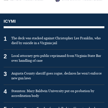
ICYMI
1
The deck was stacked against Christopher Lee Franklin, who
died by suicide in a Virginia jail
2
Local attorney gets public reprimand from Virginia State Bar
over handling of case
3
Augusta County sheriff goes rogue, declares he won’t enforce
new gun laws
4
Staunton: Mary Baldwin University put on probation by
accreditation body