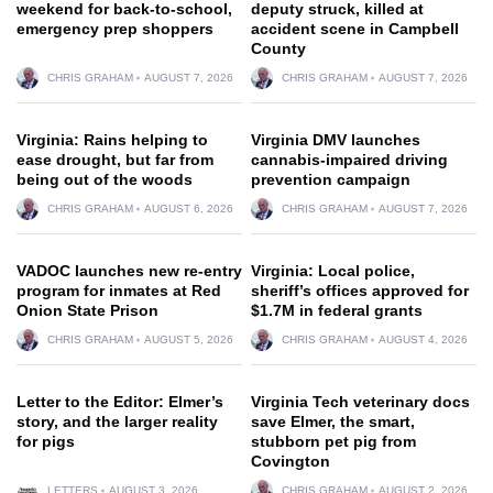
weekend for back-to-school,
deputy struck, killed at
emergency prep shoppers
accident scene in Campbell
County
CHRIS GRAHAM
AUGUST 7, 2026
CHRIS GRAHAM
AUGUST 7, 2026
Virginia: Rains helping to
Virginia DMV launches
ease drought, but far from
cannabis-impaired driving
being out of the woods
prevention campaign
CHRIS GRAHAM
AUGUST 6, 2026
CHRIS GRAHAM
AUGUST 7, 2026
VADOC launches new re-entry
Virginia: Local police,
program for inmates at Red
sheriff’s offices approved for
Onion State Prison
$1.7M in federal grants
CHRIS GRAHAM
AUGUST 5, 2026
CHRIS GRAHAM
AUGUST 4, 2026
Letter to the Editor: Elmer’s
Virginia Tech veterinary docs
story, and the larger reality
save Elmer, the smart,
for pigs
stubborn pet pig from
Covington
LETTERS
AUGUST 3, 2026
CHRIS GRAHAM
AUGUST 2, 2026