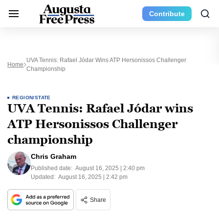
Contribute
UVA Tennis: Rafael Jódar Wins ATP Hersonissos Challenger
Home
Championship
REGION/STATE
UVA Tennis: Rafael Jódar wins
ATP Hersonissos Challenger
championship
Chris Graham
Published date:
August 16, 2025 | 2:40 pm
Updated:
August 16, 2025 | 2:42 pm
Share