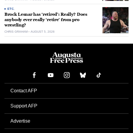
ETC.
Brock Lesnar has ‘retired’: Really? Does
anybody ever really ‘retire’ from pro
wrestling?
CHRIS GRAHAM
AUGUST 5, 2026
Contact AFP
Support AFP
Advertise