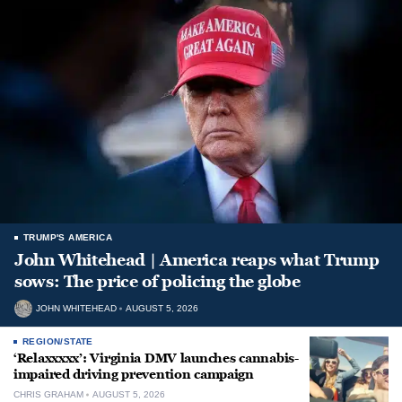
TRUMP'S AMERICA
John Whitehead | America reaps what Trump
sows: The price of policing the globe
JOHN WHITEHEAD
AUGUST 5, 2026
REGION/STATE
‘Relaxxxxx’: Virginia DMV launches cannabis-
impaired driving prevention campaign
CHRIS GRAHAM
AUGUST 5, 2026