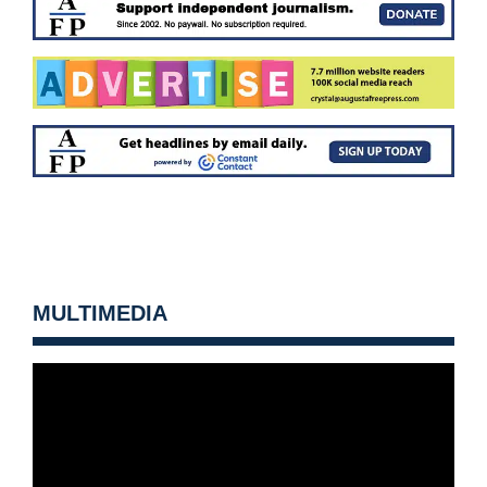
MULTIMEDIA