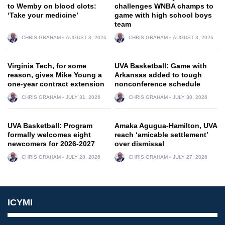
to Wemby on blood clots:
challenges WNBA champs to
‘Take your medicine’
game with high school boys
team
CHRIS GRAHAM
AUGUST 3, 2026
CHRIS GRAHAM
AUGUST 3, 2026
Virginia Tech, for some
UVA Basketball: Game with
reason, gives Mike Young a
Arkansas added to tough
one-year contract extension
nonconference schedule
CHRIS GRAHAM
JULY 31, 2026
CHRIS GRAHAM
JULY 30, 2026
UVA Basketball: Program
Amaka Agugua-Hamilton, UVA
formally welcomes eight
reach ‘amicable settlement’
newcomers for 2026-2027
over dismissal
CHRIS GRAHAM
JULY 28, 2026
CHRIS GRAHAM
JULY 27, 2026
ICYMI