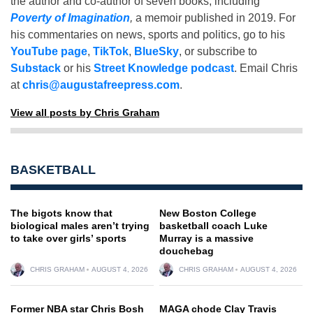
the author and co-author of seven books, including
Poverty of Imagination
,
a memoir published in 2019. For
his commentaries on news, sports and politics, go to his
YouTube page
,
TikTok
,
BlueSky
, or subscribe to
Substack
or his
Street Knowledge podcast
. Email Chris
at
chris@augustafreepress.com
.
View all posts by Chris Graham
BASKETBALL
The bigots know that
New Boston College
biological males aren’t trying
basketball coach Luke
to take over girls’ sports
Murray is a massive
douchebag
CHRIS GRAHAM
AUGUST 4, 2026
CHRIS GRAHAM
AUGUST 4, 2026
Former NBA star Chris Bosh
MAGA chode Clay Travis