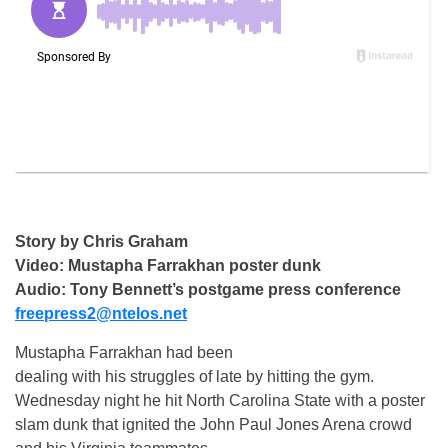
Story by Chris Graham
Video: Mustapha Farrakhan poster dunk
Audio: Tony Bennett’s postgame press conference
freepress2@ntelos.net
Mustapha Farrakhan had been
dealing with his struggles of late by hitting the gym.
Wednesday night he hit North Carolina State with a poster
slam dunk that ignited the John Paul Jones Arena crowd