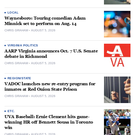
LOCAL
Waynesboro: Touring comedian Adam
Minnick set to perform on Aug. 14
CHRIS GRAHAM
AUGUST 5, 2026
VIRGINIA POLITICS
AARP Virginia announces Oct. 7 U.S. Senate
debate in Richmond
CHRIS GRAHAM
AUGUST 5, 2026
REGION/STATE
VADOC launches new re-entry program for
inmates at Red Onion State Prison
CHRIS GRAHAM
AUGUST 5, 2026
ETC.
UVA Baseball: Ernie Clement hits game-
winning HR off Bennett Sousa in Toronto
win
CHRIS GRAHAM
AUGUST 5, 2026