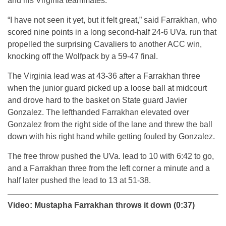
and his Virginia teammates.
“I have not seen it yet, but it felt great,” said Farrakhan, who
scored nine points in a long second-half 24-6 UVa. run that
propelled the surprising Cavaliers to another ACC win,
knocking off the Wolfpack by a 59-47 final.
The Virginia lead was at 43-36 after a Farrakhan three
when the junior guard picked up a loose ball at midcourt
and drove hard to the basket on State guard Javier
Gonzalez. The lefthanded Farrakhan elevated over
Gonzalez from the right side of the lane and threw the ball
down with his right hand while getting fouled by Gonzalez.
The free throw pushed the UVa. lead to 10 with 6:42 to go,
and a Farrakhan three from the left corner a minute and a
half later pushed the lead to 13 at 51-38.
Video: Mustapha Farrakhan throws it down (0:37)