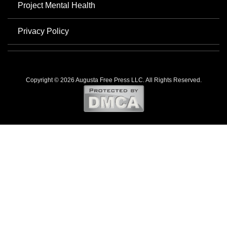
Project Mental Health
Privacy Policy
Copyright © 2026 Augusta Free Press LLC. All Rights Reserved.