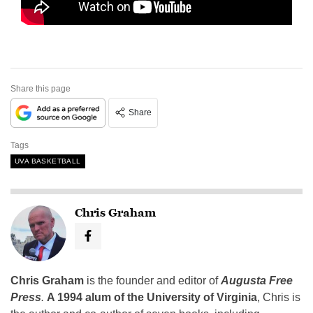
Share this page
Share
Tags
UVA BASKETBALL
Chris Graham
Chris Graham
is the founder and editor of
Augusta Free
Press
.
A 1994 alum of the University of Virginia
, Chris is