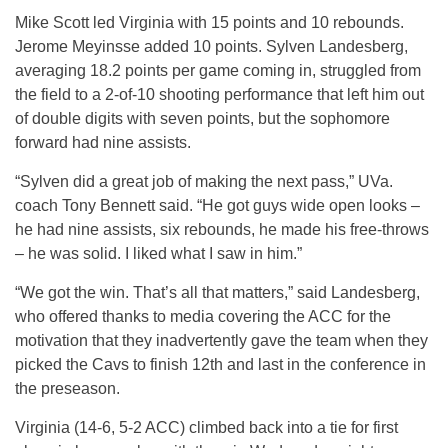
Mike Scott led Virginia with 15 points and 10 rebounds.
Jerome Meyinsse added 10 points. Sylven Landesberg,
averaging 18.2 points per game coming in, struggled from
the field to a 2-of-10 shooting performance that left him out
of double digits with seven points, but the sophomore
forward had nine assists.
“Sylven did a great job of making the next pass,” UVa.
coach Tony Bennett said. “He got guys wide open looks –
he had nine assists, six rebounds, he made his free-throws
– he was solid. I liked what I saw in him.”
“We got the win. That’s all that matters,” said Landesberg,
who offered thanks to media covering the ACC for the
motivation that they inadvertently gave the team when they
picked the Cavs to finish 12th and last in the conference in
the preseason.
Virginia (14-6, 5-2 ACC) climbed back into a tie for first