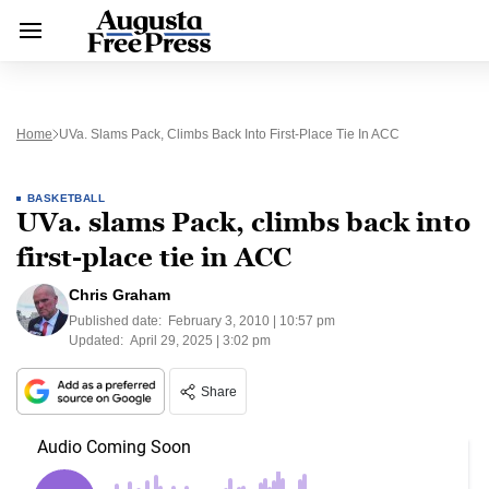
Home
UVa. Slams Pack, Climbs Back Into First-Place Tie In ACC
BASKETBALL
UVa. slams Pack, climbs back into
first-place tie in ACC
Chris Graham
Published date:
February 3, 2010 | 10:57 pm
Updated:
April 29, 2025 | 3:02 pm
Share