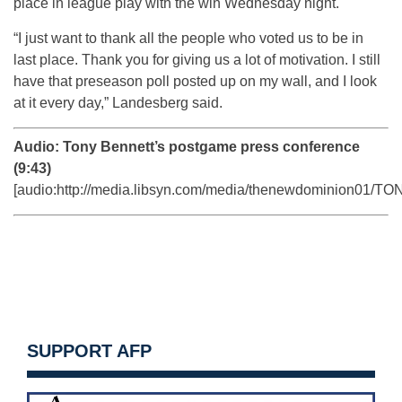
place in league play with the win Wednesday night.
“I just want to thank all the people who voted us to be in
last place. Thank you for giving us a lot of motivation. I still
have that preseason poll posted up on my wall, and I look
at it every day,” Landesberg said.
Audio: Tony Bennett’s postgame press conference
(9:43)
[audio:http://media.libsyn.com/media/thenewdominion01
SUPPORT AFP