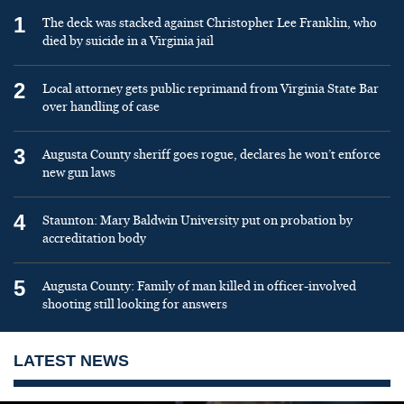
1
The deck was stacked against Christopher Lee Franklin, who
died by suicide in a Virginia jail
2
Local attorney gets public reprimand from Virginia State Bar
over handling of case
3
Augusta County sheriff goes rogue, declares he won’t enforce
new gun laws
4
Staunton: Mary Baldwin University put on probation by
accreditation body
5
Augusta County: Family of man killed in officer-involved
shooting still looking for answers
LATEST NEWS