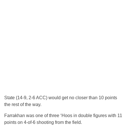
State (14-9, 2-6 ACC) would get no closer than 10 points
the rest of the way.
Farrakhan was one of three ‘Hoos in double figures with 11
points on 4-of-6 shooting from the field.