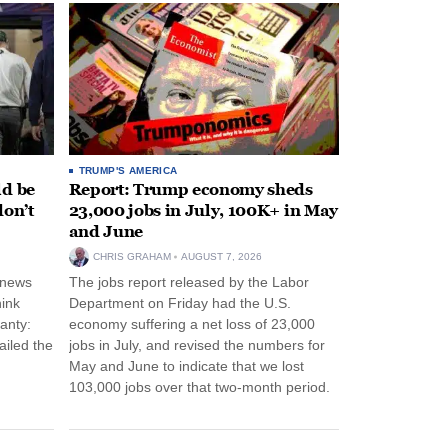
TRUMP'S AMERICA
ld be
Report: Trump economy sheds
don’t
23,000 jobs in July, 100K+ in May
and June
CHRIS GRAHAM
AUGUST 7, 2026
 news
The jobs report released by the Labor
hink
Department on Friday had the U.S.
anty:
economy suffering a net loss of 23,000
ailed the
jobs in July, and revised the numbers for
May and June to indicate that we lost
103,000 jobs over that two-month period.