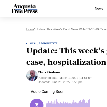
News
Home
Update: This Week’s Good News With COVID-19 Case, 
LOCAL
,
REGION/STATE
Update: This week’s
case, hospitalizatio
Chris Graham
Published date:
March 1, 2021 | 11:51 am
Updated:
June 21, 2025 | 6:51 pm