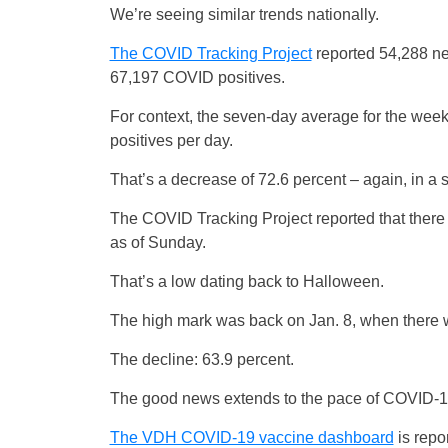
We’re seeing similar trends nationally.
The COVID Tracking Project
reported 54,288 n
67,197 COVID positives.
For context, the seven-day average for the w
positives per day.
That’s a decrease of 72.6 percent – again, in a
The COVID Tracking Project reported that there 
as of Sunday.
That’s a low dating back to Halloween.
The high mark was back on Jan. 8, when there w
The decline: 63.9 percent.
The good news extends to the pace of COVID-1
The VDH COVID-19 vaccine dashboard
is repo