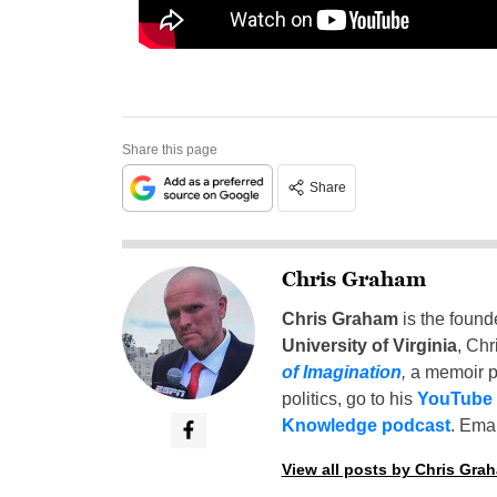
Share this page
Share
Chris Graham
Chris Graham
is the found
University of Virginia
, Chr
of Imagination
,
a memoir p
politics, go to his
YouTube
Knowledge podcast
. Emai
View all posts by Chris Gra