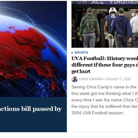
SPORTS
UVA Football: History wou
different if these four guys 
get hurt
CHRIS GRAHAM
AUGUST 7, 2026
Seeing Chris Canty’s name in the
this week got me thinking what I t
every time I see the name Chris C
the injury that he suffered that der
ctions bill passed by
2004 UVA Football season.