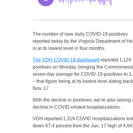
The number of new daily COVID-19 positives
reported today by the Virginia Department of He
is at its lowest level in four months.
The VDH COVID-19 dashboard
reported 1,124
positives on Monday, bringing the Commonweal
seven-day average for COVID-19 positives to 1
– that figure being at its lowest level dating back
Nov. 17.
With the decline in positives, we’re also seeing 
decline in COVID-related hospitalizations.
VDH reported 1,319 COVID hospitalizations tod
down 67.4 percent from the Jan. 17 high of 4,041