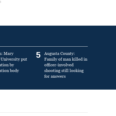
5
n: Mary
Augusta County:
University put
Family of man killed in
ation by
officer-involved
ation body
shooting still looking
for answers