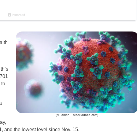
alth
th’s
,701
 to
a
(© Fabian – stock.adobe.com)
ay,
, and the lowest level since Nov. 15.