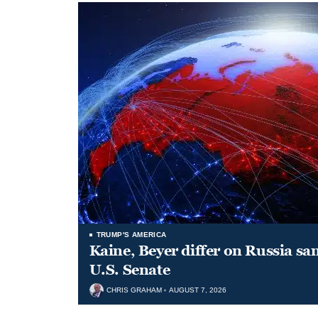
TRUMP'S AMERICA
Kaine, Beyer differ on Russia san
U.S. Senate
CHRIS GRAHAM
AUGUST 7, 2026