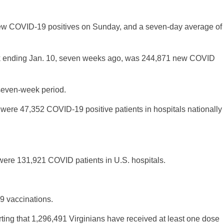
ew COVID-19 positives on Sunday, and a seven-day average of
eek ending Jan. 10, seven weeks ago, was 244,871 new COVID
 seven-week period.
were 47,352 COVID-19 positive patients in hospitals nationally
ere 131,921 COVID patients in U.S. hospitals.
9 vaccinations.
rting that 1,296,491 Virginians have received at least one dose