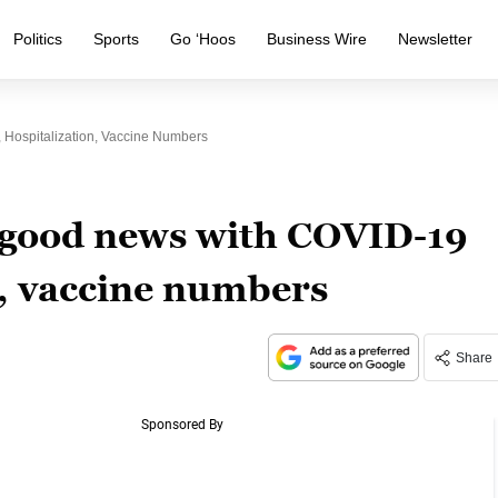
Politics
Sports
Go ‘Hoos
Business Wire
Newsletter
Hospitalization, Vaccine Numbers
 good news with COVID-19
n, vaccine numbers
Share