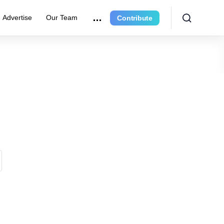
Advertise
Our Team
Contribute