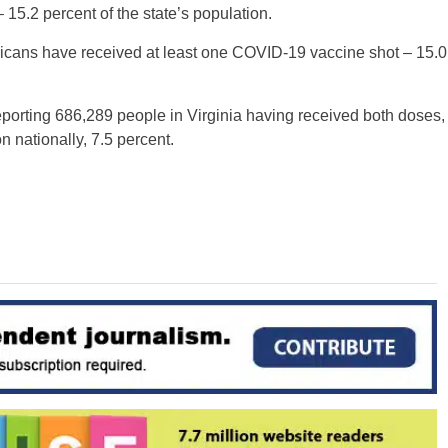
– 15.2 percent of the state’s population.
mericans have received at least one COVID-19 vaccine shot – 15.0
reporting 686,289 people in Virginia having received both doses,
n nationally, 7.5 percent.