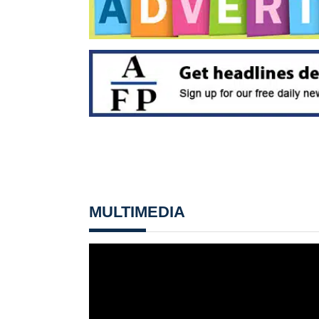
MULTIMEDIA