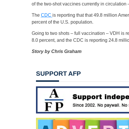
of the two-shot vaccines currently in circulation 
The
CDC
is reporting that that 49.8 million A
percent of the U.S. population.
Going to two shots – full vaccination – VDH is 
8.0 percent, and the CDC is reporting 24.8 millio
Story by Chris Graham
SUPPORT AFP