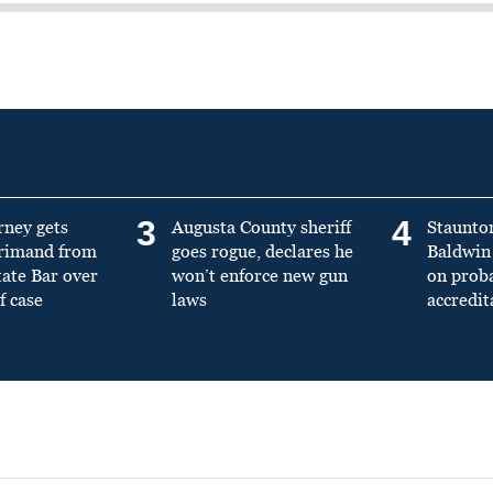
3
4
rney gets
Augusta County sheriff
Staunto
primand from
goes rogue, declares he
Baldwin 
tate Bar over
won’t enforce new gun
on prob
f case
laws
accredit