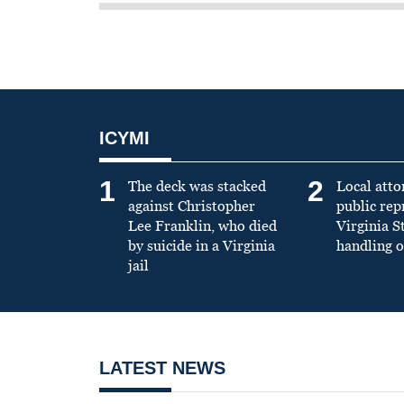
ICYMI
1
2
The deck was stacked
Local atto
against Christopher
public re
Lee Franklin, who died
Virginia S
by suicide in a Virginia
handling o
jail
LATEST NEWS