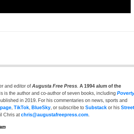
er and editor of
Augusta Free Press
.
A 1994 alum of the
is is the author and co-author of seven books, including
Povert
ublished in 2019. For his commentaries on news, sports and
 page
,
TikTok
,
BlueSky
, or subscribe to
Substack
or his
Stree
l Chris at
chris@augustafreepress.com
.
ham