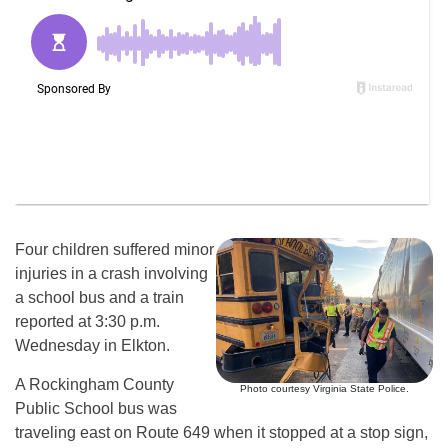
Four children suffered minor
injuries in a crash involving
a school bus and a train
reported at 3:30 p.m.
Wednesday in Elkton.
A Rockingham County
Photo courtesy Virginia State Police.
Public School bus was
traveling east on Route 649 when it stopped at a stop sign,