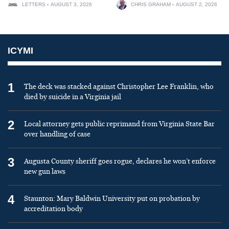
LETTERS
AUGUST 3, 2026
CHRIS GRAHAM
AUGUST 2, 2026
ICYMI
1
The deck was stacked against Christopher Lee Franklin, who
died by suicide in a Virginia jail
2
Local attorney gets public reprimand from Virginia State Bar
over handling of case
3
Augusta County sheriff goes rogue, declares he won’t enforce
new gun laws
4
Staunton: Mary Baldwin University put on probation by
accreditation body