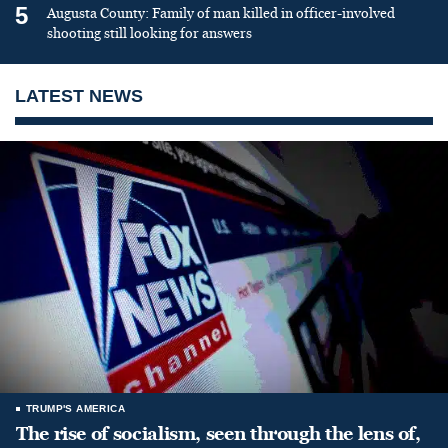
5
Augusta County: Family of man killed in officer-involved
shooting still looking for answers
LATEST NEWS
TRUMP'S AMERICA
The rise of socialism, seen through the lens of,