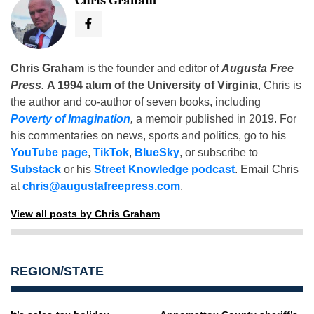
Chris Graham
Chris Graham
is the founder and editor of
Augusta Free
Press
.
A 1994 alum of the University of Virginia
, Chris is
the author and co-author of seven books, including
Poverty of Imagination
,
a memoir published in 2019. For
his commentaries on news, sports and politics, go to his
YouTube page
,
TikTok
,
BlueSky
, or subscribe to
Substack
or his
Street Knowledge podcast
. Email Chris
at
chris@augustafreepress.com
.
View all posts by Chris Graham
REGION/STATE