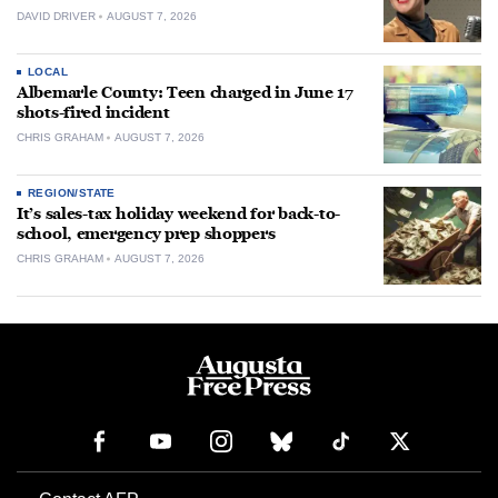
DAVID DRIVER
AUGUST 7, 2026
LOCAL
Albemarle County: Teen charged in June 17
shots-fired incident
CHRIS GRAHAM
AUGUST 7, 2026
REGION/STATE
It’s sales-tax holiday weekend for back-to-
school, emergency prep shoppers
CHRIS GRAHAM
AUGUST 7, 2026