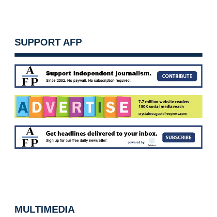
SUPPORT AFP
MULTIMEDIA