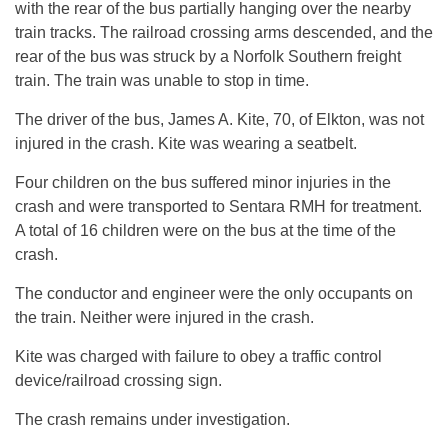
with the rear of the bus partially hanging over the nearby
train tracks. The railroad crossing arms descended, and the
rear of the bus was struck by a Norfolk Southern freight
train. The train was unable to stop in time.
The driver of the bus, James A. Kite, 70, of Elkton, was not
injured in the crash. Kite was wearing a seatbelt.
Four children on the bus suffered minor injuries in the
crash and were transported to Sentara RMH for treatment.
A total of 16 children were on the bus at the time of the
crash.
The conductor and engineer were the only occupants on
the train. Neither were injured in the crash.
Kite was charged with failure to obey a traffic control
device/railroad crossing sign.
The crash remains under investigation.