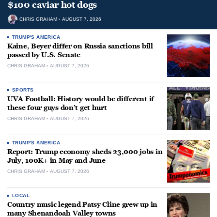
$100 caviar hot dogs
CHRIS GRAHAM
AUGUST 7, 2026
TRUMP'S AMERICA
Kaine, Beyer differ on Russia sanctions bill
passed by U.S. Senate
CHRIS GRAHAM
AUGUST 7, 2026
SPORTS
UVA Football: History would be different if
these four guys don’t get hurt
CHRIS GRAHAM
AUGUST 7, 2026
TRUMP'S AMERICA
Report: Trump economy sheds 23,000 jobs in
July, 100K+ in May and June
CHRIS GRAHAM
AUGUST 7, 2026
LOCAL
Country music legend Patsy Cline grew up in
many Shenandoah Valley towns