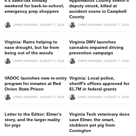
It’s sales-tax holiday
Appomattox County sheriff’s
weekend for back-to-school,
deputy struck, killed at
emergency prep shoppers
accident scene in Campbell
County
CHRIS GRAHAM
AUGUST 7, 2026
CHRIS GRAHAM
AUGUST 7, 2026
Virginia: Rains helping to
Virginia DMV launches
ease drought, but far from
cannabis-impaired driving
being out of the woods
prevention campaign
CHRIS GRAHAM
AUGUST 6, 2026
CHRIS GRAHAM
AUGUST 7, 2026
VADOC launches new re-entry
Virginia: Local police,
program for inmates at Red
sheriff’s offices approved for
Onion State Prison
$1.7M in federal grants
CHRIS GRAHAM
AUGUST 5, 2026
CHRIS GRAHAM
AUGUST 4, 2026
Letter to the Editor: Elmer’s
Virginia Tech veterinary docs
story, and the larger reality
save Elmer, the smart,
for pigs
stubborn pet pig from
Covington