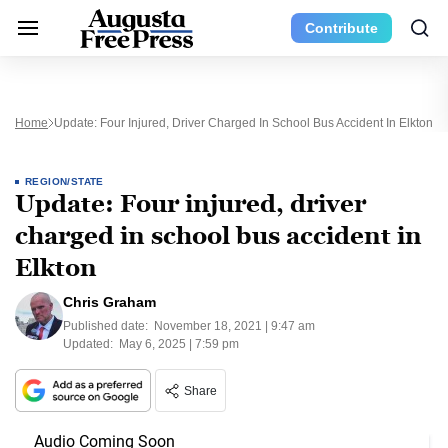
Contribute
Home
Update: Four Injured, Driver Charged In School Bus Accident In Elkton
REGION/STATE
Update: Four injured, driver
charged in school bus accident in
Elkton
Chris Graham
Published date:
November 18, 2021 | 9:47 am
Updated:
May 6, 2025 | 7:59 pm
Share