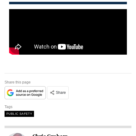
Share this page
Share
Tags
PUBLIC SAFETY