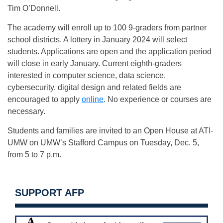
Tim O’Donnell.
The academy will enroll up to 100 9-graders from partner
school districts. A lottery in January 2024 will select
students. Applications are open and the application period
will close in early January. Current eighth-graders
interested in computer science, data science,
cybersecurity, digital design and related fields are
encouraged to apply
online
. No experience or courses are
necessary.
Students and families are invited to an Open House at ATI-
UMW on UMW’s Stafford Campus on Tuesday, Dec. 5,
from 5 to 7 p.m.
SUPPORT AFP