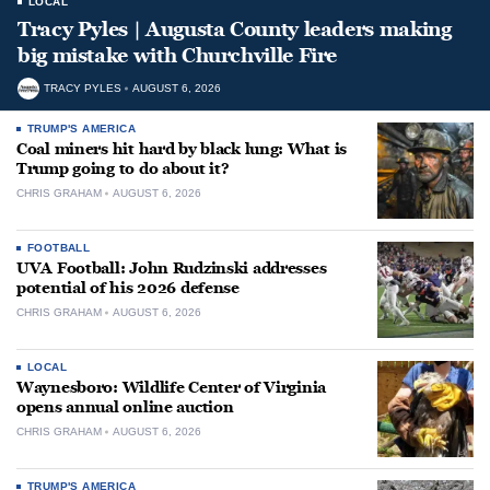
LOCAL
Tracy Pyles | Augusta County leaders making
big mistake with Churchville Fire
TRACY PYLES
AUGUST 6, 2026
TRUMP'S AMERICA
Coal miners hit hard by black lung: What is
Trump going to do about it?
CHRIS GRAHAM
AUGUST 6, 2026
FOOTBALL
UVA Football: John Rudzinski addresses
potential of his 2026 defense
CHRIS GRAHAM
AUGUST 6, 2026
LOCAL
Waynesboro: Wildlife Center of Virginia
opens annual online auction
CHRIS GRAHAM
AUGUST 6, 2026
TRUMP'S AMERICA