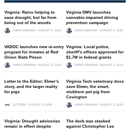
Virginia: Rains helping to
Virginia DMV launches
ease drought, but far from
cannabis-impaired driving
being out of the woods
prevention campaign
CHRIS GRAHAM
AUGUST 6, 2026
CHRIS GRAHAM
AUGUST 6, 2026
VADOC launches new re-entry
Virginia: Local police,
program for inmates at Red
sheriff’s offices approved for
Onion State Prison
$1.7M in federal grants
CHRIS GRAHAM
AUGUST 5, 2026
CHRIS GRAHAM
AUGUST 4, 2026
Letter to the Editor: Elmer’s
Virginia Tech veterinary docs
story, and the larger reality
save Elmer, the smart,
for pigs
stubborn pet pig from
Covington
LETTERS
AUGUST 3, 2026
CHRIS GRAHAM
AUGUST 2, 2026
Virginia: Drought advisories
The deck was stacked
remain in effect despite
against Christopher Lee