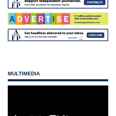
MULTIMEDIA