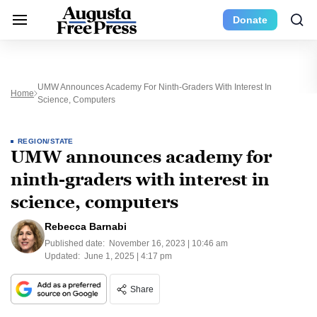
Donate
UMW Announces Academy For Ninth-Graders With Interest In
Home
Science, Computers
REGION/STATE
UMW announces academy for
ninth-graders with interest in
science, computers
Rebecca Barnabi
Published date:
November 16, 2023 | 10:46 am
Updated:
June 1, 2025 | 4:17 pm
Share