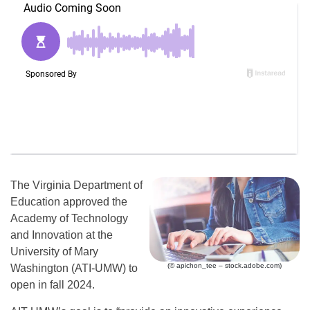
The Virginia Department of
Education approved the
Academy of Technology
and Innovation at the
University of Mary
(© apichon_tee – stock.adobe.com)
Washington (ATI-UMW) to
open in fall 2024.