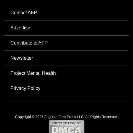
Contact AFP
Advertise
Contribute to AFP
Newsletter
Project Mental Health
Privacy Policy
Copyright © 2026 Augusta Free Press LLC. All Rights Reserved.