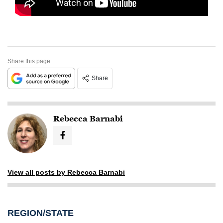
Share this page
Share
Rebecca Barnabi
View all posts by Rebecca Barnabi
REGION/STATE