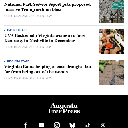
National Park Service report puts proposed
massive Trump arch on blast
CHRIS GRAHAM
AUGUST 6, 2026
BASKETBALL
UVA Basketball: Virginia women to face
Kentucky in Nashville in December
CHRIS GRAHAM
AUGUST 6, 2026
REGION/STATE
Virginia: Rains helping to ease drought, but
far from being out of the woods
CHRIS GRAHAM
AUGUST 6, 2026