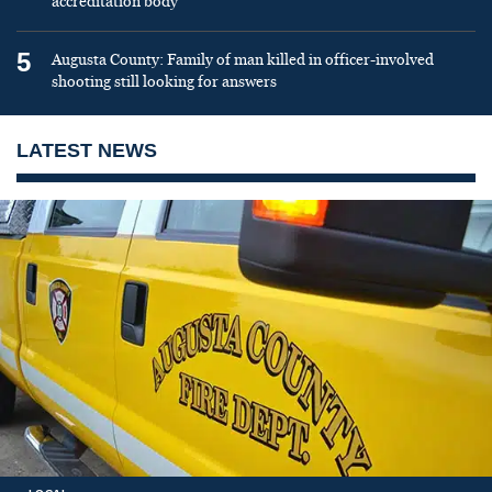
accreditation body
5
Augusta County: Family of man killed in officer-involved
shooting still looking for answers
LATEST NEWS