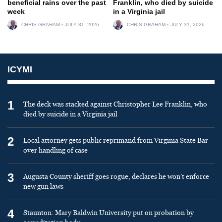
beneficial rains over the past
Franklin, who died by suicide
week
in a Virginia jail
CHRIS GRAHAM
JULY 31, 2026
CHRIS GRAHAM
JULY 31, 2026
ICYMI
1
The deck was stacked against Christopher Lee Franklin, who
died by suicide in a Virginia jail
2
Local attorney gets public reprimand from Virginia State Bar
over handling of case
3
Augusta County sheriff goes rogue, declares he won’t enforce
new gun laws
4
Staunton: Mary Baldwin University put on probation by