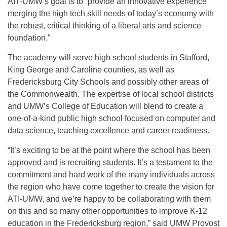
AIT-UMW’s goal is to “provide an innovative experience
merging the high tech skill needs of today’s economy with
the robust, critical thinking of a liberal arts and science
foundation.”
The academy will serve high school students in Stafford,
King George and Caroline counties, as well as
Fredericksburg City Schools and possibly other areas of
the Commonwealth. The expertise of local school districts
and UMW’s College of Education will blend to create a
one-of-a-kind public high school focused on computer and
data science, teaching excellence and career readiness.
“It’s exciting to be at the point where the school has been
approved and is recruiting students. It’s a testament to the
commitment and hard work of the many individuals across
the region who have come together to create the vision for
ATI-UMW, and we’re happy to be collaborating with them
on this and so many other opportunities to improve K-12
education in the Fredericksburg region,” said UMW Provost