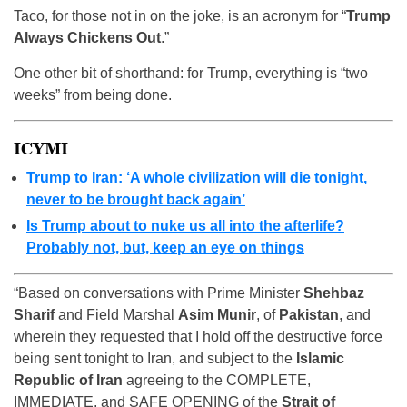
Taco, for those not in on the joke, is an acronym for “
Trump
Always Chickens Out
.”
One other bit of shorthand: for Trump, everything is “two
weeks” from being done.
ICYMI
Trump to Iran: ‘A whole civilization will die tonight,
never to be brought back again’
Is Trump about to nuke us all into the afterlife?
Probably not, but, keep an eye on things
“Based on conversations with Prime Minister
Shehbaz
Sharif
and Field Marshal
Asim Munir
, of
Pakistan
, and
wherein they requested that I hold off the destructive force
being sent tonight to Iran, and subject to the
Islamic
Republic of Iran
agreeing to the COMPLETE,
IMMEDIATE, and SAFE OPENING of the
Strait of