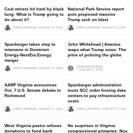
Coal miners hit hard by black
National Park Service report
lung: What is Trump going to
puts proposed massive
do about it?
Trump arch on blast
CHRIS GRAHAM
AUGUST 6, 2026
CHRIS GRAHAM
AUGUST 6, 2026
Spanberger takes step to
John Whitehead | America
intervene in Dominion
reaps what Trump sows: The
Energy-NextEra Energy
price of policing the globe
merger
JOHN WHITEHEAD
CHRIS GRAHAM
AUGUST 6, 2026
AUGUST 5, 2026
AARP Virginia announces
Spanberger administration
Oct. 7 U.S. Senate debate in
touts SCC order forcing data
Richmond
centers to pay infrastructure
costs
CHRIS GRAHAM
AUGUST 5, 2026
CHRIS GRAHAM
AUGUST 5, 2026
West Virginia pastor refuses
No surprises in Virginia
donations to food bank
congressional primaries: Nov.