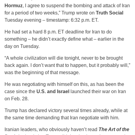
Hormuz
, I agree to suspend the bombing and attack of Iran
for a period of two weeks,” Trump wrote on
Truth Social
Tuesday evening – timestamp: 6:32 p.m. ET.
He had set a hard 8 p.m. ET deadline for Iran to do
something – he didn’t exactly define what – earlier in the
day on Tuesday.
“A whole civilization will die tonight, never to be brought
back again. I don’t want that to happen, but it probably will,”
was the beginning of that message.
He was negotiating with himself on this, as has been the
case since the
U.S. and Israel
launched their war on Iran
on Feb. 28.
Trump has declared victory several times already, while at
the same time demanding that Iran negotiate with him.
Iranian leaders, who obviously haven’t read
The Art of the