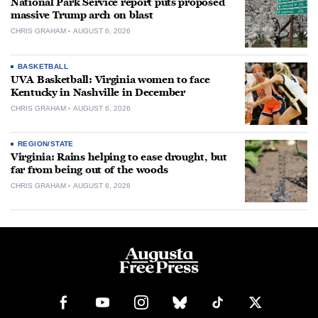
National Park Service report puts proposed
massive Trump arch on blast
CHRIS GRAHAM
AUGUST 6, 2026
BASKETBALL
UVA Basketball: Virginia women to face
Kentucky in Nashville in December
CHRIS GRAHAM
AUGUST 6, 2026
REGION/STATE
Virginia: Rains helping to ease drought, but
far from being out of the woods
CHRIS GRAHAM
AUGUST 6, 2026