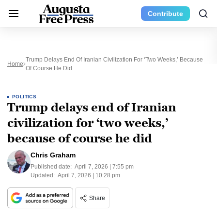
Contribute
Trump Delays End Of Iranian Civilization For ‘two Weeks,’ Because
Home
Of Course He Did
POLITICS
Trump delays end of Iranian
civilization for ‘two weeks,’
because of course he did
Chris Graham
Published date:
April 7, 2026 | 7:55 pm
Updated:
April 7, 2026 | 10:28 pm
Share