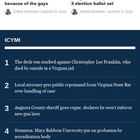
because of the gays
3 election ballot set
CHRIS GRAHAM
AUGUST 5, 2026
CHRIS GRAHAM
AUGUST 5, 2026
ICYMI
1
The deck was stacked against Christopher Lee Franklin, who
died by suicide in a Virginia jail
2
Local attorney gets public reprimand from Virginia State Bar
over handling of case
3
Augusta County sheriff goes rogue, declares he won’t enforce
new gun laws
4
Staunton: Mary Baldwin University put on probation by
accreditation body