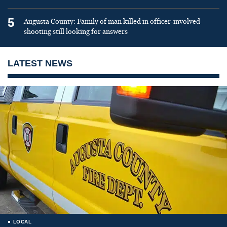
5
Augusta County: Family of man killed in officer-involved
shooting still looking for answers
LATEST NEWS
LOCAL