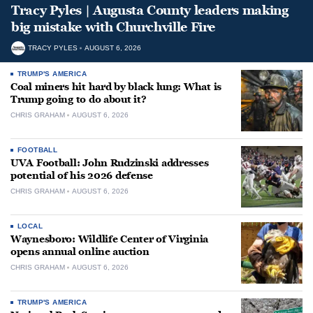
Tracy Pyles | Augusta County leaders making
big mistake with Churchville Fire
TRACY PYLES
AUGUST 6, 2026
TRUMP'S AMERICA
Coal miners hit hard by black lung: What is
Trump going to do about it?
CHRIS GRAHAM
AUGUST 6, 2026
FOOTBALL
UVA Football: John Rudzinski addresses
potential of his 2026 defense
CHRIS GRAHAM
AUGUST 6, 2026
LOCAL
Waynesboro: Wildlife Center of Virginia
opens annual online auction
CHRIS GRAHAM
AUGUST 6, 2026
TRUMP'S AMERICA