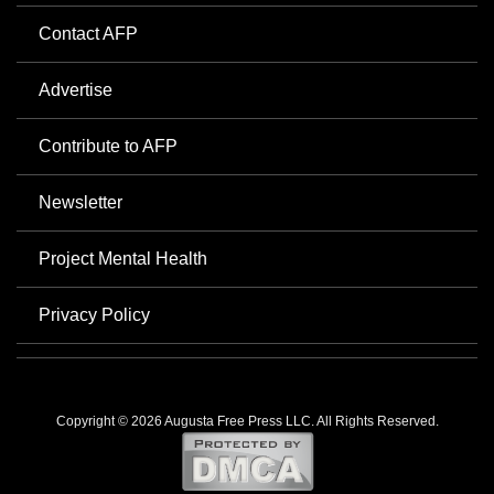
Contact AFP
Advertise
Contribute to AFP
Newsletter
Project Mental Health
Privacy Policy
Copyright © 2026 Augusta Free Press LLC. All Rights Reserved.