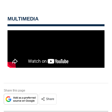
MULTIMEDIA
Share this page
Share