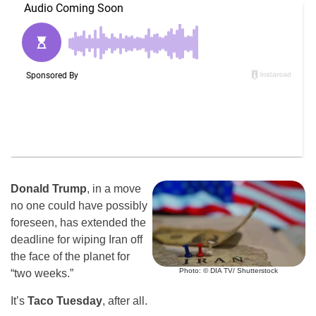
Donald Trump
, in a move
no one could have possibly
foreseen, has extended the
deadline for wiping Iran off
the face of the planet for
Photo: © DIA TV/ Shutterstock
“two weeks.”
It’s
Taco Tuesday
, after all.