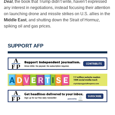
Deal
, the book that Trump didn’t write, haven’t expressed
any interest in negotiations, instead focusing their attention
on launching drone and missile strikes on U.S. allies in the
Middle East
, and shutting down the Strait of Hormuz,
spiking oil and gas prices.
SUPPORT AFP