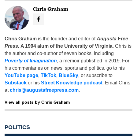
Chris Graham
Chris Graham
is the founder and editor of
Augusta Free
Press
.
A 1994 alum of the University of Virginia
, Chris is
the author and co-author of seven books, including
Poverty of Imagination
,
a memoir published in 2019. For
his commentaries on news, sports and politics, go to his
YouTube page
,
TikTok
,
BlueSky
, or subscribe to
Substack
or his
Street Knowledge podcast
. Email Chris
at
chris@augustafreepress.com
.
View all posts by Chris Graham
POLITICS