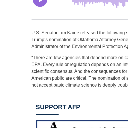
U.S. Senator Tim Kaine released the following 
Trump’s nomination of Oklahoma Attorney Genera
Administrator of the Environmental Protection 
“There are few agencies that depend more on ca
EPA. Every rule or regulation depends on an inte
scientific consensus. And the consequences for 
American public are critical. The nomination o
not accept basic climate science is deeply troubl
SUPPORT AFP