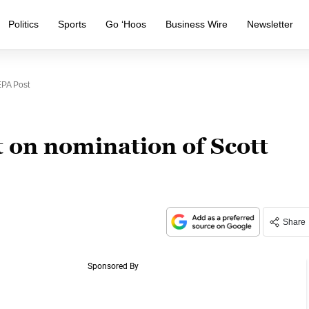
Politics
Sports
Go ‘Hoos
Business Wire
Newsletter
EPA Post
 on nomination of Scott
Share