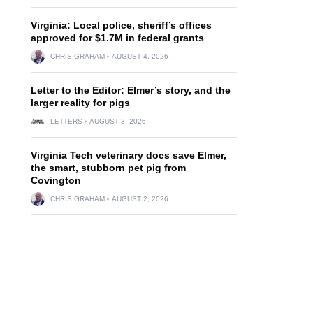
Virginia: Local police, sheriff’s offices
approved for $1.7M in federal grants
CHRIS GRAHAM
AUGUST 4, 2026
Letter to the Editor: Elmer’s story, and the
larger reality for pigs
LETTERS
AUGUST 3, 2026
Virginia Tech veterinary docs save Elmer,
the smart, stubborn pet pig from
Covington
CHRIS GRAHAM
AUGUST 2, 2026