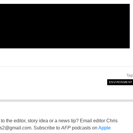
Tag
ENVIRONMENT
to the editor, story idea or a news tip? Email editor Chris
ss2@gmail.com
. Subscribe to
AFP
podcasts on
Apple