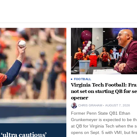
FOOTBALL
Virginia Tech Football: Fr
not set on starting QB for s
opener
CHRIS GRAHAM
AUGUST 7, 2026
Former Penn State QB1 Ethan
Grunkemeyer is expected to be the
at QB for Virginia Tech when the 
opens on Sept. 5 with VMI, but fir
‘ultra cautious’