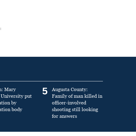
5
n: Mary
Augusta County:
University put
Family of man killed in
ation by
officer-involved
ation body
shooting still looking
for answers