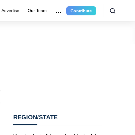
Advertise
Our Team
Contribute
REGION/STATE