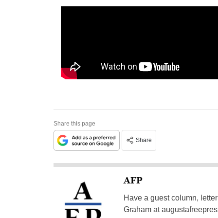
Share this page
Share
AFP
Have a guest column, letter 
Graham at
augustafreepre