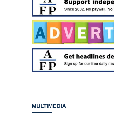
MULTIMEDIA