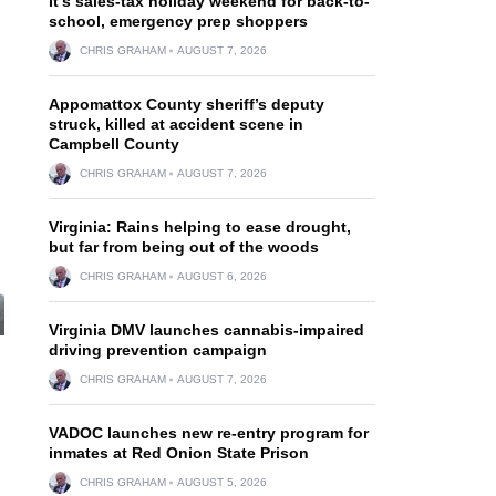
It’s sales-tax holiday weekend for back-to-
school, emergency prep shoppers
CHRIS GRAHAM
AUGUST 7, 2026
Appomattox County sheriff’s deputy
struck, killed at accident scene in
Campbell County
CHRIS GRAHAM
AUGUST 7, 2026
Virginia: Rains helping to ease drought,
but far from being out of the woods
CHRIS GRAHAM
AUGUST 6, 2026
Virginia DMV launches cannabis-impaired
driving prevention campaign
CHRIS GRAHAM
AUGUST 7, 2026
VADOC launches new re-entry program for
inmates at Red Onion State Prison
CHRIS GRAHAM
AUGUST 5, 2026