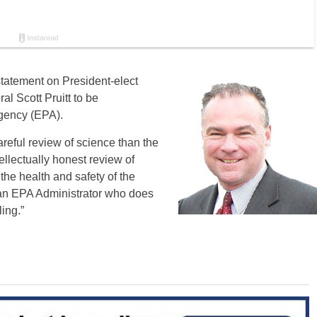
statement on President-elect
l Scott Pruitt to be
Agency (EPA).
reful review of science than the
llectually honest review of
the health and safety of the
f an EPA Administrator who does
ing.”