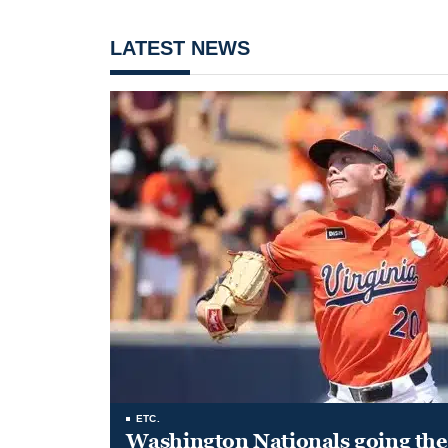
LATEST NEWS
ETC.
Washington Nationals going the 