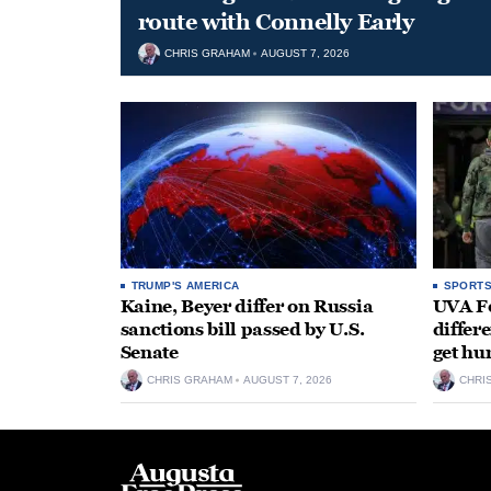
route with Connelly Early
CHRIS GRAHAM
AUGUST 7, 2026
TRUMP'S AMERICA
SPORT
Kaine, Beyer differ on Russia
UVA Fo
sanctions bill passed by U.S.
differe
Senate
get hu
CHRIS GRAHAM
AUGUST 7, 2026
CHRI