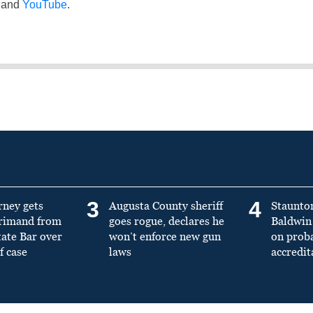
and
YouTube
.
3
4
rney gets
Augusta County sheriff
Staunto
primand from
goes rogue, declares he
Baldwin 
tate Bar over
won’t enforce new gun
on prob
f case
laws
accredit