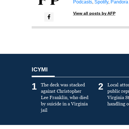
Podcasts
,
Spotify
,
Pandora
View all posts by AFP
ICYMI
1
2
The deck was stacked
Local atto
against Christopher
public re
Lee Franklin, who died
Virginia S
by suicide in a Virginia
handling o
jail