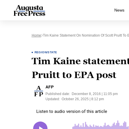
News
Home
Tim Kaine Statement On Nomination Of Scott Pruitt To 
REGION/STATE
Tim Kaine statement
Pruitt to EPA post
AFP
Published date:
December 8, 2016 | 11:05 pm
Updated:
October 26, 2025 | 8:12 pm