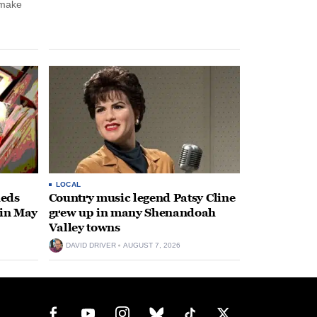
 make
LOCAL
heds
Country music legend Patsy Cline
 in May
grew up in many Shenandoah
Valley towns
DAVID DRIVER
AUGUST 7, 2026