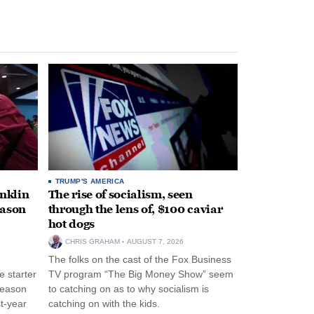
TRUMP'S AMERICA
anklin
The rise of socialism, seen
eason
through the lens of, $100 caviar
hot dogs
CHRIS GRAHAM
AUGUST 7, 2026
The folks on the cast of the Fox Business
 starter
TV program “The Big Money Show” seem
season
to catching on as to why socialism is
st-year
catching on with the kids.