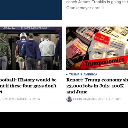
coach James Franklin is going to
Grunkemeyer earn it.
S
TRUMP'S AMERICA
otball: History would be
Report: Trump economy s
nt if these four guys don’t
23,000 jobs in July, 100K+
rt
and June
S GRAHAM
AUGUST 7, 2026
CHRIS GRAHAM
AUGUST 7, 2026