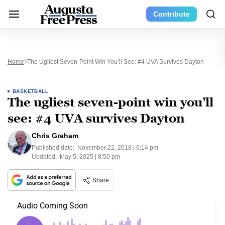
Contribute
Home
The Ugliest Seven-Point Win You’ll See: #4 UVA Survives Dayton
BASKETBALL
The ugliest seven-point win you’ll
see: #4 UVA survives Dayton
Chris Graham
Published date:
November 22, 2018 | 6:14 pm
Updated:
May 5, 2025 | 8:50 pm
Share