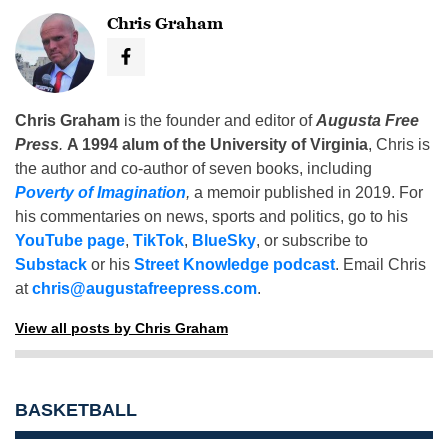
Chris Graham
Chris Graham
is the founder and editor of
Augusta Free
Press
.
A 1994 alum of the University of Virginia
, Chris is
the author and co-author of seven books, including
Poverty of Imagination
,
a memoir published in 2019. For
his commentaries on news, sports and politics, go to his
YouTube page
,
TikTok
,
BlueSky
, or subscribe to
Substack
or his
Street Knowledge podcast
. Email Chris
at
chris@augustafreepress.com
.
View all posts by Chris Graham
BASKETBALL