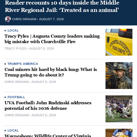
Reader recounts 10 days inside the Middle
River Regional Jail: ‘Treated as an animal’
CHRIS GRAHAM
AUGUST 7, 2026
LOCAL
Tracy Pyles | Augusta County leaders making
big mistake with Churchville Fire
TRACY PYLES
AUGUST 6, 2026
TRUMP'S AMERICA
Coal miners hit hard by black lung: What is
Trump going to do about it?
CHRIS GRAHAM
AUGUST 6, 2026
FOOTBALL
UVA Football: John Rudzinski addresses
potential of his 2026 defense
CHRIS GRAHAM
AUGUST 6, 2026
LOCAL
Waynesboro: Wildlife Center of Virginia