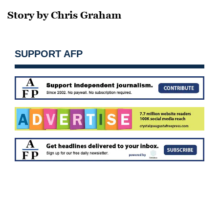
Story by Chris Graham
SUPPORT AFP