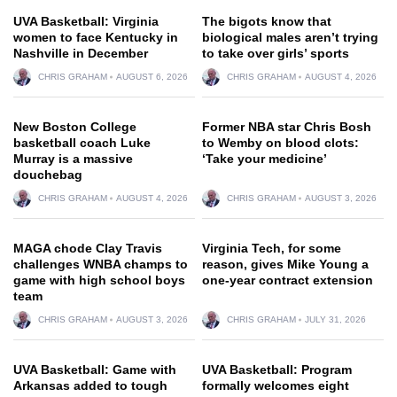
UVA Basketball: Virginia
The bigots know that
women to face Kentucky in
biological males aren’t trying
Nashville in December
to take over girls’ sports
CHRIS GRAHAM
AUGUST 6, 2026
CHRIS GRAHAM
AUGUST 4, 2026
New Boston College
Former NBA star Chris Bosh
basketball coach Luke
to Wemby on blood clots:
Murray is a massive
‘Take your medicine’
douchebag
CHRIS GRAHAM
AUGUST 4, 2026
CHRIS GRAHAM
AUGUST 3, 2026
MAGA chode Clay Travis
Virginia Tech, for some
challenges WNBA champs to
reason, gives Mike Young a
game with high school boys
one-year contract extension
team
CHRIS GRAHAM
AUGUST 3, 2026
CHRIS GRAHAM
JULY 31, 2026
UVA Basketball: Game with
UVA Basketball: Program
Arkansas added to tough
formally welcomes eight