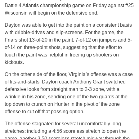
Battle 4 Atlantis championship game on Friday against #25
Wisconsin will begin on the defensive end.
Dayton was able to get into the paint on a consistent basis
with dribble-drives and slip-screens. For the game, the
Friars shot 13-of-20 in the paint, 7-of-12 on jumpers and 5-
of-14 on three-point shots, suggesting that the effort to
touch the paint was helpful in freeing up shooters on
kickouts.
On the other side of the floor, Virginia’s offense was a case
of fits-and-starts. Dayton coach Anthony Grant switched
defensive looks from straight man to 2-3 zone, with a
wrinkle in his zone, sending one of the two guards at the
top down to crunch on Hunter in the pivot of the zone
offense to cut off that passing option.
The offense stagnated for several uncomfortably long
stretches: including a 4:56 scoreless stretch to open the
game, another 3:50 scoreless stretch midway through the