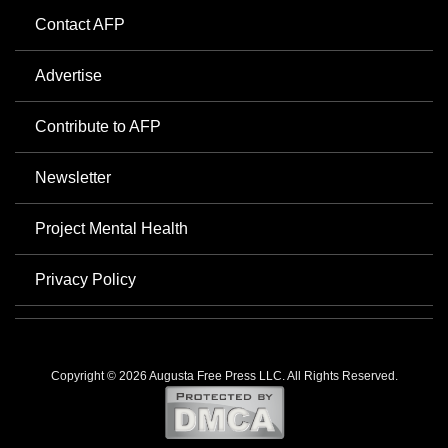
Contact AFP
Advertise
Contribute to AFP
Newsletter
Project Mental Health
Privacy Policy
Copyright © 2026 Augusta Free Press LLC. All Rights Reserved.