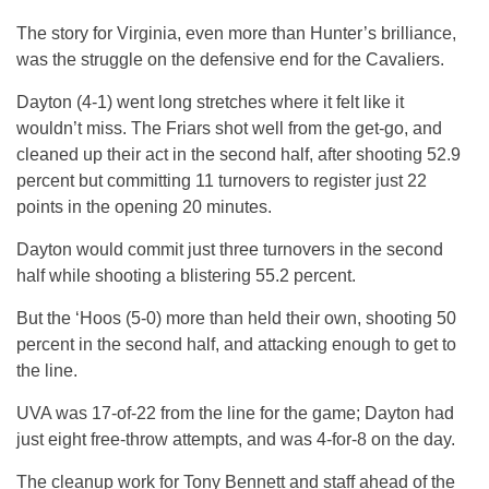
The story for Virginia, even more than Hunter’s brilliance,
was the struggle on the defensive end for the Cavaliers.
Dayton (4-1) went long stretches where it felt like it
wouldn’t miss. The Friars shot well from the get-go, and
cleaned up their act in the second half, after shooting 52.9
percent but committing 11 turnovers to register just 22
points in the opening 20 minutes.
Dayton would commit just three turnovers in the second
half while shooting a blistering 55.2 percent.
But the ‘Hoos (5-0) more than held their own, shooting 50
percent in the second half, and attacking enough to get to
the line.
UVA was 17-of-22 from the line for the game; Dayton had
just eight free-throw attempts, and was 4-for-8 on the day.
The cleanup work for Tony Bennett and staff ahead of the