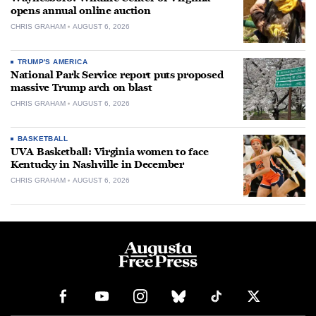
opens annual online auction
CHRIS GRAHAM
AUGUST 6, 2026
TRUMP'S AMERICA
National Park Service report puts proposed
massive Trump arch on blast
CHRIS GRAHAM
AUGUST 6, 2026
BASKETBALL
UVA Basketball: Virginia women to face
Kentucky in Nashville in December
CHRIS GRAHAM
AUGUST 6, 2026