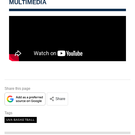
MULTIMEDIA
Share this page
Share
Tags
UVA BASKETBALL