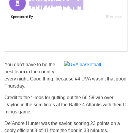
You don’t have to be the
best team in the country
every night. Good thing, because #4 UVA wasn’t that good
Thursday.
Credit to the ‘Hoos for gutting out the 66-59 win over
Dayton in the semifinals at the Battle 4 Atlantis with their C-
minus game.
De’Andre Hunter was the savior, scoring 23 points on a
cooly efficient 8-of-11 from the floor in 38 minutes.