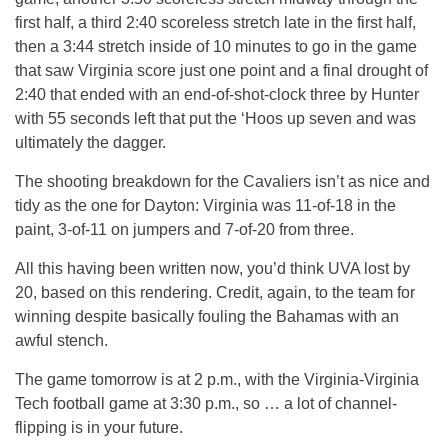
first half, a third 2:40 scoreless stretch late in the first half,
then a 3:44 stretch inside of 10 minutes to go in the game
that saw Virginia score just one point and a final drought of
2:40 that ended with an end-of-shot-clock three by Hunter
with 55 seconds left that put the ‘Hoos up seven and was
ultimately the dagger.
The shooting breakdown for the Cavaliers isn’t as nice and
tidy as the one for Dayton: Virginia was 11-of-18 in the
paint, 3-of-11 on jumpers and 7-of-20 from three.
All this having been written now, you’d think UVA lost by
20, based on this rendering. Credit, again, to the team for
winning despite basically fouling the Bahamas with an
awful stench.
The game tomorrow is at 2 p.m., with the Virginia-Virginia
Tech football game at 3:30 p.m., so … a lot of channel-
flipping is in your future.