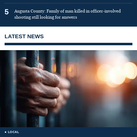
5
Augusta County: Family of man killed in officer-involved
shooting still looking for answers
LATEST NEWS
LOCAL