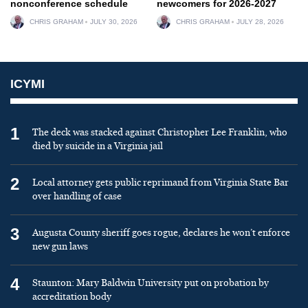
nonconference schedule
newcomers for 2026-2027
CHRIS GRAHAM
JULY 30, 2026
CHRIS GRAHAM
JULY 28, 2026
ICYMI
1
The deck was stacked against Christopher Lee Franklin, who
died by suicide in a Virginia jail
2
Local attorney gets public reprimand from Virginia State Bar
over handling of case
3
Augusta County sheriff goes rogue, declares he won’t enforce
new gun laws
4
Staunton: Mary Baldwin University put on probation by
accreditation body