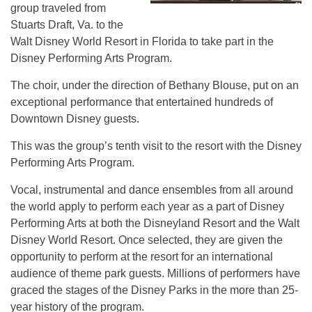
group traveled from
Stuarts Draft, Va. to the
Walt Disney World Resort in Florida to take part in the
Disney Performing Arts Program.
The choir, under the direction of Bethany Blouse, put on an
exceptional performance that entertained hundreds of
Downtown Disney guests.
This was the group’s tenth visit to the resort with the Disney
Performing Arts Program.
Vocal, instrumental and dance ensembles from all around
the world apply to perform each year as a part of Disney
Performing Arts at both the Disneyland Resort and the Walt
Disney World Resort. Once selected, they are given the
opportunity to perform at the resort for an international
audience of theme park guests. Millions of performers have
graced the stages of the Disney Parks in the more than 25-
year history of the program.