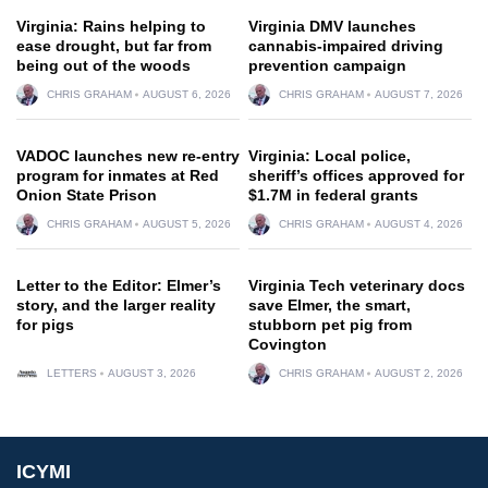
Virginia: Rains helping to
Virginia DMV launches
ease drought, but far from
cannabis-impaired driving
being out of the woods
prevention campaign
CHRIS GRAHAM
AUGUST 6, 2026
CHRIS GRAHAM
AUGUST 7, 2026
VADOC launches new re-entry
Virginia: Local police,
program for inmates at Red
sheriff’s offices approved for
Onion State Prison
$1.7M in federal grants
CHRIS GRAHAM
AUGUST 5, 2026
CHRIS GRAHAM
AUGUST 4, 2026
Letter to the Editor: Elmer’s
Virginia Tech veterinary docs
story, and the larger reality
save Elmer, the smart,
for pigs
stubborn pet pig from
Covington
LETTERS
AUGUST 3, 2026
CHRIS GRAHAM
AUGUST 2, 2026
ICYMI