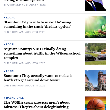
ALON BEN-MEIR
AUGUST 8, 2026
LOCAL
Staunton: City wants to make throwing
something in the trash ‘the last option’
CHRIS GRAHAM
AUGUST 8, 2026
LOCAL
Augusta County: VDOT finally doing
something about traffic in the Wilson school
complex
CHRIS GRAHAM
AUGUST 8, 2026
LOCAL
Staunton: They actually want to make it
harder to get around downtown?
CHRIS GRAHAM
AUGUST 8, 2026
BASKETBALL
The WNBA trans protests aren’t about
fairness: They’re about delegitimizing