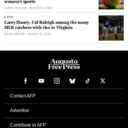
women’s sports
CHRIS GRAHAM
AUGUST 8, 2026
ETC.
Larry Haney, Cal Raleigh among the many
MLB catchers with ties to Virginia
DAVID DRIVER
AUGUST 8, 2026
Contact AFP
Advertise
Contribute to AFP