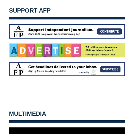
SUPPORT AFP
MULTIMEDIA