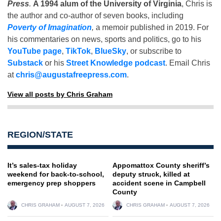
Press
.
A 1994 alum of the University of Virginia
, Chris is
the author and co-author of seven books, including
Poverty of Imagination
,
a memoir published in 2019. For
his commentaries on news, sports and politics, go to his
YouTube page
,
TikTok
,
BlueSky
, or subscribe to
Substack
or his
Street Knowledge podcast
. Email Chris
at
chris@augustafreepress.com
.
View all posts by Chris Graham
REGION/STATE
It’s sales-tax holiday
Appomattox County sheriff’s
weekend for back-to-school,
deputy struck, killed at
emergency prep shoppers
accident scene in Campbell
County
CHRIS GRAHAM
AUGUST 7, 2026
CHRIS GRAHAM
AUGUST 7, 2026