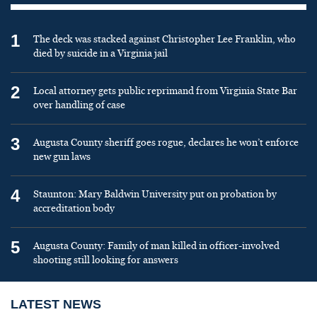
1
The deck was stacked against Christopher Lee Franklin, who
died by suicide in a Virginia jail
2
Local attorney gets public reprimand from Virginia State Bar
over handling of case
3
Augusta County sheriff goes rogue, declares he won’t enforce
new gun laws
4
Staunton: Mary Baldwin University put on probation by
accreditation body
5
Augusta County: Family of man killed in officer-involved
shooting still looking for answers
LATEST NEWS