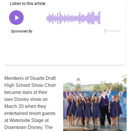
Members of Stuarts Draft
High School Show Choir
became stars of their
own Disney show on
March 20 when they
entertained resort guests
at Waterside Stage at
Downtown Disney. The