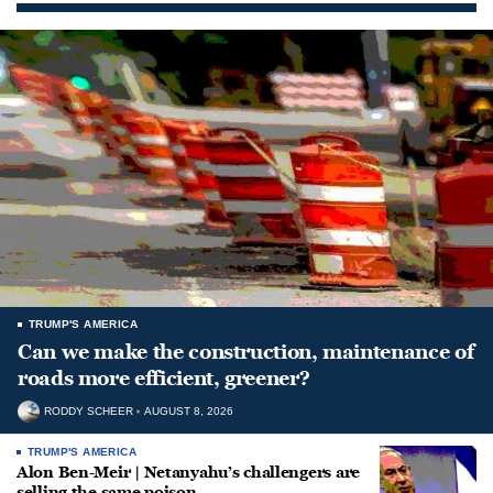
TRUMP'S AMERICA
Can we make the construction, maintenance of
roads more efficient, greener?
RODDY SCHEER
AUGUST 8, 2026
TRUMP'S AMERICA
Alon Ben-Meir | Netanyahu’s challengers are
selling the same poison