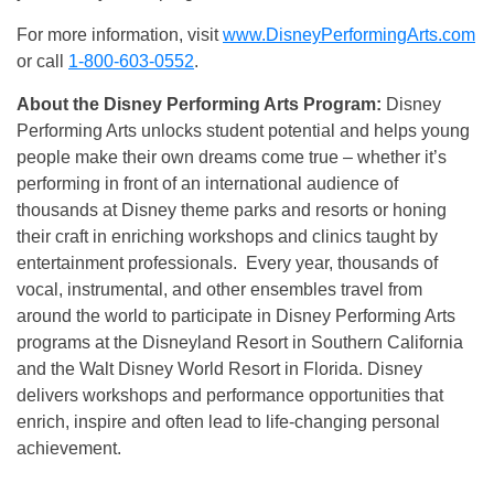
For more information, visit
www.DisneyPerformingArts.com
or call
1-800-603-0552
.
About the Disney Performing Arts Program:
Disney
Performing Arts unlocks student potential and helps young
people make their own dreams come true – whether it’s
performing in front of an international audience of
thousands at Disney theme parks and resorts or honing
their craft in enriching workshops and clinics taught by
entertainment professionals. Every year, thousands of
vocal, instrumental, and other ensembles travel from
around the world to participate in Disney Performing Arts
programs at the Disneyland Resort in Southern California
and the Walt Disney World Resort in Florida. Disney
delivers workshops and performance opportunities that
enrich, inspire and often lead to life-changing personal
achievement.