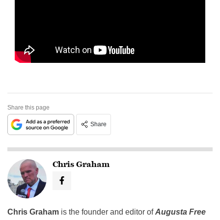
Share this page
Share
Chris Graham
Chris Graham
is the founder and editor of
Augusta Free