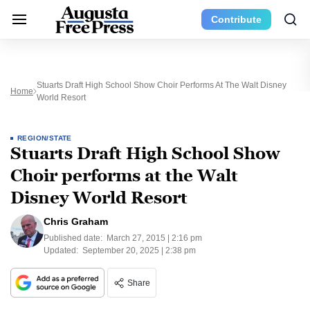
Contribute
Stuarts Draft High School Show Choir Performs At The Walt Disney
Home
World Resort
REGION/STATE
Stuarts Draft High School Show
Choir performs at the Walt
Disney World Resort
Chris Graham
Published date:
March 27, 2015 | 2:16 pm
Updated:
September 20, 2025 | 2:38 pm
Share