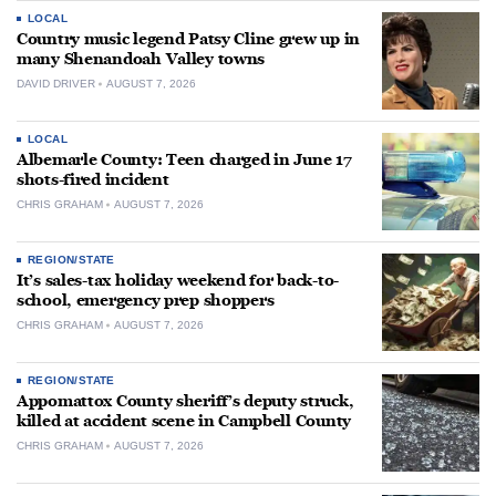
LOCAL
Country music legend Patsy Cline grew up in
many Shenandoah Valley towns
DAVID DRIVER
AUGUST 7, 2026
LOCAL
Albemarle County: Teen charged in June 17
shots-fired incident
CHRIS GRAHAM
AUGUST 7, 2026
REGION/STATE
It’s sales-tax holiday weekend for back-to-
school, emergency prep shoppers
CHRIS GRAHAM
AUGUST 7, 2026
REGION/STATE
Appomattox County sheriff’s deputy struck,
killed at accident scene in Campbell County
CHRIS GRAHAM
AUGUST 7, 2026