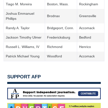
Tiago M. Moreira
Boston, Mass.
Rockingham
Joshua Emmanuel
Brodnax
Greensville
Phillips
Randy A. Taylor
Bridgeport, Conn.
Accomack
Jackson Timothy Ulmer
Fredericksburg
Bedford
Russell L. Williams, IV
Richmond
Henrico
Patrick Michael Young
Woodford
Accomack
SUPPORT AFP