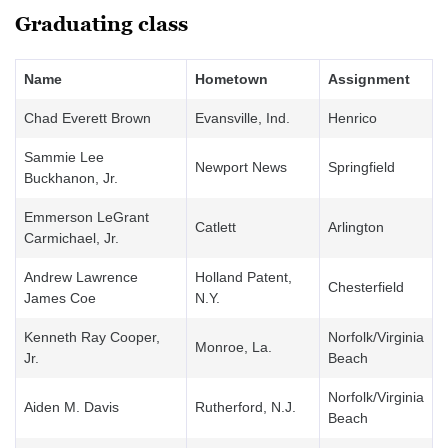
Graduating class
Name
Hometown
Assignment
Chad Everett Brown
Evansville, Ind.
Henrico
Sammie Lee
Newport News
Springfield
Buckhanon, Jr.
Emmerson LeGrant
Catlett
Arlington
Carmichael, Jr.
Andrew Lawrence
Holland Patent,
Chesterfield
James Coe
N.Y.
Kenneth Ray Cooper,
Norfolk/Virginia
Monroe, La.
Jr.
Beach
Norfolk/Virginia
Aiden M. Davis
Rutherford, N.J.
Beach