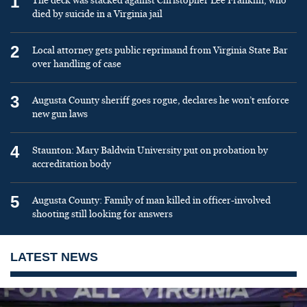
1
The deck was stacked against Christopher Lee Franklin, who
died by suicide in a Virginia jail
2
Local attorney gets public reprimand from Virginia State Bar
over handling of case
3
Augusta County sheriff goes rogue, declares he won’t enforce
new gun laws
4
Staunton: Mary Baldwin University put on probation by
accreditation body
5
Augusta County: Family of man killed in officer-involved
shooting still looking for answers
LATEST NEWS