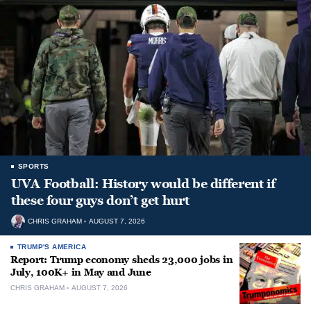
SPORTS
UVA Football: History would be different if
these four guys don’t get hurt
CHRIS GRAHAM
AUGUST 7, 2026
TRUMP'S AMERICA
Report: Trump economy sheds 23,000 jobs in
July, 100K+ in May and June
CHRIS GRAHAM
AUGUST 7, 2026