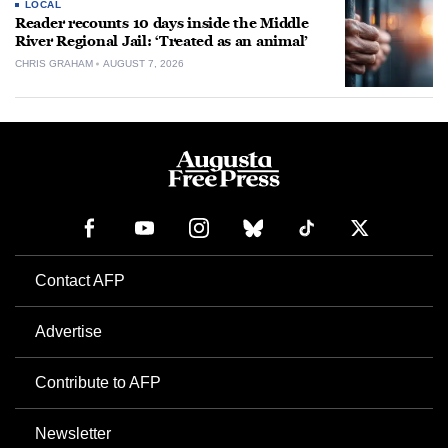
LOCAL
Reader recounts 10 days inside the Middle
River Regional Jail: ‘Treated as an animal’
CHRIS GRAHAM
AUGUST 7, 2026
Contact AFP
Advertise
Contribute to AFP
Newsletter