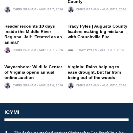
County
CHRIS GRAHAM
AUGUST 7, 2026
CHRIS GRAHAM
AUGUST 7, 2026
Reader recounts 10 days
Tracy Pyles | Augusta County
inside the Middle River
leaders making big mistake
Regional Jail: ‘Treated as an
with Churchville Fire
animal’
CHRIS GRAHAM
AUGUST 7, 2026
TRACY PYLES
AUGUST 7, 2026
Waynesboro: Wildlife Center
Virginia: Rains helping to
of Virginia opens annual
ease drought, but far from
online auction
being out of the woods
CHRIS GRAHAM
AUGUST 6, 2026
CHRIS GRAHAM
AUGUST 6, 2026
ICYMI