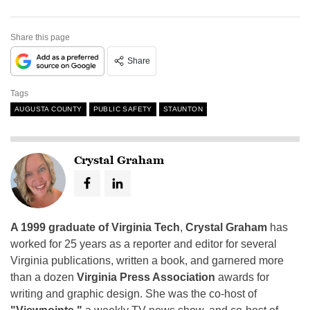
Share this page
Share
Tags
AUGUSTA COUNTY
PUBLIC SAFETY
STAUNTON
Crystal Graham
A 1999 graduate of Virginia Tech
,
Crystal Graham
has
worked for 25 years as a reporter and editor for several
Virginia publications, written a book, and garnered more
than a dozen
Virginia Press Association
awards for
writing and graphic design. She was the co-host of