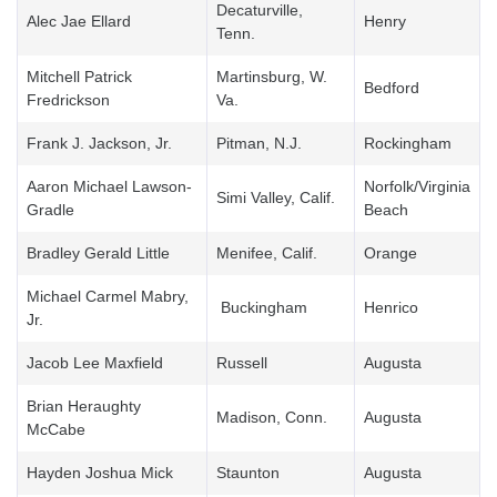
Decaturville,
Alec Jae Ellard
Henry
Tenn.
Mitchell Patrick
Martinsburg, W.
Bedford
Fredrickson
Va.
Frank J. Jackson, Jr.
Pitman, N.J.
Rockingham
Aaron Michael Lawson-
Norfolk/Virginia
Simi Valley, Calif.
Gradle
Beach
Bradley Gerald Little
Menifee, Calif.
Orange
Michael Carmel Mabry,
Buckingham
Henrico
Jr.
Jacob Lee Maxfield
Russell
Augusta
Brian Heraughty
Madison, Conn.
Augusta
McCabe
Hayden Joshua Mick
Staunton
Augusta