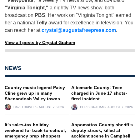
"Viewpoints,"
a weekly TV news show, and co-host of
"Virginia Tonight,"
a nightly TV news show, both
broadcast on
PBS
. Her work on "Virginia Tonight" earned
her a national
Telly
award for excellence in television. You
can reach her at
crystal@augustafreepress.com
.
View all posts by Crystal Graham
NEWS
Country music legend Patsy
Albemarle County: Teen
Cline grew up in many
charged in June 17 shots-
Shenandoah Valley towns
fired incident
DAVID DRIVER
AUGUST 7, 2026
CHRIS GRAHAM
AUGUST 7, 2026
It’s sales-tax holiday
Appomattox County sheriff’s
weekend for back-to-school,
deputy struck, killed at
emergency prep shoppers
accident scene in Campbell