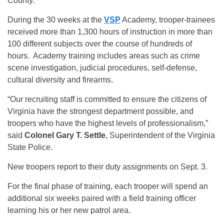
County.
During the 30 weeks at the
VSP
Academy, trooper-trainees
received more than 1,300 hours of instruction in more than
100 different subjects over the course of hundreds of
hours. Academy training includes areas such as crime
scene investigation, judicial procedures, self-defense,
cultural diversity and firearms.
“Our recruiting staff is committed to ensure the citizens of
Virginia have the strongest department possible, and
troopers who have the highest levels of professionalism,”
said
Colonel Gary T. Settle
, Superintendent of the Virginia
State Police.
New troopers report to their duty assignments on Sept. 3.
For the final phase of training, each trooper will spend an
additional six weeks paired with a field training officer
learning his or her new patrol area.