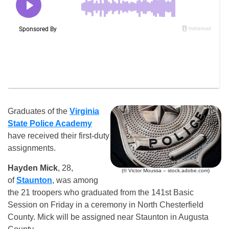
Graduates of the
Virginia
State Police Academy
have received their first-duty
assignments.
Hayden Mick
, 28,
(© Victor Moussa – stock.adobe.com)
of
Staunton
, was among
the 21 troopers who graduated from the 141st Basic
Session on Friday in a ceremony in North Chesterfield
County. Mick will be assigned near Staunton in Augusta