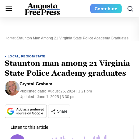
Contribute
Home
Staunton Man Among 21 Virginia State Police Academy Graduates
LOCAL
,
REGION/STATE
Staunton man among 21 Virginia
State Police Academy graduates
Crystal Graham
Published date:
August 25, 2024 | 1:21 pm
Updated:
June 1, 2025 | 3:30 pm
Share