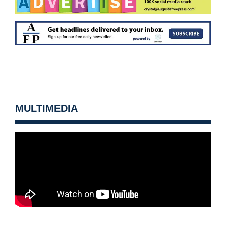
MULTIMEDIA