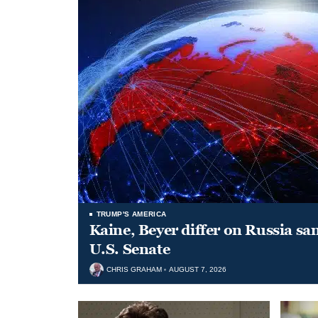
TRUMP'S AMERICA
Kaine, Beyer differ on Russia san
U.S. Senate
CHRIS GRAHAM
AUGUST 7, 2026