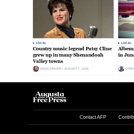
LOCAL
LOCAL
Country music legend Patsy Cline
Albema
grew up in many Shenandoah
in Jun
Valley towns
DAVID DRIVER
AUGUST 7, 2026
CHRI
Contact AFP
Contrib