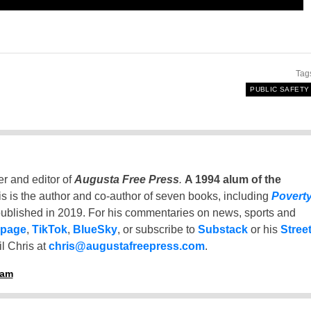
Tag
PUBLIC SAFETY
er and editor of
Augusta Free Press
.
A 1994 alum of the
is is the author and co-author of seven books, including
Povert
ublished in 2019. For his commentaries on news, sports and
 page
,
TikTok
,
BlueSky
, or subscribe to
Substack
or his
Stree
l Chris at
chris@augustafreepress.com
.
ham