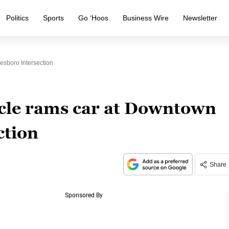
Politics
Sports
Go ‘Hoos
Business Wire
Newsletter
sboro Intersection
icle rams car at Downtown
ction
Share