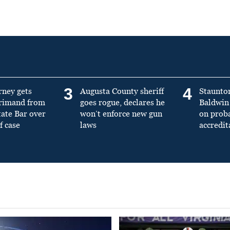
3
4
rney gets
Augusta County sheriff
Staunto
primand from
goes rogue, declares he
Baldwin 
tate Bar over
won’t enforce new gun
on prob
f case
laws
accredit