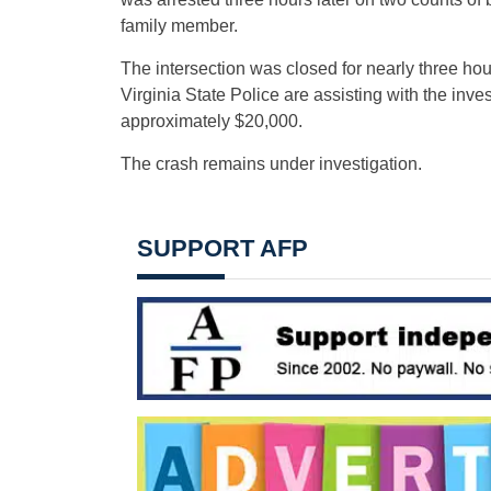
family member.
The intersection was closed for nearly three ho
Virginia State Police are assisting with the inv
approximately $20,000.
The crash remains under investigation.
SUPPORT AFP