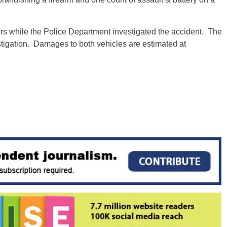
urs while the Police Department investigated the accident. The
estigation. Damages to both vehicles are estimated at