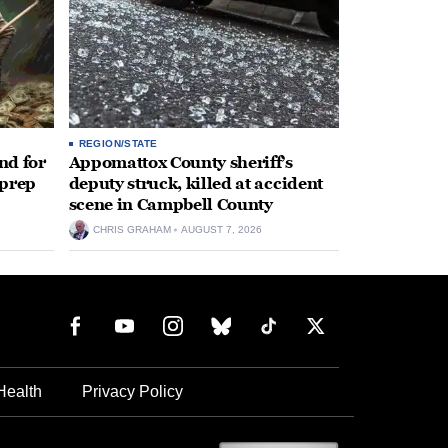
REGION/STATE
nd for
Appomattox County sheriff’s
 prep
deputy struck, killed at accident
scene in Campbell County
CHRIS GRAHAM
AUGUST 7, 2026
Health
Privacy Policy