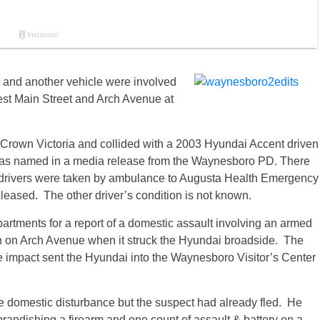
 and another vehicle were involved
West Main Street and Arch Avenue at
 Crown Victoria and collided with a 2003 Hyundai Accent driven
r was named in a media release from the Waynesboro PD. There
h drivers were taken by ambulance to Augusta Health Emergency
leased. The other driver’s condition is not known.
rtments for a report of a domestic assault involving an armed
th on Arch Avenue when it struck the Hyundai broadside. The
 impact sent the Hyundai into the Waynesboro Visitor’s Center
the domestic disturbance but the suspect had already fled. He
brandishing a firearm and one count of assault & battery on a