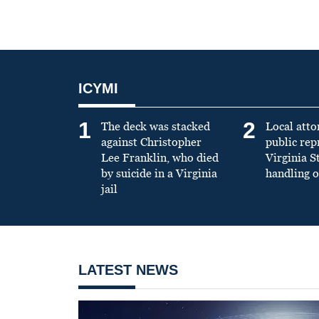
ICYMI
1
2
The deck was stacked
Local atto
against Christopher
public re
Lee Franklin, who died
Virginia S
by suicide in a Virginia
handling o
jail
LATEST NEWS