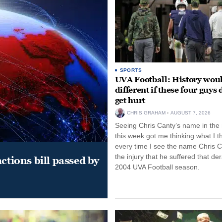
SPORTS
UVA Football: History wou
different if these four guys 
get hurt
CHRIS GRAHAM
AUGUST 7, 2026
Seeing Chris Canty’s name in the
this week got me thinking what I t
every time I see the name Chris C
the injury that he suffered that der
ctions bill passed by
2004 UVA Football season.