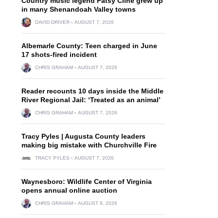
Country music legend Patsy Cline grew up
in many Shenandoah Valley towns
DAVID DRIVER
AUGUST 7, 2026
Albemarle County: Teen charged in June
17 shots-fired incident
CHRIS GRAHAM
AUGUST 7, 2026
Reader recounts 10 days inside the Middle
River Regional Jail: ‘Treated as an animal’
CHRIS GRAHAM
AUGUST 7, 2026
Tracy Pyles | Augusta County leaders
making big mistake with Churchville Fire
TRACY PYLES
AUGUST 7, 2026
Waynesboro: Wildlife Center of Virginia
opens annual online auction
CHRIS GRAHAM
AUGUST 6, 2026