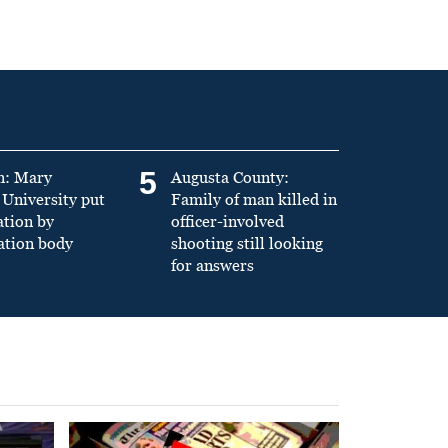
5
n: Mary
Augusta County:
University put
Family of man killed in
ation by
officer-involved
ation body
shooting still looking
for answers