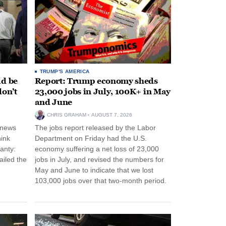
TRUMP'S AMERICA
ld be
Report: Trump economy sheds
don’t
23,000 jobs in July, 100K+ in May
and June
CHRIS GRAHAM
AUGUST 7, 2026
 news
The jobs report released by the Labor
hink
Department on Friday had the U.S.
anty:
economy suffering a net loss of 23,000
ailed the
jobs in July, and revised the numbers for
May and June to indicate that we lost
103,000 jobs over that two-month period.