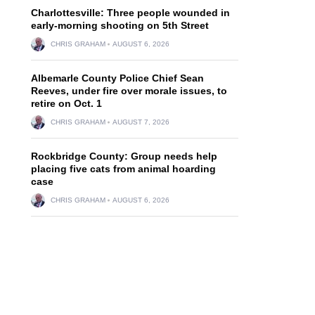
Charlottesville: Three people wounded in
early-morning shooting on 5th Street
CHRIS GRAHAM
AUGUST 6, 2026
Albemarle County Police Chief Sean
Reeves, under fire over morale issues, to
retire on Oct. 1
CHRIS GRAHAM
AUGUST 7, 2026
Rockbridge County: Group needs help
placing five cats from animal hoarding
case
CHRIS GRAHAM
AUGUST 6, 2026