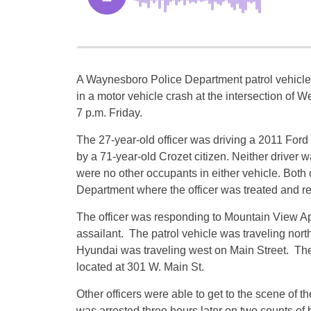
A Waynesboro Police Department patrol vehicle
in a motor vehicle crash at the intersection of 
7 p.m. Friday.
The 27-year-old officer was driving a 2011 Ford
by a 71-year-old Crozet citizen. Neither drive
were no other occupants in either vehicle. Bot
Department where the officer was treated and re
The officer was responding to Mountain View Apa
assailant. The patrol vehicle was traveling nor
Hyundai was traveling west on Main Street. The
located at 301 W. Main St.
Other officers were able to get to the scene of 
was arrested three hours later on two counts of 