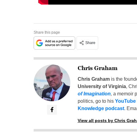
Share this page
Share
Chris Graham
Chris Graham
is the found
University of Virginia
, Chr
of Imagination
,
a memoir p
politics, go to his
YouTube
Knowledge podcast
. Emai
View all posts by Chris Gra