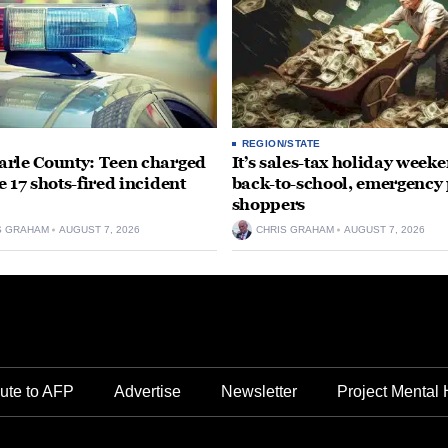
REGION/STATE
rle County: Teen charged
It’s sales-tax holiday weeke
e 17 shots-fired incident
back-to-school, emergency
shoppers
S GRAHAM
AUGUST 7, 2026
CHRIS GRAHAM
AUGUST 7, 2026
ute to AFP
Advertise
Newsletter
Project Mental 