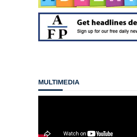
MULTIMEDIA