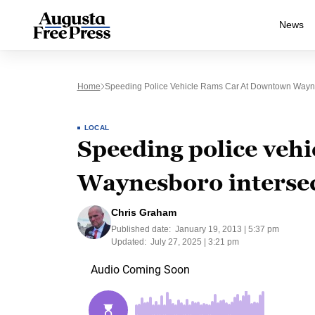
News
Home
Speeding Police Vehicle Rams Car At Downtown Wayne
LOCAL
Speeding police veh
Waynesboro interse
Chris Graham
Published date:
January 19, 2013 | 5:37 pm
Updated:
July 27, 2025 | 3:21 pm