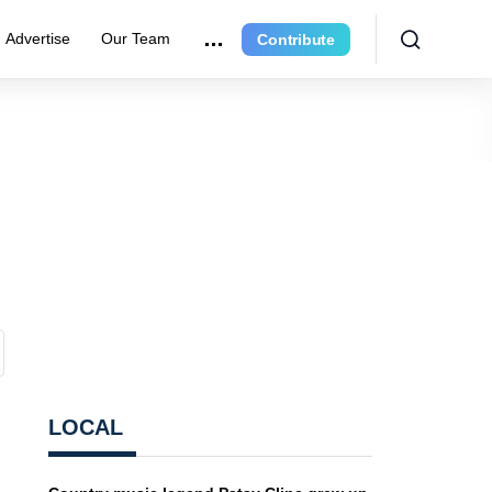
Advertise
Our Team
Contribute
LOCAL