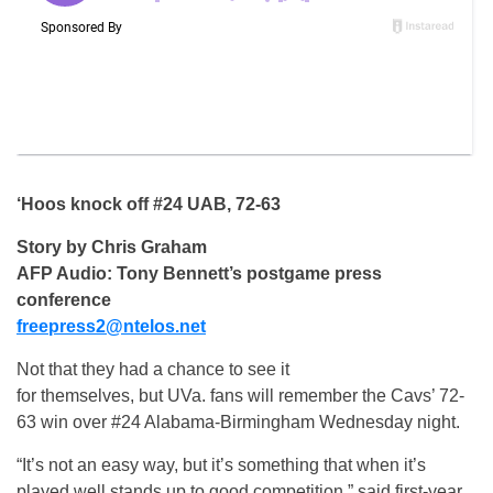
‘Hoos knock off #24 UAB, 72-63
Story by Chris Graham
AFP Audio: Tony Bennett’s postgame press
conference
freepress2@ntelos.net
Not that they had a chance to see it
for themselves, but UVa. fans will remember the Cavs’ 72-
63 win over #24 Alabama-Birmingham Wednesday night.
“It’s not an easy way, but it’s something that when it’s
played well stands up to good competition,” said first-year