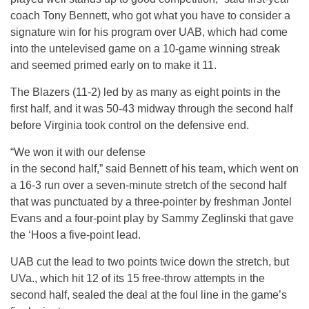
coach Tony Bennett, who got what you have to consider a
signature win for his program over UAB, which had come
into the untelevised game on a 10-game winning streak
and seemed primed early on to make it 11.
The Blazers (11-2) led by as many as eight points in the
first half, and it was 50-43 midway through the second half
before Virginia took control on the defensive end.
“We won it with our defense
in the second half,” said Bennett of his team, which went on
a 16-3 run over a seven-minute stretch of the second half
that was punctuated by a three-pointer by freshman Jontel
Evans and a four-point play by Sammy Zeglinski that gave
the ‘Hoos a five-point lead.
UAB cut the lead to two points twice down the stretch, but
UVa., which hit 12 of its 15 free-throw attempts in the
second half, sealed the deal at the foul line in the game’s