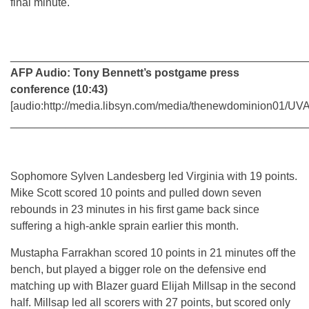
final minute.
________________________________________________
AFP Audio: Tony Bennett’s postgame press
conference (10:43)
[audio:http://media.libsyn.com/media/thenewdominion01
________________________________________________
Sophomore Sylven Landesberg led Virginia with 19 points.
Mike Scott scored 10 points and pulled down seven
rebounds in 23 minutes in his first game back since
suffering a high-ankle sprain earlier this month.
Mustapha Farrakhan scored 10 points in 21 minutes off the
bench, but played a bigger role on the defensive end
matching up with Blazer guard Elijah Millsap in the second
half. Millsap led all scorers with 27 points, but scored only