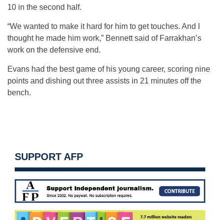
10 in the second half.
“We wanted to make it hard for him to get touches. And I
thought he made him work,” Bennett said of Farrakhan’s
work on the defensive end.
Evans had the best game of his young career, scoring nine
points and dishing out three assists in 21 minutes off the
bench.
SUPPORT AFP