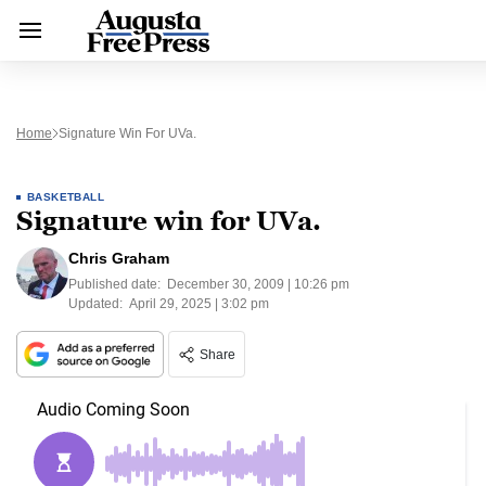
Home
Signature Win For UVa.
BASKETBALL
Signature win for UVa.
Chris Graham
Published date:
December 30, 2009 | 10:26 pm
Updated:
April 29, 2025 | 3:02 pm
Share