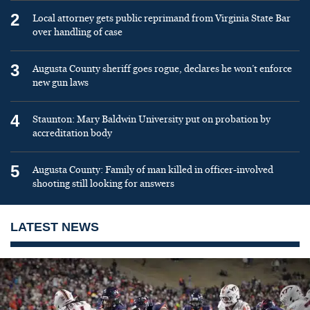
2
Local attorney gets public reprimand from Virginia State Bar
over handling of case
3
Augusta County sheriff goes rogue, declares he won’t enforce
new gun laws
4
Staunton: Mary Baldwin University put on probation by
accreditation body
5
Augusta County: Family of man killed in officer-involved
shooting still looking for answers
LATEST NEWS