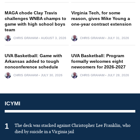
MAGA chode Clay Travis
Virginia Tech, for some
challenges WNBA champs to
reason, gives Mike Young a
game with high school boys
one-year contract extension
team
CHRIS GRAHAM
AUGUST 3, 2026
CHRIS GRAHAM
JULY 31, 2026
UVA Basketball: Game with
UVA Basketball: Program
Arkansas added to tough
formally welcomes eight
nonconference schedule
newcomers for 2026-2027
CHRIS GRAHAM
JULY 30, 2026
CHRIS GRAHAM
JULY 28, 2026
ICYMI
1
The deck was stacked against Christopher Lee Franklin, who
died by suicide in a Virginia jail