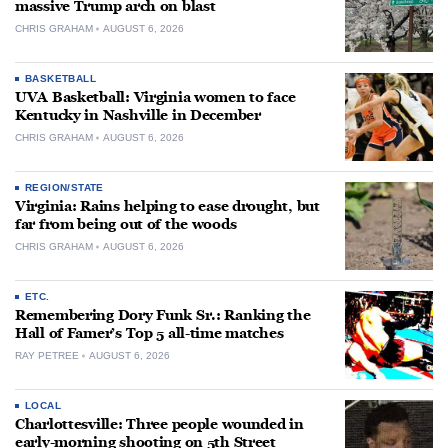
massive Trump arch on blast
CHRIS GRAHAM
AUGUST 6, 2026
BASKETBALL
UVA Basketball: Virginia women to face
Kentucky in Nashville in December
CHRIS GRAHAM
AUGUST 6, 2026
REGION/STATE
Virginia: Rains helping to ease drought, but
far from being out of the woods
CHRIS GRAHAM
AUGUST 6, 2026
ETC.
Remembering Dory Funk Sr.: Ranking the
Hall of Famer’s Top 5 all-time matches
RAY PETREE
AUGUST 6, 2026
LOCAL
Charlottesville: Three people wounded in
early-morning shooting on 5th Street