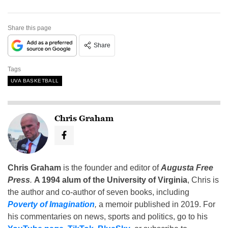
Share this page
Share
Tags
UVA BASKETBALL
Chris Graham
Chris Graham
is the founder and editor of
Augusta Free
Press
.
A 1994 alum of the University of Virginia
, Chris is
the author and co-author of seven books, including
Poverty of Imagination
,
a memoir published in 2019. For
his commentaries on news, sports and politics, go to his