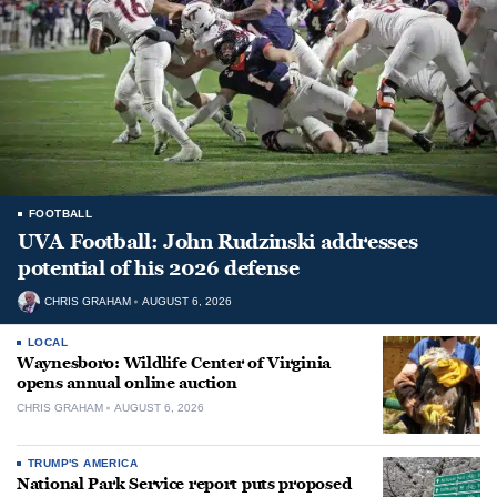
FOOTBALL
UVA Football: John Rudzinski addresses
potential of his 2026 defense
CHRIS GRAHAM
AUGUST 6, 2026
LOCAL
Waynesboro: Wildlife Center of Virginia
opens annual online auction
CHRIS GRAHAM
AUGUST 6, 2026
TRUMP'S AMERICA
National Park Service report puts proposed