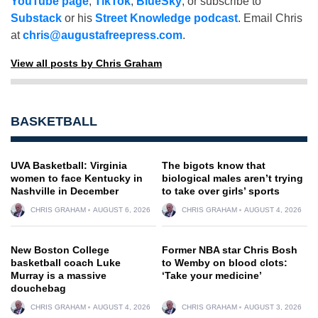
YouTube page
,
TikTok
,
BlueSky
, or subscribe to
Substack
or his
Street Knowledge podcast
. Email Chris
at
chris@augustafreepress.com
.
View all posts by Chris Graham
BASKETBALL
UVA Basketball: Virginia
The bigots know that
women to face Kentucky in
biological males aren’t trying
Nashville in December
to take over girls’ sports
CHRIS GRAHAM
AUGUST 6, 2026
CHRIS GRAHAM
AUGUST 4, 2026
New Boston College
Former NBA star Chris Bosh
basketball coach Luke
to Wemby on blood clots:
Murray is a massive
‘Take your medicine’
douchebag
CHRIS GRAHAM
AUGUST 4, 2026
CHRIS GRAHAM
AUGUST 3, 2026