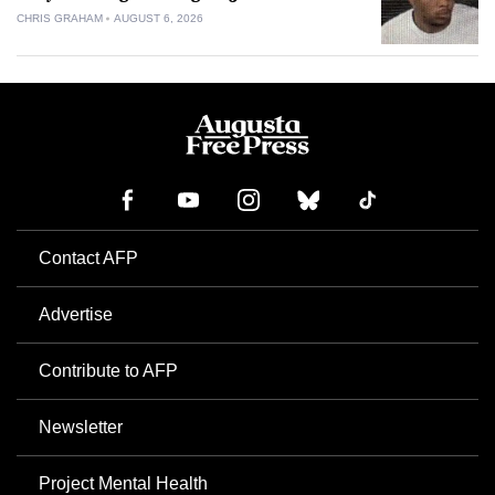
CHRIS GRAHAM
AUGUST 6, 2026
Contact AFP
Advertise
Contribute to AFP
Newsletter
Project Mental Health