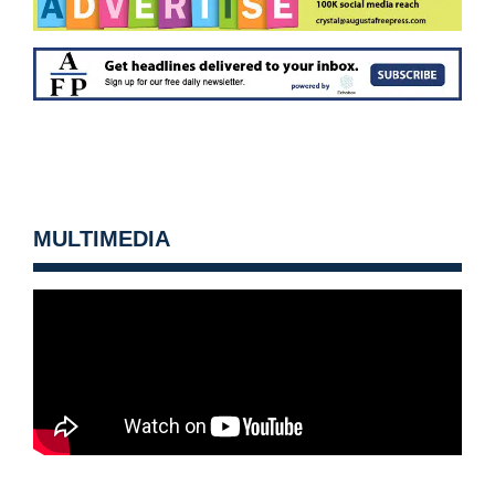
MULTIMEDIA