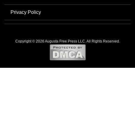
Privacy Policy
Copyright © 2026 Augusta Free Press LLC. All Rights Reserved.