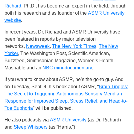
Richard
, Ph.D., has become an expert in the field, through
both his research and as founder of the
ASMR University
website
.
In recent years, Dr. Richard and ASMR University have
been featured in reports by major television
networks,
Newsweek
,
The New York Times
,
The New
Yorker
, The Washington Post, Scientific American,
Buzzfeed, Smithsonian Magazine, Women’s Health,
Mashable and an
NBC mini-documentary
.
If you want to know about ASMR, he’s the go-to guy. And
on Tuesday, Sept. 4, his book about ASMR, “
Brain Tingles:
The Secret to Triggering Autonomous Sensory Meridian
Response for Improved Sleep, Stress Relief, and Head-to-
Toe Euphoria
”
will be published.
He also podcasts via
ASMR University
(as Dr. Richard)
and
Sleep Whispers
(as “Harris.”)