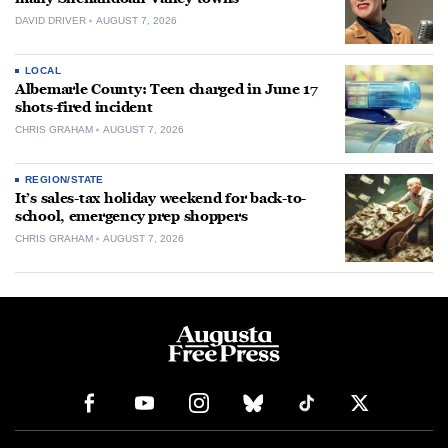
DAVID DRIVER
AUGUST 7, 2026
LOCAL
Albemarle County: Teen charged in June 17
shots-fired incident
CHRIS GRAHAM
AUGUST 7, 2026
REGION/STATE
It’s sales-tax holiday weekend for back-to-
school, emergency prep shoppers
CHRIS GRAHAM
AUGUST 7, 2026