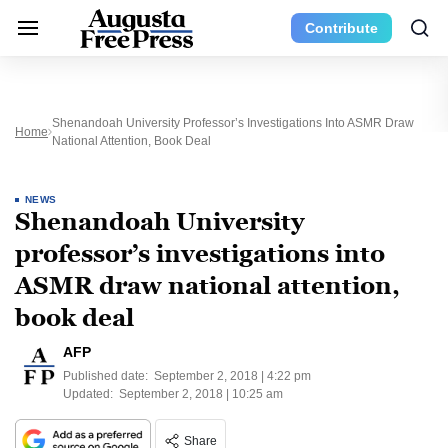
Contribute
Shenandoah University Professor’s Investigations Into ASMR Draw
Home
National Attention, Book Deal
NEWS
Shenandoah University
professor’s investigations into
ASMR draw national attention,
book deal
AFP
Published date:
September 2, 2018 | 4:22 pm
Updated:
September 2, 2018 | 10:25 am
Share