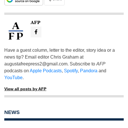
AFP
Have a guest column, letter to the editor, story idea or a
news tip? Email editor Chris Graham at
augustafreepress2@gmail.com
. Subscribe to
AFP
podcasts on
Apple Podcasts
,
Spotify
,
Pandora
and
YouTube
.
View all posts by AFP
NEWS