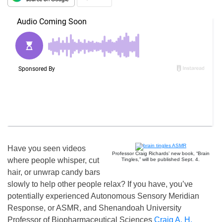
Have you seen videos
Professor Craig Richards’ new book, “Brain
where people whisper, cut
Tingles,” will be published Sept. 4.
hair, or unwrap candy bars
slowly to help other people relax? If you have, you’ve
potentially experienced Autonomous Sensory Meridian
Response, or ASMR, and Shenandoah University
Professor of Biopharmaceutical Sciences
Craig A. H.