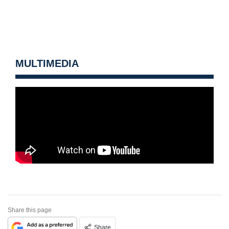
MULTIMEDIA
Share this page
Share