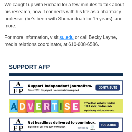
We caught up with Richard for a few minutes to talk about
his research, how it connects with his life as a pharmacy
professor (he’s been with Shenandoah for 15 years), and
more.
For more information, visit
su.edu
or call Becky Layne,
media relations coordinator, at 610-608-6586.
SUPPORT AFP