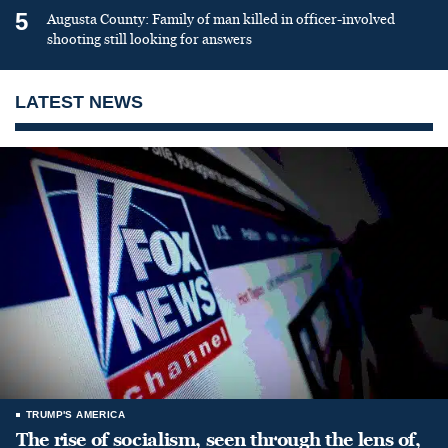
5
Augusta County: Family of man killed in officer-involved
shooting still looking for answers
LATEST NEWS
TRUMP'S AMERICA
The rise of socialism, seen through the lens of,