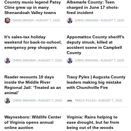
Country music legend Patsy
Albemarle County: Teen
Cline grew up in many
charged in June 17 shots-
Shenandoah Valley towns
fired incident
DAVID DRIVER
AUGUST 7, 2026
CHRIS GRAHAM
AUGUST 7, 2026
It’s sales-tax holiday
Appomattox County sheriff’s
weekend for back-to-school,
deputy struck, killed at
emergency prep shoppers
accident scene in Campbell
County
CHRIS GRAHAM
AUGUST 7, 2026
CHRIS GRAHAM
AUGUST 7, 2026
Reader recounts 10 days
Tracy Pyles | Augusta County
inside the Middle River
leaders making big mistake
Regional Jail: ‘Treated as an
with Churchville Fire
animal’
CHRIS GRAHAM
AUGUST 7, 2026
TRACY PYLES
AUGUST 7, 2026
Waynesboro: Wildlife Center
Virginia: Rains helping to
of Virginia opens annual
ease drought, but far from
online auction
being out of the woods