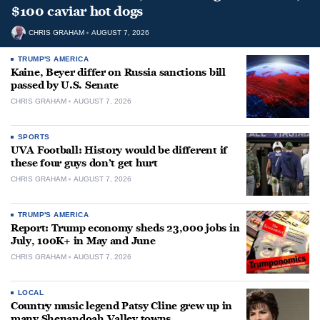
$100 caviar hot dogs
CHRIS GRAHAM
AUGUST 7, 2026
TRUMP'S AMERICA
Kaine, Beyer differ on Russia sanctions bill
passed by U.S. Senate
CHRIS GRAHAM
AUGUST 7, 2026
SPORTS
UVA Football: History would be different if
these four guys don’t get hurt
CHRIS GRAHAM
AUGUST 7, 2026
TRUMP'S AMERICA
Report: Trump economy sheds 23,000 jobs in
July, 100K+ in May and June
CHRIS GRAHAM
AUGUST 7, 2026
LOCAL
Country music legend Patsy Cline grew up in
many Shenandoah Valley towns