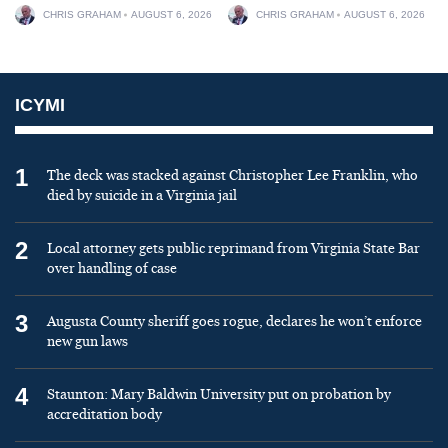
CHRIS GRAHAM
AUGUST 6, 2026
CHRIS GRAHAM
AUGUST 6, 2026
ICYMI
1
The deck was stacked against Christopher Lee Franklin, who
died by suicide in a Virginia jail
2
Local attorney gets public reprimand from Virginia State Bar
over handling of case
3
Augusta County sheriff goes rogue, declares he won’t enforce
new gun laws
4
Staunton: Mary Baldwin University put on probation by
accreditation body