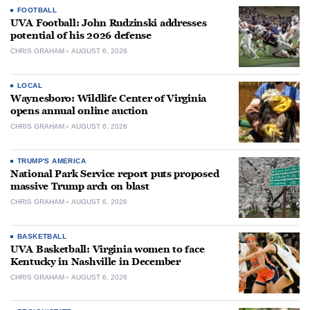
FOOTBALL
UVA Football: John Rudzinski addresses
potential of his 2026 defense
CHRIS GRAHAM
AUGUST 6, 2026
LOCAL
Waynesboro: Wildlife Center of Virginia
opens annual online auction
CHRIS GRAHAM
AUGUST 6, 2026
TRUMP'S AMERICA
National Park Service report puts proposed
massive Trump arch on blast
CHRIS GRAHAM
AUGUST 6, 2026
BASKETBALL
UVA Basketball: Virginia women to face
Kentucky in Nashville in December
CHRIS GRAHAM
AUGUST 6, 2026