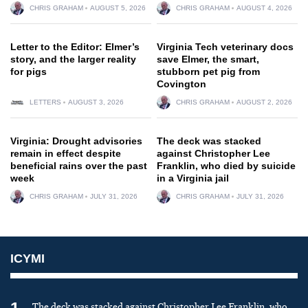
CHRIS GRAHAM
AUGUST 5, 2026
CHRIS GRAHAM
AUGUST 4, 2026
Letter to the Editor: Elmer’s
Virginia Tech veterinary docs
story, and the larger reality
save Elmer, the smart,
for pigs
stubborn pet pig from
Covington
LETTERS
AUGUST 3, 2026
CHRIS GRAHAM
AUGUST 2, 2026
Virginia: Drought advisories
The deck was stacked
remain in effect despite
against Christopher Lee
beneficial rains over the past
Franklin, who died by suicide
week
in a Virginia jail
CHRIS GRAHAM
JULY 31, 2026
CHRIS GRAHAM
JULY 31, 2026
ICYMI
The deck was stacked against Christopher Lee Franklin, who