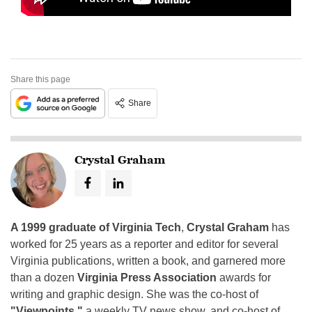
Share this page
Share
Crystal Graham
A 1999 graduate of Virginia Tech
,
Crystal Graham
has
worked for 25 years as a reporter and editor for several
Virginia publications, written a book, and garnered more
than a dozen
Virginia Press Association
awards for
writing and graphic design. She was the co-host of
"Viewpoints,"
a weekly TV news show, and co-host of