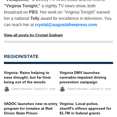
"Virginia Tonight,"
a nightly TV news show, both
broadcast on
PBS
. Her work on "Virginia Tonight" earned
her a national
Telly
award for excellence in television. You
can reach her at
crystal@augustafreepress.com
.
View all posts by Crystal Graham
REGION/STATE
Virginia: Rains helping to
Virginia DMV launches
ease drought, but far from
cannabis-impaired driving
being out of the woods
prevention campaign
CHRIS GRAHAM
AUGUST 6, 2026
CHRIS GRAHAM
AUGUST 6, 2026
VADOC launches new re-entry
Virginia: Local police,
program for inmates at Red
sheriff’s offices approved for
Onion State Prison
$1.7M in federal grants