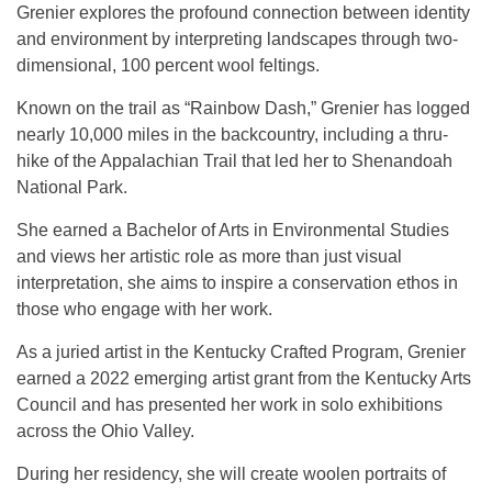
Grenier explores the profound connection between identity
and environment by interpreting landscapes through two-
dimensional, 100 percent wool feltings.
Known on the trail as “Rainbow Dash,” Grenier has logged
nearly 10,000 miles in the backcountry, including a thru-
hike of the Appalachian Trail that led her to Shenandoah
National Park.
She earned a Bachelor of Arts in Environmental Studies
and views her artistic role as more than just visual
interpretation, she aims to inspire a conservation ethos in
those who engage with her work.
As a juried artist in the Kentucky Crafted Program, Grenier
earned a 2022 emerging artist grant from the Kentucky Arts
Council and has presented her work in solo exhibitions
across the Ohio Valley.
During her residency, she will create woolen portraits of