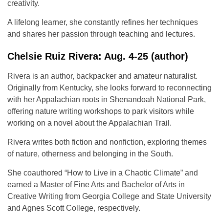
creativity.
A lifelong learner, she constantly refines her techniques
and shares her passion through teaching and lectures.
Chelsie Ruiz Rivera: Aug. 4-25 (author)
Rivera is an author, backpacker and amateur naturalist.
Originally from Kentucky, she looks forward to reconnecting
with her Appalachian roots in Shenandoah National Park,
offering nature writing workshops to park visitors while
working on a novel about the Appalachian Trail.
Rivera writes both fiction and nonfiction, exploring themes
of nature, otherness and belonging in the South.
She coauthored “How to Live in a Chaotic Climate” and
earned a Master of Fine Arts and Bachelor of Arts in
Creative Writing from Georgia College and State University
and Agnes Scott College, respectively.