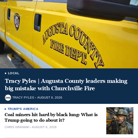
LOCAL
Tracy Pyles | Augusta County leaders making
big mistake with Churchville Fire
TRACY PYLES
AUGUST 6, 2026
TRUMP'S AMERICA
Coal miners hit hard by black lung: What is
Trump going to do about it?
CHRIS GRAHAM
AUGUST 6, 2026