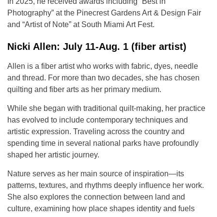
In 2025, he received awards including “Best in
Photography” at the Pinecrest Gardens Art & Design Fair
and “Artist of Note” at South Miami Art Fest.
Nicki Allen: July 11-Aug. 1 (fiber artist)
Allen is a fiber artist who works with fabric, dyes, needle
and thread. For more than two decades, she has chosen
quilting and fiber arts as her primary medium.
While she began with traditional quilt-making, her practice
has evolved to include contemporary techniques and
artistic expression. Traveling across the country and
spending time in several national parks have profoundly
shaped her artistic journey.
Nature serves as her main source of inspiration—its
patterns, textures, and rhythms deeply influence her work.
She also explores the connection between land and
culture, examining how place shapes identity and fuels