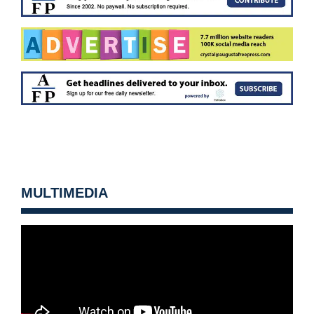
MULTIMEDIA