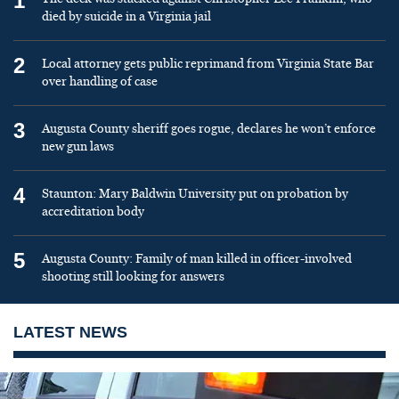
1
died by suicide in a Virginia jail
2
Local attorney gets public reprimand from Virginia State Bar
over handling of case
3
Augusta County sheriff goes rogue, declares he won’t enforce
new gun laws
4
Staunton: Mary Baldwin University put on probation by
accreditation body
5
Augusta County: Family of man killed in officer-involved
shooting still looking for answers
LATEST NEWS