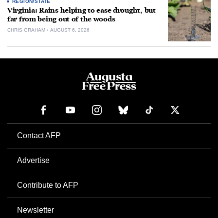
REGION/STATE
Virginia: Rains helping to ease drought, but
far from being out of the woods
CHRIS GRAHAM
AUGUST 6, 2026
Contact AFP
Advertise
Contribute to AFP
Newsletter