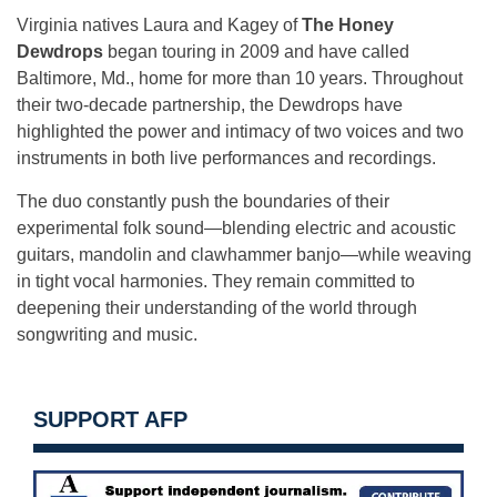
Virginia natives Laura and Kagey of
The Honey
Dewdrops
began touring in 2009 and have called
Baltimore, Md., home for more than 10 years. Throughout
their two-decade partnership, the Dewdrops have
highlighted the power and intimacy of two voices and two
instruments in both live performances and recordings.
The duo constantly push the boundaries of their
experimental folk sound—blending electric and acoustic
guitars, mandolin and clawhammer banjo—while weaving
in tight vocal harmonies. They remain committed to
deepening their understanding of the world through
songwriting and music.
SUPPORT AFP