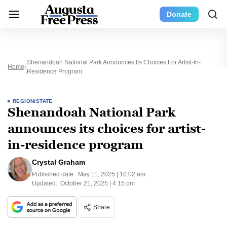
Donate
Shenandoah National Park Announces Its Choices For Artist-In-
Home
Residence Program
REGION/STATE
Shenandoah National Park
announces its choices for artist-
in-residence program
Crystal Graham
Published date:
May 11, 2025 | 10:02 am
Updated:
October 21, 2025 | 4:15 pm
Share