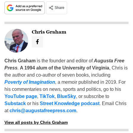
Share
Chris Graham
Chris Graham
is the founder and editor of
Augusta Free
Press
.
A 1994 alum of the University of Virginia
, Chris is
the author and co-author of seven books, including
Poverty of Imagination
,
a memoir published in 2019. For
his commentaries on news, sports and politics, go to his
YouTube page
,
TikTok
,
BlueSky
, or subscribe to
Substack
or his
Street Knowledge podcast
. Email Chris
at
chris@augustafreepress.com
.
View all posts by Chris Graham