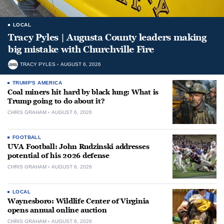
LOCAL
Tracy Pyles | Augusta County leaders making
big mistake with Churchville Fire
TRACY PYLES
AUGUST 6, 2026
TRUMP'S AMERICA
Coal miners hit hard by black lung: What is
Trump going to do about it?
CHRIS GRAHAM
AUGUST 6, 2026
FOOTBALL
UVA Football: John Rudzinski addresses
potential of his 2026 defense
CHRIS GRAHAM
AUGUST 6, 2026
LOCAL
Waynesboro: Wildlife Center of Virginia
opens annual online auction
CHRIS GRAHAM
AUGUST 6, 2026