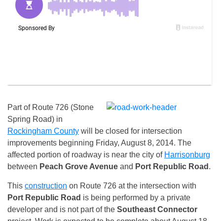
Part of Route 726 (Stone
Spring Road) in
Rockingham County
will be closed for intersection
improvements beginning Friday, August 8, 2014. The
affected portion of roadway is near the city of
Harrisonburg
between
Peach Grove Avenue
and
Port Republic
Road
.
This
construction
on Route 726 at the intersection with
Port Republic
Road
is being performed by a private
developer and is not part of the
Southeast Connector