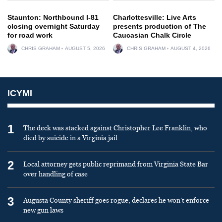
Staunton: Northbound I-81
Charlottesville: Live Arts
closing overnight Saturday
presents production of The
for road work
Caucasian Chalk Circle
CHRIS GRAHAM
AUGUST 5, 2026
CHRIS GRAHAM
AUGUST 4, 2026
ICYMI
1
The deck was stacked against Christopher Lee Franklin, who
died by suicide in a Virginia jail
2
Local attorney gets public reprimand from Virginia State Bar
over handling of case
3
Augusta County sheriff goes rogue, declares he won’t enforce
new gun laws