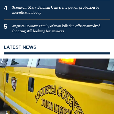
4
Staunton: Mary Baldwin University put on probation by
accreditation body
5
Augusta County: Family of man killed in officer-involved
shooting still looking for answers
LATEST NEWS