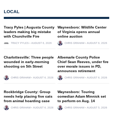
LOCAL
Tracy Pyles | Augusta County
Waynesboro: Wildlife Center
leaders making big mistake
of Virginia opens annual
with Churchville Fire
online auction
TRACY PYLES
AUGUST 6, 2026
CHRIS GRAHAM
AUGUST 6, 2026
Charlottesville: Three people
Albemarle County Police
wounded in early-morning
Chief Sean Reeves, under fire
shooting on 5th Street
over morale issues in PD,
announces retirement
CHRIS GRAHAM
AUGUST 6, 2026
CHRIS GRAHAM
AUGUST 6, 2026
Rockbridge County: Group
Waynesboro: Touring
needs help placing five cats
comedian Adam Minnick set
from animal hoarding case
to perform on Aug. 14
CHRIS GRAHAM
AUGUST 6, 2026
CHRIS GRAHAM
AUGUST 5, 2026