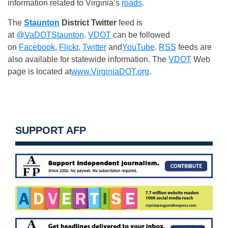
information related to Virginia’s
roads
.
The
Staunton
District
Twitter
feed is
at
@VaDOTStaunton
.
VDOT
can be followed
on
Facebook
,
Flickr
,
Twitter
and
YouTube
.
RSS
feeds are
also available for statewide information. The
VDOT
Web
page is located at
www.VirginiaDOT.org
.
SUPPORT AFP