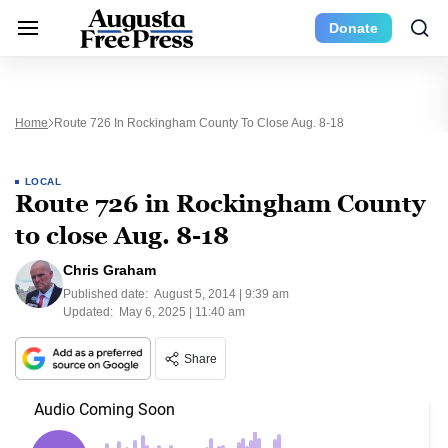
Donate
Home
Route 726 In Rockingham County To Close Aug. 8-18
LOCAL
Route 726 in Rockingham County
to close Aug. 8-18
Chris Graham
Published date:
August 5, 2014 | 9:39 am
Updated:
May 6, 2025 | 11:40 am
Share