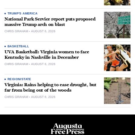
TRUMP'S AMERICA
National Park Service report puts proposed
massive Trump arch on blast
CHRIS GRAHAM
AUGUST 6, 2026
BASKETBALL
UVA Basketball: Virginia women to face
Kentucky in Nashville in December
CHRIS GRAHAM
AUGUST 6, 2026
REGION/STATE
Virginia: Rains helping to ease drought, but
far from being out of the woods
CHRIS GRAHAM
AUGUST 6, 2026