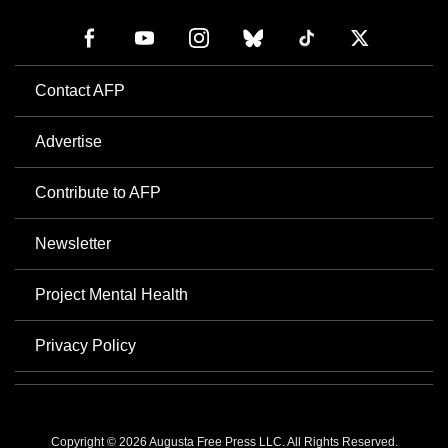
Contact AFP
Advertise
Contribute to AFP
Newsletter
Project Mental Health
Privacy Policy
Copyright © 2026 Augusta Free Press LLC. All Rights Reserved.