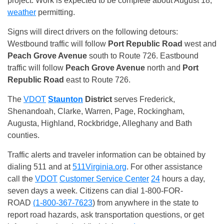
project. Work is expected to be complete about August 18,
weather
permitting.
Signs will direct drivers on the following detours:
Westbound traffic will follow
Port Republic
Road
west and
Peach Grove Avenue
south to Route 726. Eastbound
traffic will follow
Peach Grove Avenue
north and
Port
Republic
Road
east to Route 726.
The
VDOT
Staunton
District
serves Frederick,
Shenandoah, Clarke, Warren, Page, Rockingham,
Augusta, Highland, Rockbridge, Alleghany and Bath
counties.
Traffic alerts and traveler information can be obtained by
dialing 511 and at
511Virginia.org
. For other assistance
call the
VDOT
Customer Service Center
24
hours a day,
seven days a week. Citizens can dial 1-800-FOR-
ROAD
(1-800-367-7623
) from anywhere in the state to
report road hazards, ask transportation questions, or get