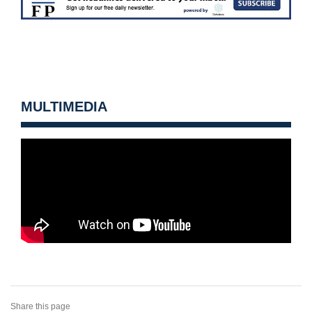
MULTIMEDIA
Share this page