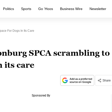
Politics
Sports
Go ‘Hoos
Business Wire
Newsletter
ace For Dogs In Its Care
nburg SPCA scrambling to
 its care
Share