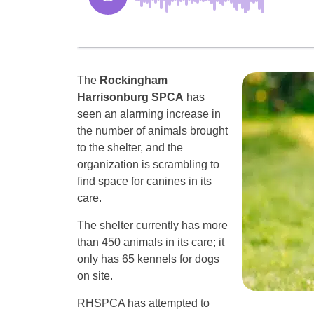
The
Rockingham
Harrisonburg SPCA
has
seen an alarming increase in
the number of animals brought
to the shelter, and the
organization is scrambling to
find space for canines in its
care.
The shelter currently has more
than 450 animals in its care; it
only has 65 kennels for dogs
on site.
RHSPCA has attempted to