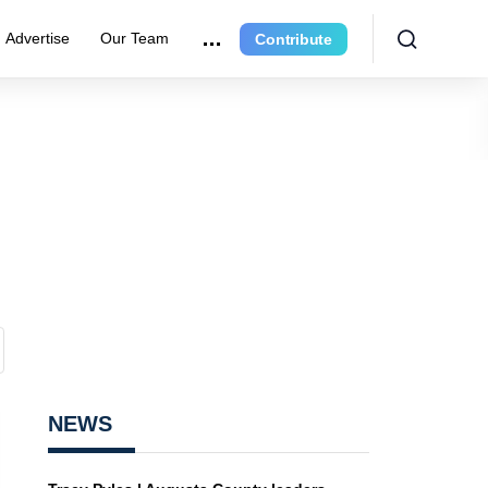
Advertise
Our Team
Contribute
NEWS