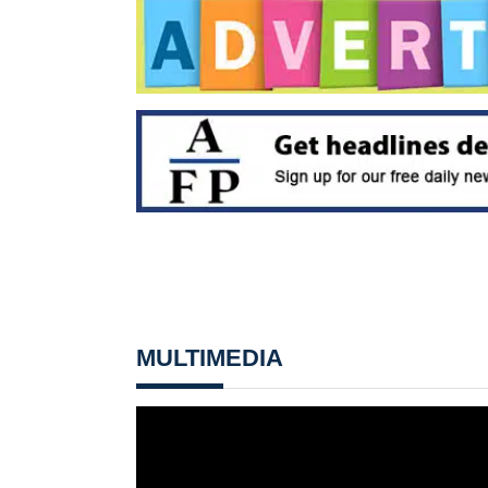
MULTIMEDIA