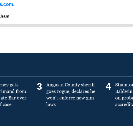
ss.com
.
raham
3
4
rney gets
Augusta County sheriff
Staunto
primand from
goes rogue, declares he
Baldwin 
tate Bar over
won’t enforce new gun
on prob
f case
laws
accredit