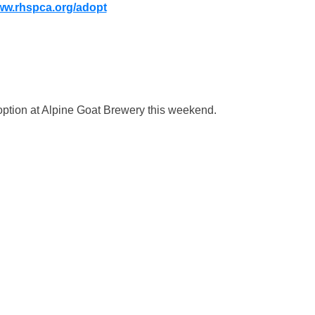
w.rhspca.org/adopt
doption at Alpine Goat Brewery this weekend.