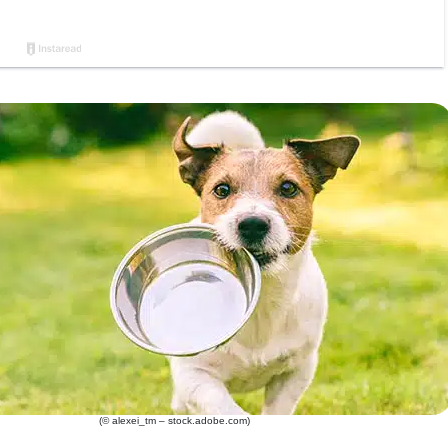
(© alexei_tm – stock.adobe.com)