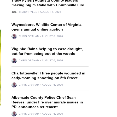
Tracy Pyles | Augusta County leaders
making big mistake with Churchville Fire
TRACY PYLES
AUGUST 6, 2026
Waynesboro: Wildlife Center of Virginia
opens annual online auction
CHRIS GRAHAM
AUGUST 6, 2026
Virginia: Rains helping to ease drought,
but far from being out of the woods
CHRIS GRAHAM
AUGUST 6, 2026
Charlottesville: Three people wounded in
early-morning shooting on 5th Street
CHRIS GRAHAM
AUGUST 6, 2026
Albemarle County Police Chief Sean
Reeves, under fire over morale issues in
PD, announces retirement
CHRIS GRAHAM
AUGUST 6, 2026