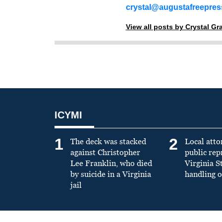
crystal@augustafreepre
View all posts by Crystal G
ICYMI
1
2
The deck was stacked
Local atto
against Christopher
public re
Lee Franklin, who died
Virginia S
by suicide in a Virginia
handling o
jail