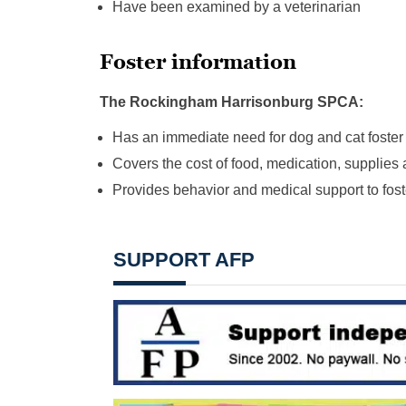
Have been examined by a veterinarian
Foster information
The Rockingham Harrisonburg SPCA:
Has an immediate need for dog and cat foste
Covers the cost of food, medication, supplies 
Provides behavior and medical support to fost
SUPPORT AFP