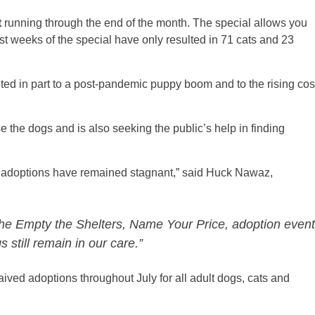
t
running through the end of the month. The special allows you
rst weeks of the special have only resulted in 71 cats and 23
uted in part to a post-pandemic puppy boom and to the rising cos
the dogs and is also seeking the public’s help in finding
e adoptions have remained stagnant,” said Huck Nawaz,
 the Empty the Shelters, Name Your Price, adoption event
still remain in our care.”
ved adoptions throughout July for all adult dogs, cats and