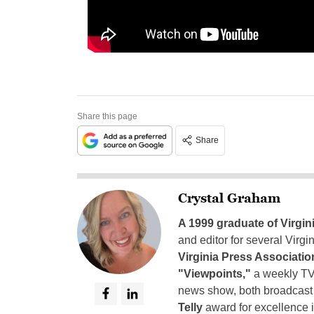
Share this page
Share
Crystal Graham
A 1999 graduate of Virgin
and editor for several Virg
Virginia Press Associatio
"Viewpoints,"
a weekly TV
news show, both broadcas
Telly
award for excellence i