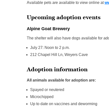
Available pets are available to view online at
ww
Upcoming adoption events
Alpine Goat Brewery
The shelter will also have dogs available for a
July 27: Noon to 2 p.m.
212 Chapel Hill Ln, Weyers Cave
Adoption information
All animals available for adoption are:
Spayed or neutered
Microchipped
Up to date on vaccines and deworming