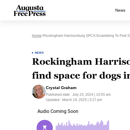
News
Home
Rockingham Harrisonburg SPCA Scrambling To Find Sp
NEWS
Rockingham Harriso
find space for dogs in
Crystal Graham
Published date:
July 23, 2024 | 10:55 am
Updated:
March 19, 2025 | 3:27 pm