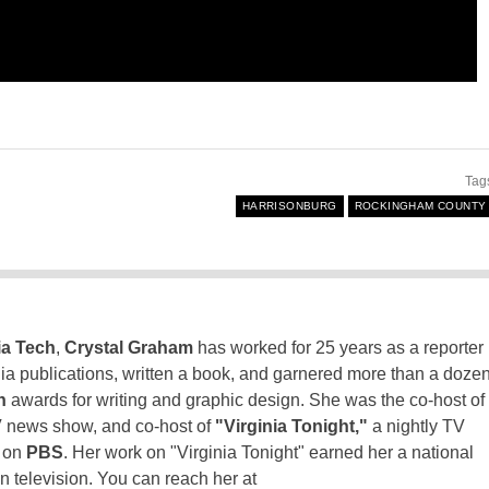
Tag
HARRISONBURG
ROCKINGHAM COUNTY
ia Tech
,
Crystal Graham
has worked for 25 years as a reporter
inia publications, written a book, and garnered more than a doze
n
awards for writing and graphic design. She was the co-host of
 news show, and co-host of
"Virginia Tonight,"
a nightly TV
t on
PBS
. Her work on "Virginia Tonight" earned her a national
n television. You can reach her at