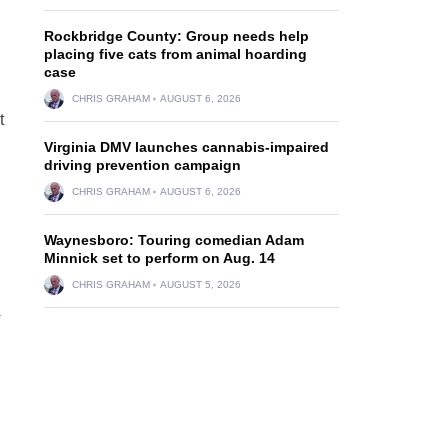
Rockbridge County: Group needs help
placing five cats from animal hoarding
case
CHRIS GRAHAM
AUGUST 6, 2026
t
Virginia DMV launches cannabis-impaired
driving prevention campaign
CHRIS GRAHAM
AUGUST 6, 2026
Waynesboro: Touring comedian Adam
Minnick set to perform on Aug. 14
CHRIS GRAHAM
AUGUST 5, 2026