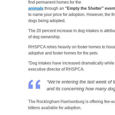
find permanent homes for the
animals
through an
“Empty the Shelter” even
to name your price for adoption. However, the fi
dogs being adopted.
The 20 percent increase in dog intakes is attrib
of dog ownership.
RHSPCA relies heavily on foster homes to house 
adoptive and foster homes for the pets.
“Dog intakes have increased dramatically whil
executive director of RHSPCA.
“We’re entering the last week of
and its concerning how many dogs 
The Rockingham Harrisonburg is offering fee-wai
kittens available for adoption.