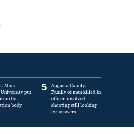
5
n: Mary
Augusta County:
University put
Family of man killed in
ation by
officer-involved
ation body
shooting still looking
for answers