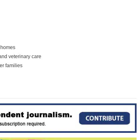
r homes
and veterinary care
er families