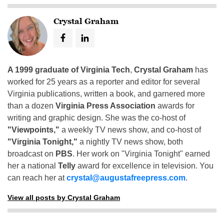
Crystal Graham
A 1999 graduate of Virginia Tech
,
Crystal Graham
has
worked for 25 years as a reporter and editor for several
Virginia publications, written a book, and garnered more
than a dozen
Virginia Press Association
awards for
writing and graphic design. She was the co-host of
"Viewpoints,"
a weekly TV news show, and co-host of
"Virginia Tonight,"
a nightly TV news show, both
broadcast on
PBS
. Her work on "Virginia Tonight" earned
her a national
Telly
award for excellence in television. You
can reach her at
crystal@augustafreepress.com
.
View all posts by Crystal Graham