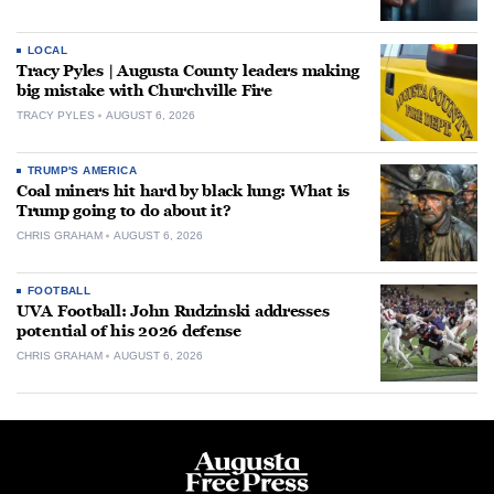
LOCAL
Tracy Pyles | Augusta County leaders making
big mistake with Churchville Fire
TRACY PYLES
AUGUST 6, 2026
TRUMP'S AMERICA
Coal miners hit hard by black lung: What is
Trump going to do about it?
CHRIS GRAHAM
AUGUST 6, 2026
FOOTBALL
UVA Football: John Rudzinski addresses
potential of his 2026 defense
CHRIS GRAHAM
AUGUST 6, 2026