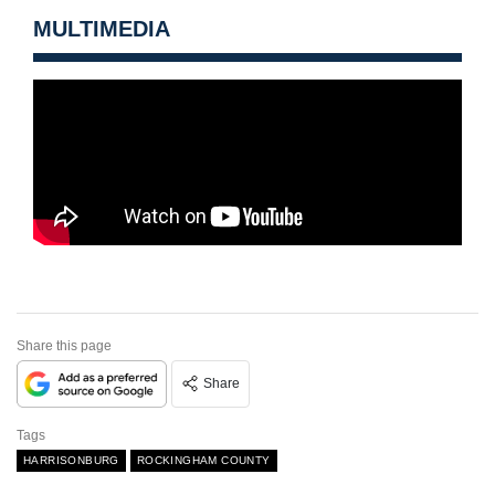
MULTIMEDIA
Share this page
Share
Tags
HARRISONBURG
ROCKINGHAM COUNTY