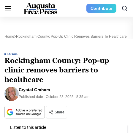
Contribute
Home
Rockingham County: Pop-Up Clinic Removes Barriers To Healthcare
LOCAL
Rockingham County: Pop-up
clinic removes barriers to
healthcare
Crystal Graham
Published date:
October 23, 2025 | 8:35 am
Share