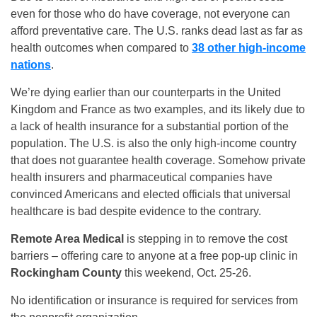
even for those who do have coverage, not everyone can
afford preventative care. The U.S. ranks dead last as far as
health outcomes when compared to
38 other high-income
nations
.
We’re dying earlier than our counterparts in the United
Kingdom and France as two examples, and its likely due to
a lack of health insurance for a substantial portion of the
population. The U.S. is also the only high-income country
that does not guarantee health coverage. Somehow private
health insurers and pharmaceutical companies have
convinced Americans and elected officials that universal
healthcare is bad despite evidence to the contrary.
Remote Area Medical
is stepping in to remove the cost
barriers – offering care to anyone at a free pop-up clinic in
Rockingham County
this weekend, Oct. 25-26.
No identification or insurance is required for services from