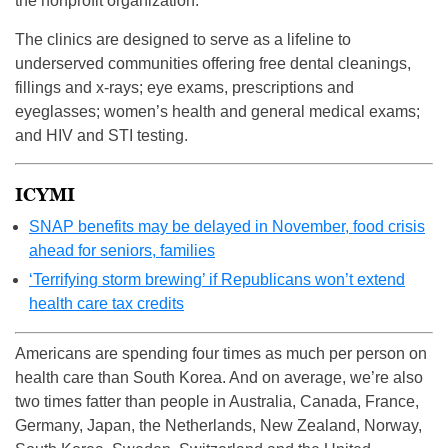
the nonprofit organization.
The clinics are designed to serve as a lifeline to
underserved communities offering free dental cleanings,
fillings and x-rays; eye exams, prescriptions and
eyeglasses; women’s health and general medical exams;
and HIV and STI testing.
ICYMI
SNAP benefits may be delayed in November, food crisis
ahead for seniors, families
‘Terrifying storm brewing’ if Republicans won’t extend
health care tax credits
Americans are spending four times as much per person on
health care than South Korea. And on average, we’re also
two times fatter than people in Australia, Canada, France,
Germany, Japan, the Netherlands, New Zealand, Norway,