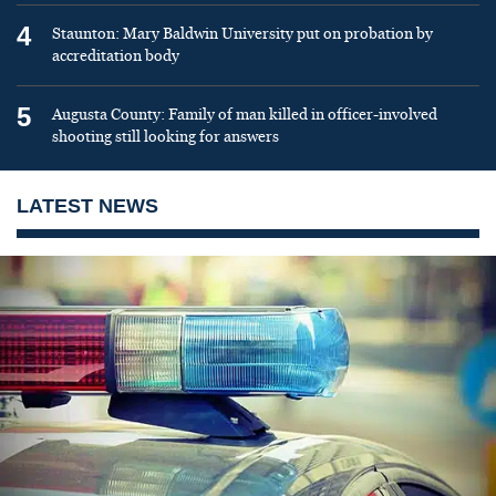
4
Staunton: Mary Baldwin University put on probation by
accreditation body
5
Augusta County: Family of man killed in officer-involved
shooting still looking for answers
LATEST NEWS