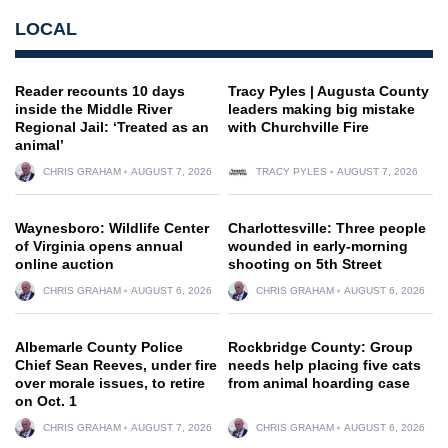
LOCAL
Reader recounts 10 days
Tracy Pyles | Augusta County
inside the Middle River
leaders making big mistake
Regional Jail: ‘Treated as an
with Churchville Fire
animal’
CHRIS GRAHAM
AUGUST 7, 2026
TRACY PYLES
AUGUST 7, 2026
Waynesboro: Wildlife Center
Charlottesville: Three people
of Virginia opens annual
wounded in early-morning
online auction
shooting on 5th Street
CHRIS GRAHAM
AUGUST 6, 2026
CHRIS GRAHAM
AUGUST 6, 2026
Albemarle County Police
Rockbridge County: Group
Chief Sean Reeves, under fire
needs help placing five cats
over morale issues, to retire
from animal hoarding case
on Oct. 1
CHRIS GRAHAM
AUGUST 7, 2026
CHRIS GRAHAM
AUGUST 6, 2026