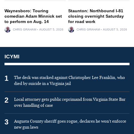
Waynesboro: Touring
Staunton: Northbound I-81
comedian Adam Minnick set
closing overnight Saturday
to perform on Aug. 14
for road work
CHRIS GRAHAM
AUGUST 5, 2026
CHRIS GRAHAM
AUGUST 5, 2026
ICYMI
1
The deck was stacked against Christopher Lee Franklin, who
died by suicide in a Virginia jail
2
Local attorney gets public reprimand from Virginia State Bar
over handling of case
3
Augusta County sheriff goes rogue, declares he won’t enforce
new gun laws