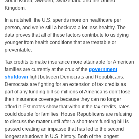
South Korea, Sweden, Switzerland and the United
Kingdom.
In a nutshell, the U.S. spends more on healthcare per
person, and we’re still a heckuva a lot less healthy. The
data proves that all of these factors contribute to us dying
younger from health conditions that are treatable or
preventable.
Tax credits to make insurance more attainable for American
families are currently at the crux of the
government
shutdown
fight between Democrats and Republicans.
Democrats are fighting for an extension of tax credits as
part of any funding bill so millions of Americans don’t lose
their insurance coverage because they can no longer
afford it. Estimates show that without the tax credits, rates
could double for families. House Republicans are refusing
to discuss the matter until after a short-term funding bill is
passed creating an impasse that has led to the second
longest shutdown in U.S. history. Both of the longest