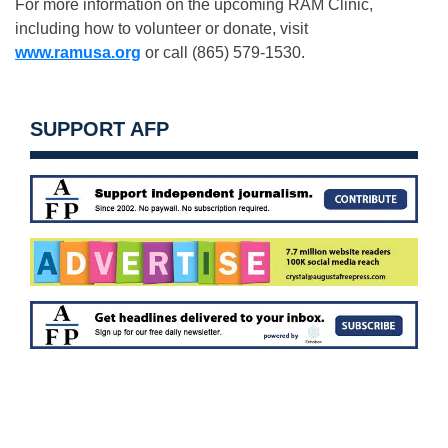
For more information on the upcoming RAM Clinic,
including how to volunteer or donate, visit
www.ramusa.org
or call (865) 579-1530.
SUPPORT AFP