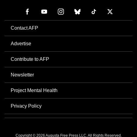
Contact AFP
Advertise
Contribute to AFP
Newsletter
Project Mental Health
Privacy Policy
Copyright © 2026 Augusta Free Press LLC. All Rights Reserved.