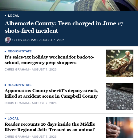
LOCAL
Albemarle County: Teen charged in June 17
shots-fired incident
CHRIS GRAHAM
AUGUST 7, 2026
REGION/STATE
It’s sales-tax holiday weekend for back-to-
school, emergency prep shoppers
CHRIS GRAHAM
AUGUST 7, 2026
REGION/STATE
Appomattox County sheriff’s deputy struck,
killed at accident scene in Campbell County
CHRIS GRAHAM
AUGUST 7, 2026
LOCAL
Reader recounts 10 days inside the Middle
River Regional Jail: ‘Treated as an animal’
CHRIS GRAHAM
AUGUST 7, 2026