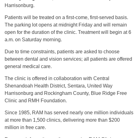
Harrisonburg.
Patients will be treated on a first-come, first-served basis.
The parking lot opens at midnight Friday and will remain
open for the duration of the clinic. Treatment will begin at 6
a.m. on Saturday morning.
Due to time constraints, patients are asked to choose
between dental and vision services; all patients are offered
general medical care.
The clinic is offered in collaboration with Central
Shenandoah Health District, Sentara, United Way
Harrisonburg and Rockingham County, Blue Ridge Free
Clinic and RMH Foundation.
Since 1985, RAM has served nearly one million individuals
at more than 1,500 clinics, delivering more than $200
million in free care.