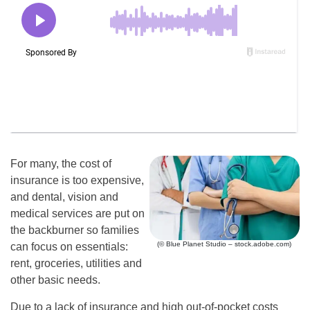
For many, the cost of
insurance is too expensive,
and dental, vision and
medical services are put on
the backburner so families
(© Blue Planet Studio – stock.adobe.com)
can focus on essentials:
rent, groceries, utilities and
other basic needs.
Due to a lack of insurance and high out-of-pocket costs