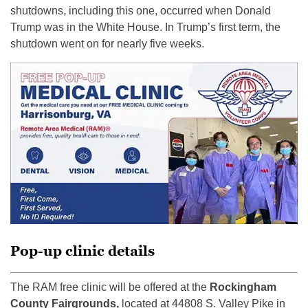
shutdowns, including this one, occurred when Donald
Trump was in the White House. In Trump’s first term, the
shutdown went on for nearly five weeks.
Pop-up clinic details
The RAM free clinic will be offered at the
Rockingham
County Fairgrounds,
located at 44808 S. Valley Pike in