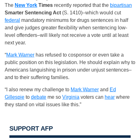
The
New York
Times
recently reported that the
bipartisan
Smarter Sentencing Act
(S. 1410)–which would cut
federal
mandatory minimums for drugs sentences in half
and give judges greater flexibility when sentencing low-
level offenders–will likely not receive a vote until at least
next year.
“
Mark Warner
has refused to cosponsor or even take a
public position on this legislation. He should explain why to
Americans languishing in prison under unjust sentences–
and to their suffering families.
“I also renew my challenge to
Mark Warner
and
Ed
Gillespie
to
debate
me so
Virginia
voters can
hear
where
they stand on vital issues like this.”
SUPPORT AFP