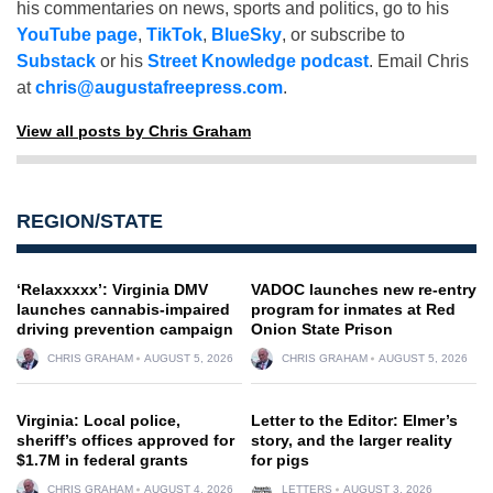
his commentaries on news, sports and politics, go to his
YouTube page
,
TikTok
,
BlueSky
, or subscribe to
Substack
or his
Street Knowledge podcast
. Email Chris
at
chris@augustafreepress.com
.
View all posts by Chris Graham
REGION/STATE
‘Relaxxxxx’: Virginia DMV
VADOC launches new re-entry
launches cannabis-impaired
program for inmates at Red
driving prevention campaign
Onion State Prison
CHRIS GRAHAM
AUGUST 5, 2026
CHRIS GRAHAM
AUGUST 5, 2026
Virginia: Local police,
Letter to the Editor: Elmer’s
sheriff’s offices approved for
story, and the larger reality
$1.7M in federal grants
for pigs
CHRIS GRAHAM
AUGUST 4, 2026
LETTERS
AUGUST 3, 2026