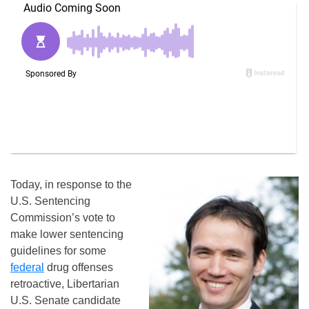
Today, in response to the
U.S. Sentencing
Commission’s vote to
make lower sentencing
guidelines for some
federal
drug offenses
retroactive, Libertarian
U.S. Senate candidate