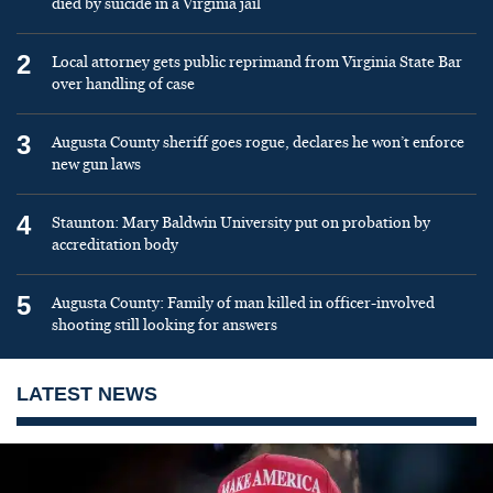
died by suicide in a Virginia jail
2
Local attorney gets public reprimand from Virginia State Bar
over handling of case
3
Augusta County sheriff goes rogue, declares he won’t enforce
new gun laws
4
Staunton: Mary Baldwin University put on probation by
accreditation body
5
Augusta County: Family of man killed in officer-involved
shooting still looking for answers
LATEST NEWS