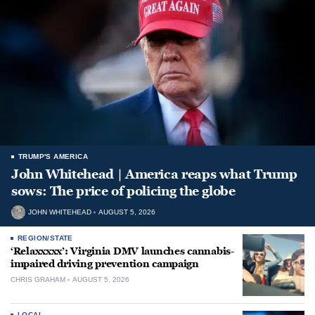
TRUMP'S AMERICA
John Whitehead | America reaps what Trump
sows: The price of policing the globe
JOHN WHITEHEAD
AUGUST 5, 2026
REGION/STATE
‘Relaxxxxx’: Virginia DMV launches cannabis-
impaired driving prevention campaign
CHRIS GRAHAM
AUGUST 5, 2026
LOCAL