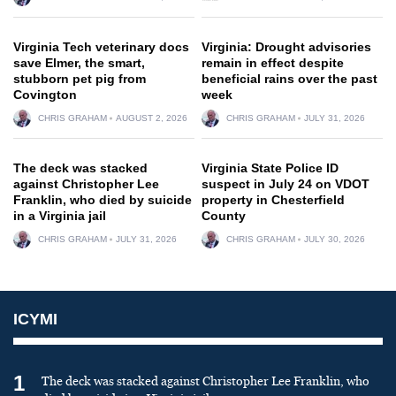
Virginia Tech veterinary docs
Virginia: Drought advisories
save Elmer, the smart,
remain in effect despite
stubborn pet pig from
beneficial rains over the past
Covington
week
CHRIS GRAHAM
AUGUST 2, 2026
CHRIS GRAHAM
JULY 31, 2026
The deck was stacked
Virginia State Police ID
against Christopher Lee
suspect in July 24 on VDOT
Franklin, who died by suicide
property in Chesterfield
in a Virginia jail
County
CHRIS GRAHAM
JULY 31, 2026
CHRIS GRAHAM
JULY 30, 2026
ICYMI
1
The deck was stacked against Christopher Lee Franklin, who