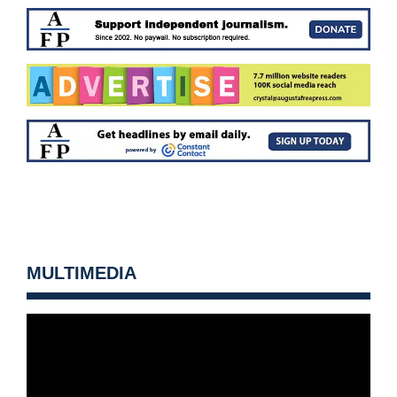
MULTIMEDIA