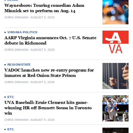
Waynesboro: Touring comedian Adam
Minnick set to perform on Aug. 14
CHRIS GRAHAM
AUGUST 5, 2026
VIRGINIA POLITICS
AARP Virginia announces Oct. 7 U.S. Senate
debate in Richmond
CHRIS GRAHAM
AUGUST 5, 2026
REGION/STATE
VADOC launches new re-entry program for
inmates at Red Onion State Prison
CHRIS GRAHAM
AUGUST 5, 2026
ETC.
UVA Baseball: Ernie Clement hits game-
winning HR off Bennett Sousa in Toronto
win
CHRIS GRAHAM
AUGUST 5, 2026
ETC.