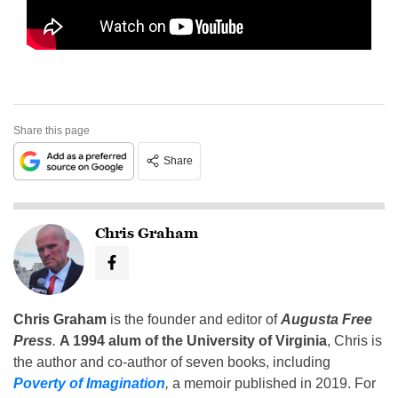
Share this page
Share
Chris Graham
Chris Graham
is the founder and editor of
Augusta Free
Press
.
A 1994 alum of the University of Virginia
, Chris is
the author and co-author of seven books, including
Poverty of Imagination
,
a memoir published in 2019. For