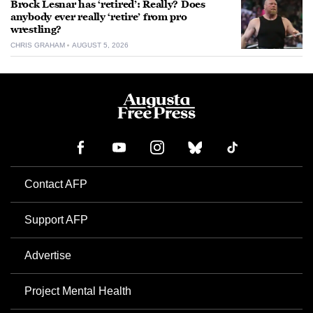
Brock Lesnar has ‘retired’: Really? Does
anybody ever really ‘retire’ from pro
wrestling?
CHRIS GRAHAM
AUGUST 5, 2026
Contact AFP
Support AFP
Advertise
Project Mental Health