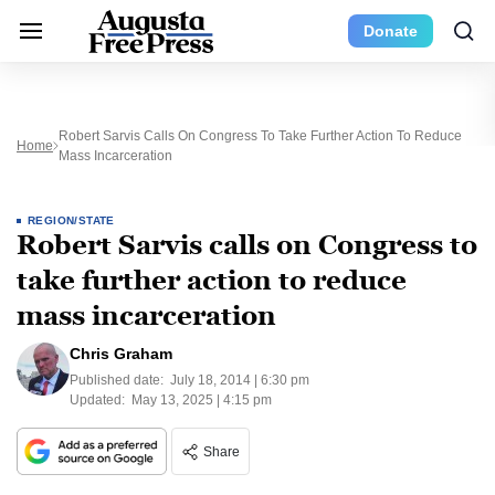
Donate
Robert Sarvis Calls On Congress To Take Further Action To Reduce
Home
Mass Incarceration
REGION/STATE
Robert Sarvis calls on Congress to
take further action to reduce
mass incarceration
Chris Graham
Published date:
July 18, 2014 | 6:30 pm
Updated:
May 13, 2025 | 4:15 pm
Share