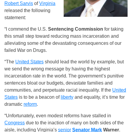
Robert Sarvis
of
Virginia
released the following
statement:
“I commend the U.S.
Sentencing Commission
for taking
this small step toward reducing mass incarceration and
alleviating some of the devastating consequences of our
failed War on Drugs.
“The
United States
should lead the world by example, but
we send the wrong message by having the highest
incarceration rate in the world. The government’s punitive
sentences bloat our budgets, devastate families and
communities, and perpetuate racial inequality. If the
United
States
is to be a beacon of
liberty
and equality, it’s time for
dramatic
reform
.
“Unfortunately, even modest reforms have stalled in
Congress
due to the inaction of many on both sides of the
aisle, including Virginia’s
senior
Senator Mark
Warner
.