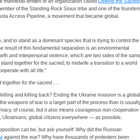
he manifesto written of an organization called
Defend the Sacred
member of the Standing Rock Sioux tribe and one of the founder
akota Access Pipeline, a movement that became global.
and to stand as a dominant species that is trying to control the
e result of this fundamental separation is an environmental
 Earth and interpersonal violence, which are two sides of the sam
tand together for the sacred; to midwife a transition to a world
perate with all life.”
ogether for the sacred . . .
of killing and killing back? Ending the Ukraine invasion is a globa
the weapons of war is a larger part of the process than is usuall
acy, of course, but it also means courageous non-cooperation
, Ukrainians, global citizens everywhere — as possible.
opposition can be, but ask yourself: Why did the Russian
st
against the war? Why have thousands of protesters been