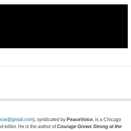
ercw@gmail.com
), syndicated by
PeaceVoice
, is a Chicago
 editor. He is the author of
Courage Grows Strong at the