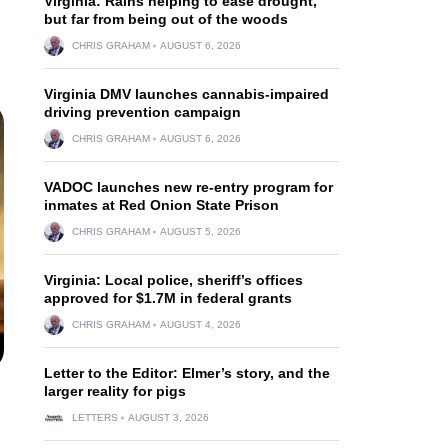
Virginia: Rains helping to ease drought,
but far from being out of the woods
CHRIS GRAHAM
AUGUST 6, 2026
Virginia DMV launches cannabis-impaired
driving prevention campaign
CHRIS GRAHAM
AUGUST 6, 2026
VADOC launches new re-entry program for
inmates at Red Onion State Prison
CHRIS GRAHAM
AUGUST 5, 2026
Virginia: Local police, sheriff’s offices
approved for $1.7M in federal grants
CHRIS GRAHAM
AUGUST 4, 2026
Letter to the Editor: Elmer’s story, and the
larger reality for pigs
LETTERS
AUGUST 3, 2026