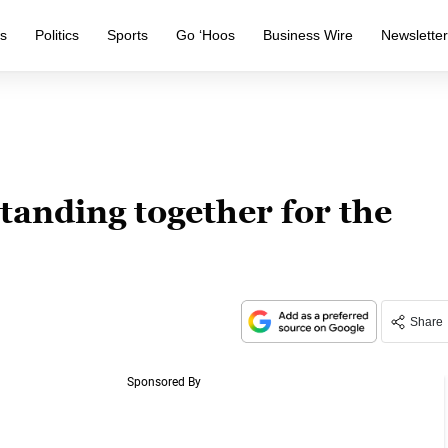
s
Politics
Sports
Go ‘Hoos
Business Wire
Newslette
tanding together for the
Share