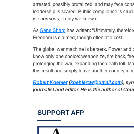
arrested, possibly brutalized, and may face co
leadership is scared. Public compliance is cru
is
enormous
, if only we knew it.
As
Gene Sharp
has written: “Ultimately, therefo
Freedom is claimed, though often at a cost.
The global war machine is berserk. Power and pro
know only one choice: weaponize, fire back, feed
prolonging the war, expanding the death toll. M
this result and simply leave another country in r
Robert Koehler
(
koehlercw@gmail.com
), sy
journalist and editor. He is the author of C
SUPPORT AFP