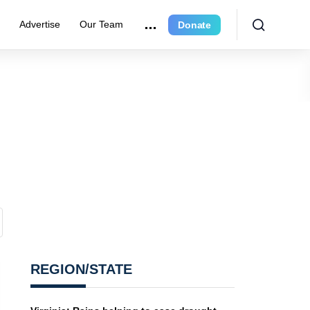
r
Advertise
Our Team
Donate
REGION/STATE