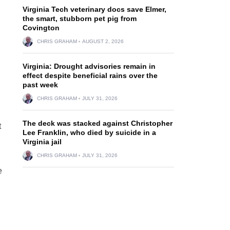
Virginia Tech veterinary docs save Elmer,
the smart, stubborn pet pig from
Covington
CHRIS GRAHAM
AUGUST 2, 2026
Virginia: Drought advisories remain in
effect despite beneficial rains over the
past week
CHRIS GRAHAM
JULY 31, 2026
The deck was stacked against Christopher
t
Lee Franklin, who died by suicide in a
Virginia jail
CHRIS GRAHAM
JULY 31, 2026
e