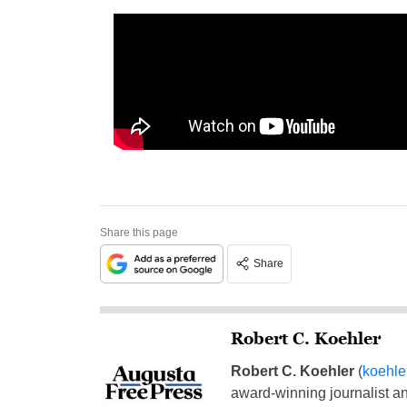
Share this page
Share
Robert C. Koehler
Robert C. Koehler
(
koehl
award-winning journalist and