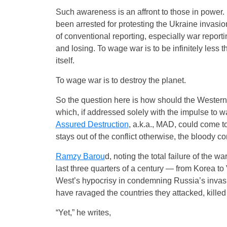
Such awareness is an affront to those in power. I
been arrested for protesting the Ukraine invasio
of conventional reporting, especially war report
and losing. To wage war is to be infinitely less 
itself.
To wage war is to destroy the planet.
So the question here is how should the Western
which, if addressed solely with the impulse to wa
Assured Destruction
, a.k.a., MAD, could come t
stays out of the conflict otherwise, the bloody con
Ramzy Barou
d, noting the total failure of the 
last three quarters of a century — from Korea to 
West’s hypocrisy in condemning Russia’s invasion
have ravaged the countries they attacked, killed m
“Yet,” he writes,