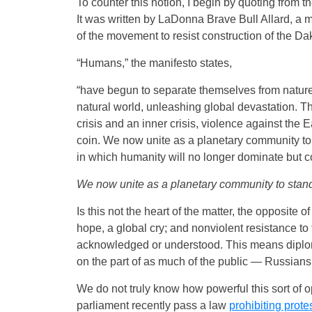
To counter this notion, I begin by quoting from t
It was written by LaDonna Brave Bull Allard, a 
of the movement to resist construction of the D
“Humans,” the manifesto states,
“have begun to separate themselves from nature, 
natural world, unleashing global devastation. Th
crisis and an inner crisis, violence against the
coin. We now unite as a planetary community to s
in which humanity will no longer dominate but coo
We now unite as a planetary community to stand t
Is this not the heart of the matter, the opposite 
hope, a global cry; and nonviolent resistance to 
acknowledged or understood. This means diplom
on the part of as much of the public — Russians
We do not truly know how powerful this sort of 
parliament recently pass a law
prohibiting prote