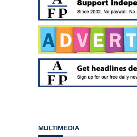
MULTIMEDIA