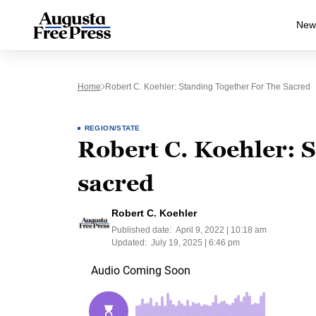
New
Home
Robert C. Koehler: Standing Together For The Sacred
REGION/STATE
Robert C. Koehler: S
sacred
Robert C. Koehler
Published date:
April 9, 2022 | 10:18 am
Updated:
July 19, 2025 | 6:46 pm