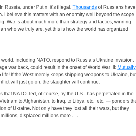
n Russia, under Putin, it’s illegal.
Thousands
of Russians have
n. I believe this matters with an enormity well beyond the scope
ing. War is about much more than strategy and tactics, winning
than who we truly are, yet this is how the world has organized
 world, including NATO, respond to Russia’s Ukraine invasion,
ge war back, could result in the onset of World War III:
Mutually
o life! If the West merely keeps shipping weapons to Ukraine, bu
flict will just go on, the slaughter will continue.
wars that NATO–led, of course, by the U.S.–has perpetrated in the
Vietnam to Afghanistan, to Iraq, to Libya, etc., etc. — ponders th
 of Ukraine. Not only have they lost all their wars, but they
illions, displaced millions more . . .