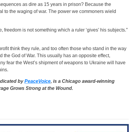
nsequences as dire as 15 years in prison? Because the
cial to the waging of war. The power we commoners wield
re, freedom is not something which a ruler ‘gives’ his subjects.”
fit think they rule, and too often those who stand in the way
 the God of War. This usually has an opposite effect,
any fear the West’s shipment of weapons to Ukraine will have
uins.
ndicated by
PeaceVoice
, is a Chicago award-winning
ourage Grows Strong at the Wound.