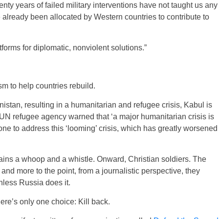
nty years of failed military interventions have not taught us any
ave already been allocated by Western countries to contribute to
atforms for diplomatic, nonviolent solutions.”
m to help countries rebuild.
istan, resulting in a humanitarian and refugee crisis, Kabul is
e UN refugee agency warned that ‘a major humanitarian crisis is
one to address this ‘looming’ crisis, which has greatly worsened
ins a whoop and a whistle. Onward, Christian soldiers. The
 more to the point, from a journalistic perspective, they
Unless Russia does it.
there’s only one choice: Kill back.