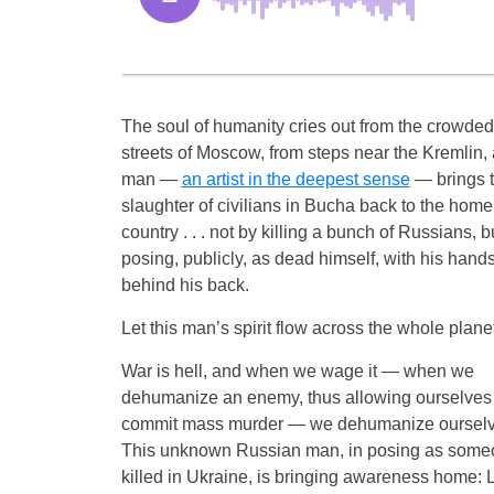
The soul of humanity cries out from the crowded
streets of Moscow, from steps near the Kremlin, 
man —
an artist in the deepest sense
— brings 
slaughter of civilians in Bucha back to the home
country . . . not by killing a bunch of Russians, b
posing, publicly, as dead himself, with his hands
behind his back.
Let this man’s spirit flow across the whole planet
War is hell, and when we wage it — when we
dehumanize an enemy, thus allowing ourselves 
commit mass murder — we dehumanize ourselv
This unknown Russian man, in posing as some
killed in Ukraine, is bringing awareness home: 