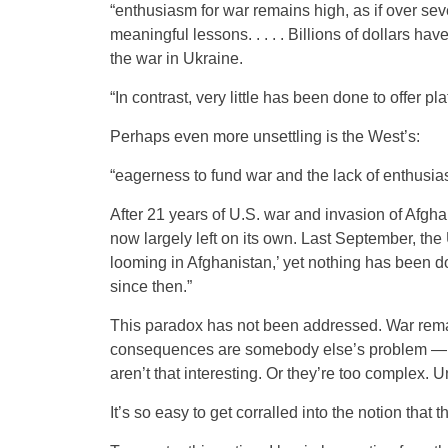
“enthusiasm for war remains high, as if over seve
meaningful lessons. . . . . Billions of dollars h
the war in Ukraine.
“In contrast, very little has been done to offer pl
Perhaps even more unsettling is the West’s:
“eagerness to fund war and the lack of enthusias
After 21 years of U.S. war and invasion of Afghan
now largely left on its own. Last September, th
looming in Afghanistan,’ yet nothing has been d
since then.”
This paradox has not been addressed. War rema
consequences are somebody else’s problem — and
aren’t that interesting. Or they’re too complex. 
It’s so easy to get corralled into the notion that 