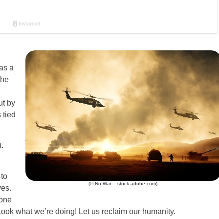
as a
the
ut by
 tied
.
to
(© No War – stock.adobe.com)
es.
one
Look what we’re doing! Let us reclaim our humanity.