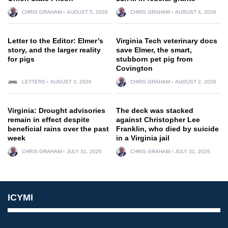
CHRIS GRAHAM
AUGUST 5, 2026
CHRIS GRAHAM
AUGUST 4, 2026
Letter to the Editor: Elmer’s
Virginia Tech veterinary docs
story, and the larger reality
save Elmer, the smart,
for pigs
stubborn pet pig from
Covington
LETTERS
AUGUST 3, 2026
CHRIS GRAHAM
AUGUST 2, 2026
Virginia: Drought advisories
The deck was stacked
remain in effect despite
against Christopher Lee
beneficial rains over the past
Franklin, who died by suicide
week
in a Virginia jail
CHRIS GRAHAM
JULY 31, 2026
CHRIS GRAHAM
JULY 31, 2026
ICYMI