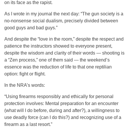
on its face as the rapist.
As I wrote in my journal the next day: “The gun society is a
no-nonsense social dualism, precisely divided between
good guys and bad guys.”
And despite the “love in the room,” despite the respect and
patience the instructors showed to everyone present,
despite the wisdom and clarity of their words — shooting is
a “Zen process,” one of them said — the weekend’s
essence was the reduction of life to that one reptilian
option: fight or flight.
In the NRA’s words:
“Using firearms responsibly and ethically for personal
protection involves: Mental preparation for an encounter
(what will I do before, during and after?), a willingness to
use deadly force (can I do this?) and recognizing use of a
firearm as a last resort.”