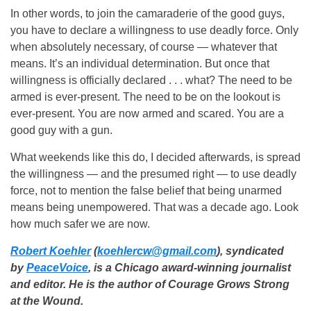
In other words, to join the camaraderie of the good guys,
you have to declare a willingness to use deadly force. Only
when absolutely necessary, of course — whatever that
means. It’s an individual determination. But once that
willingness is officially declared . . . what? The need to be
armed is ever-present. The need to be on the lookout is
ever-present. You are now armed and scared. You are a
good guy with a gun.
What weekends like this do, I decided afterwards, is spread
the willingness — and the presumed right — to use deadly
force, not to mention the false belief that being unarmed
means being unempowered. That was a decade ago. Look
how much safer we are now.
Robert Koehler
(
koehlercw@gmail.com
), syndicated
by
PeaceVoice
, is a Chicago award-winning journalist
and editor. He is the author of Courage Grows Strong
at the Wound.