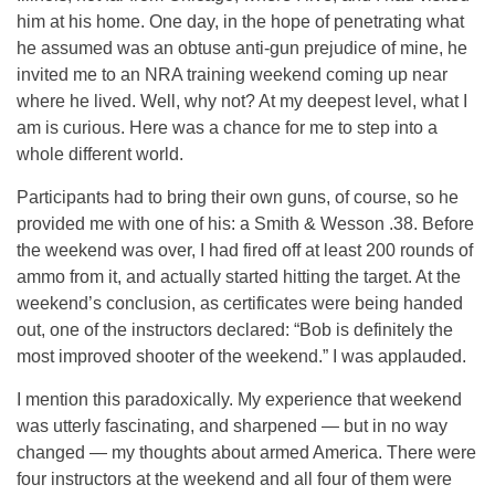
him at his home. One day, in the hope of penetrating what
he assumed was an obtuse anti-gun prejudice of mine, he
invited me to an NRA training weekend coming up near
where he lived. Well, why not? At my deepest level, what I
am is curious. Here was a chance for me to step into a
whole different world.
Participants had to bring their own guns, of course, so he
provided me with one of his: a Smith & Wesson .38. Before
the weekend was over, I had fired off at least 200 rounds of
ammo from it, and actually started hitting the target. At the
weekend’s conclusion, as certificates were being handed
out, one of the instructors declared: “Bob is definitely the
most improved shooter of the weekend.” I was applauded.
I mention this paradoxically. My experience that weekend
was utterly fascinating, and sharpened — but in no way
changed — my thoughts about armed America. There were
four instructors at the weekend and all four of them were