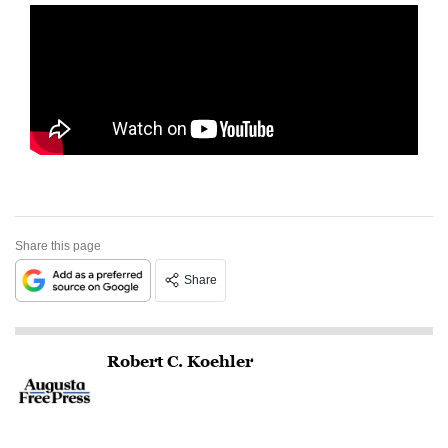
Share this page
Share
Robert C. Koehler