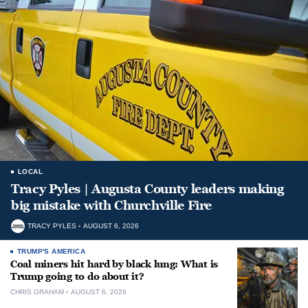
LOCAL
Tracy Pyles | Augusta County leaders making
big mistake with Churchville Fire
TRACY PYLES
AUGUST 6, 2026
TRUMP'S AMERICA
Coal miners hit hard by black lung: What is
Trump going to do about it?
CHRIS GRAHAM
AUGUST 6, 2026