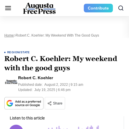
Contribute
Home
Robert C. Koehler: My Weekend With The Good Guys
REGION/STATE
Robert C. Koehler: My weekend
with the good guys
Robert C. Koehler
Published date:
August 2, 2022 | 9:15 am
Updated:
July 19, 2025 | 6:46 pm
Share