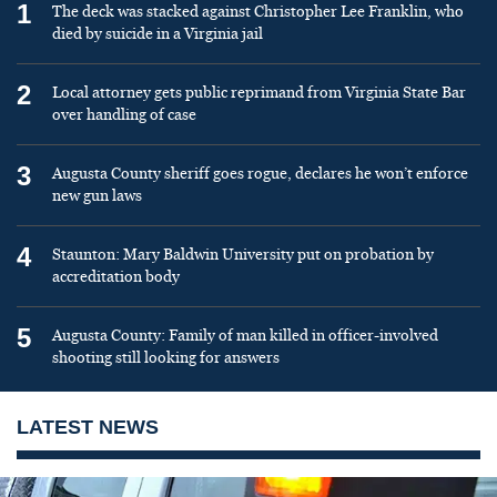
1
The deck was stacked against Christopher Lee Franklin, who
died by suicide in a Virginia jail
2
Local attorney gets public reprimand from Virginia State Bar
over handling of case
3
Augusta County sheriff goes rogue, declares he won’t enforce
new gun laws
4
Staunton: Mary Baldwin University put on probation by
accreditation body
5
Augusta County: Family of man killed in officer-involved
shooting still looking for answers
LATEST NEWS