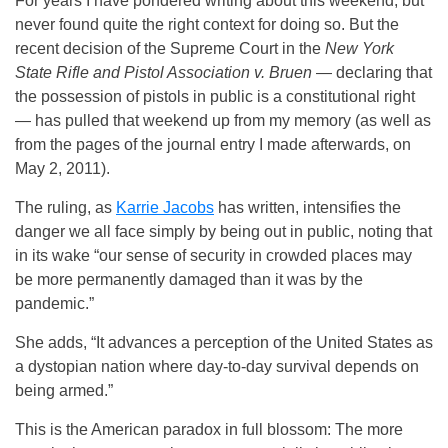
For years I have pondered writing about this weekend, but
never found quite the right context for doing so. But the
recent decision of the Supreme Court in the
New York
State Rifle and Pistol Association v. Bruen
— declaring that
the possession of pistols in public is a constitutional right
— has pulled that weekend up from my memory (as well as
from the pages of the journal entry I made afterwards, on
May 2, 2011).
The ruling, as
Karrie Jacobs
has written, intensifies the
danger we all face simply by being out in public, noting that
in its wake “our sense of security in crowded places may
be more permanently damaged than it was by the
pandemic.”
She adds, “It advances a perception of the United States as
a dystopian nation where day-to-day survival depends on
being armed.”
This is the American paradox in full blossom: The more