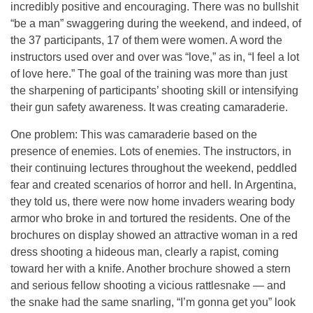
incredibly positive and encouraging. There was no bullshit
“be a man” swaggering during the weekend, and indeed, of
the 37 participants, 17 of them were women. A word the
instructors used over and over was “love,” as in, “I feel a lot
of love here.” The goal of the training was more than just
the sharpening of participants’ shooting skill or intensifying
their gun safety awareness. It was creating camaraderie.
One problem: This was camaraderie based on the
presence of enemies. Lots of enemies. The instructors, in
their continuing lectures throughout the weekend, peddled
fear and created scenarios of horror and hell. In Argentina,
they told us, there were now home invaders wearing body
armor who broke in and tortured the residents. One of the
brochures on display showed an attractive woman in a red
dress shooting a hideous man, clearly a rapist, coming
toward her with a knife. Another brochure showed a stern
and serious fellow shooting a vicious rattlesnake — and
the snake had the same snarling, “I’m gonna get you” look