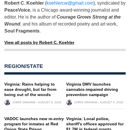
Robert C. Koehler
(
koehlercw@gmail.com
), syndicated by
PeaceVoice
, is a Chicago award-winning journalist and
editor. He is the author of
Courage Grows Strong at the
Wound
, and his album of recorded poetry and art work,
Soul Fragments
.
View all posts by Robert C. Koehler
REGION/STATE
Virginia: Rains helping to
Virginia DMV launches
ease drought, but far from
cannabis-impaired driving
being out of the woods
prevention campaign
CHRIS GRAHAM
AUGUST 6, 2026
CHRIS GRAHAM
AUGUST 6, 2026
VADOC launches new re-entry
Virginia: Local police,
program for inmates at Red
sheriff’s offices approved for
Onion State Prison
$1.7M in federal grants