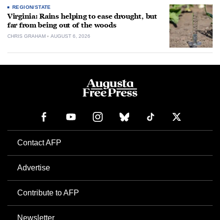
REGION/STATE
Virginia: Rains helping to ease drought, but
far from being out of the woods
CHRIS GRAHAM
AUGUST 6, 2026
Contact AFP
Advertise
Contribute to AFP
Newsletter