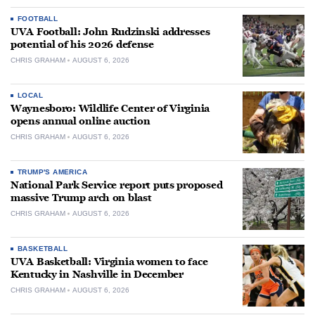
FOOTBALL
UVA Football: John Rudzinski addresses
potential of his 2026 defense
CHRIS GRAHAM
AUGUST 6, 2026
LOCAL
Waynesboro: Wildlife Center of Virginia
opens annual online auction
CHRIS GRAHAM
AUGUST 6, 2026
TRUMP'S AMERICA
National Park Service report puts proposed
massive Trump arch on blast
CHRIS GRAHAM
AUGUST 6, 2026
BASKETBALL
UVA Basketball: Virginia women to face
Kentucky in Nashville in December
CHRIS GRAHAM
AUGUST 6, 2026