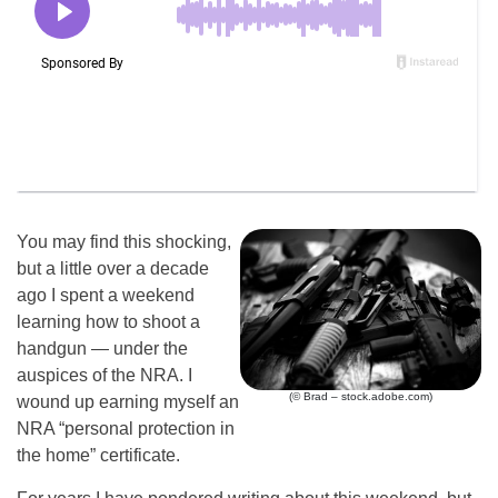
You may find this shocking,
but a little over a decade
ago I spent a weekend
learning how to shoot a
handgun — under the
auspices of the NRA. I
(© Brad – stock.adobe.com)
wound up earning myself an
NRA “personal protection in
the home” certificate.