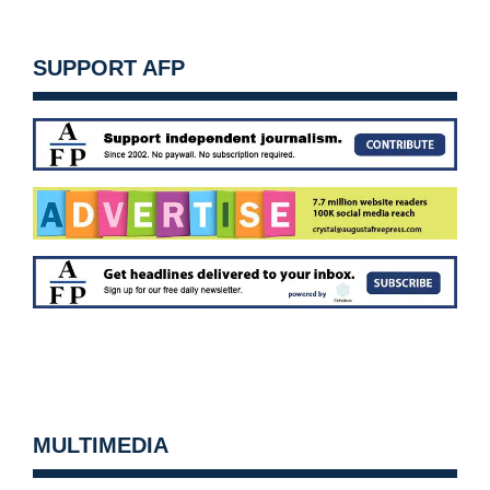
SUPPORT AFP
MULTIMEDIA