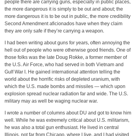
people there are carrying guns, especially in public places,
the more dangerous it is simply to be out and about; the
more dangerous it is to be out in public, the more credibility
Second Amendment aficionados have when they claim
they are only safe if they’re carrying a weapon.
I had been writing about guns for years, often annoying the
hell out of people who were otherwise good friends. One of
those folks was the late Doug Rokke, a former member of
the U.S. Air Force, who had served in both Vietnam and
Gulf War I. He gained international attention telling the
world about the horrific risks of depleted uranium, with
which the U.S. made bombs and missiles — which upon
explosion spread nuclear radiation far and wide. The U.S.
military may as well be waging nuclear war.
I wrote a number of columns about DU and got to know him
well. While he was extremely critical about U.S. militarism,
he was also a total gun enthusiast. He lived in central
Illinois, not far from Chicago, where I live, and I had visited