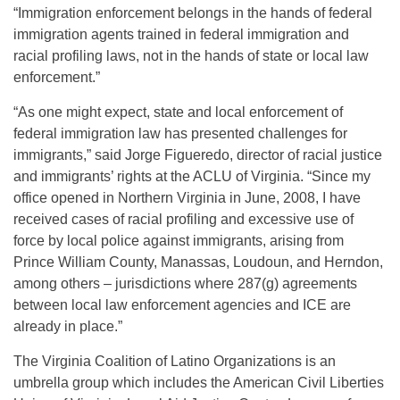
“Immigration enforcement belongs in the hands of federal
immigration agents trained in federal immigration and
racial profiling laws, not in the hands of state or local law
enforcement.”
“As one might expect, state and local enforcement of
federal immigration law has presented challenges for
immigrants,” said Jorge Figueredo, director of racial justice
and immigrants’ rights at the ACLU of Virginia. “Since my
office opened in Northern Virginia in June, 2008, I have
received cases of racial profiling and excessive use of
force by local police against immigrants, arising from
Prince William County, Manassas, Loudoun, and Herndon,
among others – jurisdictions where 287(g) agreements
between local law enforcement agencies and ICE are
already in place.”
The Virginia Coalition of Latino Organizations is an
umbrella group which includes the American Civil Liberties