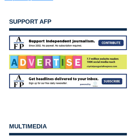
SUPPORT AFP
MULTIMEDIA