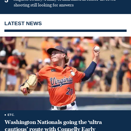
shooting still looking for answers
LATEST NEWS
ETC.
Washington Nationals going the ‘ultra
cautious’ route with Connelly Early