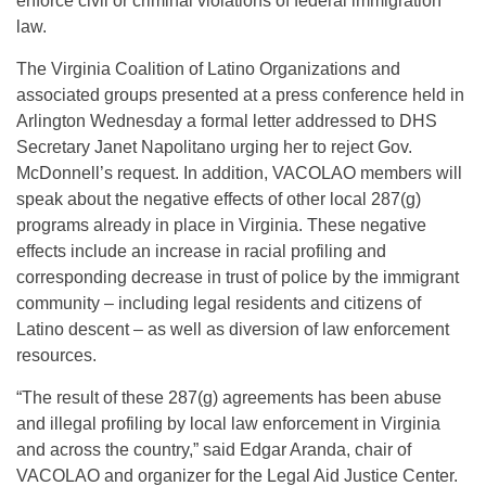
enforce civil or criminal violations of federal immigration
law.
The Virginia Coalition of Latino Organizations and
associated groups presented at a press conference held in
Arlington Wednesday a formal letter addressed to DHS
Secretary Janet Napolitano urging her to reject Gov.
McDonnell’s request. In addition, VACOLAO members will
speak about the negative effects of other local 287(g)
programs already in place in Virginia. These negative
effects include an increase in racial profiling and
corresponding decrease in trust of police by the immigrant
community – including legal residents and citizens of
Latino descent – as well as diversion of law enforcement
resources.
“The result of these 287(g) agreements has been abuse
and illegal profiling by local law enforcement in Virginia
and across the country,” said Edgar Aranda, chair of
VACOLAO and organizer for the Legal Aid Justice Center.