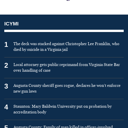
ICYMI
1
The deck was stacked against Christopher Lee Franklin, who
died by suicide in a Virginia jail
2
Local attorney gets public reprimand from Virginia State Bar
over handling of case
3
Augusta County sheriff goes rogue, declares he won’t enforce
new gun laws
4
Staunton: Mary Baldwin University put on probation by
accreditation body
5
Augusta County: Family of man killed in officer-involved