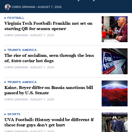
CHRIS GRAHAM
AUGUST 7, 2026
FOOTBALL
Virginia Tech Football: Franklin not set on
starting QB for season opener
CHRIS GRAHAM
AUGUST 7, 2026
TRUMP'S AMERICA
The rise of socialism, seen through the lens
of, $100 caviar hot dogs
CHRIS GRAHAM
AUGUST 7, 2026
TRUMP'S AMERICA
Kaine, Beyer differ on Russia sanctions bill
passed by U.S. Senate
CHRIS GRAHAM
AUGUST 7, 2026
SPORTS
UVA Football: History would be different if
these four guys don’t get hurt
CHRIS GRAHAM
AUGUST 7, 2026