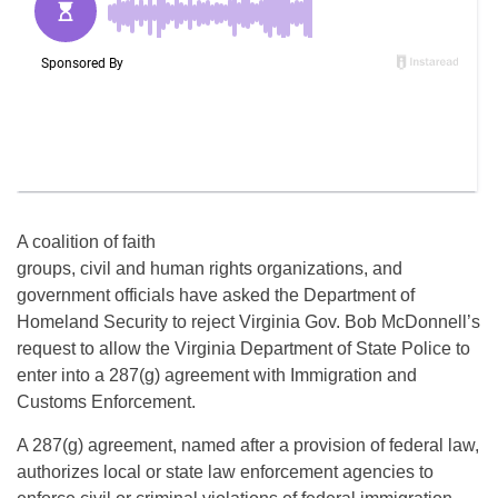
A coalition of faith
groups, civil and human rights organizations, and
government officials have asked the Department of
Homeland Security to reject Virginia Gov. Bob McDonnell’s
request to allow the Virginia Department of State Police to
enter into a 287(g) agreement with Immigration and
Customs Enforcement.
A 287(g) agreement, named after a provision of federal law,
authorizes local or state law enforcement agencies to