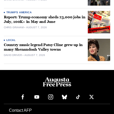
TRUMP'S AMERICA
Report: Trump economy sheds 23,000 jobs in
July, 100K+ in May and June
CHRIS GRAHAM
AUGUST 7, 2026
LOCAL
Country music legend Patsy Cline grew up in
many Shenandoah Valley towns
DAVID DRIVER
AUGUST 7, 2026
Contact AFP