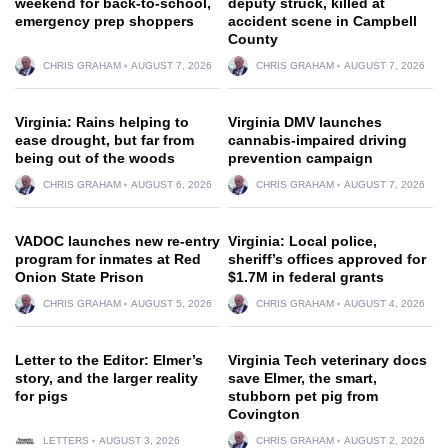
weekend for back-to-school,
deputy struck, killed at
emergency prep shoppers
accident scene in Campbell
County
CHRIS GRAHAM
AUGUST 7, 2026
CHRIS GRAHAM
AUGUST 7, 2026
Virginia: Rains helping to
Virginia DMV launches
ease drought, but far from
cannabis-impaired driving
being out of the woods
prevention campaign
CHRIS GRAHAM
AUGUST 6, 2026
CHRIS GRAHAM
AUGUST 7, 2026
VADOC launches new re-entry
Virginia: Local police,
program for inmates at Red
sheriff’s offices approved for
Onion State Prison
$1.7M in federal grants
CHRIS GRAHAM
AUGUST 5, 2026
CHRIS GRAHAM
AUGUST 4, 2026
Letter to the Editor: Elmer’s
Virginia Tech veterinary docs
story, and the larger reality
save Elmer, the smart,
for pigs
stubborn pet pig from
Covington
LETTERS
AUGUST 3, 2026
CHRIS GRAHAM
AUGUST 2, 2026