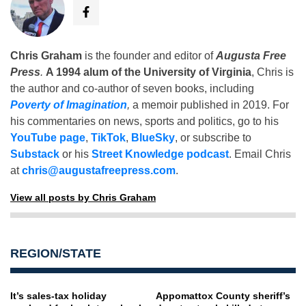
Chris Graham
is the founder and editor of
Augusta Free
Press
.
A 1994 alum of the University of Virginia
, Chris is
the author and co-author of seven books, including
Poverty of Imagination
,
a memoir published in 2019. For
his commentaries on news, sports and politics, go to his
YouTube page
,
TikTok
,
BlueSky
, or subscribe to
Substack
or his
Street Knowledge podcast
. Email Chris
at
chris@augustafreepress.com
.
View all posts by Chris Graham
REGION/STATE
It’s sales-tax holiday
Appomattox County sheriff’s