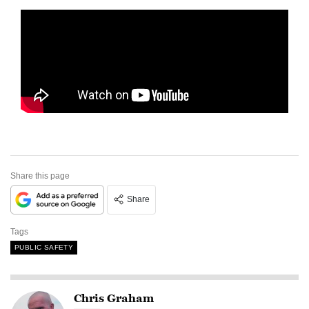
Share this page
Share
Tags
PUBLIC SAFETY
Chris Graham