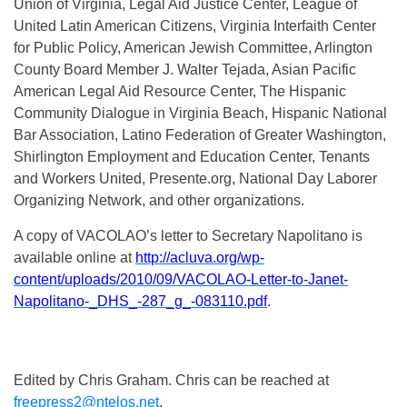
Union of Virginia, Legal Aid Justice Center, League of
United Latin American Citizens, Virginia Interfaith Center
for Public Policy, American Jewish Committee, Arlington
County Board Member J. Walter Tejada, Asian Pacific
American Legal Aid Resource Center, The Hispanic
Community Dialogue in Virginia Beach, Hispanic National
Bar Association, Latino Federation of Greater Washington,
Shirlington Employment and Education Center, Tenants
and Workers United, Presente.org, National Day Laborer
Organizing Network, and other organizations.
A copy of VACOLAO’s letter to Secretary Napolitano is
available online at
http://acluva.org/wp-
content/uploads/2010/09/VACOLAO-Letter-to-Janet-
Napolitano-_DHS_-287_g_-083110.pdf
.
Edited by Chris Graham. Chris can be reached at
freepress2@ntelos.net
.