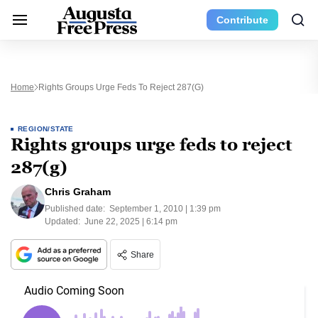
Contribute
Home
Rights Groups Urge Feds To Reject 287(g)
REGION/STATE
Rights groups urge feds to reject
287(g)
Chris Graham
Published date:
September 1, 2010 | 1:39 pm
Updated:
June 22, 2025 | 6:14 pm
Share