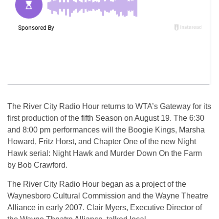
The River City Radio Hour returns to WTA’s Gateway for its
first production of the fifth Season on August 19. The 6:30
and 8:00 pm performances will the Boogie Kings, Marsha
Howard, Fritz Horst, and Chapter One of the new Night
Hawk serial: Night Hawk and Murder Down On the Farm
by Bob Crawford.
The River City Radio Hour began as a project of the
Waynesboro Cultural Commission and the Wayne Theatre
Alliance in early 2007. Clair Myers, Executive Director of