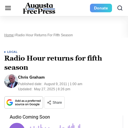
Donate
Home
Radio Hour Returns For Fifth Season
LOCAL
Radio Hour returns for fifth
season
Chris Graham
Published date:
August 9, 2011 | 1:00 am
Updated:
May 27, 2025 | 8:26 pm
Share