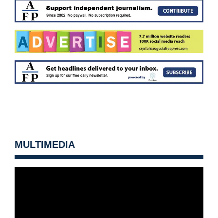
MULTIMEDIA