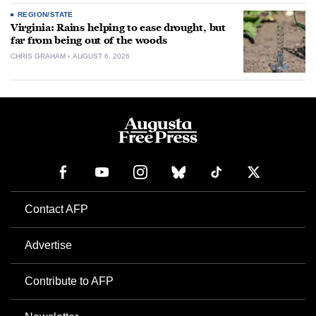
REGION/STATE
Virginia: Rains helping to ease drought, but
far from being out of the woods
CHRIS GRAHAM
AUGUST 6, 2026
Contact AFP
Advertise
Contribute to AFP