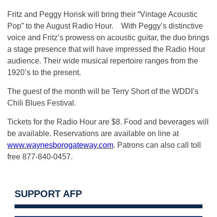
Fritz and Peggy Horisk will bring their “Vintage Acoustic
Pop” to the August Radio Hour. With Peggy’s distinctive
voice and Fritz’s prowess on acoustic guitar, the duo brings
a stage presence that will have impressed the Radio Hour
audience. Their wide musical repertoire ranges from the
1920’s to the present.
The guest of the month will be Terry Short of the WDDI’s
Chili Blues Festival.
Tickets for the Radio Hour are $8. Food and beverages will
be available. Reservations are available on line at
www.waynesborogateway.com
. Patrons can also call toll
free 877-840-0457.
SUPPORT AFP