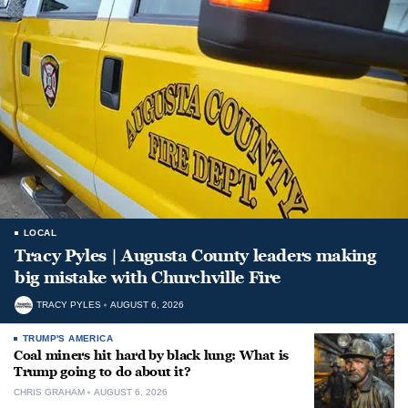
LOCAL
Tracy Pyles | Augusta County leaders making
big mistake with Churchville Fire
TRACY PYLES
AUGUST 6, 2026
TRUMP'S AMERICA
Coal miners hit hard by black lung: What is
Trump going to do about it?
CHRIS GRAHAM
AUGUST 6, 2026