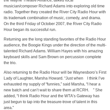
the Wayne Theatre Alliance, talked local
musician/composer Richard Adams into exploring old time
radio. Together they created the River City Radio Hour with
its trademark combination of music, comedy, and drama.
On the third Friday of October 2007, the River City Radio
Hour began its successful run.
Returning are the long standing favorites of the Radio Hour
audience, the Boogie Kings under the direction of the multi-
talented Richard Adams. William Hayes with his amazing
keyboard skills and Sam Brown on percussion complete
the trio.
Also returning to the Radio Hour will be Waynesboro’s First
Lady of Laughter, Marsha Howard. “Just when I think I’ve
exhausted my supply of “funnies,” said Marsha, “I hear a
new batch and can’t wait to share them at RCRH. ” She
added, “I think Radio Hour and the WTA’s Gateway has
just begun to tap into the treasure-trove of talent in this
area.”