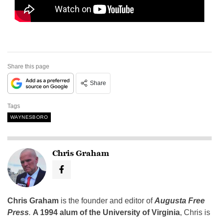
Share this page
Share
Tags
WAYNESBORO
Chris Graham
Chris Graham
is the founder and editor of
Augusta Free
Press
.
A 1994 alum of the University of Virginia
, Chris is