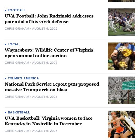
FOOTBALL
UVA Football: John Rudzinski addresses
potential of his 2026 defense
CHRIS GRAHAM
AUGUST 6, 2026
LOCAL
Waynesboro: Wildlife Center of Virginia
opens annual online auction
CHRIS GRAHAM
AUGUST 6, 2026
TRUMP'S AMERICA
National Park Service report puts proposed
massive Trump arch on blast
CHRIS GRAHAM
AUGUST 6, 2026
BASKETBALL
UVA Basketball: Virginia women to face
Kentucky in Nashville in December
CHRIS GRAHAM
AUGUST 6, 2026