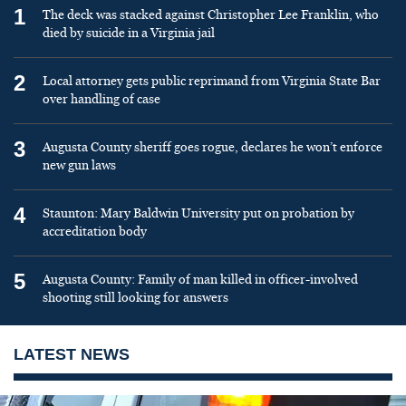
1
The deck was stacked against Christopher Lee Franklin, who
died by suicide in a Virginia jail
2
Local attorney gets public reprimand from Virginia State Bar
over handling of case
3
Augusta County sheriff goes rogue, declares he won’t enforce
new gun laws
4
Staunton: Mary Baldwin University put on probation by
accreditation body
5
Augusta County: Family of man killed in officer-involved
shooting still looking for answers
LATEST NEWS