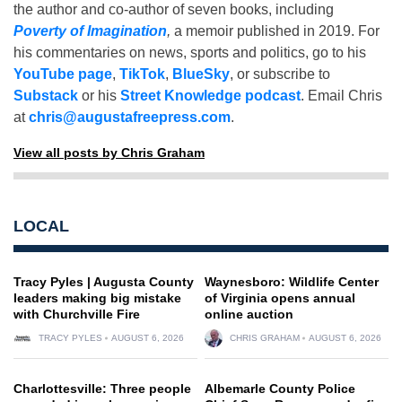
the author and co-author of seven books, including
Poverty of Imagination
,
a memoir published in 2019. For
his commentaries on news, sports and politics, go to his
YouTube page
,
TikTok
,
BlueSky
, or subscribe to
Substack
or his
Street Knowledge podcast
. Email Chris
at
chris@augustafreepress.com
.
View all posts by Chris Graham
LOCAL
Tracy Pyles | Augusta County
Waynesboro: Wildlife Center
leaders making big mistake
of Virginia opens annual
with Churchville Fire
online auction
TRACY PYLES
AUGUST 6, 2026
CHRIS GRAHAM
AUGUST 6, 2026
Charlottesville: Three people
Albemarle County Police