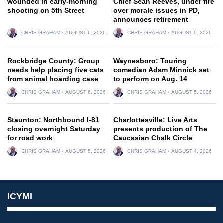
wounded in early-morning
Chief Sean Reeves, under fire
shooting on 5th Street
over morale issues in PD,
announces retirement
CHRIS GRAHAM
AUGUST 6, 2026
CHRIS GRAHAM
AUGUST 6, 2026
Rockbridge County: Group
Waynesboro: Touring
needs help placing five cats
comedian Adam Minnick set
from animal hoarding case
to perform on Aug. 14
CHRIS GRAHAM
AUGUST 6, 2026
CHRIS GRAHAM
AUGUST 5, 2026
Staunton: Northbound I-81
Charlottesville: Live Arts
closing overnight Saturday
presents production of The
for road work
Caucasian Chalk Circle
CHRIS GRAHAM
AUGUST 5, 2026
CHRIS GRAHAM
AUGUST 4, 2026
ICYMI