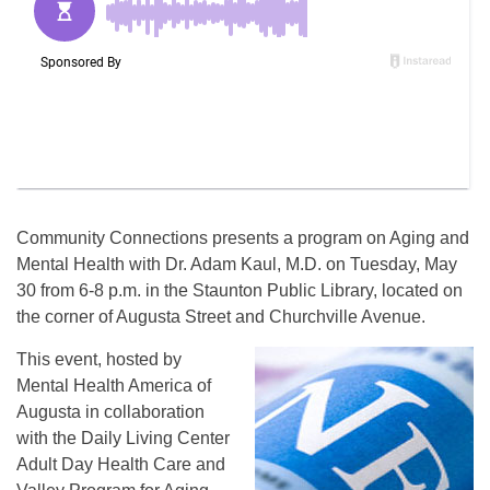
Community Connections presents a program on Aging and
Mental Health with Dr. Adam Kaul, M.D. on Tuesday, May
30 from 6-8 p.m. in the Staunton Public Library, located on
the corner of Augusta Street and Churchville Avenue.
This event, hosted by
Mental Health America of
Augusta in collaboration
with the Daily Living Center
Adult Day Health Care and