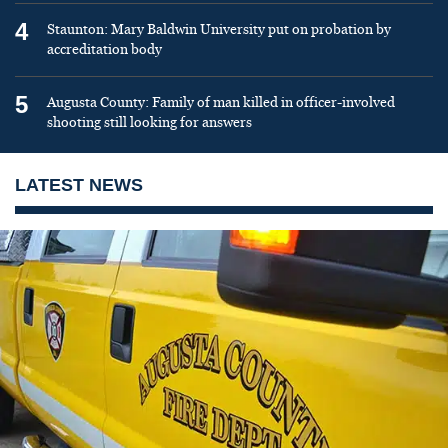
4
Staunton: Mary Baldwin University put on probation by
accreditation body
5
Augusta County: Family of man killed in officer-involved
shooting still looking for answers
LATEST NEWS