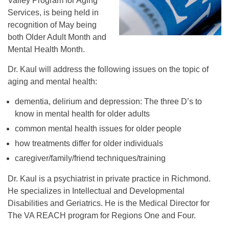
Valley Program for Aging
Services, is being held in
recognition of May being
both Older Adult Month and
Mental Health Month.
Dr. Kaul will address the following issues on the topic of
aging and mental health:
dementia, delirium and depression: The three D’s to
know in mental health for older adults
common mental health issues for older people
how treatments differ for older individuals
caregiver/family/friend techniques/training
Dr. Kaul is a psychiatrist in private practice in Richmond.
He specializes in Intellectual and Developmental
Disabilities and Geriatrics. He is the Medical Director for
The VA REACH program for Regions One and Four.