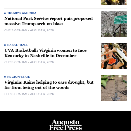
TRUMP'S AMERICA
National Park Service report puts proposed
massive Trump arch on blast
CHRIS GRAHAM
AUGUST 6, 2026
BASKETBALL
UVA Basketball: Virginia women to face
Kentucky in Nashville in December
CHRIS GRAHAM
AUGUST 6, 2026
REGION/STATE
Virginia: Rains helping to ease drought, but
far from being out of the woods
CHRIS GRAHAM
AUGUST 6, 2026