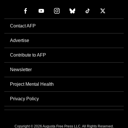
Contact AFP
Advertise
Contribute to AFP
Newsletter
Project Mental Health
Privacy Policy
Copyright © 2026 Augusta Free Press LLC. All Rights Reserved.