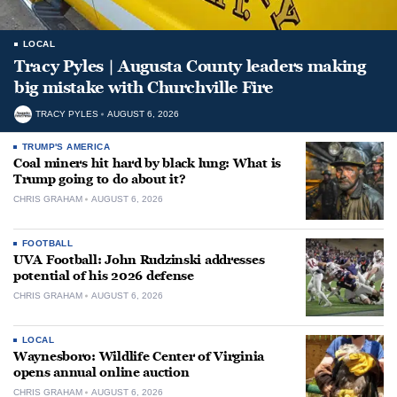
LOCAL
Tracy Pyles | Augusta County leaders making
big mistake with Churchville Fire
TRACY PYLES
AUGUST 6, 2026
TRUMP'S AMERICA
Coal miners hit hard by black lung: What is
Trump going to do about it?
CHRIS GRAHAM
AUGUST 6, 2026
FOOTBALL
UVA Football: John Rudzinski addresses
potential of his 2026 defense
CHRIS GRAHAM
AUGUST 6, 2026
LOCAL
Waynesboro: Wildlife Center of Virginia
opens annual online auction
CHRIS GRAHAM
AUGUST 6, 2026