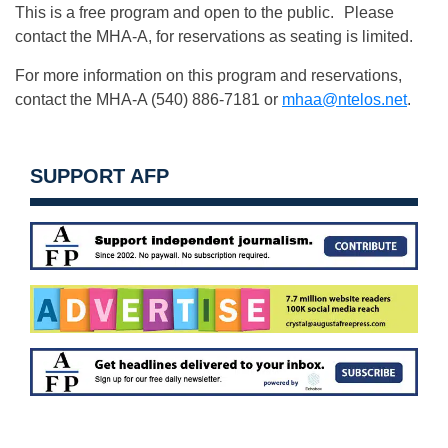
This is a free program and open to the public. Please
contact the MHA-A, for reservations as seating is limited.
For more information on this program and reservations,
contact the MHA-A (540) 886-7181 or
mhaa@ntelos.net
.
SUPPORT AFP