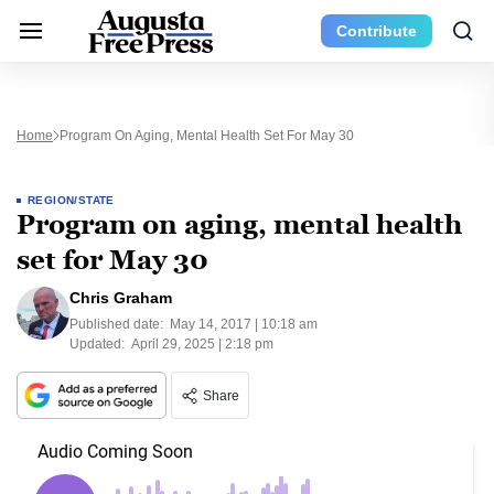
Contribute
Home
Program On Aging, Mental Health Set For May 30
REGION/STATE
Program on aging, mental health
set for May 30
Chris Graham
Published date:
May 14, 2017 | 10:18 am
Updated:
April 29, 2025 | 2:18 pm
Share