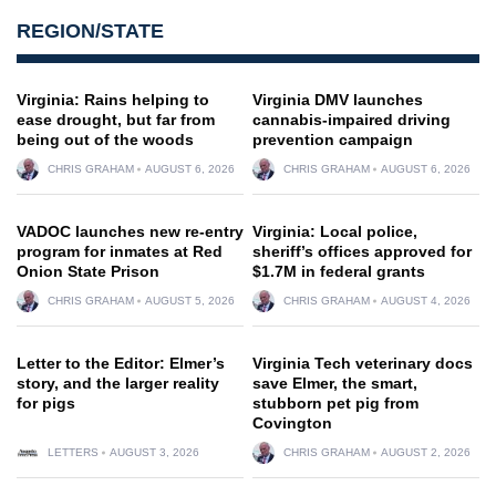
REGION/STATE
Virginia: Rains helping to
Virginia DMV launches
ease drought, but far from
cannabis-impaired driving
being out of the woods
prevention campaign
CHRIS GRAHAM
AUGUST 6, 2026
CHRIS GRAHAM
AUGUST 6, 2026
VADOC launches new re-entry
Virginia: Local police,
program for inmates at Red
sheriff’s offices approved for
Onion State Prison
$1.7M in federal grants
CHRIS GRAHAM
AUGUST 5, 2026
CHRIS GRAHAM
AUGUST 4, 2026
Letter to the Editor: Elmer’s
Virginia Tech veterinary docs
story, and the larger reality
save Elmer, the smart,
for pigs
stubborn pet pig from
Covington
LETTERS
AUGUST 3, 2026
CHRIS GRAHAM
AUGUST 2, 2026