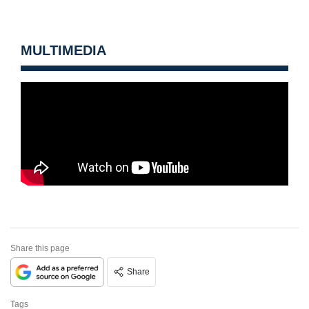
MULTIMEDIA
Share this page
Share
Tags