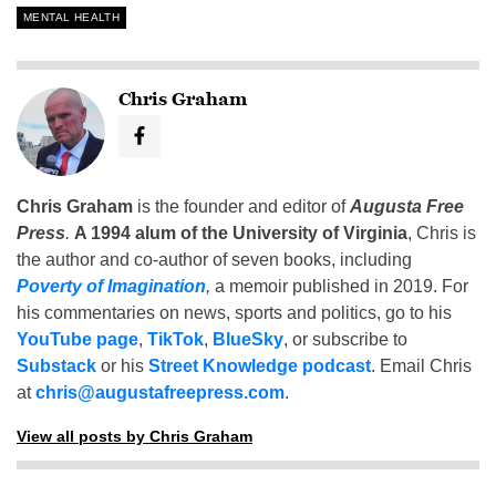
MENTAL HEALTH
Chris Graham
Chris Graham
is the founder and editor of
Augusta Free
Press
.
A 1994 alum of the University of Virginia
, Chris is
the author and co-author of seven books, including
Poverty of Imagination
,
a memoir published in 2019. For
his commentaries on news, sports and politics, go to his
YouTube page
,
TikTok
,
BlueSky
, or subscribe to
Substack
or his
Street Knowledge podcast
. Email Chris
at
chris@augustafreepress.com
.
View all posts by Chris Graham