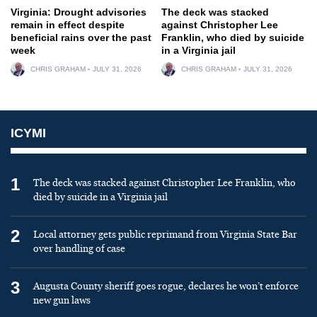
Virginia: Drought advisories
The deck was stacked
remain in effect despite
against Christopher Lee
beneficial rains over the past
Franklin, who died by suicide
week
in a Virginia jail
CHRIS GRAHAM
JULY 31, 2026
CHRIS GRAHAM
JULY 31, 2026
ICYMI
1
The deck was stacked against Christopher Lee Franklin, who
died by suicide in a Virginia jail
2
Local attorney gets public reprimand from Virginia State Bar
over handling of case
3
Augusta County sheriff goes rogue, declares he won’t enforce
new gun laws