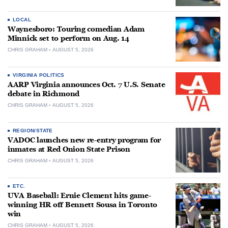
LOCAL
Waynesboro: Touring comedian Adam
Minnick set to perform on Aug. 14
CHRIS GRAHAM
AUGUST 5, 2026
VIRGINIA POLITICS
AARP Virginia announces Oct. 7 U.S. Senate
debate in Richmond
CHRIS GRAHAM
AUGUST 5, 2026
REGION/STATE
VADOC launches new re-entry program for
inmates at Red Onion State Prison
CHRIS GRAHAM
AUGUST 5, 2026
ETC.
UVA Baseball: Ernie Clement hits game-
winning HR off Bennett Sousa in Toronto
win
CHRIS GRAHAM
AUGUST 5, 2026