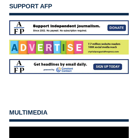
SUPPORT AFP
MULTIMEDIA