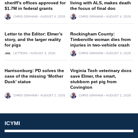
sheriff’s offices approved for
living with ALS, makes death
$1.7M in federal grants
the focus of final doc
CHRIS GRAHAM
AUGUST 4, 2026
CHRIS GRAHAM
AUGUST 4, 2026
Letter to the Editor: Elmer’s
Rockingham County:
story, and the larger reality
Timberville woman dies from
for pigs
injuries in two-vehicle crash
LETTERS
AUGUST 3, 2026
CHRIS GRAHAM
AUGUST 3, 2026
Harrisonburg: PD solves the
Virginia Tech veterinary docs
case of the missing ‘Mother
save Elmer, the smart,
Duck’ statue
stubborn pet pig from
Covington
CHRIS GRAHAM
AUGUST 2, 2026
CHRIS GRAHAM
AUGUST 2, 2026
ICYMI