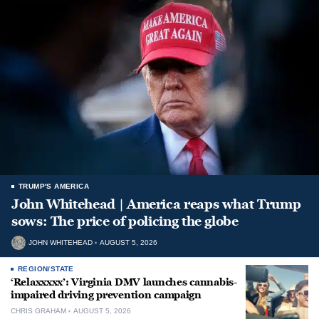
TRUMP'S AMERICA
John Whitehead | America reaps what Trump
sows: The price of policing the globe
JOHN WHITEHEAD
AUGUST 5, 2026
REGION/STATE
‘Relaxxxxx’: Virginia DMV launches cannabis-
impaired driving prevention campaign
CHRIS GRAHAM
AUGUST 5, 2026