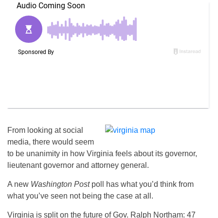
From looking at social
media, there would seem
to be unanimity in how Virginia feels about its governor,
lieutenant governor and attorney general.
A new
Washington Post
poll has what you’d think from
what you’ve seen not being the case at all.
Virginia is split on the future of Gov. Ralph Northam: 47