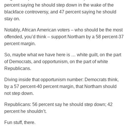
percent saying he should step down in the wake of the
blackface controversy, and 47 percent saying he should
stay on.
Notably, African American voters – who should be the most
offended, you’d think – support Northam by a 58 percent-37
percent margin.
So, maybe what we have here is … white guilt, on the part
of Democrats, and opportunism, on the part of white
Republicans.
Diving inside that opportunism number: Democrats think,
by a 57 percent-40 percent margin, that Northam should
not step down.
Republicans: 56 percent say he should step down; 42
percent he shouldn’t.
Fun stuff, there.