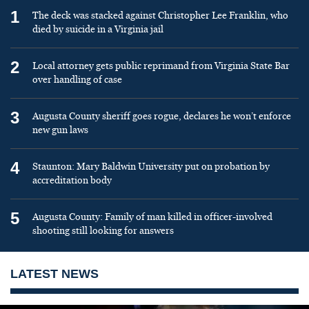
1
The deck was stacked against Christopher Lee Franklin, who
died by suicide in a Virginia jail
2
Local attorney gets public reprimand from Virginia State Bar
over handling of case
3
Augusta County sheriff goes rogue, declares he won’t enforce
new gun laws
4
Staunton: Mary Baldwin University put on probation by
accreditation body
5
Augusta County: Family of man killed in officer-involved
shooting still looking for answers
LATEST NEWS