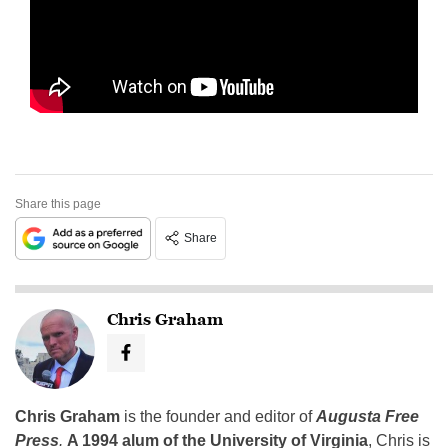
Share this page
Share
Chris Graham
Chris Graham
is the founder and editor of
Augusta Free
Press
.
A 1994 alum of the University of Virginia
, Chris is