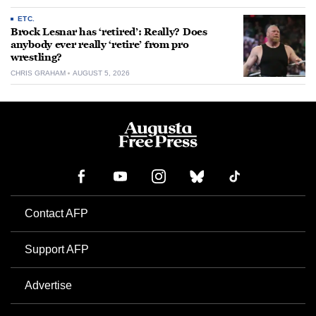
ETC.
Brock Lesnar has ‘retired’: Really? Does
anybody ever really ‘retire’ from pro
wrestling?
CHRIS GRAHAM
AUGUST 5, 2026
Contact AFP
Support AFP
Advertise