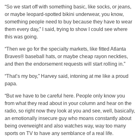
“So we start off with something basic, like socks, or jeans,
or maybe leopard-spotted bikini underwear, you know,
something people need to buy because they have to wear
them every day,” I said, trying to show I could see where
this was going.
“Then we go for the specialty markets, like fitted Atlanta
Braves® baseball hats, or maybe cheap rayon neckties,
and then the endorsement requests will start rolling in.”
“That’s my boy,” Harvey said, intoning at me like a proud
papa.
“But we have to be careful here. People only know you
from what they read about in your column and hear on the
radio, so right now they look at you and see, well, basically,
an emotionally insecure guy who moans constantly about
being overweight and also watches way, way too many
sports on TV to have any semblance of a real life.