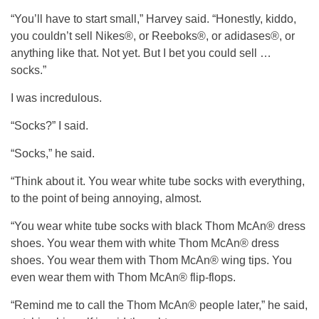
“You’ll have to start small,” Harvey said. “Honestly, kiddo,
you couldn’t sell Nikes®, or Reeboks®, or adidases®, or
anything like that. Not yet. But I bet you could sell …
socks.”
I was incredulous.
“Socks?” I said.
“Socks,” he said.
“Think about it. You wear white tube socks with everything,
to the point of being annoying, almost.
“You wear white tube socks with black Thom McAn® dress
shoes. You wear them with white Thom McAn® dress
shoes. You wear them with Thom McAn® wing tips. You
even wear them with Thom McAn® flip-flops.
“Remind me to call the Thom McAn® people later,” he said,