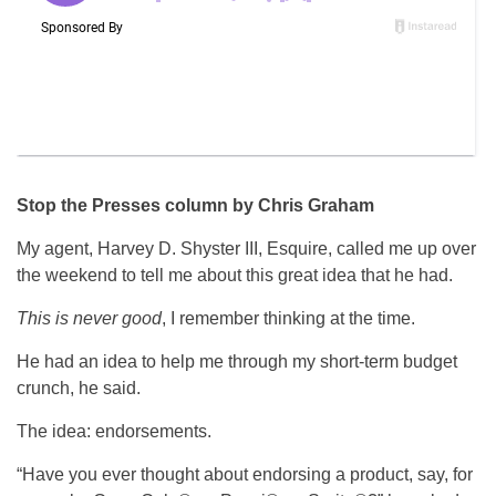
Stop the Presses column by Chris Graham
My agent, Harvey D. Shyster III, Esquire, called me up over
the weekend to tell me about this great idea that he had.
This is never good
, I remember thinking at the time.
He had an idea to help me through my short-term budget
crunch, he said.
The idea: endorsements.
“Have you ever thought about endorsing a product, say, for