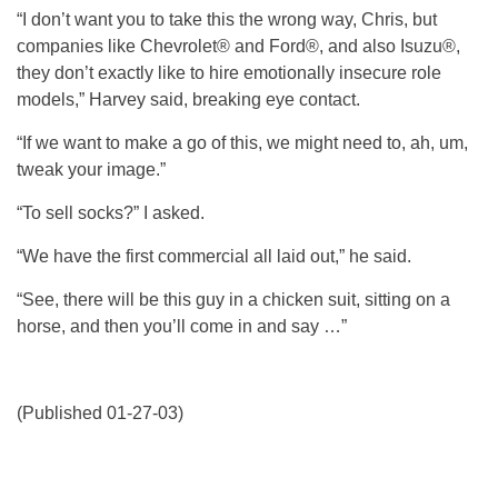
“I don’t want you to take this the wrong way, Chris, but
companies like Chevrolet® and Ford®, and also Isuzu®,
they don’t exactly like to hire emotionally insecure role
models,” Harvey said, breaking eye contact.
“If we want to make a go of this, we might need to, ah, um,
tweak your image.”
“To sell socks?” I asked.
“We have the first commercial all laid out,” he said.
“See, there will be this guy in a chicken suit, sitting on a
horse, and then you’ll come in and say …”
(Published 01-27-03)