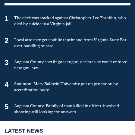
1
The deck was stacked against Christopher Lee Franklin, who
died by suicide in a Virginia jail
2
Local attorney gets public reprimand from Virginia State Bar
over handling of case
3
Augusta County sheriff goes rogue, declares he won’t enforce
new gun laws
4
Staunton: Mary Baldwin University put on probation by
accreditation body
5
Augusta County: Family of man killed in officer-involved
shooting still looking for answers
LATEST NEWS