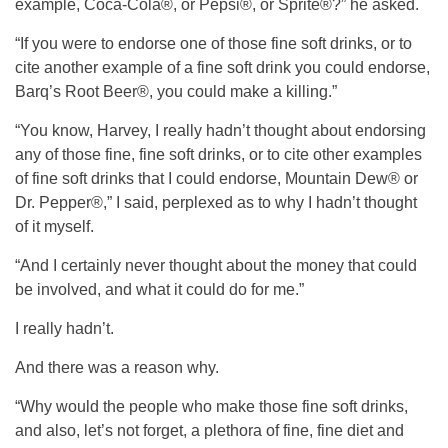
example, Coca-Cola®, or Pepsi®, or Sprite®?” he asked.
“If you were to endorse one of those fine soft drinks, or to
cite another example of a fine soft drink you could endorse,
Barq’s Root Beer®, you could make a killing.”
“You know, Harvey, I really hadn’t thought about endorsing
any of those fine, fine soft drinks, or to cite other examples
of fine soft drinks that I could endorse, Mountain Dew® or
Dr. Pepper®,” I said, perplexed as to why I hadn’t thought
of it myself.
“And I certainly never thought about the money that could
be involved, and what it could do for me.”
I really hadn’t.
And there was a reason why.
“Why would the people who make those fine soft drinks,
and also, let’s not forget, a plethora of fine, fine diet and