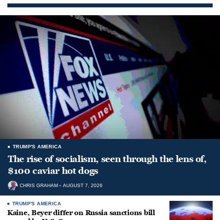
TRUMP'S AMERICA
The rise of socialism, seen through the lens of,
$100 caviar hot dogs
CHRIS GRAHAM
AUGUST 7, 2026
TRUMP'S AMERICA
Kaine, Beyer differ on Russia sanctions bill