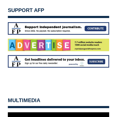
SUPPORT AFP
MULTIMEDIA