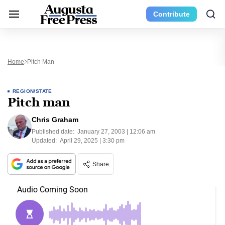
Contribute
Home
Pitch Man
REGION/STATE
Pitch man
Chris Graham
Published date:
January 27, 2003 | 12:06 am
Updated:
April 29, 2025 | 3:30 pm
Share