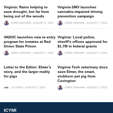
Virginia: Rains helping to
Virginia DMV launches
ease drought, but far from
cannabis-impaired driving
being out of the woods
prevention campaign
CHRIS GRAHAM
AUGUST 6, 2026
CHRIS GRAHAM
AUGUST 7, 2026
VADOC launches new re-entry
Virginia: Local police,
program for inmates at Red
sheriff’s offices approved for
Onion State Prison
$1.7M in federal grants
CHRIS GRAHAM
AUGUST 5, 2026
CHRIS GRAHAM
AUGUST 4, 2026
Letter to the Editor: Elmer’s
Virginia Tech veterinary docs
story, and the larger reality
save Elmer, the smart,
for pigs
stubborn pet pig from
Covington
LETTERS
AUGUST 3, 2026
CHRIS GRAHAM
AUGUST 2, 2026
ICYMI