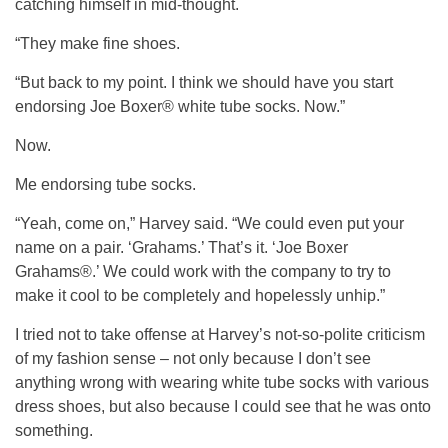
catching himself in mid-thought.
“They make fine shoes.
“But back to my point. I think we should have you start
endorsing Joe Boxer® white tube socks. Now.”
Now.
Me endorsing tube socks.
“Yeah, come on,” Harvey said. “We could even put your
name on a pair. ‘Grahams.’ That’s it. ‘Joe Boxer
Grahams®.’ We could work with the company to try to
make it cool to be completely and hopelessly unhip.”
I tried not to take offense at Harvey’s not-so-polite criticism
of my fashion sense – not only because I don’t see
anything wrong with wearing white tube socks with various
dress shoes, but also because I could see that he was onto
something.