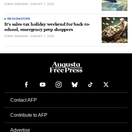
CHRIS GRAHAM
AUGUST 7, 2026
REGION/STATE
It’s sales-tax holiday weekend for back-to-
school, emergency prep shoppers
CHRIS GRAHAM
AUGUST 7, 2026
Contact AFP
Contribute to AFP
Advertise