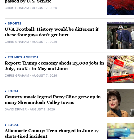
passed by U.S. Senate
CHRIS GRAHAM
AUGUST 7, 2026
SPORTS
UVA Football: History would be different if
these four guys don’t get hurt
CHRIS GRAHAM
AUGUST 7, 2026
TRUMP'S AMERICA
Report: Trump economy sheds 23,000 jobs in
July, 100K+ in May and June
CHRIS GRAHAM
AUGUST 7, 2026
LOCAL
Country music legend Patsy Cline grew up in
many Shenandoah Valley towns
DAVID DRIVER
AUGUST 7, 2026
LOCAL
Albemarle County: Teen charged in June 17
shots-fired incident