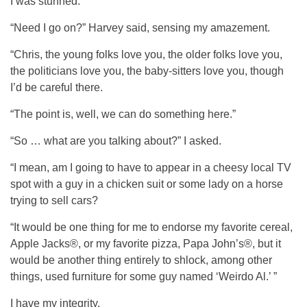
I was stunned.
“Need I go on?” Harvey said, sensing my amazement.
“Chris, the young folks love you, the older folks love you,
the politicians love you, the baby-sitters love you, though
I’d be careful there.
“The point is, well, we can do something here.”
“So … what are you talking about?” I asked.
“I mean, am I going to have to appear in a cheesy local TV
spot with a guy in a chicken suit or some lady on a horse
trying to sell cars?
“It would be one thing for me to endorse my favorite cereal,
Apple Jacks®, or my favorite pizza, Papa John’s®, but it
would be another thing entirely to shlock, among other
things, used furniture for some guy named ‘Weirdo Al.’ ”
I have my integrity.