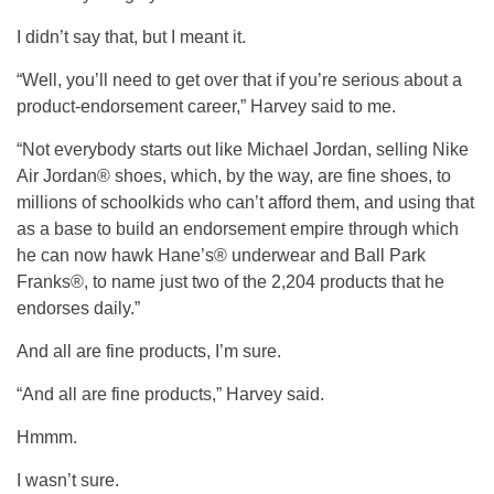
I didn’t say that, but I meant it.
“Well, you’ll need to get over that if you’re serious about a
product-endorsement career,” Harvey said to me.
“Not everybody starts out like Michael Jordan, selling Nike
Air Jordan® shoes, which, by the way, are fine shoes, to
millions of schoolkids who can’t afford them, and using that
as a base to build an endorsement empire through which
he can now hawk Hane’s® underwear and Ball Park
Franks®, to name just two of the 2,204 products that he
endorses daily.”
And all are fine products, I’m sure.
“And all are fine products,” Harvey said.
Hmmm.
I wasn’t sure.