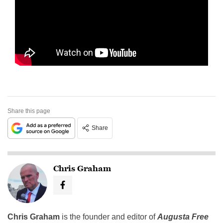
Share this page
Share
Chris Graham
Chris Graham
is the founder and editor of
Augusta Free