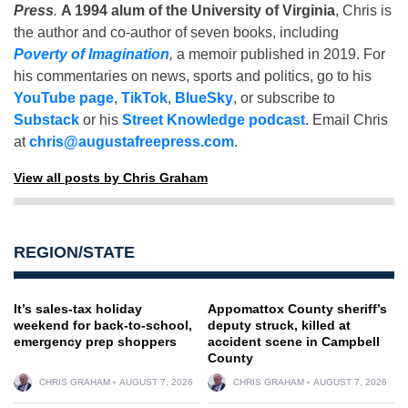
Press
.
A 1994 alum of the University of Virginia
, Chris is
the author and co-author of seven books, including
Poverty of Imagination
,
a memoir published in 2019. For
his commentaries on news, sports and politics, go to his
YouTube page
,
TikTok
,
BlueSky
, or subscribe to
Substack
or his
Street Knowledge podcast
. Email Chris
at
chris@augustafreepress.com
.
View all posts by Chris Graham
REGION/STATE
It’s sales-tax holiday
Appomattox County sheriff’s
weekend for back-to-school,
deputy struck, killed at
emergency prep shoppers
accident scene in Campbell
County
CHRIS GRAHAM
AUGUST 7, 2026
CHRIS GRAHAM
AUGUST 7, 2026