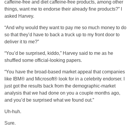
caffeine-free and diet caffeine-free products, among other
things, want me to endorse their already fine products?” I
asked Harvey.
“And why would they want to pay me so much money to do
so that they’d have to back a truck up to my front door to
deliver it to me?”
“You’d be surprised, kiddo,” Harvey said to me as he
shuffled some official-looking papers.
“You have the broad-based market appeal that companies
like IBM® and Microsoft® look for in a celebrity endorser. I
just got the results back from the demographic-market
analysis that we had done on you a couple months ago,
and you’d be surprised what we found out.”
Uh-huh.
Sure.