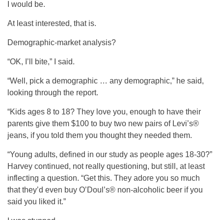
I would be.
At least interested, that is.
Demographic-market analysis?
“OK, I’ll bite,” I said.
“Well, pick a demographic … any demographic,” he said,
looking through the report.
“Kids ages 8 to 18? They love you, enough to have their
parents give them $100 to buy two new pairs of Levi’s®
jeans, if you told them you thought they needed them.
“Young adults, defined in our study as people ages 18-30?”
Harvey continued, not really questioning, but still, at least
inflecting a question. “Get this. They adore you so much
that they’d even buy O’Doul’s® non-alcoholic beer if you
said you liked it.”