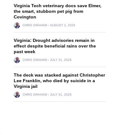
Virginia Tech veterinary docs save Elmer,
the smart, stubborn pet pig from
Covington
CHRIS GRAHAM
AUGUST 2, 2026
Virginia: Drought advisories remain in
effect despite beneficial rains over the
past week
CHRIS GRAHAM
JULY 31, 2026
The deck was stacked against Christopher
Lee Franklin, who died by suicide in a
Virginia jail
CHRIS GRAHAM
JULY 31, 2026
e