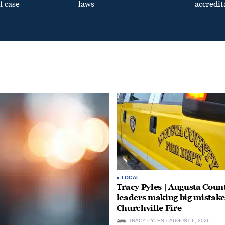
f case
laws
accredit
LOCAL
Tracy Pyles | Augusta Coun
leaders making big mistake
Churchville Fire
TRACY PYLES
AUGUST 6, 2026