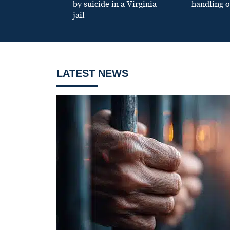
by suicide in a Virginia
handling o
jail
LATEST NEWS