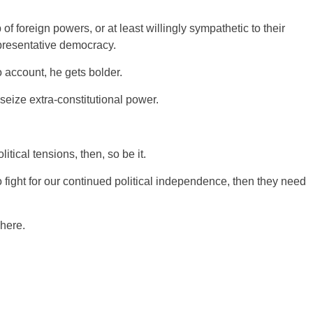
of foreign powers, or at least willingly sympathetic to their
presentative democracy.
 account, he gets bolder.
seize extra-constitutional power.
tical tensions, then, so be it.
 fight for our continued political independence, then they need
here.