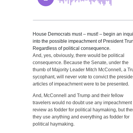
House Democrats must – must! – begin an inqui
into the possible impeachment of President Tru
Regardless of political consequence.
And, yes, obviously, there would be political
consequence. Because the Senate, under the
thumb of Majority Leader Mitch McConnell, a T
sycophant, will never vote to convict the presiden
articles of impeachment were to be presented.
And, McConnell and Trump and their fellow
travelers would no doubt use any impeachment
review as fodder for political haymaking, but the
they use anything and everything as fodder for
political haymaking.