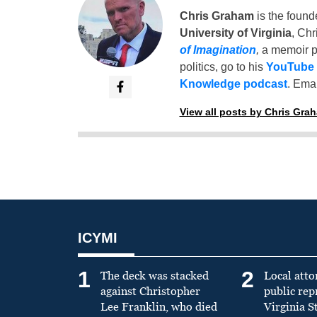
Chris Graham
is the found
University of Virginia
, Chr
of Imagination
,
a memoir p
politics, go to his
YouTube
Knowledge podcast
. Emai
View all posts by Chris Gra
ICYMI
1
2
The deck was stacked
Local atto
against Christopher
public re
Lee Franklin, who died
Virginia S