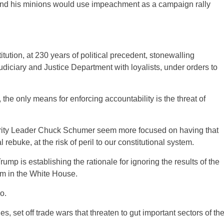
p and his minions would use impeachment as a campaign rally
tution, at 230 years of political precedent, stonewalling
udiciary and Justice Department with loyalists, under orders to
the only means for enforcing accountability is the threat of
ity Leader Chuck Schumer seem more focused on having that
 rebuke, at the risk of peril to our constitutional system.
ump is establishing the rationale for ignoring the results of the
rm in the White House.
o.
s, set off trade wars that threaten to gut important sectors of th