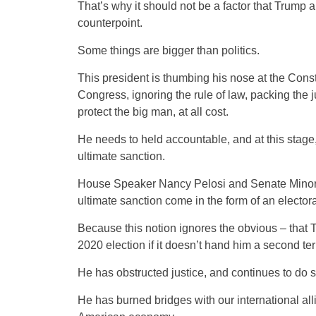
That’s why it should not be a factor that Trum
counterpoint.
Some things are bigger than politics.
This president is thumbing his nose at the Consti
Congress, ignoring the rule of law, packing the j
protect the big man, at all cost.
He needs to held accountable, and at this stage, 
ultimate sanction.
House Speaker Nancy Pelosi and Senate Minor
ultimate sanction come in the form of an electoral
Because this notion ignores the obvious – that Tr
2020 election if it doesn’t hand him a second te
He has obstructed justice, and continues to do s
He has burned bridges with our international allie