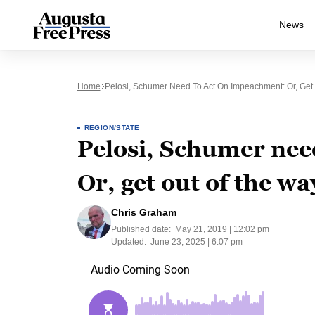
News
Home
Pelosi, Schumer Need To Act On Impeachment: Or, Get
REGION/STATE
Pelosi, Schumer nee
Or, get out of the wa
Chris Graham
Published date:
May 21, 2019 | 12:02 pm
Updated:
June 23, 2025 | 6:07 pm