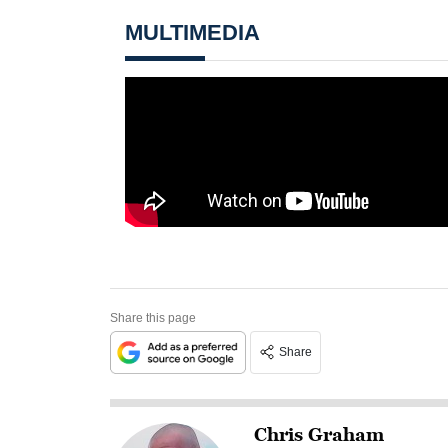
MULTIMEDIA
Share this page
Share
Chris Graham