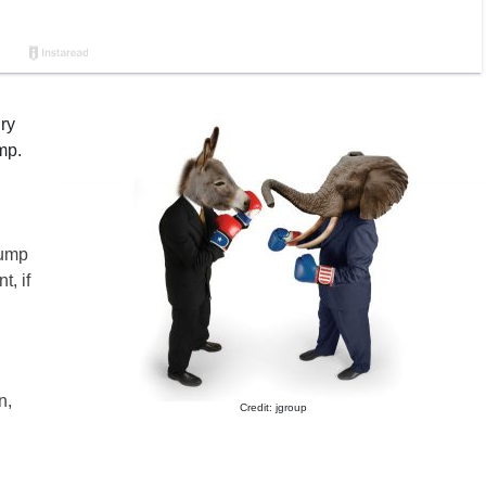
ry
mp.
rump
t, if
n,
Credit: jgroup