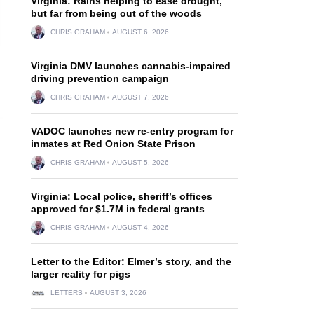
Virginia: Rains helping to ease drought,
but far from being out of the woods
CHRIS GRAHAM
AUGUST 6, 2026
Virginia DMV launches cannabis-impaired
driving prevention campaign
CHRIS GRAHAM
AUGUST 7, 2026
VADOC launches new re-entry program for
inmates at Red Onion State Prison
CHRIS GRAHAM
AUGUST 5, 2026
Virginia: Local police, sheriff’s offices
approved for $1.7M in federal grants
CHRIS GRAHAM
AUGUST 4, 2026
Letter to the Editor: Elmer’s story, and the
larger reality for pigs
LETTERS
AUGUST 3, 2026