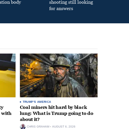
ation body
shooting still looking
for answers
TRUMP'S AMERICA
ty
Coal miners hit hard by black
 with
lung: What is Trump going to do
about it?
CHRIS GRAHAM
AUGUST 6, 2026