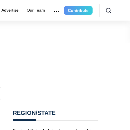
Advertise
Our Team
Contribute
REGION/STATE