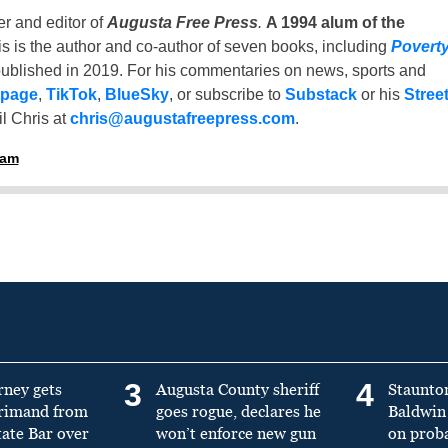
er and editor of
Augusta Free Press
.
A 1994 alum of the
is is the author and co-author of seven books, including
Povert
ublished in 2019. For his commentaries on news, sports and
 page
,
TikTok
,
BlueSky
, or subscribe to
Substack
or his
Stree
l Chris at
chris@augustafreepress.com
.
ham
3
4
rney gets
Augusta County sheriff
Staunto
primand from
goes rogue, declares he
Baldwin 
tate Bar over
won’t enforce new gun
on prob