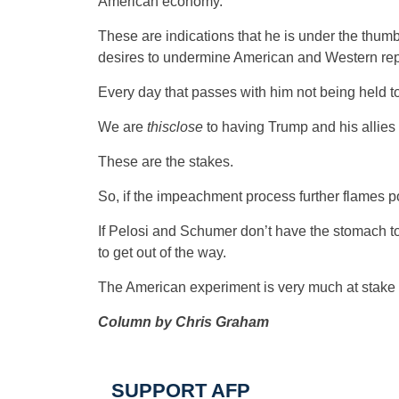
American economy.
These are indications that he is under the thumb 
desires to undermine American and Western re
Every day that passes with him not being held to
We are
thisclose
to having Trump and his allies 
These are the stakes.
So, if the impeachment process further flames poli
If Pelosi and Schumer don’t have the stomach to
to get out of the way.
The American experiment is very much at stake 
Column by Chris Graham
SUPPORT AFP