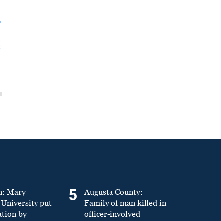
y
t
5
n: Mary
Augusta County:
University put
Family of man killed in
ation by
officer-involved