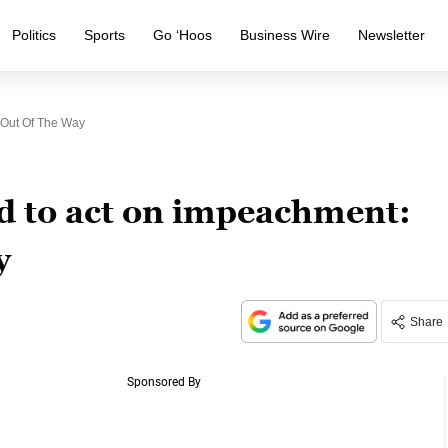
Politics
Sports
Go ‘Hoos
Business Wire
Newsletter
 Out Of The Way
d to act on impeachment:
y
Share