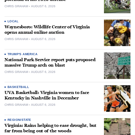
CHRIS GRAHAM
AUGUST 6, 2026
LOCAL
Waynesboro: Wildlife Center of Virginia
opens annual online auction
CHRIS GRAHAM
AUGUST 6, 2026
TRUMP'S AMERICA
National Park Service report puts proposed
massive Trump arch on blast
CHRIS GRAHAM
AUGUST 6, 2026
BASKETBALL
UVA Basketball: Virginia women to face
Kentucky in Nashville in December
CHRIS GRAHAM
AUGUST 6, 2026
REGION/STATE
Virginia: Rains helping to ease drought, but
far from being out of the woods