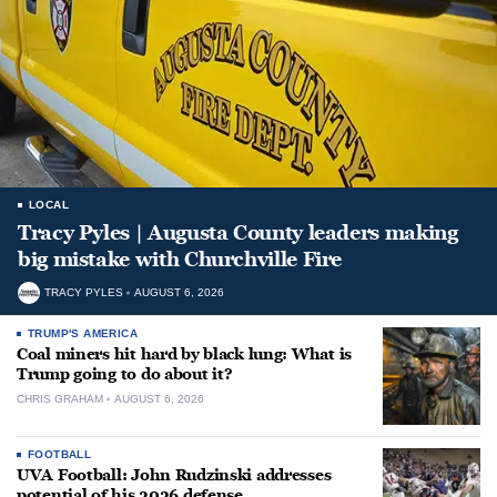
LOCAL
Tracy Pyles | Augusta County leaders making
big mistake with Churchville Fire
TRACY PYLES
AUGUST 6, 2026
TRUMP'S AMERICA
Coal miners hit hard by black lung: What is
Trump going to do about it?
CHRIS GRAHAM
AUGUST 6, 2026
FOOTBALL
UVA Football: John Rudzinski addresses
potential of his 2026 defense