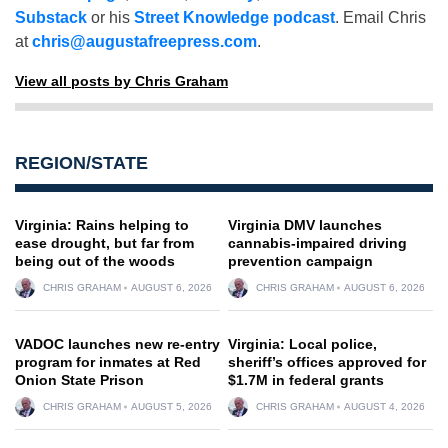
Substack
or his
Street Knowledge podcast
. Email Chris
at
chris@augustafreepress.com
.
View all posts by Chris Graham
REGION/STATE
Virginia: Rains helping to
Virginia DMV launches
ease drought, but far from
cannabis-impaired driving
being out of the woods
prevention campaign
CHRIS GRAHAM
AUGUST 6, 2026
CHRIS GRAHAM
AUGUST 6, 2026
VADOC launches new re-entry
Virginia: Local police,
program for inmates at Red
sheriff’s offices approved for
Onion State Prison
$1.7M in federal grants
CHRIS GRAHAM
AUGUST 5, 2026
CHRIS GRAHAM
AUGUST 4, 2026