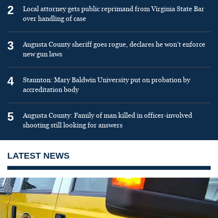
2
Local attorney gets public reprimand from Virginia State Bar
over handling of case
3
Augusta County sheriff goes rogue, declares he won’t enforce
new gun laws
4
Staunton: Mary Baldwin University put on probation by
accreditation body
5
Augusta County: Family of man killed in officer-involved
shooting still looking for answers
LATEST NEWS