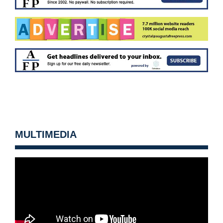
MULTIMEDIA