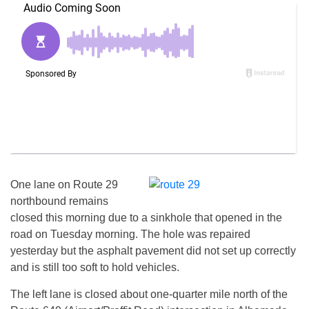
One lane on Route 29
northbound remains
closed this morning due to a sinkhole that opened in the
road on Tuesday morning. The hole was repaired
yesterday but the asphalt pavement did not set up correctly
and is still too soft to hold vehicles.
The left lane is closed about one-quarter mile north of the