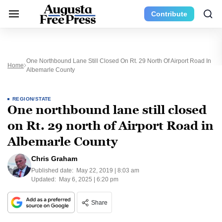
Contribute
One Northbound Lane Still Closed On Rt. 29 North Of Airport Road In
Home
Albemarle County
REGION/STATE
One northbound lane still closed
on Rt. 29 north of Airport Road in
Albemarle County
Chris Graham
Published date:
May 22, 2019 | 8:03 am
Updated:
May 6, 2025 | 6:20 pm
Share