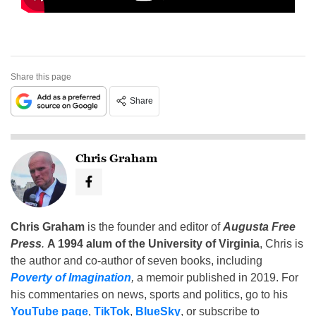
Share this page
Share
Chris Graham
Chris Graham
is the founder and editor of
Augusta Free
Press
.
A 1994 alum of the University of Virginia
, Chris is
the author and co-author of seven books, including
Poverty of Imagination
,
a memoir published in 2019. For
his commentaries on news, sports and politics, go to his
YouTube page
,
TikTok
,
BlueSky
, or subscribe to