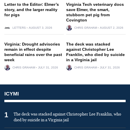
Letter to the Editor: Elmer’s
Virginia Tech veterinary docs
story, and the larger reality
save Elmer, the smart,
for pigs
stubborn pet pig from
Covington
LETTERS
AUGUST 3, 2026
CHRIS GRAHAM
AUGUST 2, 2026
Virginia: Drought advisories
The deck was stacked
remain in effect despite
against Christopher Lee
beneficial rains over the past
Franklin, who died by suicide
week
in a Virginia jail
CHRIS GRAHAM
JULY 31, 2026
CHRIS GRAHAM
JULY 31, 2026
ICYMI
1
The deck was stacked against Christopher Lee Franklin, who
died by suicide in a Virginia jail