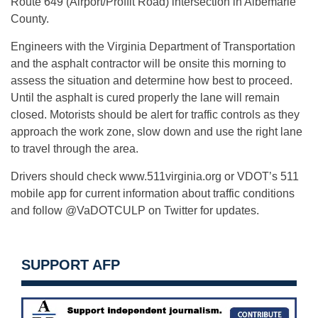
Route 649 (Airport/Proffit Road) intersection in Albemarle
County.
Engineers with the Virginia Department of Transportation
and the asphalt contractor will be onsite this morning to
assess the situation and determine how best to proceed.
Until the asphalt is cured properly the lane will remain
closed. Motorists should be alert for traffic controls as they
approach the work zone, slow down and use the right lane
to travel through the area.
Drivers should check www.511virginia.org or VDOT’s 511
mobile app for current information about traffic conditions
and follow @VaDOTCULP on Twitter for updates.
SUPPORT AFP