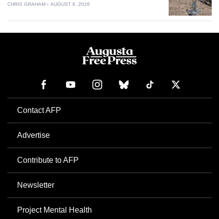
CHRIS GRAHAM
AUGUST 6, 2026
Contact AFP
Advertise
Contribute to AFP
Newsletter
Project Mental Health