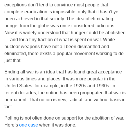
exceptions don’t tend to convince most people that
complete eradication is impossible, only that it hasn’t yet
been achieved in that society. The idea of eliminating
hunger from the globe was once considered ludicrous.
Now it is widely understood that hunger could be abolished
— and for a tiny fraction of what is spent on war. While
nuclear weapons have not all been dismantled and
eliminated, there exists a popular movement working to do
just that.
Ending all war is an idea that has found great acceptance
in various times and places. It was more popular in the
United States, for example, in the 1920s and 1930s. In
recent decades, the notion has been propogated that war is
permanent. That notion is new, radical, and without basis in
fact.
Polling is not often done on support for the abolition of war.
Here’s
one case
when it was done.