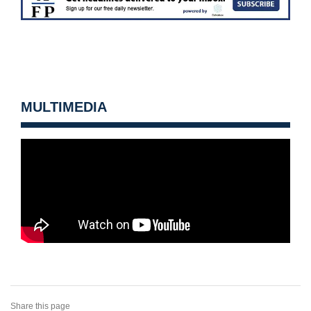
MULTIMEDIA
Share this page