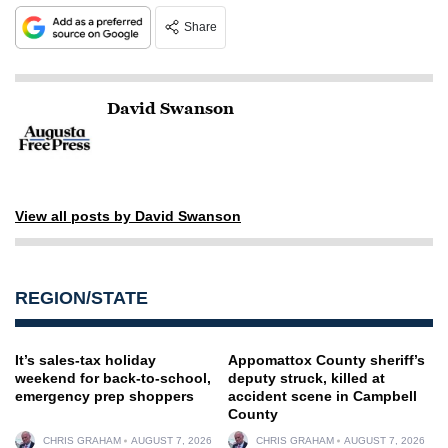
Share
David Swanson
View all posts by David Swanson
REGION/STATE
It’s sales-tax holiday
Appomattox County sheriff’s
weekend for back-to-school,
deputy struck, killed at
emergency prep shoppers
accident scene in Campbell
County
CHRIS GRAHAM
AUGUST 7, 2026
CHRIS GRAHAM
AUGUST 7, 2026