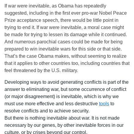
If war were inevitable, as Obama has repeatedly
suggested, including in the first ever pro-war Nobel Peace
Prize acceptance speech, there would be little point in
trying to end it. If war were inevitable, a moral case might
be made for trying to lessen its damage while it continued.
And numerous parochial cases could be made for being
prepared to win inevitable wars for this side or that side.
That’s the case Obama makes, without seeming to realize
that it applies to other countries too, including countries that
feel threatened by the U.S. military.
Developing ways to avoid generating conflicts is part of the
answer to eliminating war, but some occurrence of conflict
(or major disagreement) is inevitable, which is why we
must use more effective and less destructive
tools
to
resolve conflicts and to achieve security.
But there is nothing inevitable about war. It is not made
necessary by our genes, by other inevitable forces in our
culture, or by crises beyond our control.