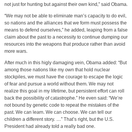
not just for hunting but against their own kind,” said Obama.
“We may not be able to eliminate man’s capacity to do evil,
so nations and the alliances that we form must possess the
means to defend ourselves,” he added, leaping from a false
claim about the past to a necessity to continue dumping our
resources into the weapons that produce rather than avoid
more wars.
After much in this higly damaging vein, Obama added: “But
among those nations like my own that hold nuclear
stockpiles, we must have the courage to escape the logic
of fear and pursue a world without them. We may not
realize this goal in my lifetime, but persistent effort can roll
back the possibility of catastrophe.” He even said: “We’re
not bound by genetic code to repeat the mistakes of the
past. We can learn. We can choose. We can tell our
children a different story. …” That’s right, but the U.S.
President had already told a really bad one.