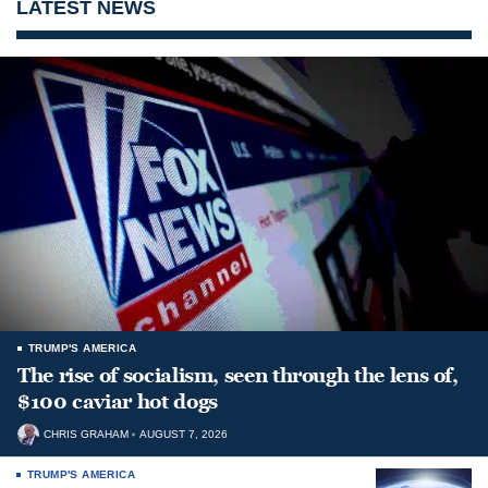
LATEST NEWS
TRUMP'S AMERICA
The rise of socialism, seen through the lens of,
$100 caviar hot dogs
CHRIS GRAHAM
AUGUST 7, 2026
TRUMP'S AMERICA