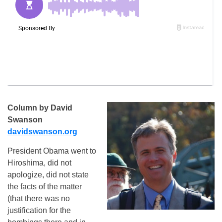
Column by David
Swanson
davidswanson.org
President Obama went to
Hiroshima, did not
apologize, did not state
the facts of the matter
(that there was no
justification for the