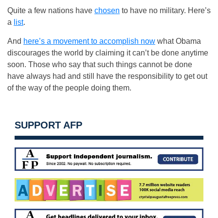
Quite a few nations have
chosen
to have no military. Here’s
a
list
.
And
here’s a movement to accomplish now
what Obama
discourages the world by claiming it can’t be done anytime
soon. Those who say that such things cannot be done
have always had and still have the responsibility to get out
of the way of the people doing them.
SUPPORT AFP