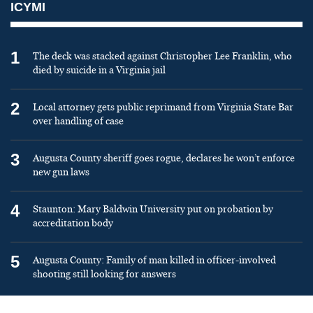
ICYMI
1
The deck was stacked against Christopher Lee Franklin, who
died by suicide in a Virginia jail
2
Local attorney gets public reprimand from Virginia State Bar
over handling of case
3
Augusta County sheriff goes rogue, declares he won’t enforce
new gun laws
4
Staunton: Mary Baldwin University put on probation by
accreditation body
5
Augusta County: Family of man killed in officer-involved
shooting still looking for answers