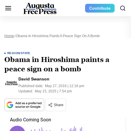
Contribute
Home
Obama In Hiroshima Paints A Peace Sign On A Bomb
REGION/STATE
Obama in Hiroshima paints a
peace sign on a bomb
David Swanson
Published date:
May 27, 2016 | 12:16 pm
Updated:
May 15, 2025 | 7:54 pm
Share