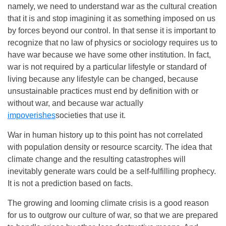
namely, we need to understand war as the cultural creation
that it is and stop imagining it as something imposed on us
by forces beyond our control. In that sense it is important to
recognize that no law of physics or sociology requires us to
have war because we have some other institution. In fact,
war is not required by a particular lifestyle or standard of
living because any lifestyle can be changed, because
unsustainable practices must end by definition with or
without war, and because war actually
impoverishes
societies that use it.
War in human history up to this point has not correlated
with population density or resource scarcity. The idea that
climate change and the resulting catastrophes will
inevitably generate wars could be a self-fulfilling prophecy.
It is not a prediction based on facts.
The growing and looming climate crisis is a good reason
for us to outgrow our culture of war, so that we are prepared