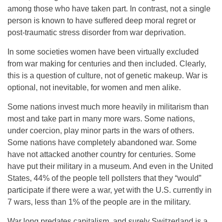
among those who have taken part. In contrast, not a single
person is known to have suffered deep moral regret or
post-traumatic stress disorder from war deprivation.
In some societies women have been virtually excluded
from war making for centuries and then included. Clearly,
this is a question of culture, not of genetic makeup. War is
optional, not inevitable, for women and men alike.
Some nations invest much more heavily in militarism than
most and take part in many more wars. Some nations,
under coercion, play minor parts in the wars of others.
Some nations have completely abandoned war. Some
have not attacked another country for centuries. Some
have put their military in a museum. And even in the United
States, 44% of the people tell pollsters that they “would”
participate if there were a war, yet with the U.S. currently in
7 wars, less than 1% of the people are in the military.
War long predates capitalism, and surely Switzerland is a