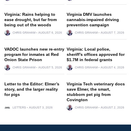
Virginia: Rains helping to
Virginia DMV launches
ease drought, but far from
cannabis-impaired driving
being out of the woods
prevention campaign
CHRIS GRAHAM
AUGUST 6, 2026
CHRIS GRAHAM
AUGUST 7, 2026
VADOC launches new re-entry
Virginia: Local police,
program for inmates at Red
sheriff’s offices approved for
Onion State Prison
$1.7M in federal grants
CHRIS GRAHAM
AUGUST 5, 2026
CHRIS GRAHAM
AUGUST 4, 2026
Letter to the Editor: Elmer’s
Virginia Tech veterinary docs
story, and the larger reality
save Elmer, the smart,
for pigs
stubborn pet pig from
Covington
LETTERS
AUGUST 3, 2026
CHRIS GRAHAM
AUGUST 2, 2026