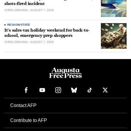
shots-fired incident
CHRIS GRAHAM
AUGUST 7, 2026
REGION/STATE
It’s sales-tax holiday weekend for back-to-
school, emergency prep shoppers
CHRIS GRAHAM
AUGUST 7, 2026
Contact AFP
Contribute to AFP