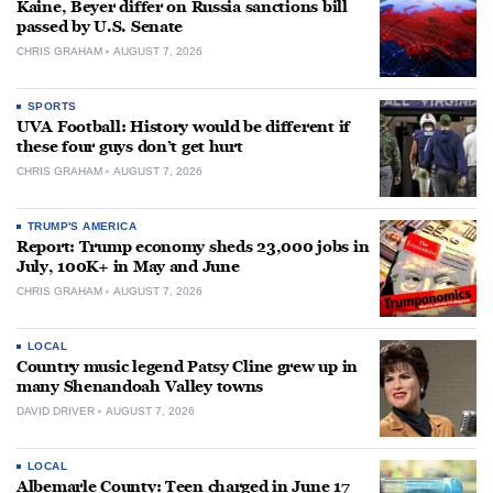
Kaine, Beyer differ on Russia sanctions bill
passed by U.S. Senate
CHRIS GRAHAM
AUGUST 7, 2026
SPORTS
UVA Football: History would be different if
these four guys don’t get hurt
CHRIS GRAHAM
AUGUST 7, 2026
TRUMP'S AMERICA
Report: Trump economy sheds 23,000 jobs in
July, 100K+ in May and June
CHRIS GRAHAM
AUGUST 7, 2026
LOCAL
Country music legend Patsy Cline grew up in
many Shenandoah Valley towns
DAVID DRIVER
AUGUST 7, 2026
LOCAL
Albemarle County: Teen charged in June 17