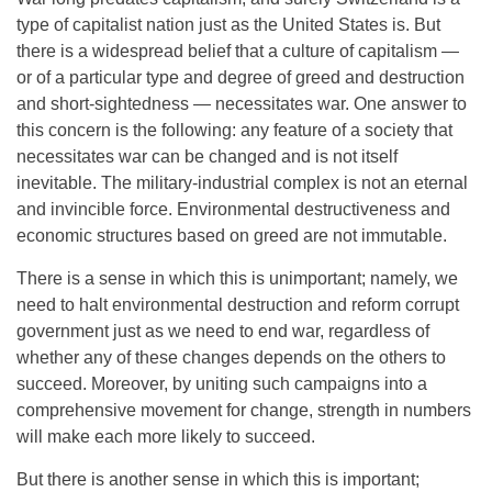
type of capitalist nation just as the United States is. But
there is a widespread belief that a culture of capitalism —
or of a particular type and degree of greed and destruction
and short-sightedness — necessitates war. One answer to
this concern is the following: any feature of a society that
necessitates war can be changed and is not itself
inevitable. The military-industrial complex is not an eternal
and invincible force. Environmental destructiveness and
economic structures based on greed are not immutable.
There is a sense in which this is unimportant; namely, we
need to halt environmental destruction and reform corrupt
government just as we need to end war, regardless of
whether any of these changes depends on the others to
succeed. Moreover, by uniting such campaigns into a
comprehensive movement for change, strength in numbers
will make each more likely to succeed.
But there is another sense in which this is important;