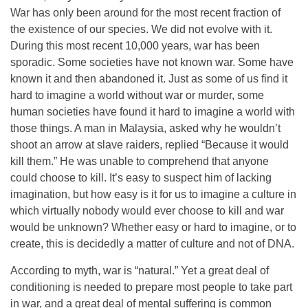
War has only been around for the most recent fraction of
the existence of our species. We did not evolve with it.
During this most recent 10,000 years, war has been
sporadic. Some societies have not known war. Some have
known it and then abandoned it. Just as some of us find it
hard to imagine a world without war or murder, some
human societies have found it hard to imagine a world with
those things. A man in Malaysia, asked why he wouldn’t
shoot an arrow at slave raiders, replied “Because it would
kill them.” He was unable to comprehend that anyone
could choose to kill. It’s easy to suspect him of lacking
imagination, but how easy is it for us to imagine a culture in
which virtually nobody would ever choose to kill and war
would be unknown? Whether easy or hard to imagine, or to
create, this is decidedly a matter of culture and not of DNA.
According to myth, war is “natural.” Yet a great deal of
conditioning is needed to prepare most people to take part
in war, and a great deal of mental suffering is common