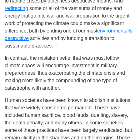
to handle crises by other, less destructive means. And
redirecting
some or all of the vast sums of money and
energy that go into war and war preparation to the urgent
work of protecting the climate could make a significant
difference, both by ending one of our most
environmentally
destructive
activities and by funding a transition to
sustainable practices.
In contrast, the mistaken belief that wars must follow
climate chaos will encourage investment in military
preparedness, thus exacerbating the climate crisis and
making more likely the compounding of one type of
catastrophe with another.
Human societies have been known to abolish institutions
that were widely considered permanent. These have
included human sacrifice, blood feuds, duelling, slavery,
the death penalty, and many others. In some societies
some of these practices have been largely eradicated, but
remain illicitly in the shadows and on the margins. Those