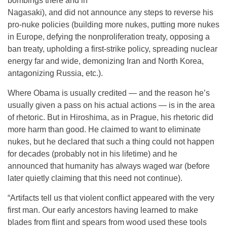
bombings there and in
Nagasaki), and did not announce any steps to reverse his
pro-nuke policies (building more nukes, putting more nukes
in Europe, defying the nonproliferation treaty, opposing a
ban treaty, upholding a first-strike policy, spreading nuclear
energy far and wide, demonizing Iran and North Korea,
antagonizing Russia, etc.).
Where Obama is usually credited — and the reason he’s
usually given a pass on his actual actions — is in the area
of rhetoric. But in Hiroshima, as in Prague, his rhetoric did
more harm than good. He claimed to want to eliminate
nukes, but he declared that such a thing could not happen
for decades (probably not in his lifetime) and he
announced that humanity has always waged war (before
later quietly claiming that this need not continue).
“Artifacts tell us that violent conflict appeared with the very
first man. Our early ancestors having learned to make
blades from flint and spears from wood used these tools