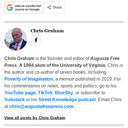
Share
Chris Graham
Chris Graham
is the founder and editor of
Augusta Free
Press
.
A 1994 alum of the University of Virginia
, Chris is
the author and co-author of seven books, including
Poverty of Imagination
,
a memoir published in 2019. For
his commentaries on news, sports and politics, go to his
YouTube page
,
TikTok
,
BlueSky
, or subscribe to
Substack
or his
Street Knowledge podcast
. Email Chris
at
chris@augustafreepress.com
.
View all posts by Chris Graham