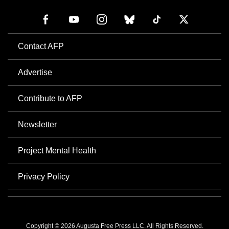
Contact AFP
Advertise
Contribute to AFP
Newsletter
Project Mental Health
Privacy Policy
Copyright © 2026 Augusta Free Press LLC. All Rights Reserved.