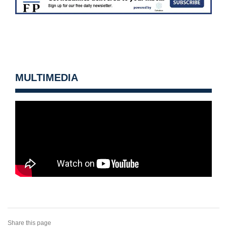
MULTIMEDIA
Share this page