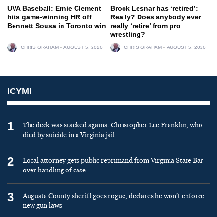
UVA Baseball: Ernie Clement
Brock Lesnar has ‘retired’:
hits game-winning HR off
Really? Does anybody ever
Bennett Sousa in Toronto win
really ‘retire’ from pro
wrestling?
CHRIS GRAHAM
AUGUST 5, 2026
CHRIS GRAHAM
AUGUST 5, 2026
ICYMI
1
The deck was stacked against Christopher Lee Franklin, who
died by suicide in a Virginia jail
2
Local attorney gets public reprimand from Virginia State Bar
over handling of case
3
Augusta County sheriff goes rogue, declares he won’t enforce
new gun laws