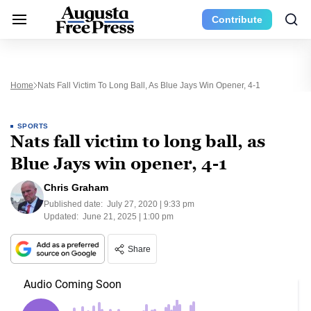
Contribute
Home
Nats Fall Victim To Long Ball, As Blue Jays Win Opener, 4-1
SPORTS
Nats fall victim to long ball, as
Blue Jays win opener, 4-1
Chris Graham
Published date:
July 27, 2020 | 9:33 pm
Updated:
June 21, 2025 | 1:00 pm
Share