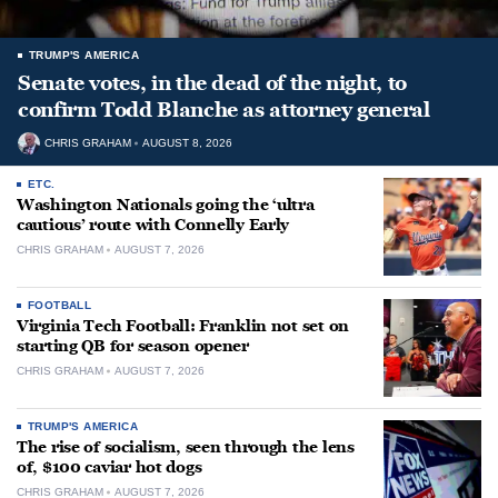
TRUMP'S AMERICA
Senate votes, in the dead of the night, to
confirm Todd Blanche as attorney general
CHRIS GRAHAM
AUGUST 8, 2026
ETC.
Washington Nationals going the ‘ultra
cautious’ route with Connelly Early
CHRIS GRAHAM
AUGUST 7, 2026
FOOTBALL
Virginia Tech Football: Franklin not set on
starting QB for season opener
CHRIS GRAHAM
AUGUST 7, 2026
TRUMP'S AMERICA
The rise of socialism, seen through the lens
of, $100 caviar hot dogs
CHRIS GRAHAM
AUGUST 7, 2026