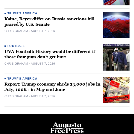
TRUMP'S AMERICA
Kaine, Beyer differ on Russia sanctions bill
passed by U.S. Senate
CHRIS GRAHAM
AUGUST 7, 2026
FOOTBALL
UVA Football: History would be different if
these four guys don’t get hurt
CHRIS GRAHAM
AUGUST 7, 2026
TRUMP'S AMERICA
Report: Trump economy sheds 23,000 jobs in
July, 100K+ in May and June
CHRIS GRAHAM
AUGUST 7, 2026