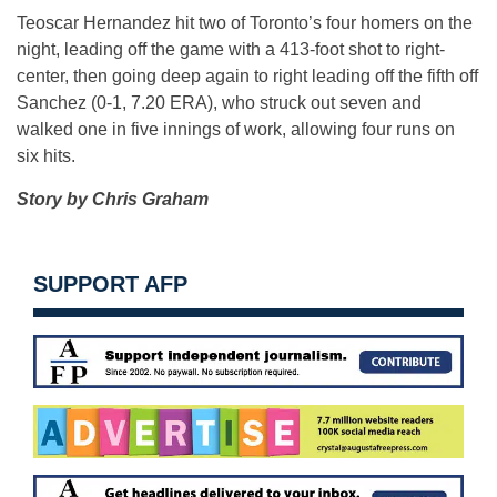
Teoscar Hernandez hit two of Toronto’s four homers on the
night, leading off the game with a 413-foot shot to right-
center, then going deep again to right leading off the fifth off
Sanchez (0-1, 7.20 ERA), who struck out seven and
walked one in five innings of work, allowing four runs on
six hits.
Story by Chris Graham
SUPPORT AFP