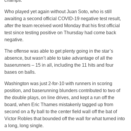
champs.
Who played yet again without Juan Soto, who is still
awaiting a second official COVID-19 negative test result,
after the team received word Monday that his first official
test since testing positive on Thursday had come back
negative.
The offense was able to get plenty going in the star’s
absence, but wasn’t able to take advantage of all the
baserunners – 15 in all, including the 11 hits and four
bases on balls.
Washington was just 2-for-10 with runners in scoring
position, and baserunning blunders contributed to two of
the double plays, on line drives, and kept a run off the
board, when Eric Thames mistakenly tagged up from
second on a fly ball to the center field wall off the bat of
Victor Robles that bounded off the wall for what turned into
a long, long single.