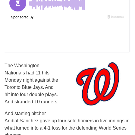
The Washington
Nationals had 11 hits
Monday night against the
Toronto Blue Jays. And
hit into four double plays.
And stranded 10 runners.
And starting pitcher
Anibal Sanchez gave up four solo homers in five innings in
what turned into a 4-1 loss for the defending World Series