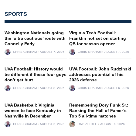
SPORTS
Washington Nationals going
Virginia Tech Football:
the ‘ultra cautious’ route with
Franklin not set on starting
Connelly Early
QB for season opener
CHRIS GRAHAM
AUGUST 7, 2026
CHRIS GRAHAM
AUGUST 7, 2026
UVA Football: History would
UVA Football: John Rudzinski
be different if these four guys
addresses potential of his
don’t get hurt
2026 defense
CHRIS GRAHAM
AUGUST 8, 2026
CHRIS GRAHAM
AUGUST 6, 2026
UVA Basketball: Virginia
Remembering Dory Funk Sr.:
women to face Kentucky in
Ranking the Hall of Famer’s
Nashville in December
Top 5 all-time matches
CHRIS GRAHAM
AUGUST 6, 2026
RAY PETREE
AUGUST 6, 2026