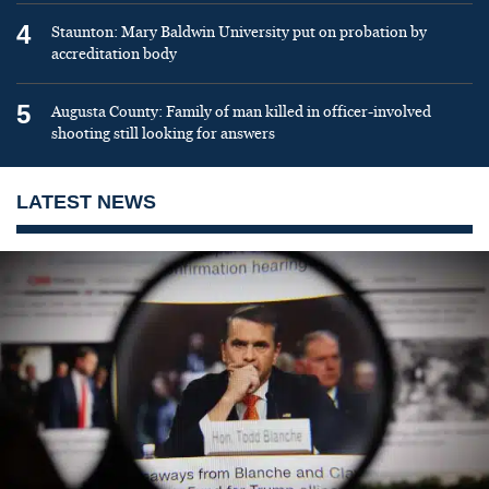
4
Staunton: Mary Baldwin University put on probation by
accreditation body
5
Augusta County: Family of man killed in officer-involved
shooting still looking for answers
LATEST NEWS