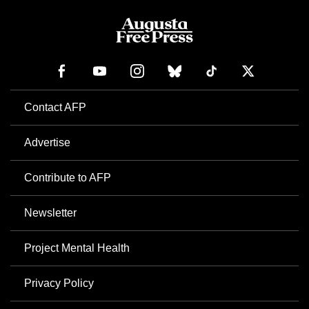
Contact AFP
Advertise
Contribute to AFP
Newsletter
Project Mental Health
Privacy Policy