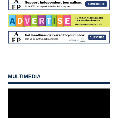
MULTIMEDIA