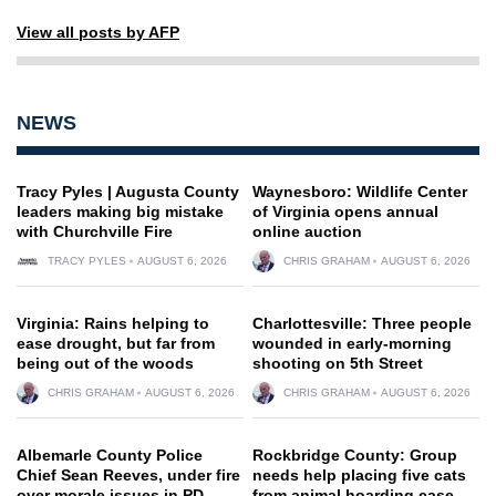
View all posts by AFP
NEWS
Tracy Pyles | Augusta County
Waynesboro: Wildlife Center
leaders making big mistake
of Virginia opens annual
with Churchville Fire
online auction
TRACY PYLES
AUGUST 6, 2026
CHRIS GRAHAM
AUGUST 6, 2026
Virginia: Rains helping to
Charlottesville: Three people
ease drought, but far from
wounded in early-morning
being out of the woods
shooting on 5th Street
CHRIS GRAHAM
AUGUST 6, 2026
CHRIS GRAHAM
AUGUST 6, 2026
Albemarle County Police
Rockbridge County: Group
Chief Sean Reeves, under fire
needs help placing five cats
over morale issues in PD,
from animal hoarding case