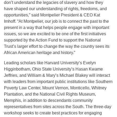
don’t understand the legacies of slavery and how they
have shaped our understanding of rights, freedoms, and
opportunities,” said Montpelier President & CEO Kat
Imhoff. “At Montpelier, our job is to connect the past to the
present in a way that helps people engage with important
issues, so we are excited to be one of the first initiatives
supported by the Action Fund to support the National
Trust’s larger effort to change the way the country sees its
African American heritage and history.”
Leading scholars like Harvard University’s Evelyn
Higginbotham, Ohio State University’s Hasan Kwame
Jeffries, and William & Mary’s Michael Blakey will interact
with leaders from important public institutions like Southern
Poverty Law Center, Mount Vernon, Monticello, Whitney
Plantation, and the National Civil Rights Museum,
Memphis, in addition to descendants community
representatives from sites across the South. The three-day
workshop seeks to create best practices for engaging