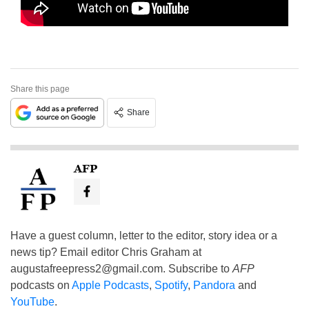
Share this page
Share
AFP
Have a guest column, letter to the editor, story idea or a
news tip? Email editor Chris Graham at
augustafreepress2@gmail.com
. Subscribe to
AFP
podcasts on
Apple Podcasts
,
Spotify
,
Pandora
and
YouTube
.