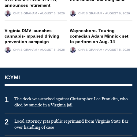
announces retirement
CHRIS GRAHAM
AUGUST 6, 2026
CHRIS GRAHAM
AUGUST 6, 2026
Virginia DMV launches
Waynesboro: Touring
cannabis-impaired driving
comedian Adam Minnick set
prevention campaign
to perform on Aug. 14
CHRIS GRAHAM
AUGUST 6, 2026
CHRIS GRAHAM
AUGUST 5, 2026
ICYMI
1
The deck was stacked against Christopher Lee Franklin, who
died by suicide in a Virginia jail
2
Local attorney gets public reprimand from Virginia State Bar
over handling of case