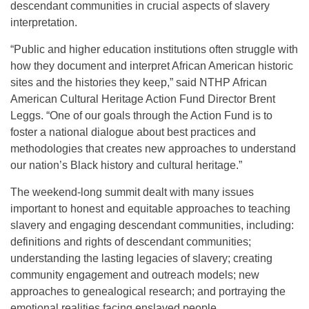
descendant communities in crucial aspects of slavery
interpretation.
“Public and higher education institutions often struggle with
how they document and interpret African American historic
sites and the histories they keep,” said NTHP African
American Cultural Heritage Action Fund Director Brent
Leggs. “One of our goals through the Action Fund is to
foster a national dialogue about best practices and
methodologies that creates new approaches to understand
our nation’s Black history and cultural heritage.”
The weekend-long summit dealt with many issues
important to honest and equitable approaches to teaching
slavery and engaging descendant communities, including:
definitions and rights of descendant communities;
understanding the lasting legacies of slavery; creating
community engagement and outreach models; new
approaches to genealogical research; and portraying the
emotional realities facing enslaved people.