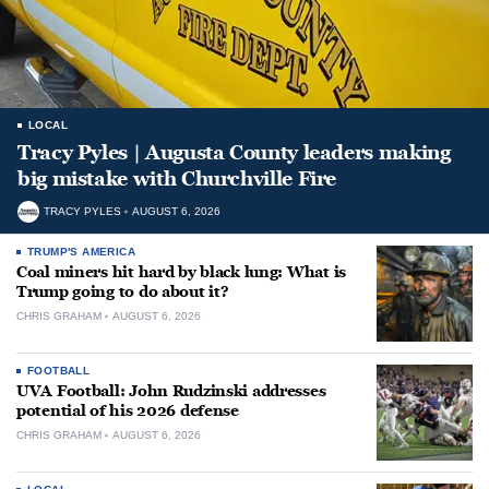
LOCAL
Tracy Pyles | Augusta County leaders making
big mistake with Churchville Fire
TRACY PYLES
AUGUST 6, 2026
TRUMP'S AMERICA
Coal miners hit hard by black lung: What is
Trump going to do about it?
CHRIS GRAHAM
AUGUST 6, 2026
FOOTBALL
UVA Football: John Rudzinski addresses
potential of his 2026 defense
CHRIS GRAHAM
AUGUST 6, 2026