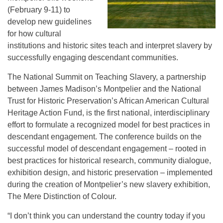
(February 9-11) to
develop new guidelines
for how cultural
institutions and historic sites teach and interpret slavery by
successfully engaging descendant communities.
The National Summit on Teaching Slavery, a partnership
between James Madison’s Montpelier and the National
Trust for Historic Preservation’s African American Cultural
Heritage Action Fund, is the first national, interdisciplinary
effort to formulate a recognized model for best practices in
descendant engagement. The conference builds on the
successful model of descendant engagement – rooted in
best practices for historical research, community dialogue,
exhibition design, and historic preservation – implemented
during the creation of Montpelier’s new slavery exhibition,
The Mere Distinction of Colour.
“I don’t think you can understand the country today if you