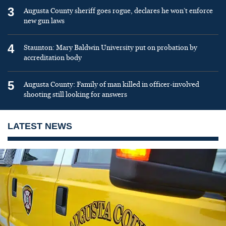
3
Augusta County sheriff goes rogue, declares he won’t enforce
new gun laws
4
Staunton: Mary Baldwin University put on probation by
accreditation body
5
Augusta County: Family of man killed in officer-involved
shooting still looking for answers
LATEST NEWS