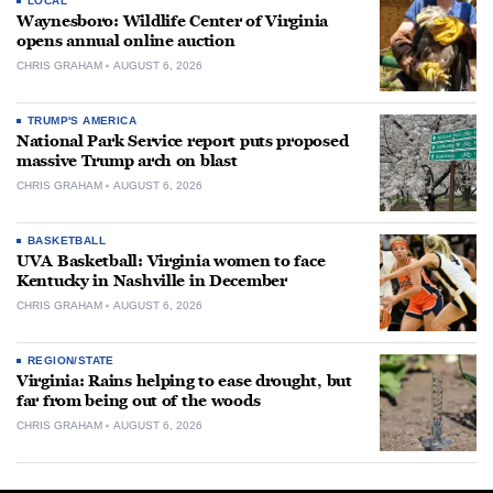
LOCAL
Waynesboro: Wildlife Center of Virginia
opens annual online auction
CHRIS GRAHAM
AUGUST 6, 2026
TRUMP'S AMERICA
National Park Service report puts proposed
massive Trump arch on blast
CHRIS GRAHAM
AUGUST 6, 2026
BASKETBALL
UVA Basketball: Virginia women to face
Kentucky in Nashville in December
CHRIS GRAHAM
AUGUST 6, 2026
REGION/STATE
Virginia: Rains helping to ease drought, but
far from being out of the woods
CHRIS GRAHAM
AUGUST 6, 2026