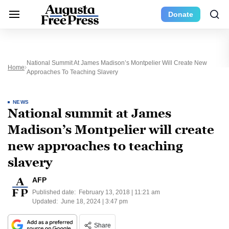
Donate
National Summit At James Madison’s Montpelier Will Create New
Home
Approaches To Teaching Slavery
NEWS
National summit at James
Madison’s Montpelier will create
new approaches to teaching
slavery
AFP
Published date:
February 13, 2018 | 11:21 am
Updated:
June 18, 2024 | 3:47 pm
Share