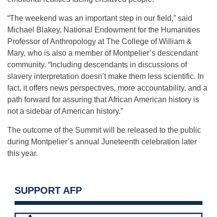
“The weekend was an important step in our field,” said
Michael Blakey, National Endowment for the Humanities
Professor of Anthropology at The College of William &
Mary, who is also a member of Montpelier’s descendant
community. “Including descendants in discussions of
slavery interpretation doesn’t make them less scientific. In
fact, it offers news perspectives, more accountability, and a
path forward for assuring that African American history is
not a sidebar of American history.”
The outcome of the Summit will be released to the public
during Montpelier’s annual Juneteenth celebration later
this year.
SUPPORT AFP