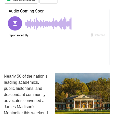
Nearly 50 of the nation’s
leading academics,
public historians, and
descendant community
advocates convened at
James Madison’s
Montpelier this weekend