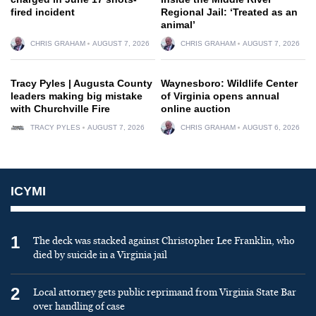
fired incident
Regional Jail: ‘Treated as an
animal’
CHRIS GRAHAM
AUGUST 7, 2026
CHRIS GRAHAM
AUGUST 7, 2026
Tracy Pyles | Augusta County
Waynesboro: Wildlife Center
leaders making big mistake
of Virginia opens annual
with Churchville Fire
online auction
TRACY PYLES
AUGUST 7, 2026
CHRIS GRAHAM
AUGUST 6, 2026
ICYMI
1
The deck was stacked against Christopher Lee Franklin, who
died by suicide in a Virginia jail
2
Local attorney gets public reprimand from Virginia State Bar
over handling of case