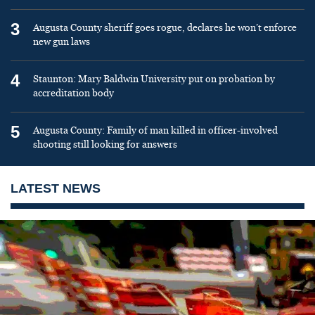
3
Augusta County sheriff goes rogue, declares he won’t enforce
new gun laws
4
Staunton: Mary Baldwin University put on probation by
accreditation body
5
Augusta County: Family of man killed in officer-involved
shooting still looking for answers
LATEST NEWS