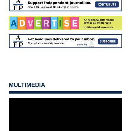
MULTIMEDIA