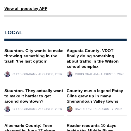
View all posts by AFP
LOCAL
Staunton: City wants to make
Augusta County: VDOT
throwing something in the
finally doing something
trash ‘the last option’
about traffic in the Wilson
school complex
CHRIS GRAHAM
AUGUST 8, 2026
CHRIS GRAHAM
AUGUST 8, 2026
Staunton: They actually want
Country music legend Patsy
to make it harder to get
Cline grew up in many
around downtown?
Shenandoah Valley towns
CHRIS GRAHAM
AUGUST 8, 2026
DAVID DRIVER
AUGUST 7, 2026
Albemarle County: Teen
Reader recounts 10 days
charged in June 17 shots-
inside the Middle River