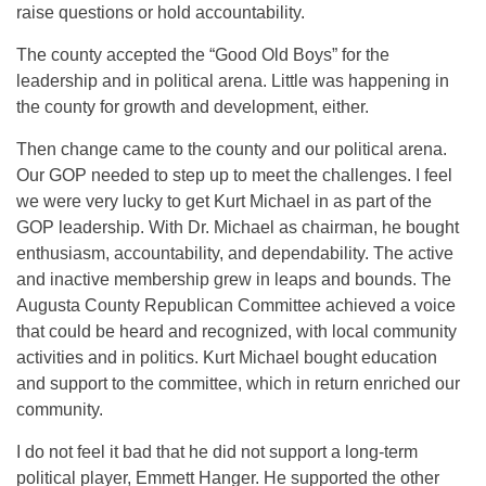
raise questions or hold accountability.
The county accepted the “Good Old Boys” for the
leadership and in political arena. Little was happening in
the county for growth and development, either.
Then change came to the county and our political arena.
Our GOP needed to step up to meet the challenges. I feel
we were very lucky to get Kurt Michael in as part of the
GOP leadership. With Dr. Michael as chairman, he bought
enthusiasm, accountability, and dependability. The active
and inactive membership grew in leaps and bounds. The
Augusta County Republican Committee achieved a voice
that could be heard and recognized, with local community
activities and in politics. Kurt Michael bought education
and support to the committee, which in return enriched our
community.
I do not feel it bad that he did not support a long-term
political player, Emmett Hanger. He supported the other