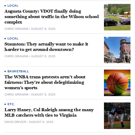
LOCAL
Augusta County: VDOT finally doing
something about traffic in the Wilson school
complex
CHRIS GRAHAM
AUGUST 8, 2026
LOCAL
Staunton: They actually want to make it
harder to get around downtown?
CHRIS GRAHAM
AUGUST 8, 2026
BASKETBALL
The WNBA trans protests aren’t about
fairness: They’re about delegitimizing
women’s sports
CHRIS GRAHAM
AUGUST 8, 2026
ETC.
Larry Haney, Cal Raleigh among the many
MLB catchers with ties to Virginia
DAVID DRIVER
AUGUST 8, 2026