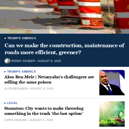
TRUMP'S AMERICA
Can we make the construction, maintenance of
roads more efficient, greener?
RODDY SCHEER
AUGUST 8, 2026
TRUMP'S AMERICA
Alon Ben-Meir | Netanyahu’s challengers are
selling the same poison
ALON BEN-MEIR
AUGUST 8, 2026
LOCAL
Staunton: City wants to make throwing
something in the trash ‘the last option’
CHRIS GRAHAM
AUGUST 8, 2026