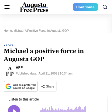
Contribute
Home
Michael A Positive Force In Augusta GOP
LOCAL
Michael a positive force in
Augusta GOP
AFP
Published date:
April 21, 2008 | 10:34 am
Share