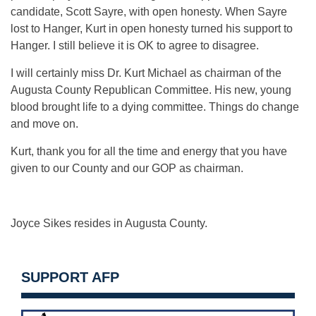
candidate, Scott Sayre, with open honesty. When Sayre
lost to Hanger, Kurt in open honesty turned his support to
Hanger. I still believe it is OK to agree to disagree.
I will certainly miss Dr. Kurt Michael as chairman of the
Augusta County Republican Committee. His new, young
blood brought life to a dying committee. Things do change
and move on.
Kurt, thank you for all the time and energy that you have
given to our County and our GOP as chairman.
Joyce Sikes resides in Augusta County.
SUPPORT AFP