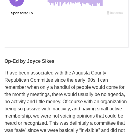
Op-Ed by Joyce Sikes
I have been associated with the Augusta County
Republican Committee since the early ’90s. I can
remember when only a handful of people would come for
the monthly meetings, there would usually be no agenda,
no activity and little money. Of course with an organization
being so passive with inactivity, and having small active
membership, we were not voicing opinions that could be
heard or recognized. This was definitely a committee that
was “safe” since we were basically “invisible” and did not