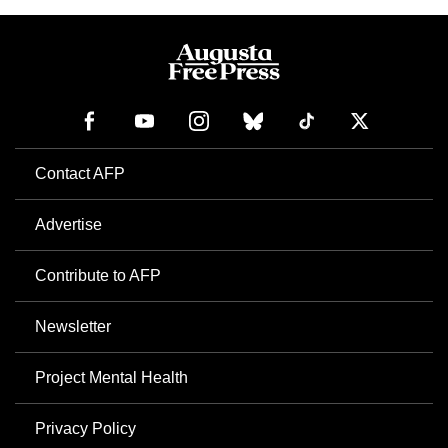
Contact AFP
Advertise
Contribute to AFP
Newsletter
Project Mental Health
Privacy Policy