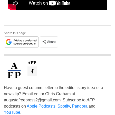
Share this page
Share
AFP
Have a guest column, letter to the editor, story idea or a
news tip? Email editor Chris Graham at
augustafreepress2@gmail.com
. Subscribe to
AFP
podcasts on
Apple Podcasts
,
Spotify
,
Pandora
and
YouTube
.