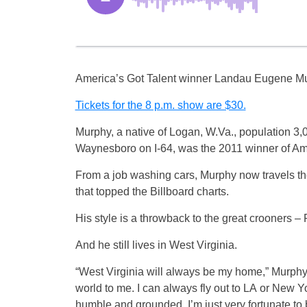
America’s Got Talent winner Landau Eugene Murp
Tickets for the 8 p.m. show are $30.
Murphy, a native of Logan, W.Va., population 3,0
Waynesboro on I-64, was the 2011 winner of Americ
From a job washing cars, Murphy now travels the
that topped the Billboard charts.
His style is a throwback to the great crooners 
And he still lives in West Virginia.
“West Virginia will always be my home,” Murphy 
world to me. I can always fly out to LA or New Y
humble and grounded. I’m just very fortunate to 