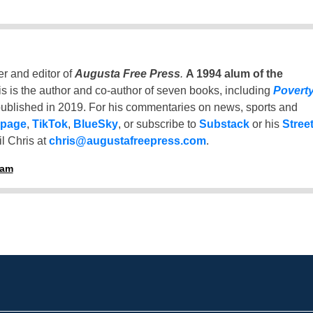
er and editor of
Augusta Free Press
.
A 1994 alum of the
is is the author and co-author of seven books, including
Povert
ublished in 2019. For his commentaries on news, sports and
 page
,
TikTok
,
BlueSky
, or subscribe to
Substack
or his
Stree
l Chris at
chris@augustafreepress.com
.
ham