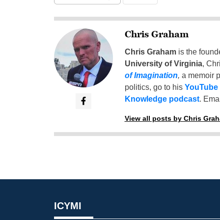
Chris Graham
Chris Graham
is the found
University of Virginia
, Chr
of Imagination
,
a memoir p
politics, go to his
YouTube
Knowledge podcast
. Emai
View all posts by Chris Gra
ICYMI