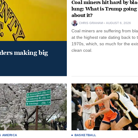
Coal miners hit hard by bl
lung: What is Trump going 
about it?
CHRIS GRAHAM
AUGUST 6, 2026
Coal miners are suffering from bla
at the highest rate dating back to 
1970s, which, so much for the exi
clean coal.
aders making big
S AMERICA
BASKETBALL