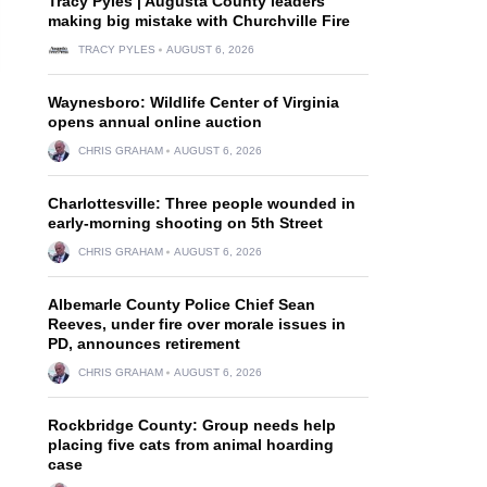
Tracy Pyles | Augusta County leaders
making big mistake with Churchville Fire
TRACY PYLES
AUGUST 6, 2026
Waynesboro: Wildlife Center of Virginia
opens annual online auction
CHRIS GRAHAM
AUGUST 6, 2026
Charlottesville: Three people wounded in
early-morning shooting on 5th Street
CHRIS GRAHAM
AUGUST 6, 2026
Albemarle County Police Chief Sean
Reeves, under fire over morale issues in
PD, announces retirement
CHRIS GRAHAM
AUGUST 6, 2026
Rockbridge County: Group needs help
placing five cats from animal hoarding
case