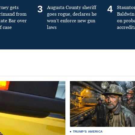
3
4
rney gets
Augusta County sheriff
Staunto
primand from
goes rogue, declares he
Baldwin 
tate Bar over
won’t enforce new gun
on prob
f case
laws
accredit
TRUMP'S AMERICA