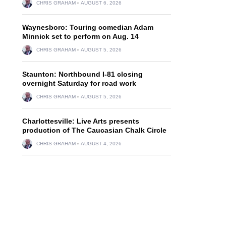
CHRIS GRAHAM
AUGUST 6, 2026
Waynesboro: Touring comedian Adam
Minnick set to perform on Aug. 14
CHRIS GRAHAM
AUGUST 5, 2026
Staunton: Northbound I-81 closing
overnight Saturday for road work
CHRIS GRAHAM
AUGUST 5, 2026
Charlottesville: Live Arts presents
production of The Caucasian Chalk Circle
CHRIS GRAHAM
AUGUST 4, 2026