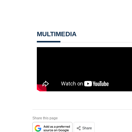
MULTIMEDIA
Share this page
Share