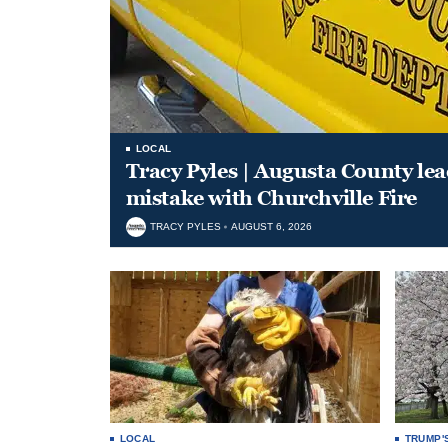
LOCAL
Tracy Pyles | Augusta County le
mistake with Churchville Fire
TRACY PYLES
AUGUST 6, 2026
LOCAL
TRUMP'