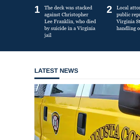
1
2
The deck was stacked
Local atto
against Christopher
public re
Lee Franklin, who died
Virginia S
by suicide in a Virginia
handling o
jail
LATEST NEWS