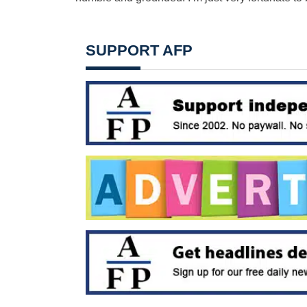
SUPPORT AFP