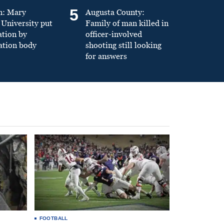
5
n: Mary
Augusta County:
University put
Family of man killed in
ation by
officer-involved
ation body
shooting still looking
for answers
FOOTBALL