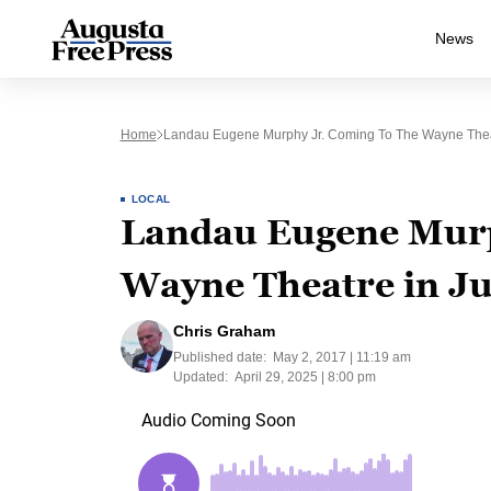
News
Home
Landau Eugene Murphy Jr. Coming To The Wayne Thea
LOCAL
Landau Eugene Murp
Wayne Theatre in J
Chris Graham
Published date:
May 2, 2017 | 11:19 am
Updated:
April 29, 2025 | 8:00 pm