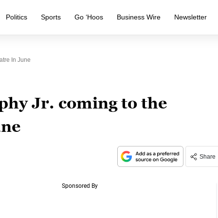
Politics
Sports
Go ‘Hoos
Business Wire
Newsletter
tre In June
hy Jr. coming to the
une
Share