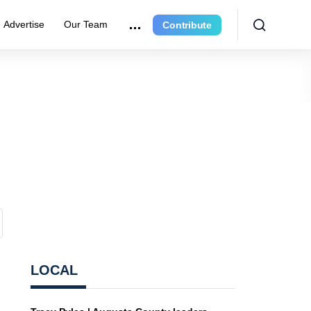
Advertise
Our Team
Contribute
LOCAL