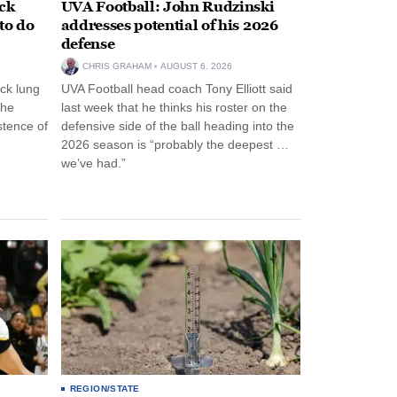
ack
UVA Football: John Rudzinski
to do
addresses potential of his 2026
defense
CHRIS GRAHAM
AUGUST 6, 2026
ck lung
UVA Football head coach Tony Elliott said
the
last week that he thinks his roster on the
stence of
defensive side of the ball heading into the
2026 season is “probably the deepest …
we’ve had.”
REGION/STATE