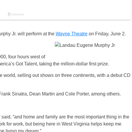
hy Jr. will perform at the
Wayne Theatre
on Friday, June 2.
00, four hours west of
a’s Got Talent, taking the million-dollar first prize.
 world, selling out shows on three continents, with a debut CD
– Frank Sinatra, Dean Martin and Cole Porter, among others.
said, “and home and family are the most important thing in the
ork for work, but being here in West Virginia helps keep me
be living my dream.”