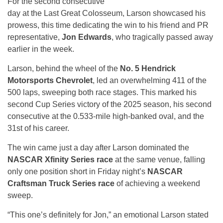
For the second consecutive
day at the Last Great Colosseum, Larson showcased his
prowess, this time dedicating the win to his friend and PR
representative,
Jon Edwards
, who tragically passed away
earlier in the week.
Larson, behind the wheel of the
No. 5 Hendrick
Motorsports Chevrolet
, led an overwhelming 411 of the
500 laps, sweeping both race stages. This marked his
second Cup Series victory of the 2025 season, his second
consecutive at the 0.533-mile high-banked oval, and the
31st of his career.
The win came just a day after Larson dominated the
NASCAR Xfinity Series race
at the same venue, falling
only one position short in Friday night’s
NASCAR
Craftsman Truck Series race
of achieving a weekend
sweep.
“This one’s definitely for Jon,” an emotional Larson stated