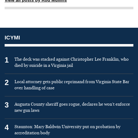
ICYMI
1
The deck was stacked against Christopher Lee Franklin, who
died by suicide in a Virginia jail
2
Local attorney gets public reprimand from Virginia State Bar
over handling of case
3
Augusta County sheriff goes rogue, declares he won’t enforce
new gun laws
4
Staunton: Mary Baldwin University put on probation by
accreditation body