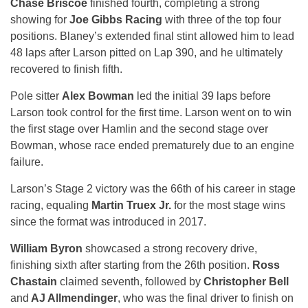
Chase Briscoe
finished fourth, completing a strong
showing for
Joe Gibbs Racing
with three of the top four
positions. Blaney’s extended final stint allowed him to lead
48 laps after Larson pitted on Lap 390, and he ultimately
recovered to finish fifth.
Pole sitter
Alex Bowman
led the initial 39 laps before
Larson took control for the first time. Larson went on to win
the first stage over Hamlin and the second stage over
Bowman, whose race ended prematurely due to an engine
failure.
Larson’s Stage 2 victory was the 66th of his career in stage
racing, equaling
Martin Truex Jr.
for the most stage wins
since the format was introduced in 2017.
William Byron
showcased a strong recovery drive,
finishing sixth after starting from the 26th position.
Ross
Chastain
claimed seventh, followed by
Christopher Bell
and
AJ Allmendinger
, who was the final driver to finish on