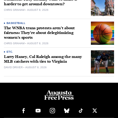
harder to get around downtown?
CHRIS GRAHAM
AUGUST 8, 2026
BASKETBALL
The WNBA trans protests aren’t about
fairness: They’re about delegitimizing
women’s sports
CHRIS GRAHAM
AUGUST 8, 2026
ETC.
Larry Haney, Cal Raleigh among the many
MLB catchers with ties to Virginia
DAVID DRIVER
AUGUST 8, 2026