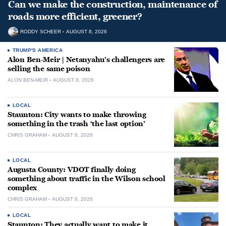
Can we make the construction, maintenance of
roads more efficient, greener?
RODDY SCHEER
AUGUST 8, 2026
TRUMP'S AMERICA
Alon Ben-Meir | Netanyahu’s challengers are
selling the same poison
ALON BEN-MEIR
AUGUST 8, 2026
LOCAL
Staunton: City wants to make throwing
something in the trash ‘the last option’
CHRIS GRAHAM
AUGUST 8, 2026
LOCAL
Augusta County: VDOT finally doing
something about traffic in the Wilson school
complex
CHRIS GRAHAM
AUGUST 8, 2026
LOCAL
Staunton: They actually want to make it