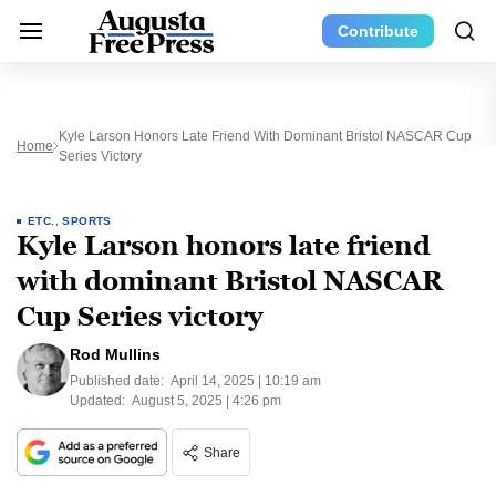
Contribute
Kyle Larson Honors Late Friend With Dominant Bristol NASCAR Cup
Home
Series Victory
ETC.
,
SPORTS
Kyle Larson honors late friend
with dominant Bristol NASCAR
Cup Series victory
Rod Mullins
Published date:
April 14, 2025 | 10:19 am
Updated:
August 5, 2025 | 4:26 pm
Share