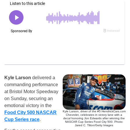
Kyle Larson
delivered a
commanding performance
at Bristol Motor Speedway
on Sunday, securing an
emotional victory in the
Kyle Larson, driver of the #5 HendrickCars.com
Food City 500 NASCAR
Chevrolet, celebrates in victory lane with a
decal honoring Jon Edwards after winning the
Cup Series race
.
NASCAR Cup Series Food City 500. Photo:
Jared C. Tilton/Getty Images