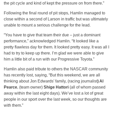
the pit cycle and kind of kept the pressure on from there.”
Following the final round of pit stops, Hamlin managed to
close within a second of Larson in traffic but was ultimately
unable to mount a serious challenge for the lead.
“You have to give that team their due – just a dominant
performance,” acknowledged Hamlin. “It looked like a
pretty flawless day for them. It looked pretty easy. It was all I
had to try to keep up there. I’m glad we were able to give
him a little bit of a run with our Progressive Toyota.”
Hamlin also paid tribute to others the NASCAR community
has recently lost, saying, “But this weekend, we are all
thinking about Jon Edwards’ family, (racing journalist
) Al
Pearce
, (team owner)
Shige Hattori
(all of whom passed
away within the last eight days). We’ve lost a lot of great
people in our sport over the last week, so our thoughts are
with them.”