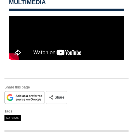
MULTIMEDIA
Share this page
Share
Tags
NASCAR