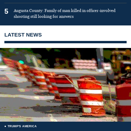
5
Augusta County: Family of man killed in officer-involved
shooting still looking for answers
LATEST NEWS
TRUMP'S AMERICA