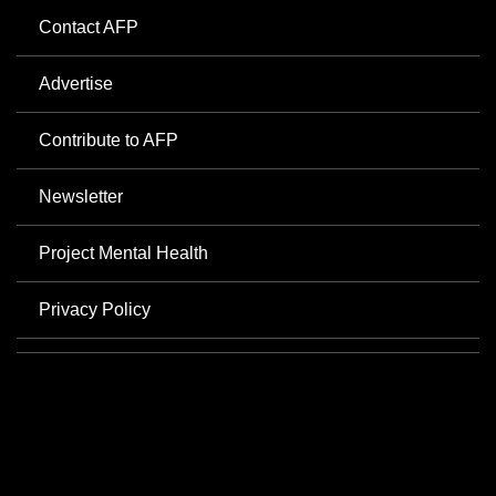
Contact AFP
Advertise
Contribute to AFP
Newsletter
Project Mental Health
Privacy Policy