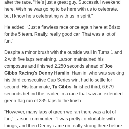
after the race. “He’s just a great guy. Successful weekend
here. Wish he was going to be here with us to celebrate,
but I know he’s celebrating with us in spirit.”
He added, “Just a flawless race once again here at Bristol
for the 5 team. Really, really good car. That was a lot of
fun.”
Despite a minor brush with the outside wall in Turns 1 and
2 with five laps remaining, Larson maintained his
composure and finished 2.250 seconds ahead of
Joe
Gibbs Racing’s Denny Hamlin
. Hamlin, who was seeking
his third consecutive Cup Series win, had to settle for
second. His teammate,
Ty Gibbs
, finished third, 6.679
seconds behind the leader, in a race that saw an extended
green-flag run of 235 laps to the finish.
“However, many laps of green we ran there was a lot of
fun,” Larson commented. “I was pretty comfortable with
things, and then Denny came on really strong there before