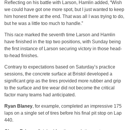
Reflecting on his battle with Larson, Hamlin added, “Wish
we could have got one more spot, but I just wanted to keep
him honest there at the end. That was all I was trying to do,
but he was a little too much to handle.”
This race marked the seventh time Larson and Hamlin
have finished in the top two positions, with Sunday being
the first instance of Larson securing victory in those head-
to-head finishes.
Contrary to expectations based on Saturday’s practice
sessions, the concrete surface at Bristol developed a
significant grip as the tires provided more rubber and grip
to the surface and tire wear did not become the critical
factor many teams had anticipated.
Ryan Blaney
, for example, completed an impressive 175
laps on a single set of tires before his final pit stop on Lap
440.