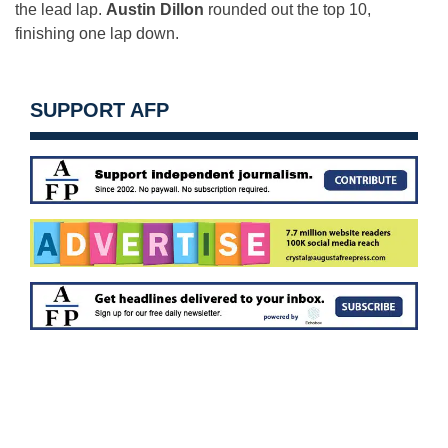
the lead lap.
Austin Dillon
rounded out the top 10,
finishing one lap down.
SUPPORT AFP