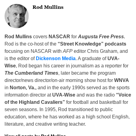
Rod Mullins
Rod Mullins
covers
NASCAR
for
Augusta Free Press.
Rod is the co-host of the
“Street Knowledge” podcasts
focusing on NASCAR with
AFP
editor Chris Graham, and
is the editor of
Dickenson Media
. A graduate of
UVA-
Wise
, Rod began his career in journalism as a reporter for
The Cumberland Times
, later became the program
director/news director/on-air morning show host for
WNVA
in
Norton, Va.,
and in the early 1990s served as the sports
information director at
UVA-Wise
and was the radio
“Voice
of the Highland Cavaliers”
for football and basketball for
seven seasons. In 1995, Rod transitioned to public
education, where he has worked as a high school English,
literature, and creative writing teacher.
View all posts by Rod Mullins