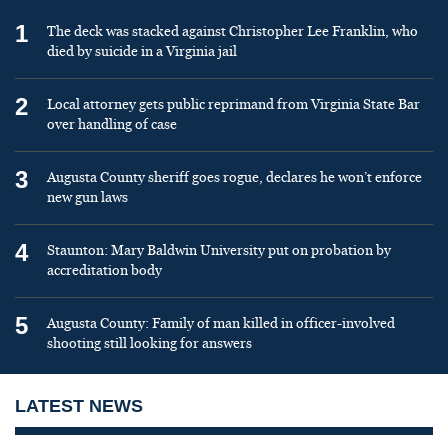
1
The deck was stacked against Christopher Lee Franklin, who
died by suicide in a Virginia jail
2
Local attorney gets public reprimand from Virginia State Bar
over handling of case
3
Augusta County sheriff goes rogue, declares he won’t enforce
new gun laws
4
Staunton: Mary Baldwin University put on probation by
accreditation body
5
Augusta County: Family of man killed in officer-involved
shooting still looking for answers
LATEST NEWS