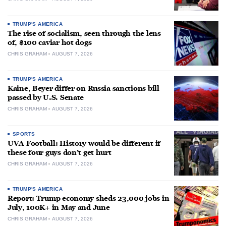
TRUMP'S AMERICA
The rise of socialism, seen through the lens
of, $100 caviar hot dogs
CHRIS GRAHAM
AUGUST 7, 2026
TRUMP'S AMERICA
Kaine, Beyer differ on Russia sanctions bill
passed by U.S. Senate
CHRIS GRAHAM
AUGUST 7, 2026
SPORTS
UVA Football: History would be different if
these four guys don’t get hurt
CHRIS GRAHAM
AUGUST 7, 2026
TRUMP'S AMERICA
Report: Trump economy sheds 23,000 jobs in
July, 100K+ in May and June
CHRIS GRAHAM
AUGUST 7, 2026