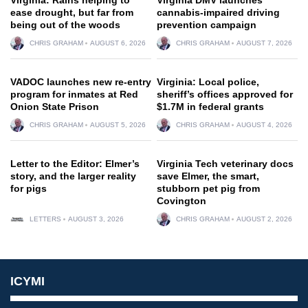
ease drought, but far from
cannabis-impaired driving
being out of the woods
prevention campaign
CHRIS GRAHAM
AUGUST 6, 2026
CHRIS GRAHAM
AUGUST 7, 2026
VADOC launches new re-entry
Virginia: Local police,
program for inmates at Red
sheriff’s offices approved for
Onion State Prison
$1.7M in federal grants
CHRIS GRAHAM
AUGUST 5, 2026
CHRIS GRAHAM
AUGUST 4, 2026
Letter to the Editor: Elmer’s
Virginia Tech veterinary docs
story, and the larger reality
save Elmer, the smart,
for pigs
stubborn pet pig from
Covington
LETTERS
AUGUST 3, 2026
CHRIS GRAHAM
AUGUST 2, 2026
ICYMI