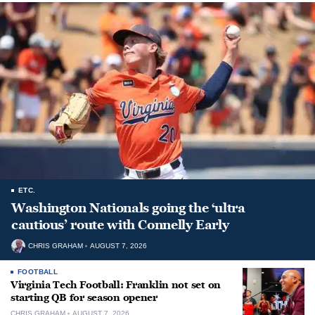
ETC.
Washington Nationals going the ‘ultra
cautious’ route with Connelly Early
CHRIS GRAHAM
AUGUST 7, 2026
FOOTBALL
Virginia Tech Football: Franklin not set on
starting QB for season opener
CHRIS GRAHAM
AUGUST 7, 2026