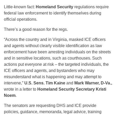
Little-known fact:
Homeland Security
regulations require
federal law enforcement to identify themselves during
official operations.
There’s a good reason for the regs.
“Across the country and in Virginia, masked ICE officers
and agents without clearly visible identification as law
enforcement have been arresting individuals on the streets
and in sensitive locations, such as courthouses. Such
actions put everyone at risk – the targeted individuals, the
ICE officers and agents, and bystanders who may
misunderstand what is happening and may attempt to
intervene,”
U.S. Sens. Tim Kaine
and
Mark Warner, D-Va.,
wrote in a letter to
Homeland Security Secretary Kristi
Noem
.
The senators are requesting DHS and ICE provide
policies, guidance, memoranda, legal advice, training