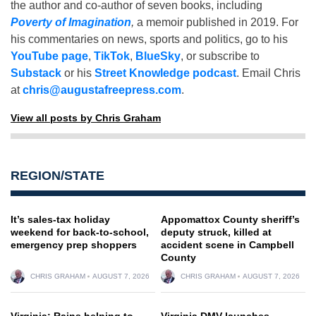
the author and co-author of seven books, including
Poverty of Imagination
,
a memoir published in 2019. For
his commentaries on news, sports and politics, go to his
YouTube page
,
TikTok
,
BlueSky
, or subscribe to
Substack
or his
Street Knowledge podcast
. Email Chris
at
chris@augustafreepress.com
.
View all posts by Chris Graham
REGION/STATE
It’s sales-tax holiday
Appomattox County sheriff’s
weekend for back-to-school,
deputy struck, killed at
emergency prep shoppers
accident scene in Campbell
County
CHRIS GRAHAM
AUGUST 7, 2026
CHRIS GRAHAM
AUGUST 7, 2026
Virginia: Rains helping to
Virginia DMV launches