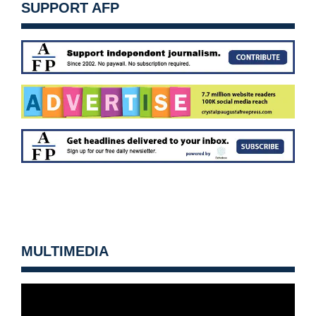
SUPPORT AFP
MULTIMEDIA