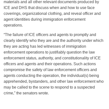
materials and all other relevant documents produced by
ICE and DHS that discuss when and how to use face
coverings, organizational clothing, and reveal officer and
agent identities during immigration enforcement
operations.
“The failure of ICE officers and agents to promptly and
clearly identify who they are and the authority under which
they are acting has led witnesses of immigration
enforcement operations to justifiably question the law
enforcement status, authority, and constitutionality of ICE
officers and agents and their operations. Such actions
compromise the safety of law enforcement officers and
agents conducting the operation, the individual(s) being
apprehended, bystanders, and other law enforcement who
may be called to the scene to respond to a suspected
crime,” the senators wrote.