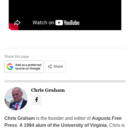
Share this page
Share
Chris Graham
Chris Graham
is the founder and editor of
Augusta Free
Press
.
A 1994 alum of the University of Virginia
, Chris is