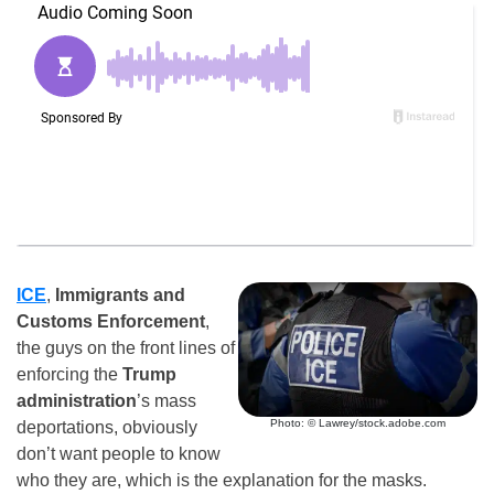
ICE
,
Immigrants and
Customs Enforcement
,
the guys on the front lines of
enforcing the
Trump
administration
’s mass
Photo: © Lawrey/stock.adobe.com
deportations, obviously
don’t want people to know
who they are, which is the explanation for the masks.