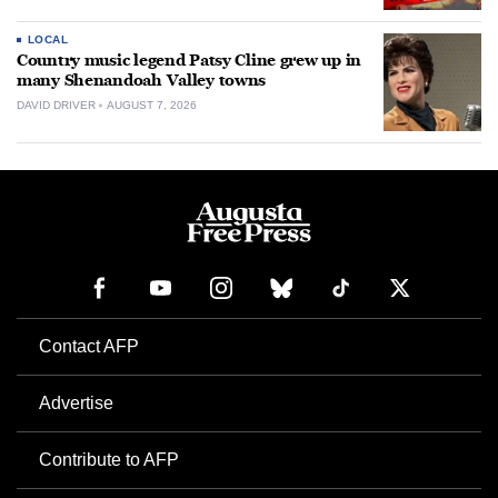
LOCAL
Country music legend Patsy Cline grew up in
many Shenandoah Valley towns
DAVID DRIVER
AUGUST 7, 2026
Contact AFP
Advertise
Contribute to AFP