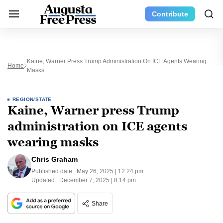
Contribute
Kaine, Warner Press Trump Administration On ICE Agents Wearing
Home
Masks
REGION/STATE
Kaine, Warner press Trump
administration on ICE agents
wearing masks
Chris Graham
Published date:
May 26, 2025 | 12:24 pm
Updated:
December 7, 2025 | 8:14 pm
Share