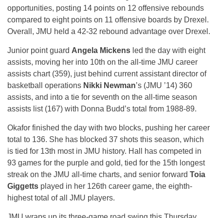
opportunities, posting 14 points on 12 offensive rebounds
compared to eight points on 11 offensive boards by Drexel.
Overall, JMU held a 42-32 rebound advantage over Drexel.
Junior point guard
Angela Mickens
led the day with eight
assists, moving her into 10th on the all-time JMU career
assists chart (359), just behind current assistant director of
basketball operations
Nikki Newman
’s (JMU ’14) 360
assists, and into a tie for seventh on the all-time season
assists list (167) with Donna Budd’s total from 1988-89.
Okafor finished the day with two blocks, pushing her career
total to 136. She has blocked 37 shots this season, which
is tied for 13th most in JMU history. Hall has competed in
93 games for the purple and gold, tied for the 15th longest
streak on the JMU all-time charts, and senior forward
Toia
Giggetts
played in her 126th career game, the eighth-
highest total of all JMU players.
JMU wraps up its three-game road swing this
Thursday,