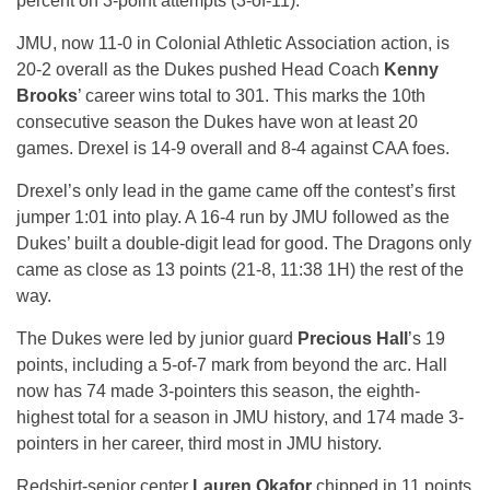
percent on 3-point attempts (3-of-11).
JMU, now 11-0 in Colonial Athletic Association action, is
20-2 overall as the Dukes pushed Head Coach
Kenny
Brooks
’ career wins total to 301. This marks the 10th
consecutive season the Dukes have won at least 20
games. Drexel is 14-9 overall and 8-4 against CAA foes.
Drexel’s only lead in the game came off the contest’s first
jumper
1:01
into play. A 16-4 run by JMU followed as the
Dukes’ built a double-digit lead for good. The Dragons only
came as close as 13 points (21-8,
11:38
1H) the rest of the
way.
The Dukes were led by junior guard
Precious Hall
’s 19
points, including a 5-of-7 mark from beyond the arc. Hall
now has 74 made 3-pointers this season, the eighth-
highest total for a season in JMU history, and 174 made 3-
pointers in her career, third most in JMU history.
Redshirt-senior center
Lauren Okafor
chipped in 11 points