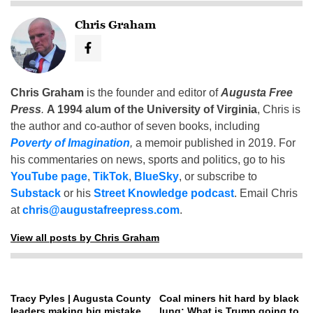
Chris Graham
Chris Graham
is the founder and editor of
Augusta Free
Press
.
A 1994 alum of the University of Virginia
, Chris is
the author and co-author of seven books, including
Poverty of Imagination
,
a memoir published in 2019. For
his commentaries on news, sports and politics, go to his
YouTube page
,
TikTok
,
BlueSky
, or subscribe to
Substack
or his
Street Knowledge podcast
. Email Chris
at
chris@augustafreepress.com
.
View all posts by Chris Graham
Tracy Pyles | Augusta County
Coal miners hit hard by black
leaders making big mistake
lung: What is Trump going to