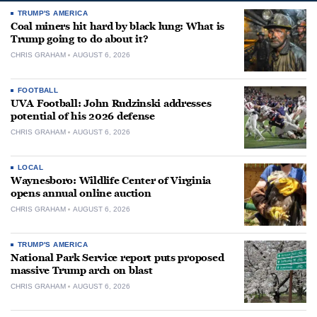
TRUMP'S AMERICA
Coal miners hit hard by black lung: What is
Trump going to do about it?
CHRIS GRAHAM
AUGUST 6, 2026
FOOTBALL
UVA Football: John Rudzinski addresses
potential of his 2026 defense
CHRIS GRAHAM
AUGUST 6, 2026
LOCAL
Waynesboro: Wildlife Center of Virginia
opens annual online auction
CHRIS GRAHAM
AUGUST 6, 2026
TRUMP'S AMERICA
National Park Service report puts proposed
massive Trump arch on blast
CHRIS GRAHAM
AUGUST 6, 2026