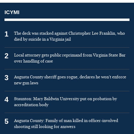
ICYMI
1
The deck was stacked against Christopher Lee Franklin, who
died by suicide in a Virginia jail
2
Local attorney gets public reprimand from Virginia State Bar
over handling of case
3
Augusta County sheriff goes rogue, declares he won’t enforce
new gun laws
4
Staunton: Mary Baldwin University put on probation by
accreditation body
5
Augusta County: Family of man killed in officer-involved
shooting still looking for answers