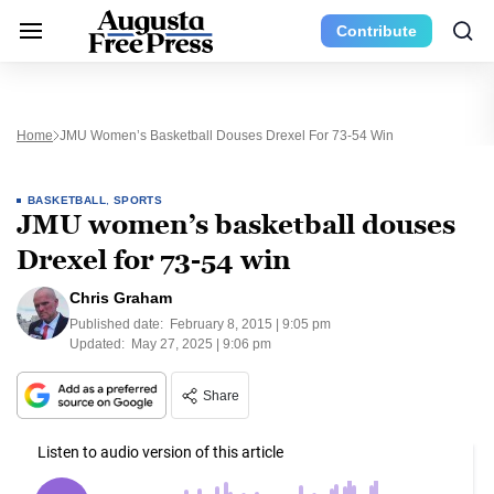
Contribute
Home
JMU Women’s Basketball Douses Drexel For 73-54 Win
BASKETBALL
,
SPORTS
JMU women’s basketball douses
Drexel for 73-54 win
Chris Graham
Published date:
February 8, 2015 | 9:05 pm
Updated:
May 27, 2025 | 9:06 pm
Share