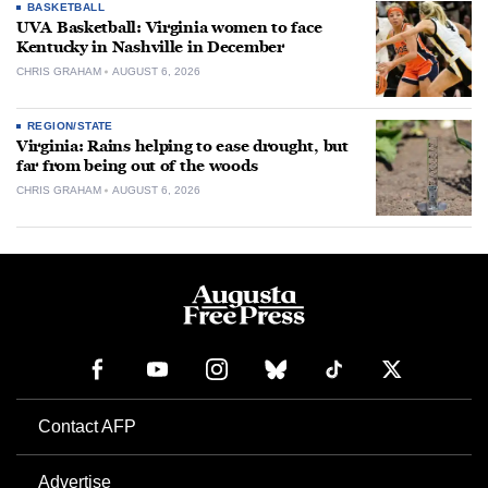
BASKETBALL
UVA Basketball: Virginia women to face
Kentucky in Nashville in December
CHRIS GRAHAM
AUGUST 6, 2026
REGION/STATE
Virginia: Rains helping to ease drought, but
far from being out of the woods
CHRIS GRAHAM
AUGUST 6, 2026
Contact AFP
Advertise