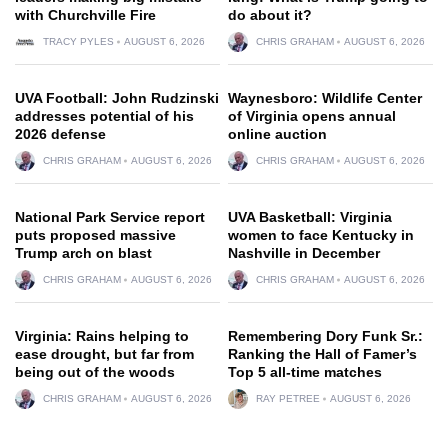
with Churchville Fire
do about it?
TRACY PYLES
AUGUST 6, 2026
CHRIS GRAHAM
AUGUST 6, 2026
UVA Football: John Rudzinski
Waynesboro: Wildlife Center
addresses potential of his
of Virginia opens annual
2026 defense
online auction
CHRIS GRAHAM
AUGUST 6, 2026
CHRIS GRAHAM
AUGUST 6, 2026
National Park Service report
UVA Basketball: Virginia
puts proposed massive
women to face Kentucky in
Trump arch on blast
Nashville in December
CHRIS GRAHAM
AUGUST 6, 2026
CHRIS GRAHAM
AUGUST 6, 2026
Virginia: Rains helping to
Remembering Dory Funk Sr.:
ease drought, but far from
Ranking the Hall of Famer’s
being out of the woods
Top 5 all-time matches
CHRIS GRAHAM
AUGUST 6, 2026
RAY PETREE
AUGUST 6, 2026