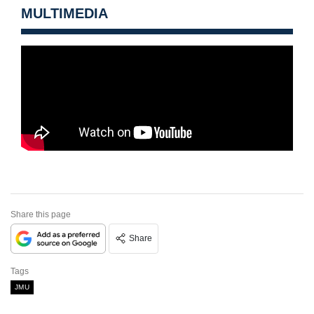
MULTIMEDIA
Share this page
Share
Tags
JMU