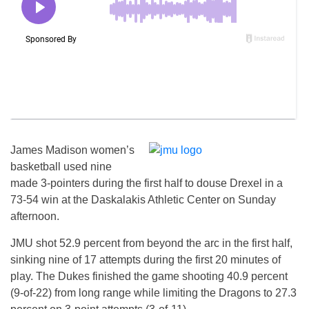
James Madison women’s
basketball used nine
made 3-pointers during the first half to douse Drexel in a
73-54 win at the Daskalakis Athletic Center
on Sunday
afternoon.
JMU shot 52.9 percent from beyond the arc in the first half,
sinking nine of 17 attempts during the first 20 minutes of
play. The Dukes finished the game shooting 40.9 percent
(9-of-22) from long range while limiting the Dragons to 27.3