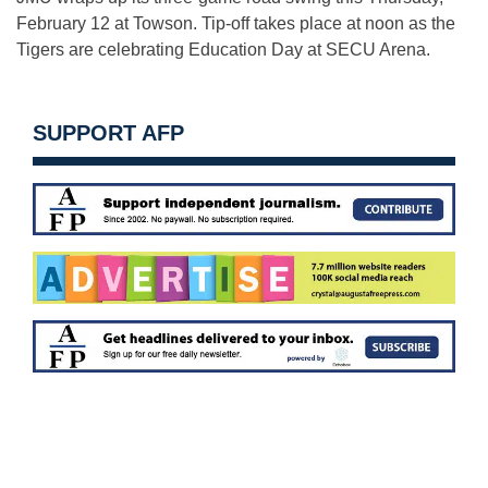
February 12
at Towson. Tip-off takes place at
noon
as the
Tigers are celebrating Education Day at SECU Arena.
SUPPORT AFP