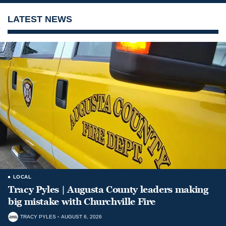
LATEST NEWS
LOCAL
Tracy Pyles | Augusta County leaders making
big mistake with Churchville Fire
TRACY PYLES
AUGUST 6, 2026