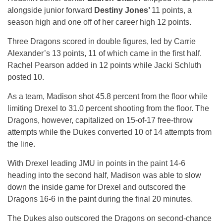
alongside junior forward
Destiny Jones’
11 points, a
season high and one off of her career high 12 points.
Three Dragons scored in double figures, led by Carrie
Alexander’s 13 points, 11 of which came in the first half.
Rachel Pearson added in 12 points while Jacki Schluth
posted 10.
As a team, Madison shot 45.8 percent from the floor while
limiting Drexel to 31.0 percent shooting from the floor. The
Dragons, however, capitalized on 15-of-17 free-throw
attempts while the Dukes converted 10 of 14 attempts from
the line.
With Drexel leading JMU in points in the paint 14-6
heading into the second half, Madison was able to slow
down the inside game for Drexel and outscored the
Dragons 16-6 in the paint during the final 20 minutes.
The Dukes also outscored the Dragons on second-chance