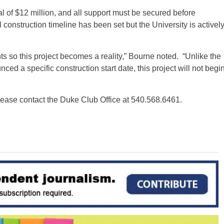
l of $12 million, and all support must be secured before
construction timeline has been set but the University is activel
ts so this project becomes a reality,” Bourne noted. “Unlike the
 a specific construction start date, this project will not begi
please contact the Duke Club Office at 540.568.6461.