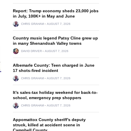
Report: Trump economy sheds 23,000 jobs
in July, 100K+ in May and June
CHRIS GRAHAM
AUGUST 7, 2026
Country music legend Patsy Cline grew up
in many Shenandoah Valley towns
DAVID DRIVER
AUGUST 7, 2026
Albemarle County: Teen charged in June
17 shots-fired incident
CHRIS GRAHAM
AUGUST 7, 2026
It’s sales-tax holiday weekend for back-to-
school, emergency prep shoppers
CHRIS GRAHAM
AUGUST 7, 2026
Appomattox County sheriff’s deputy
struck, killed at accident scene in
Campbell County