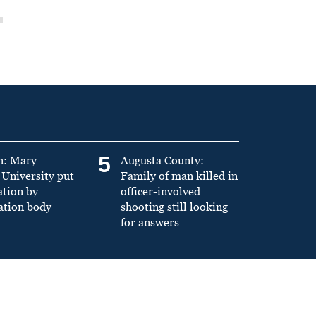
5
n: Mary
Augusta County:
University put
Family of man killed in
ation by
officer-involved
ation body
shooting still looking
for answers