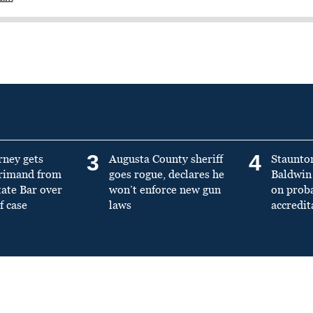
3
4
rney gets
Augusta County sheriff
Staunto
primand from
goes rogue, declares he
Baldwin 
tate Bar over
won’t enforce new gun
on prob
f case
laws
accredit