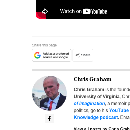
Share this page
Share
Chris Graham
Chris Graham
is the found
University of Virginia
, Chr
of Imagination
,
a memoir p
politics, go to his
YouTube
Knowledge podcast
. Emai
View all posts by Chris Gra