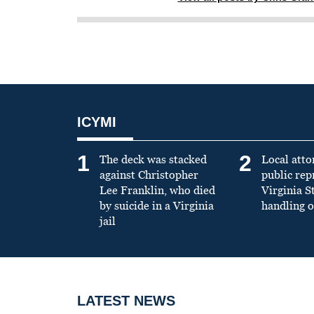
ICYMI
1
2
The deck was stacked
Local atto
against Christopher
public re
Lee Franklin, who died
Virginia S
by suicide in a Virginia
handling o
jail
LATEST NEWS