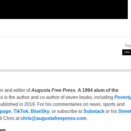
Tag
JMU
er and editor of
Augusta Free Press
.
A 1994 alum of the
is is the author and co-author of seven books, including
Povert
ublished in 2019. For his commentaries on news, sports and
 page
,
TikTok
,
BlueSky
, or subscribe to
Substack
or his
Stree
l Chris at
chris@augustafreepress.com
.
ham