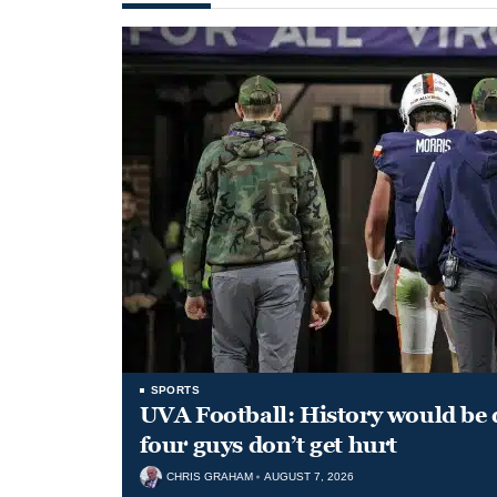
SPORTS
UVA Football: History would be d
four guys don’t get hurt
CHRIS GRAHAM
AUGUST 7, 2026