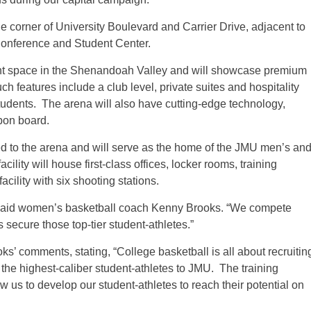
he corner of University Boulevard and Carrier Drive, adjacent to
Conference and Student Center.
ent space in the Shenandoah Valley and will showcase premium
h features include a club level, private suites and hospitality
udents. The arena will also have cutting-edge technology,
bon board.
hed to the arena and will serve as the home of the JMU men’s an
ity will house first-class offices, locker rooms, training
cility with six shooting stations.
” said women’s basketball coach Kenny Brooks. “We compete
us secure those top-tier student-athletes.”
’ comments, stating, “College basketball is all about recruitin
ng the highest-caliber student-athletes to JMU. The training
w us to develop our student-athletes to reach their potential on