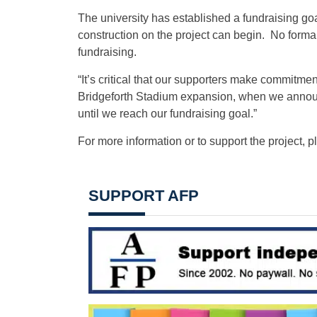
The university has established a fundraising goa
construction on the project can begin. No formal 
fundraising.
“It’s critical that our supporters make commitmen
Bridgeforth Stadium expansion, when we announced
until we reach our fundraising goal.”
For more information or to support the project, 
SUPPORT AFP