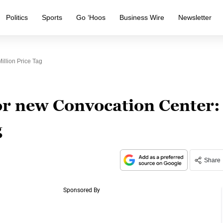
Politics
Sports
Go ‘Hoos
Business Wire
Newsletter
llion Price Tag
or new Convocation Center:
g
Share