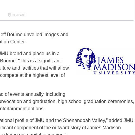
 Jeff Bourne unveiled images and
ion Center.
JMU brand and place us in a
Bourne. “This is a significant
lture and facilities that will allow
ompete at the highest level of
ad of events annually, including
convocation and graduation, high school graduation ceremonies,
ntertainment options.
national profile of JMU and the Shenandoah Valley,” added JMU
gnificant component of the outward story of James Madison
 us during our capital campaign.”