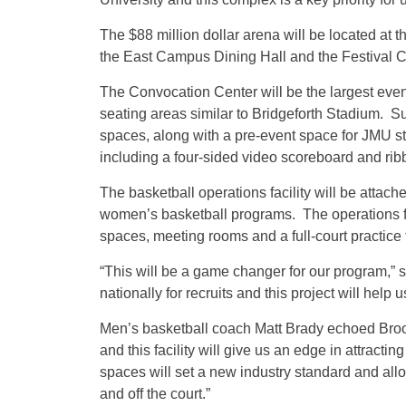
The $88 million dollar arena will be located at t
the East Campus Dining Hall and the Festival 
The Convocation Center will be the largest ev
seating areas similar to Bridgeforth Stadium. Suc
spaces, along with a pre-event space for JMU st
including a four-sided video scoreboard and rib
The basketball operations facility will be attac
women’s basketball programs. The operations facil
spaces, meeting rooms and a full-court practice fa
“This will be a game changer for our program,
nationally for recruits and this project will help 
Men’s basketball coach Matt Brady echoed Brooks
and this facility will give us an edge in attracti
spaces will set a new industry standard and allo
and off the court.”