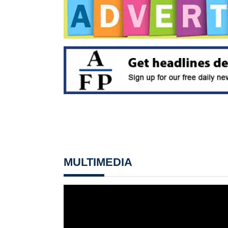
MULTIMEDIA