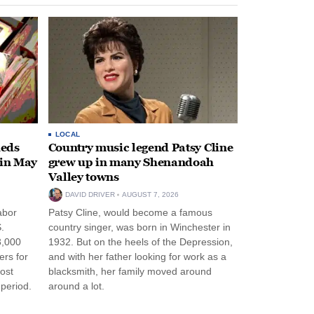
LOCAL
heds
Country music legend Patsy Cline
 in May
grew up in many Shenandoah
Valley towns
DAVID DRIVER
AUGUST 7, 2026
abor
Patsy Cline, would become a famous
.
country singer, was born in Winchester in
3,000
1932. But on the heels of the Depression,
ers for
and with her father looking for work as a
ost
blacksmith, her family moved around
period.
around a lot.