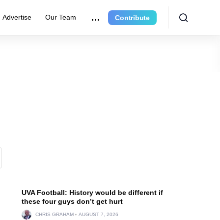
Advertise
Our Team
Contribute
UVA Football: History would be different if
these four guys don’t get hurt
CHRIS GRAHAM
AUGUST 7, 2026