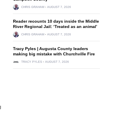
CHRIS GRAHAM
AUGUST 7, 2026
Reader recounts 10 days inside the Middle
River Regional Jail: ‘Treated as an animal’
CHRIS GRAHAM
AUGUST 7, 2026
Tracy Pyles | Augusta County leaders
making big mistake with Churchville Fire
d
TRACY PYLES
AUGUST 7, 2026
g