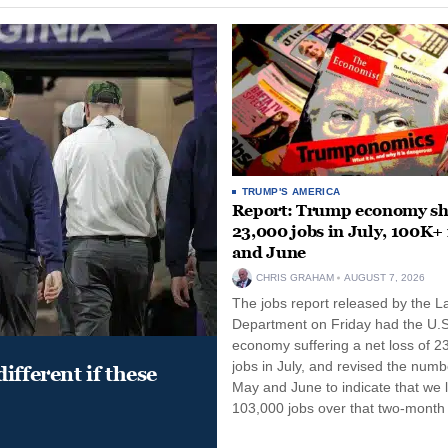
TRUMP'S AMERICA
Report: Trump economy s
23,000 jobs in July, 100K+
and June
CHRIS GRAHAM
AUGUST 7, 2026
The jobs report released by the L
Department on Friday had the U.S
economy suffering a net loss of 2
jobs in July, and revised the numb
ifferent if these
May and June to indicate that we l
103,000 jobs over that two-month 