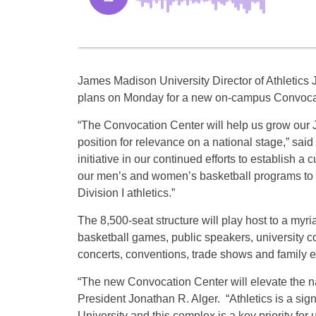
James Madison University Director of Athletics
plans on Monday for a new on-campus Convocat
“The Convocation Center will help us grow our 
position for relevance on a national stage,” said 
initiative in our continued efforts to establish a cu
our men’s and women’s basketball programs to c
Division I athletics.”
The 8,500-seat structure will play host to a myri
basketball games, public speakers, university 
concerts, conventions, trade shows and family e
“The new Convocation Center will elevate the 
President Jonathan R. Alger. “Athletics is a si
University and this complex is a key priority for