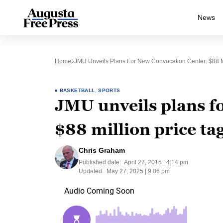
News
Home
JMU Unveils Plans For New Convocation Center: $88 Mi
BASKETBALL
,
SPORTS
JMU unveils plans f
$88 million price ta
Chris Graham
Published date:
April 27, 2015 | 4:14 pm
Updated:
May 27, 2025 | 9:06 pm