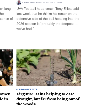
CHRIS GRAHAM
AUGUST 6, 2026
ck lung
UVA Football head coach Tony Elliott said
the
last week that he thinks his roster on the
stence of
defensive side of the ball heading into the
2026 season is “probably the deepest …
we’ve had.”
REGION/STATE
 women
Virginia: Rains helping to ease
le in
drought, but far from being out of
the woods