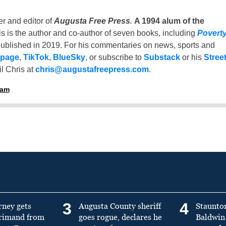
er and editor of
Augusta Free Press
.
A 1994 alum of the
is is the author and co-author of seven books, including
Povert
ublished in 2019. For his commentaries on news, sports and
 page
,
TikTok
,
BlueSky
, or subscribe to
Substack
or his
Stree
l Chris at
chris@augustafreepress.com
.
ham
3
4
rney gets
Augusta County sheriff
Staunto
primand from
goes rogue, declares he
Baldwin 