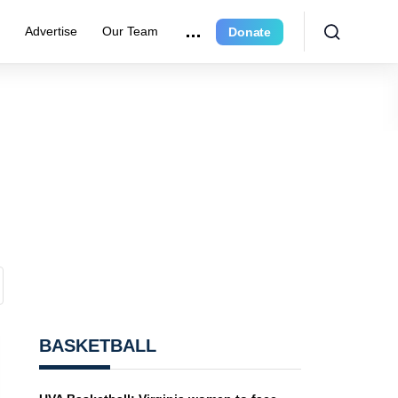
r
Advertise
Our Team
Donate
BASKETBALL