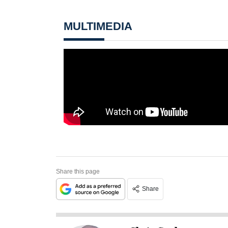
MULTIMEDIA
Share this page
Share