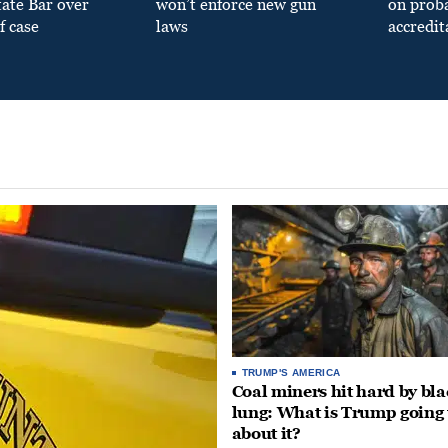
tate Bar over
won’t enforce new gun
on prob
f case
laws
accredit
TRUMP'S AMERICA
Coal miners hit hard by bl
lung: What is Trump going 
about it?