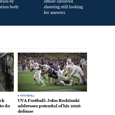
ation by
officer-involved
ation body
shooting still looking
for answers
FOOTBALL
ack
UVA Football: John Rudzinski
to do
addresses potential of his 2026
defense