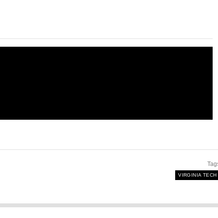
Tag
VIRGINIA TECH