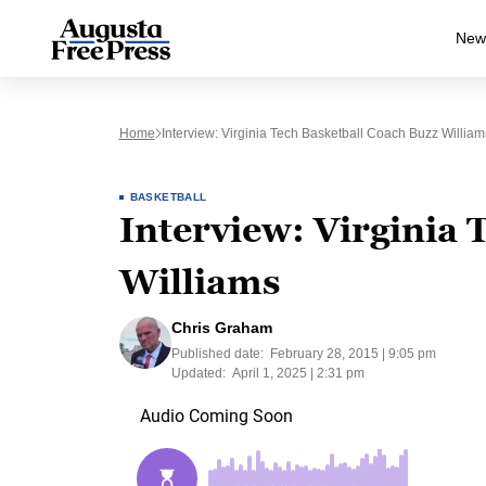
New
Home
Interview: Virginia Tech Basketball Coach Buzz William
BASKETBALL
Interview: Virginia 
Williams
Chris Graham
Published date:
February 28, 2015 | 9:05 pm
Updated:
April 1, 2025 | 2:31 pm