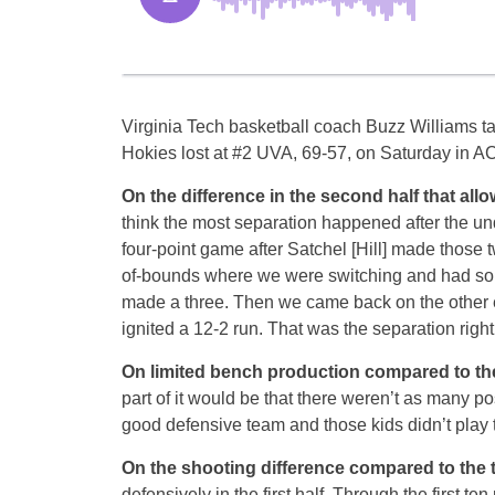
Virginia Tech basketball coach Buzz Williams tal
Hokies lost at #2 UVA, 69-57, on Saturday in AC
On the difference in the second half that allo
think the most separation happened after the und
four-point game after Satchel [Hill] made those 
of-bounds where we were switching and had s
made a three. Then we came back on the other 
ignited a 12-2 run. That was the separation right
On limited bench production compared to t
part of it would be that there weren’t as many pos
good defensive team and those kids didn’t play t
On the shooting difference compared to the
defensively in the first half. Through the first t