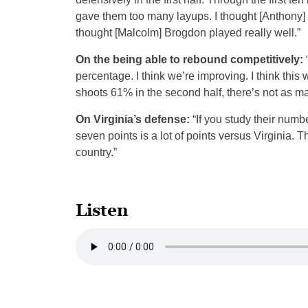
gave them too many layups. I thought [Anthony] 
thought [Malcolm] Brogdon played really well.”
On the being able to rebound competitively:
percentage. I think we’re improving. I think this
shoots 61% in the second half, there’s not as m
On Virginia’s defense:
“If you study their numbe
seven points is a lot of points versus Virginia. 
country.”
Listen