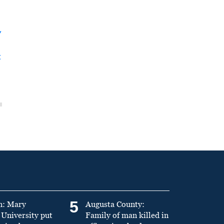
y
t
5
n: Mary
Augusta County:
University put
Family of man killed in