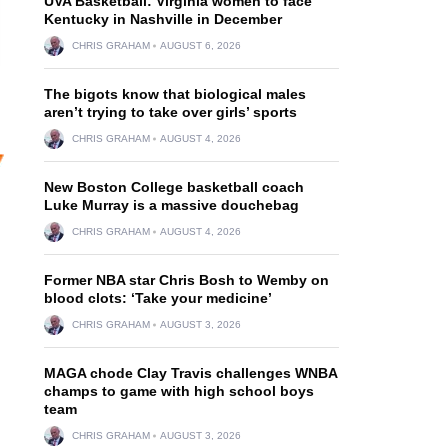
UVA Basketball: Virginia women to face
Kentucky in Nashville in December
CHRIS GRAHAM
AUGUST 6, 2026
The bigots know that biological males
aren’t trying to take over girls’ sports
CHRIS GRAHAM
AUGUST 4, 2026
New Boston College basketball coach
Luke Murray is a massive douchebag
CHRIS GRAHAM
AUGUST 4, 2026
Former NBA star Chris Bosh to Wemby on
blood clots: ‘Take your medicine’
CHRIS GRAHAM
AUGUST 3, 2026
MAGA chode Clay Travis challenges WNBA
champs to game with high school boys
team
CHRIS GRAHAM
AUGUST 3, 2026