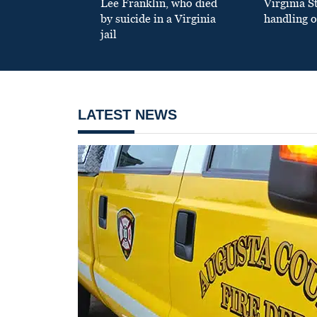
Lee Franklin, who died
Virginia S
by suicide in a Virginia
handling o
jail
LATEST NEWS