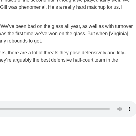
Gill was phenomenal. He’s a really hard matchup for us. I
“We’ve been bad on the glass all year, as well as with turnover
 was the first time we’ve won on the glass. But when [Virginia]
any rebounds to get.
rs, there are a lot of threats they pose defensively and fifty-
They’re arguably the best defensive half-court team in the