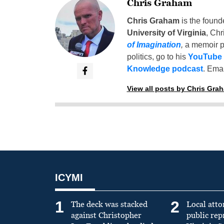
Chris Graham
Chris Graham
is the found
University of Virginia
, Chr
of Imagination
,
a memoir p
politics, go to his
YouTube
Knowledge podcast
. Emai
View all posts by Chris Gra
ICYMI
1
2
The deck was stacked
Local atto
against Christopher
public re