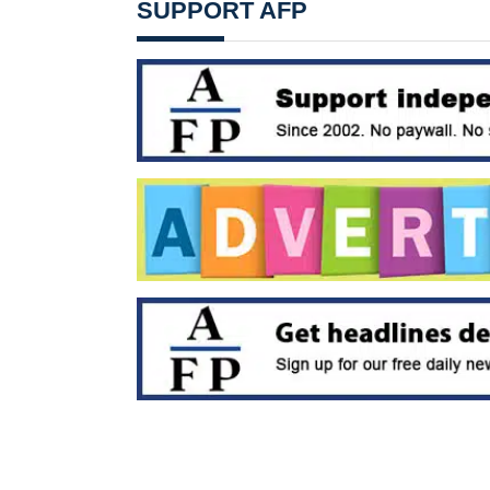
SUPPORT AFP