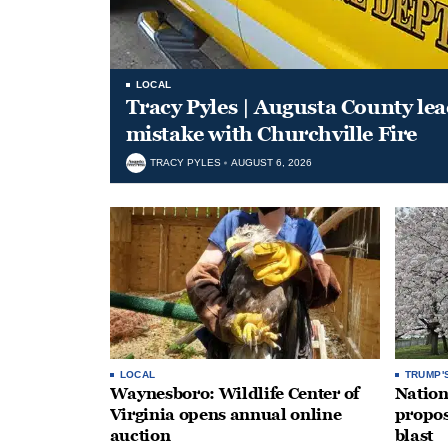
LOCAL
Tracy Pyles | Augusta County le
mistake with Churchville Fire
TRACY PYLES
AUGUST 6, 2026
LOCAL
TRUMP'
Waynesboro: Wildlife Center of
Nation
Virginia opens annual online
propos
auction
blast