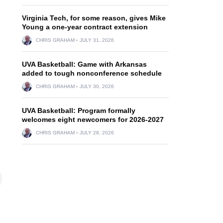
Virginia Tech, for some reason, gives Mike
Young a one-year contract extension
CHRIS GRAHAM
JULY 31, 2026
UVA Basketball: Game with Arkansas
added to tough nonconference schedule
CHRIS GRAHAM
JULY 30, 2026
UVA Basketball: Program formally
welcomes eight newcomers for 2026-2027
CHRIS GRAHAM
JULY 28, 2026