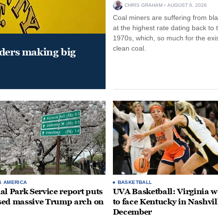
CHRIS GRAHAM
AUGUST 6, 2026
Coal miners are suffering from bla
at the highest rate dating back to 
1970s, which, so much for the exi
clean coal.
aders making big
S AMERICA
BASKETBALL
al Park Service report puts
UVA Basketball: Virginia
ed massive Trump arch on
to face Kentucky in Nashvil
December