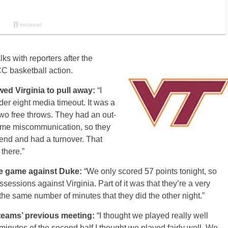
ks with reporters after the
C basketball action.
wed Virginia to pull away:
“I
er eight media timeout. It was a
two free throws. They had an out-
ome miscommunication, so they
end and had a turnover. That
 there.”
he game against Duke:
“We only scored 57 points tonight, so
sessions against Virginia. Part of it was that they’re a very
he same number of minutes that they did the other night.”
 teams’ previous meeting:
“I thought we played really well
en minutes of the second half I thought we played fairly well. We