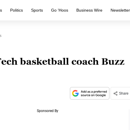
s
Politics
Sports
Go ‘Hoos
Business Wire
Newslette
s
Tech basketball coach Buzz
Share