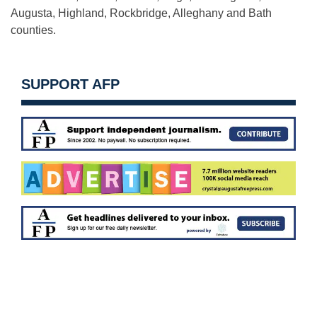
Augusta, Highland, Rockbridge, Alleghany and Bath
counties.
SUPPORT AFP