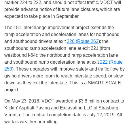
marker 224 to 222, and should not affect traffic. VDOT will
provide advance notice of future lane closures, which are
expected to take place in September.
The I-81 interchange improvement project extends the
ramp acceleration and deceleration lanes for northbound
and southbound drivers at exit
220 (Route 262
); the
southbound ramp acceleration lane at exit 221 (from
westbound I-64); the northbound ramp acceleration lane
and southbound ramp deceleration lane at exit
222 (Route
250
). These upgrades will improve safety and traffic flow by
giving drivers more room to reach interstate speed, or slow
down as they exit the interstate. This is a SMART SCALE
project.
On May 23, 2018, VDOT awarded a $3.8 million contract to
Kickin’ Asphalt Paving and Excavating LLC of Strasburg,
Virginia. The contract completion date is
July 12, 2019
. All
work is weather permitting.