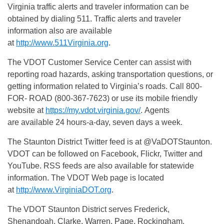
Virginia traffic alerts and traveler information can be
obtained by dialing 511. Traffic alerts and traveler
information also are available
at
http://www.511Virginia.org
.
The VDOT Customer Service Center can assist with
reporting road hazards, asking transportation questions, or
getting information related to Virginia’s roads. Call 800-
FOR- ROAD (800-367-7623) or use its mobile friendly
website at
https://my.vdot.virginia.gov/
. Agents
are available 24 hours-a-day, seven days a week.
The Staunton District Twitter feed is at @VaDOTStaunton.
VDOT can be followed on Facebook, Flickr, Twitter and
YouTube. RSS feeds are also available for statewide
information. The VDOT Web page is located
at
http://www.VirginiaDOT.org
.
The VDOT Staunton District serves Frederick,
Shenandoah, Clarke, Warren, Page, Rockingham,