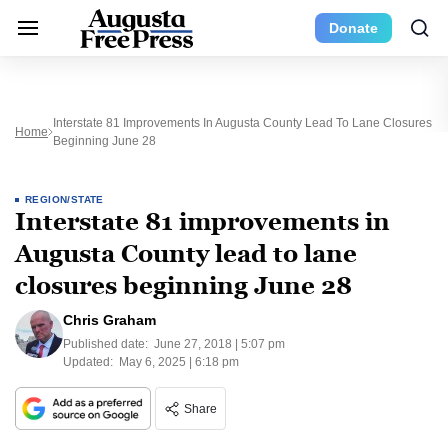
Donate
Interstate 81 Improvements In Augusta County Lead To Lane Closures
Home
Beginning June 28
REGION/STATE
Interstate 81 improvements in
Augusta County lead to lane
closures beginning June 28
Chris Graham
Published date:
June 27, 2018 | 5:07 pm
Updated:
May 6, 2025 | 6:18 pm
Share