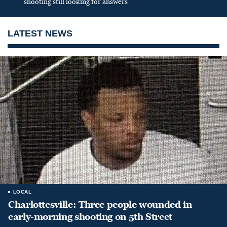
shooting still looking for answers
LATEST NEWS
LOCAL
Charlottesville: Three people wounded in
early-morning shooting on 5th Street