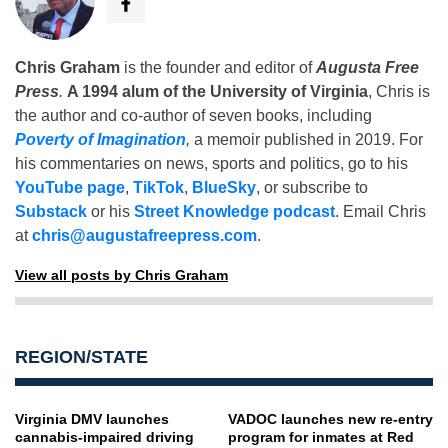
Chris Graham
is the founder and editor of
Augusta Free
Press
.
A 1994 alum of the University of Virginia
, Chris is
the author and co-author of seven books, including
Poverty of Imagination
,
a memoir published in 2019. For
his commentaries on news, sports and politics, go to his
YouTube page
,
TikTok
,
BlueSky
, or subscribe to
Substack
or his
Street Knowledge podcast
. Email Chris
at
chris@augustafreepress.com
.
View all posts by Chris Graham
REGION/STATE
Virginia DMV launches
VADOC launches new re-entry
cannabis-impaired driving
program for inmates at Red