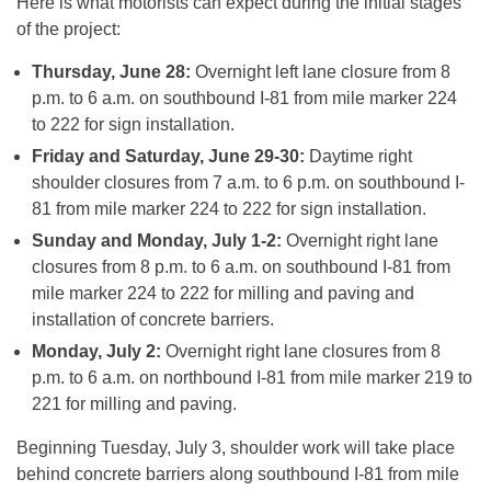
Here is what motorists can expect during the initial stages
of the project:
Thursday, June 28
:
Overnight left lane closure from
8
p.m. to 6 a.m.
on southbound I-81 from mile marker 224
to 222 for sign installation.
Friday
and
Saturday, June 29-30
:
Daytime right
shoulder closures from
7 a.m. to 6 p.m.
on southbound I-
81 from mile marker 224 to 222 for sign installation.
Sunday
and
Monday, July 1-2
:
Overnight right lane
closures from
8 p.m. to 6 a.m.
on southbound I-81 from
mile marker 224 to 222 for milling and paving and
installation of concrete barriers.
Monday, July 2
:
Overnight right lane closures from 8
p.m. to 6 a.m. on northbound I-81 from mile marker 219 to
221 for milling and paving.
Beginning
Tuesday, July 3
, shoulder work will take place
behind concrete barriers along southbound I-81 from mile