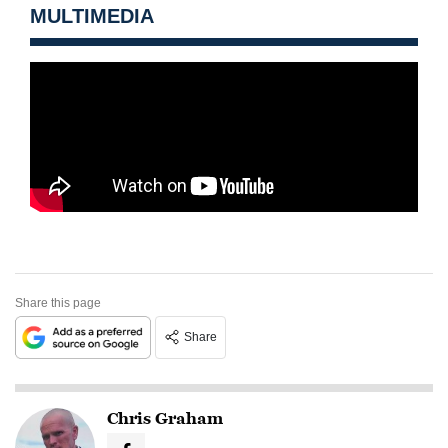
MULTIMEDIA
Share this page
Share
Chris Graham