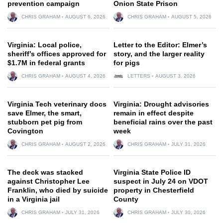
prevention campaign
Onion State Prison
CHRIS GRAHAM
AUGUST 6, 2026
CHRIS GRAHAM
AUGUST 5, 2026
Virginia: Local police,
Letter to the Editor: Elmer’s
sheriff’s offices approved for
story, and the larger reality
$1.7M in federal grants
for pigs
CHRIS GRAHAM
AUGUST 4, 2026
LETTERS
AUGUST 3, 2026
Virginia Tech veterinary docs
Virginia: Drought advisories
save Elmer, the smart,
remain in effect despite
stubborn pet pig from
beneficial rains over the past
Covington
week
CHRIS GRAHAM
AUGUST 2, 2026
CHRIS GRAHAM
JULY 31, 2026
The deck was stacked
Virginia State Police ID
against Christopher Lee
suspect in July 24 on VDOT
Franklin, who died by suicide
property in Chesterfield
in a Virginia jail
County
CHRIS GRAHAM
JULY 31, 2026
CHRIS GRAHAM
JULY 30, 2026