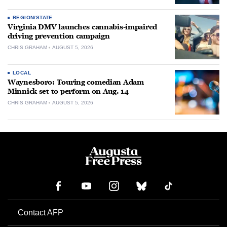
REGION/STATE
Virginia DMV launches cannabis-impaired
driving prevention campaign
CHRIS GRAHAM
AUGUST 5, 2026
LOCAL
Waynesboro: Touring comedian Adam
Minnick set to perform on Aug. 14
CHRIS GRAHAM
AUGUST 5, 2026
Contact AFP