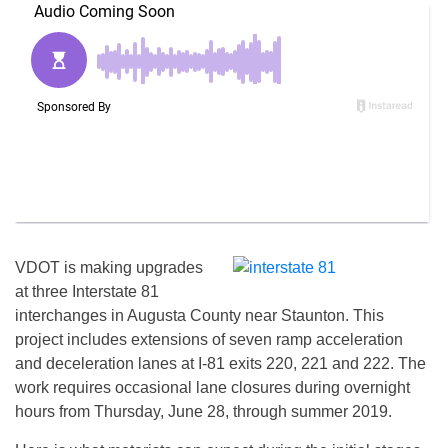
VDOT is making upgrades
at three Interstate 81
interchanges in Augusta County near Staunton. This
project includes extensions of seven ramp acceleration
and deceleration lanes at I-81 exits 220, 221 and 222. The
work requires occasional lane closures during overnight
hours from
Thursday, June 28
, through summer 2019.