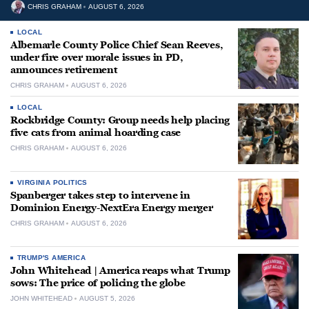
CHRIS GRAHAM
AUGUST 6, 2026
LOCAL
Albemarle County Police Chief Sean Reeves,
under fire over morale issues in PD,
announces retirement
CHRIS GRAHAM
AUGUST 6, 2026
LOCAL
Rockbridge County: Group needs help placing
five cats from animal hoarding case
CHRIS GRAHAM
AUGUST 6, 2026
VIRGINIA POLITICS
Spanberger takes step to intervene in
Dominion Energy-NextEra Energy merger
CHRIS GRAHAM
AUGUST 6, 2026
TRUMP'S AMERICA
John Whitehead | America reaps what Trump
sows: The price of policing the globe
JOHN WHITEHEAD
AUGUST 5, 2026