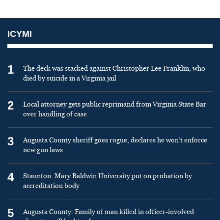
ICYMI
1
The deck was stacked against Christopher Lee Franklin, who
died by suicide in a Virginia jail
2
Local attorney gets public reprimand from Virginia State Bar
over handling of case
3
Augusta County sheriff goes rogue, declares he won’t enforce
new gun laws
4
Staunton: Mary Baldwin University put on probation by
accreditation body
5
Augusta County: Family of man killed in officer-involved