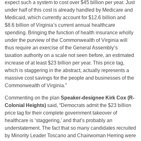
expect such a system to cost over $45 billion per year. Just
under half of this cost is already handled by Medicare and
Medicaid, which currently account for $12.6 billion and
$8.6 billion of Virginia’s current annual healthcare
spending. Bringing the function of health insurance wholly
under the purview of the Commonwealth of Virginia will
thus require an exercise of the General Assembly’s
taxation authority on a scale not seen before, an estimated
increase of at least $23 billion per year. This price tag,
which is staggering in the abstract, actually represents a
massive cost savings for the people and businesses of the
Commonwealth of Virginia.”
Commenting on the plan
Speaker-designee Kirk Cox (R-
Colonial Heights)
said, “Democrats admit the $23 billion
price tag for their complete government takeover of
healthcare is ‘staggering,’ and that’s probably an
understatement. The fact that so many candidates recruited
by Minority Leader Toscano and Chairwoman Herring were