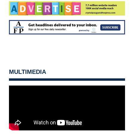
MULTIMEDIA