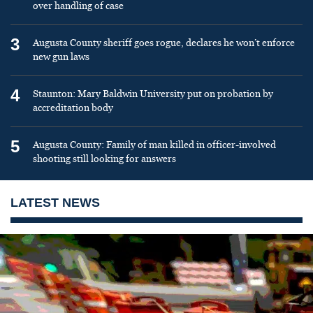
over handling of case
3
Augusta County sheriff goes rogue, declares he won’t enforce
new gun laws
4
Staunton: Mary Baldwin University put on probation by
accreditation body
5
Augusta County: Family of man killed in officer-involved
shooting still looking for answers
LATEST NEWS