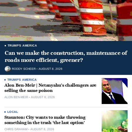
TRUMP'S AMERICA
Can we make the construction, maintenance of
roads more efficient, greener?
RODDY SCHEER
AUGUST 8, 2026
TRUMP'S AMERICA
Alon Ben-Meir | Netanyahu’s challengers are
selling the same poison
ALON BEN-MEIR
AUGUST 8, 2026
LOCAL
Staunton: City wants to make throwing
something in the trash ‘the last option’
CHRIS GRAHAM
AUGUST 8, 2026