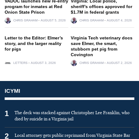
VADOC launches new re-entry
Virginia: Local police,
program for inmates at Red
sheriff’s offices approved for
Onion State Prison
$1.7M in federal grants
CHRIS GRAHAM
AUGUST 5, 2026
CHRIS GRAHAM
AUGUST 4, 2026
Letter to the Editor: Elmer’s
Virginia Tech veterinary docs
story, and the larger reality
save Elmer, the smart,
for pigs
stubborn pet pig from
Covington
LETTERS
AUGUST 3, 2026
CHRIS GRAHAM
AUGUST 2, 2026
ICYMI
1
The deck was stacked against Christopher Lee Franklin, who
died by suicide in a Virginia jail
2
Local attorney gets public reprimand from Virginia State Bar