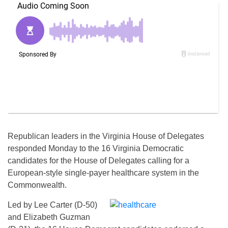
Republican leaders in the Virginia House of Delegates
responded
Monday
to the 16 Virginia Democratic
candidates for the House of Delegates calling for a
European-style single-payer healthcare system in the
Commonwealth.
Led by Lee Carter (D-50)
and Elizabeth Guzman