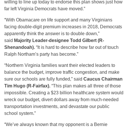
willing to line up today to endorse this plan shows just how
far left Virginia Democrats have moved.”
“With Obamacare on life support and many Virginians
facing double-digit premium increases in 2018, Democrats
apparently think the answer is to double down,”
said
Majority Leader-designee Todd Gilbert (R-
Shenandoah).
“It is hard to describe how far out of touch
Ralph Northam’s party has become.”
“Northern Virginia families want their elected leaders to
balance the budget, improve traffic congestion, and make
sure our schools are fully funded,” said
Caucus Chairman
Tim Hugo (R-Fairfax).
“This plan makes all three of those
impossible. Creating a $23 billion healthcare system would
wreck our budget, divert dollars away from much-needed
transportation investments, and devastate our public
school system.”
“We’ve always known that my opponent is a Bernie