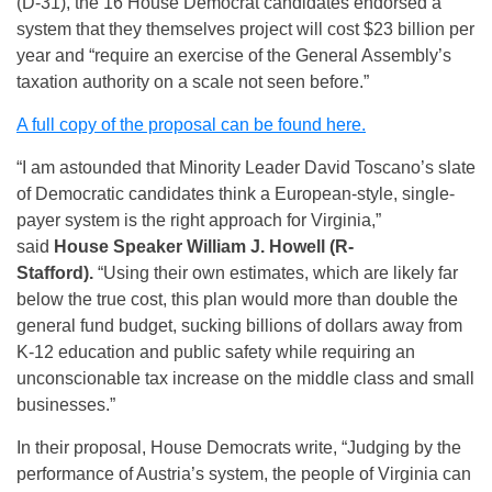
(D-31), the 16 House Democrat candidates endorsed a
system that they themselves project will cost $23 billion per
year and “require an exercise of the General Assembly’s
taxation authority on a scale not seen before.”
A full copy of the proposal can be found here.
“I am astounded that Minority Leader David Toscano’s slate
of Democratic candidates think a European-style, single-
payer system is the right approach for Virginia,”
said
House Speaker William J. Howell (R-
Stafford).
“Using their own estimates, which are likely far
below the true cost, this plan would more than double the
general fund budget, sucking billions of dollars away from
K-12 education and public safety while requiring an
unconscionable tax increase on the middle class and small
businesses.”
In their proposal, House Democrats write, “Judging by the
performance of Austria’s system, the people of Virginia can