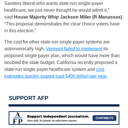
Sanders liberal who wants state-run single-payer
healthcare, we just never thought he would admit it,”
said
House Majority Whip Jackson Miller (R-Manassas)
.
“This proposal demonstrates the clear choice voters have
in this election.”
The cost for other state-run single payer systems are
astronomically high.
Vermont failed to implement
its
proposed single payer plan, which would have more than
doubled the state budget. California recently proposed a
state-run single payer healthcare system and
cost
estimates quickly soared past $400 billion per year.
SUPPORT AFP