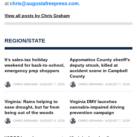
at
chris@augustafreepress.com
.
View all posts by Chris Graham
REGION/STATE
It’s sales-tax holiday
Appomattox County sheriff’s
weekend for back-to-school,
deputy struck, killed at
emergency prep shoppers
accident scene in Campbell
County
CHRIS GRAHAM
AUGUST 7, 2026
CHRIS GRAHAM
AUGUST 7, 2026
Virginia: Rains helping to
Virginia DMV launches
ease drought, but far from
cannabis-impaired driving
being out of the woods
prevention campaign
CHRIS GRAHAM
AUGUST 6, 2026
CHRIS GRAHAM
AUGUST 7, 2026