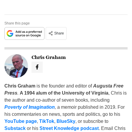
Share this page
Share
Chris Graham
Chris Graham
is the founder and editor of
Augusta Free
Press
.
A 1994 alum of the University of Virginia
, Chris is
the author and co-author of seven books, including
Poverty of Imagination
,
a memoir published in 2019. For
his commentaries on news, sports and politics, go to his
YouTube page
,
TikTok
,
BlueSky
, or subscribe to
Substack
or his
Street Knowledge podcast
. Email Chris