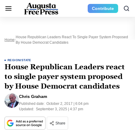
Contribute
House Republican Leaders React To Single Payer System Proposed
Home
By House Democrat Candidates
REGION/STATE
House Republican Leaders react
to single payer system proposed
by House Democrat candidates
Chris Graham
Published date:
October 2, 2017 | 6:04 pm
Updated:
September 3, 2025 | 4:37 pm
Share