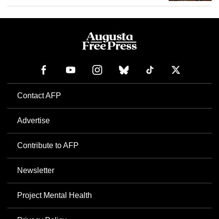
Contact AFP
Advertise
Contribute to AFP
Newsletter
Project Mental Health