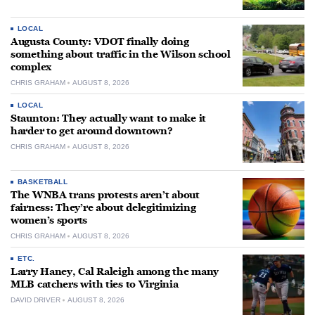
LOCAL
Augusta County: VDOT finally doing
something about traffic in the Wilson school
complex
CHRIS GRAHAM
AUGUST 8, 2026
LOCAL
Staunton: They actually want to make it
harder to get around downtown?
CHRIS GRAHAM
AUGUST 8, 2026
BASKETBALL
The WNBA trans protests aren’t about
fairness: They’re about delegitimizing
women’s sports
CHRIS GRAHAM
AUGUST 8, 2026
ETC.
Larry Haney, Cal Raleigh among the many
MLB catchers with ties to Virginia
DAVID DRIVER
AUGUST 8, 2026